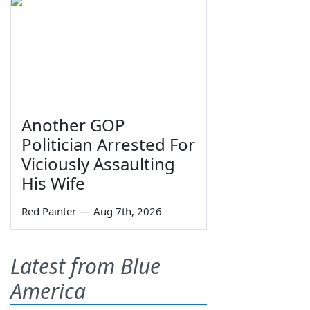
Another GOP
Politician Arrested For
Viciously Assaulting
His Wife
Red Painter
—
Aug 7th, 2026
Latest from Blue
America