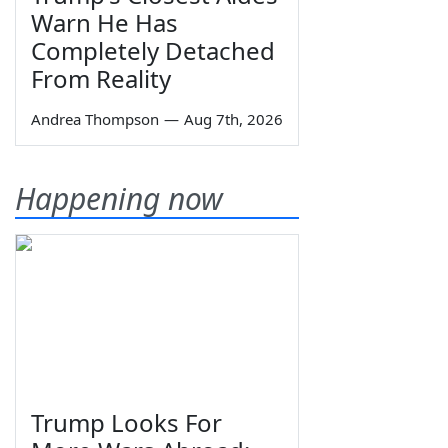
Warn He Has
Completely Detached
From Reality
Andrea Thompson
—
Aug 7th, 2026
Happening now
Trump Looks For