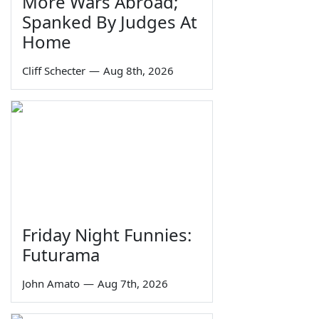
More Wars Abroad;
Spanked By Judges At
Home
Cliff Schecter
—
Aug 8th, 2026
Friday Night Funnies:
Futurama
John Amato
—
Aug 7th, 2026