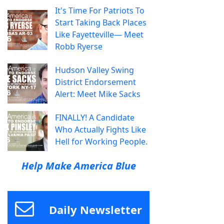
It's Time For Patriots To
Start Taking Back Places
Like Fayetteville— Meet
Robb Ryerse
Hudson Valley Swing
District Endorsement
Alert: Meet Mike Sacks
FINALLY! A Candidate
Who Actually Fights Like
Hell for Working People.
Help Make America Blue
Daily Newsletter