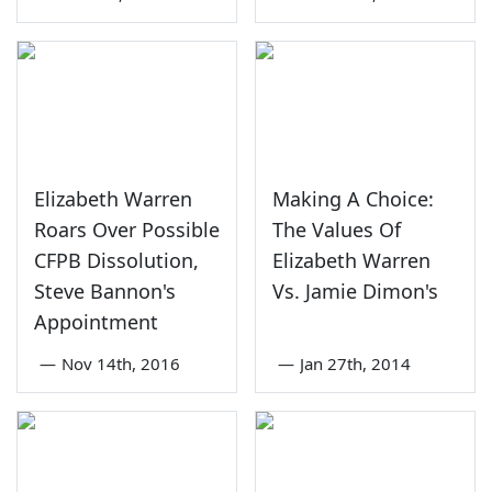
Elizabeth Warren
Making A Choice:
Roars Over Possible
The Values Of
CFPB Dissolution,
Elizabeth Warren
Steve Bannon's
Vs. Jamie Dimon's
Appointment
—
Nov 14th, 2016
—
Jan 27th, 2014