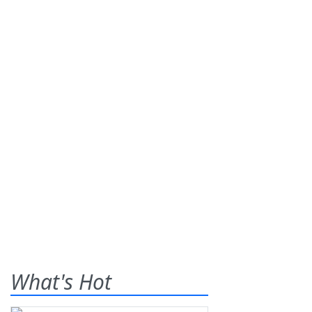
What's Hot