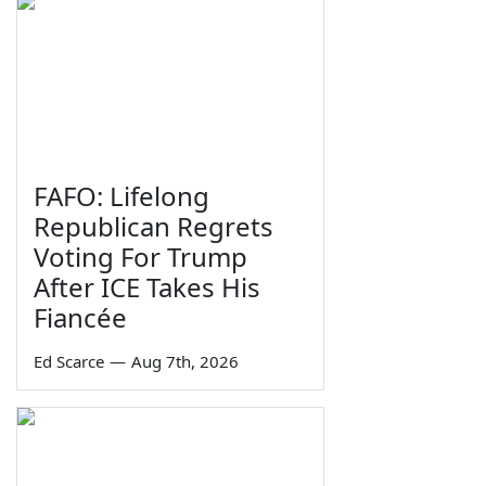
FAFO: Lifelong
Republican Regrets
Voting For Trump
After ICE Takes His
Fiancée
Ed Scarce
—
Aug 7th, 2026