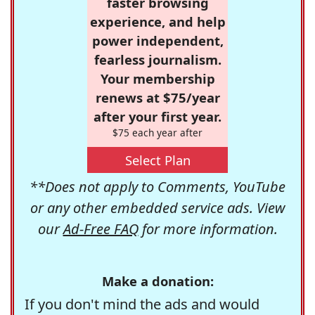
faster browsing
experience, and help
power independent,
fearless journalism.
Your membership
renews at $75/year
after your first year.
$75 each year after
Select Plan
**Does not apply to Comments, YouTube
or any other embedded service ads. View
our
Ad-Free FAQ
for more information.
Make a donation:
If you don't mind the ads and would