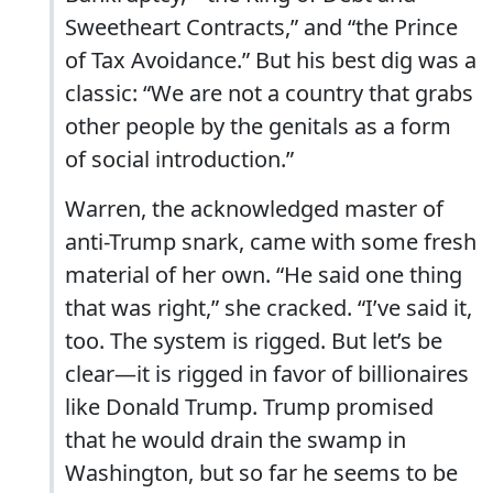
Sweetheart Contracts,” and “the Prince
of Tax Avoidance.” But his best dig was a
classic: “We are not a country that grabs
other people by the genitals as a form
of social introduction.”
Warren, the acknowledged master of
anti-Trump snark, came with some fresh
material of her own. “He said one thing
that was right,” she cracked. “I’ve said it,
too. The system is rigged. But let’s be
clear—it is rigged in favor of billionaires
like Donald Trump. Trump promised
that he would drain the swamp in
Washington, but so far he seems to be