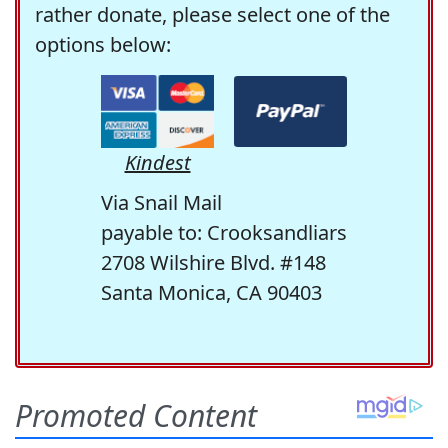
rather donate, please select one of the
options below:
Kindest
Via Snail Mail
payable to: Crooksandliars
2708 Wilshire Blvd. #148
Santa Monica, CA 90403