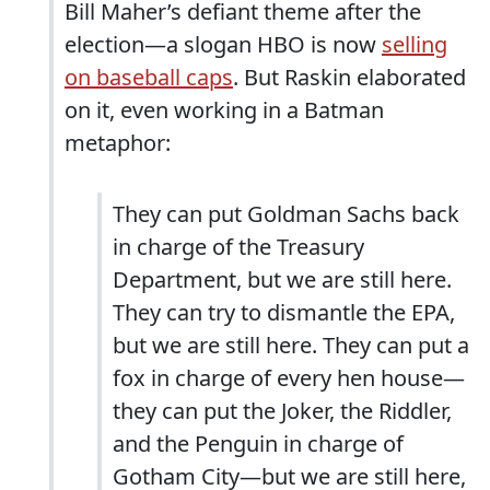
Bill Maher’s defiant theme after the
election—a slogan HBO is now
selling
on baseball caps
. But Raskin elaborated
on it, even working in a Batman
metaphor:
They can put Goldman Sachs back
in charge of the Treasury
Department, but we are still here.
They can try to dismantle the EPA,
but we are still here. They can put a
fox in charge of every hen house—
they can put the Joker, the Riddler,
and the Penguin in charge of
Gotham City—but we are still here,