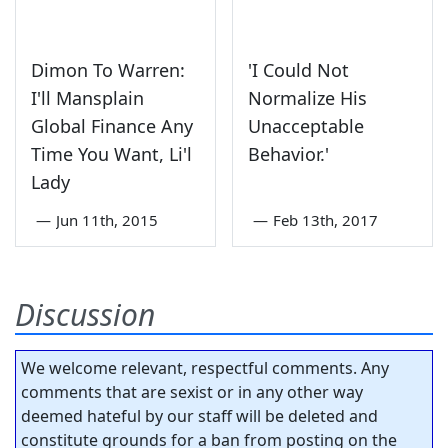
Dimon To Warren:
'I Could Not
I'll Mansplain
Normalize His
Global Finance Any
Unacceptable
Time You Want, Li'l
Behavior.'
Lady
—
Jun 11th, 2015
—
Feb 13th, 2017
Discussion
We welcome relevant, respectful comments. Any
comments that are sexist or in any other way
deemed hateful by our staff will be deleted and
constitute grounds for a ban from posting on the