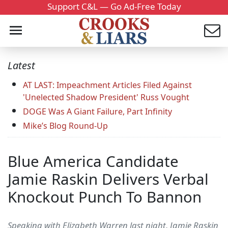
Support C&L — Go Ad-Free Today
Latest
AT LAST: Impeachment Articles Filed Against
'Unelected Shadow President' Russ Vought
DOGE Was A Giant Failure, Part Infinity
Mike’s Blog Round-Up
Blue America Candidate
Jamie Raskin Delivers Verbal
Knockout Punch To Bannon
Speaking with Elizabeth Warren last night, Jamie Raskin