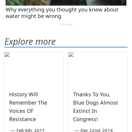
Explore more
History Will
Thanks To You,
Remember The
Blue Dogs Almost
Voices Of
Extinct In
Resistance
Congress!
—
Feb 6th, 2017
—
Dec 22nd, 2014