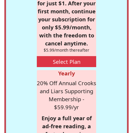
for just $1. After your
first month, continue
your subscription for
only $5.99/month,
with the freedom to
cancel anytime.
$5.99/month thereafter
Select Plan
Yearly
20% Off Annual Crooks
and Liars Supporting
Membership -
$59.99/yr
Enjoy a full year of
ad-free reading, a