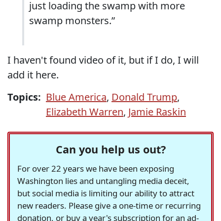
just loading the swamp with more
swamp monsters.”
I haven't found video of it, but if I do, I will
add it here.
Topics:
Blue America
,
Donald Trump
,
Elizabeth Warren
,
Jamie Raskin
Can you help us out?
For over 22 years we have been exposing
Washington lies and untangling media deceit,
but social media is limiting our ability to attract
new readers. Please give a one-time or recurring
donation, or buy a year's subscription for an ad-