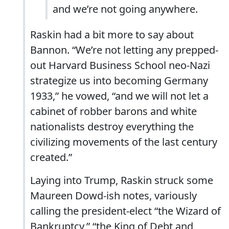
and we’re not going anywhere.
Raskin had a bit more to say about
Bannon. “We’re not letting any prepped-
out Harvard Business School neo-Nazi
strategize us into becoming Germany
1933,” he vowed, “and we will not let a
cabinet of robber barons and white
nationalists destroy everything the
civilizing movements of the last century
created.”
Laying into Trump, Raskin struck some
Maureen Dowd-ish notes, variously
calling the president-elect “the Wizard of
Bankruptcy,” “the King of Debt and