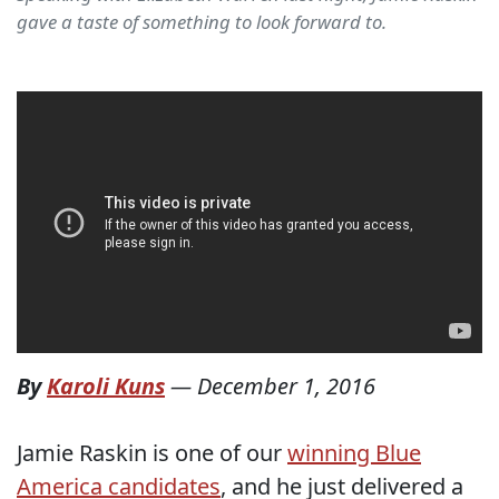
gave a taste of something to look forward to.
By
Karoli Kuns
—
December 1, 2016
Jamie Raskin is one of our
winning Blue
America candidates
, and he just delivered a