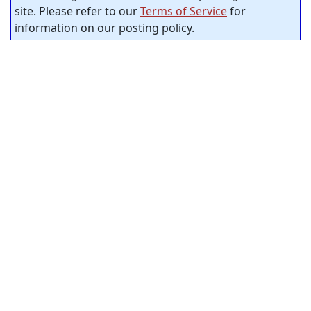
site. Please refer to our
Terms of Service
for
information on our posting policy.