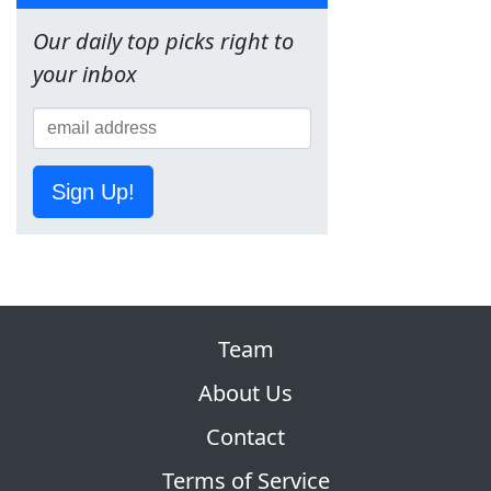
Our daily top picks right to
your inbox
Sign Up!
Team
About Us
Contact
Terms of Service