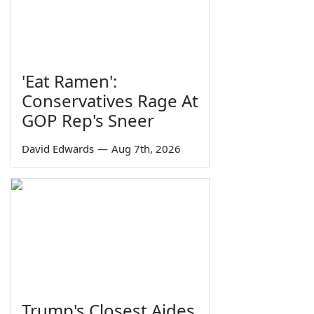
'Eat Ramen':
Conservatives Rage At
GOP Rep's Sneer
David Edwards
—
Aug 7th, 2026
Trump's Closest Aides