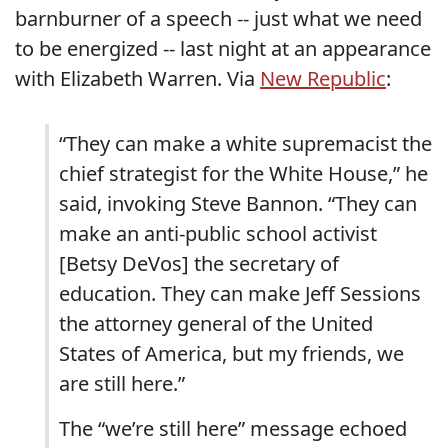
barnburner of a speech -- just what we need
to be energized -- last night at an appearance
with Elizabeth Warren. Via
New Republic
:
“They can make a white supremacist the
chief strategist for the White House,” he
said, invoking Steve Bannon. “They can
make an anti-public school activist
[Betsy DeVos] the secretary of
education. They can make Jeff Sessions
the attorney general of the United
States of America, but my friends, we
are still here.”
The “we’re still here” message echoed