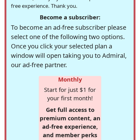
free experience. Thank you.
Become a subscriber:
To become an ad-free subscriber please
select one of the following two options.
Once you click your selected plan a
window will open taking you to Admiral,
our ad-free partner.
Monthly
Start for just $1 for
your first month!
Get full access to
premium content, an
ad-free experience,
and member perks