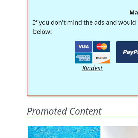
Ma
If you don't mind the ads and would 
below:
Kindest