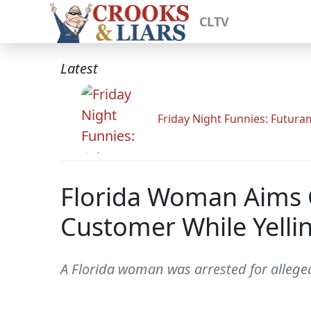
CLTV
Latest
Friday Night Funnies: Futur
Florida Woman Aims G
Customer While Yellin
A Florida woman was arrested for allege