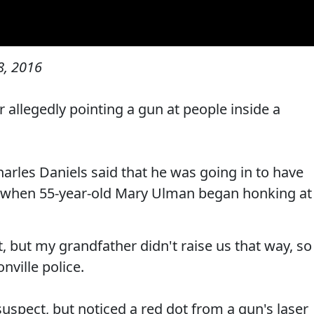
, 2016
 allegedly pointing a gun at people inside a
harles Daniels said that he was going in to have
ay when 55-year-old Mary Ulman began honking at
t, but my grandfather didn't raise us that way, so
nville police.
suspect, but noticed a red dot from a gun's laser