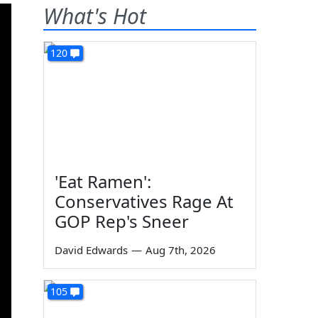
What's Hot
120
'Eat Ramen':
Conservatives Rage At
GOP Rep's Sneer
David Edwards
—
Aug 7th, 2026
105