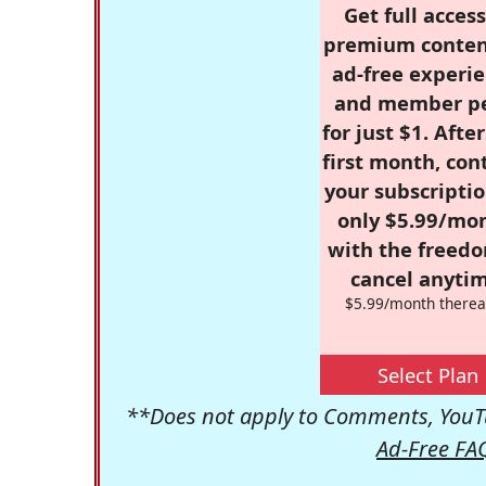
Get full access
premium conten
ad-free experie
and member p
for just $1. Afte
first month, con
your subscriptio
only $5.99/mo
with the freed
cancel anytim
$5.99/month therea
Select Plan
**Does not apply to Comments, YouTu
Ad-Free FA