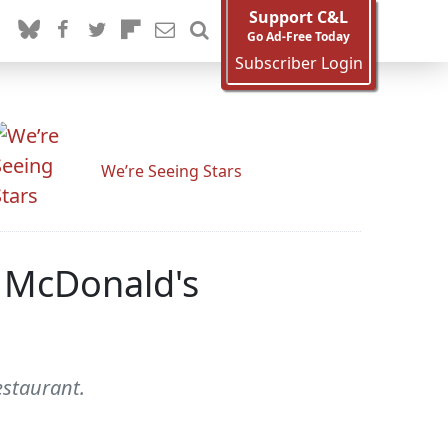
Support C&L
Go Ad-Free Today
Subscriber Login
We’re Seeing Stars
k McDonald's
estaurant.