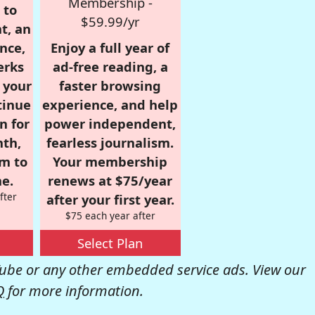
Membership -
 to
$59.99/yr
t, an
nce,
Enjoy a full year of
erks
ad-free reading, a
r your
faster browsing
tinue
experience, and help
n for
power independent,
nth,
fearless journalism.
om to
Your membership
e.
renews at $75/year
fter
after your first year.
$75 each year after
Select Plan
be or any other embedded service ads. View our
Q
for more information.