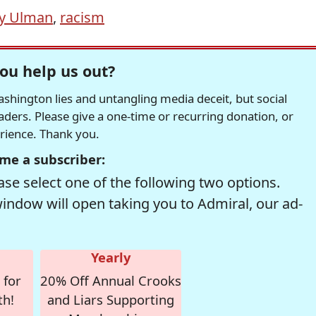
y Ulman
,
racism
ou help us out?
hington lies and untangling media deceit, but social
readers. Please give a one-time or recurring donation, or
erience. Thank you.
me a subscriber:
se select one of the following two options.
window will open taking you to Admiral, our ad-
Yearly
 for
20% Off Annual Crooks
th!
and Liars Supporting