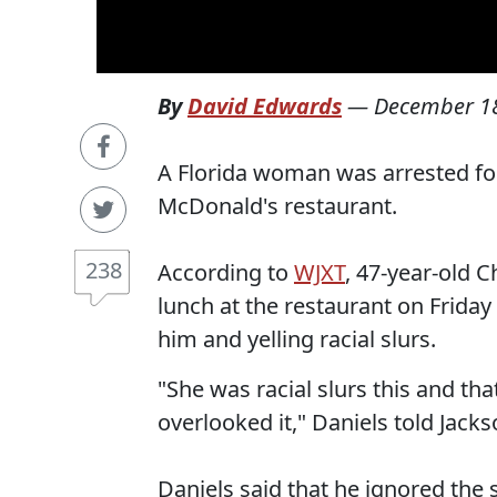
By
David Edwards
—
December 18
A Florida woman was arrested for
McDonald's restaurant.
238
According to
WJXT
, 47-year-old C
lunch at the restaurant on Frid
him and yelling racial slurs.
"She was racial slurs this and tha
overlooked it," Daniels told Jackso
Daniels said that he ignored the 