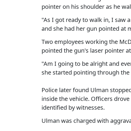
pointer on his shoulder as he wal
"As I got ready to walk in, I saw
and she had her gun pointed at 
Two employees working the McDo
pointed the gun's laser pointer a
"Am I going to be alright and ev
she started pointing through the
Police later found Ulman stopped 
inside the vehicle. Officers dro
identified by witnesses.
Ulman was charged with aggravate