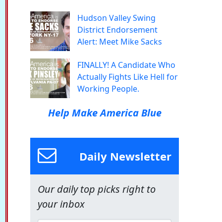
Hudson Valley Swing
District Endorsement
Alert: Meet Mike Sacks
FINALLY! A Candidate Who
Actually Fights Like Hell for
Working People.
Help Make America Blue
Daily Newsletter
Our daily top picks right to
your inbox