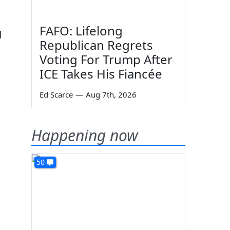
FAFO: Lifelong
d
Republican Regrets
Voting For Trump After
ICE Takes His Fiancée
Ed Scarce
—
Aug 7th, 2026
Happening now
50