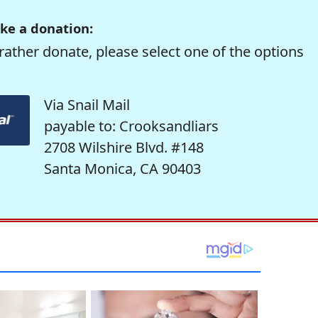
ke a donation:
rather donate, please select one of the options
Via Snail Mail
payable to: Crooksandliars
2708 Wilshire Blvd. #148
Santa Monica, CA 90403