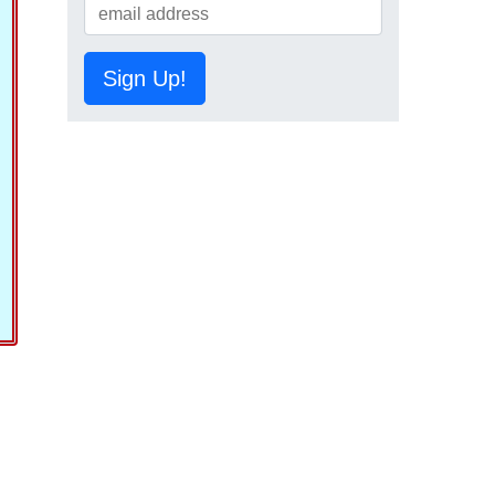
Sign Up!