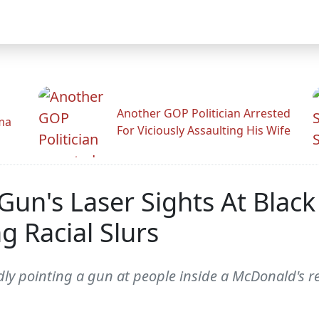
Another GOP Politician Arrested
ama
For Viciously Assaulting His Wife
un's Laser Sights At Blac
g Racial Slurs
dly pointing a gun at people inside a McDonald's r