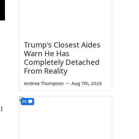
Trump's Closest Aides
Warn He Has
Completely Detached
From Reality
Andrea Thompson
—
Aug 7th, 2026
68
 I