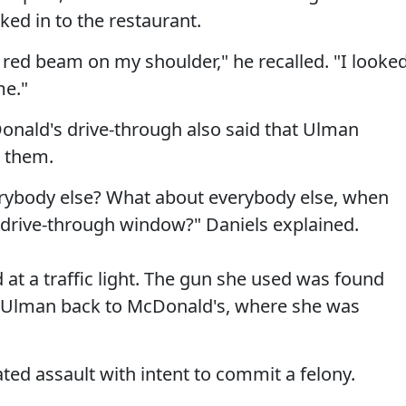
ked in to the restaurant.
 a red beam on my shoulder," he recalled. "I looke
me."
nald's drive-through also said that Ulman
t them.
erybody else? What about everybody else, when
 drive-through window?" Daniels explained.
at a traffic light. The gun she used was found
ve Ulman back to McDonald's, where she was
d assault with intent to commit a felony.