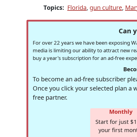
Topics:
Florida
,
gun culture
,
Mar
Can y
For over 22 years we have been exposing Was
media is limiting our ability to attract new 
buy a year's subscription for an ad-free exp
Beco
To become an ad-free subscriber plea
Once you click your selected plan a 
free partner.
Monthly
Start for just $1
your first mon