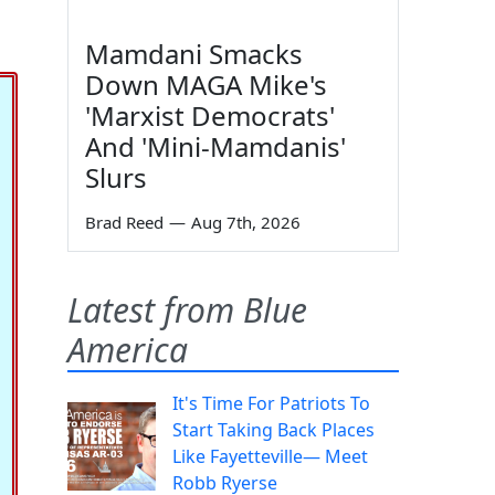
Mamdani Smacks
Down MAGA Mike's
'Marxist Democrats'
And 'Mini-Mamdanis'
Slurs
Brad Reed
—
Aug 7th, 2026
Latest from Blue
America
It's Time For Patriots To
Start Taking Back Places
Like Fayetteville— Meet
Robb Ryerse