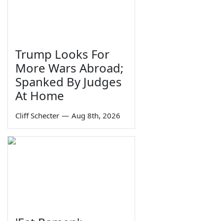
Trump Looks For
More Wars Abroad;
Spanked By Judges
At Home
Cliff Schecter
—
Aug 8th, 2026