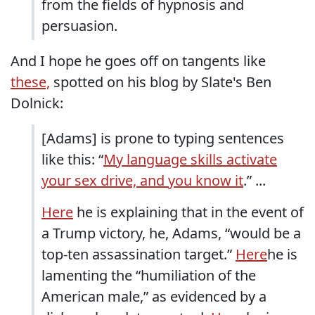
from the fields of hypnosis and
persuasion.
And I hope he goes off on tangents like
these,
spotted on his blog by Slate's Ben
Dolnick:
[Adams] is prone to typing sentences
like this: “
My language skills activate
your sex drive, and you know it
.” ...
Here
he is explaining that in the event of
a Trump victory, he, Adams, “would be a
top-ten assassination target.”
Here
he is
lamenting the “humiliation of the
American male,” as evidenced by a