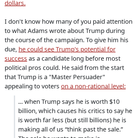
dollars.
I don't know how many of you paid attention
to what Adams wrote about Trump during
the course of the campaign. To give him his
due,
he could see Trump's potential for
success
as a candidate long before most
political pros could. He said from the start
that Trump is a "Master Persuader"
appealing to voters
on a non-rational level:
... when Trump says he is worth $10
billion, which causes his critics to say he
is worth far less (but still billions) he is
making all of us “think past the sale.”