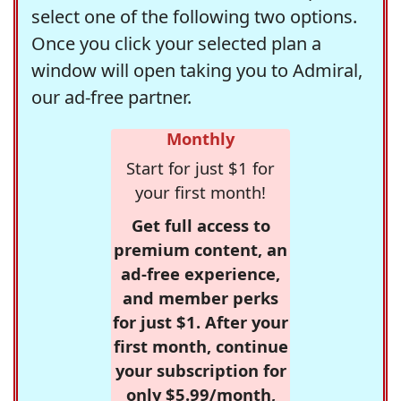
select one of the following two options.
Once you click your selected plan a
window will open taking you to Admiral,
our ad-free partner.
Monthly
Start for just $1 for
your first month!
Get full access to
premium content, an
ad-free experience,
and member perks
for just $1. After your
first month, continue
your subscription for
only $5.99/month,