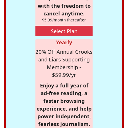
with the freedom to
cancel anytime.
$5.99/month thereafter
Select Plan
Yearly
20% Off Annual Crooks
and Liars Supporting
Membership -
$59.99/yr
Enjoy a full year of
ad-free reading, a
faster browsing
experience, and help
power independent,
fearless journalism.