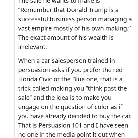
The sale he wants to make is
“Remember that Donald Trump is a
successful business person managing a
vast empire mostly of his own making.”
The exact amount of his wealth is
irrelevant.
When a car salesperson trained in
persuasion asks if you prefer the red
Honda Civic or the Blue one, that is a
trick called making you “think past the
sale” and the idea is to make you
engage on the question of color as if
you have already decided to buy the car.
That is Persuasion 101 and I have seen
no one in the media point it out when