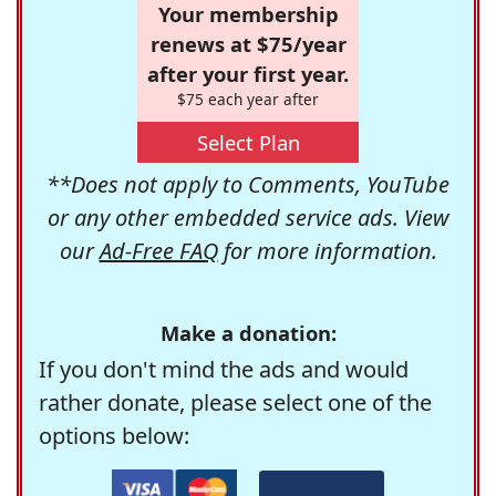
Your membership
renews at $75/year
after your first year.
$75 each year after
Select Plan
**Does not apply to Comments, YouTube
or any other embedded service ads. View
our
Ad-Free FAQ
for more information.
Make a donation:
If you don't mind the ads and would
rather donate, please select one of the
options below: