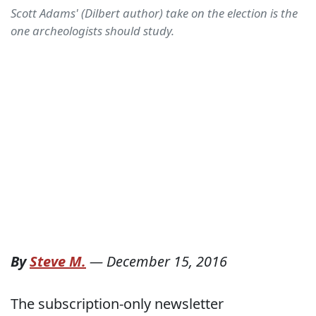
Scott Adams' (Dilbert author) take on the election is the
one archeologists should study.
By
Steve M.
—
December 15, 2016
The subscription-only newsletter