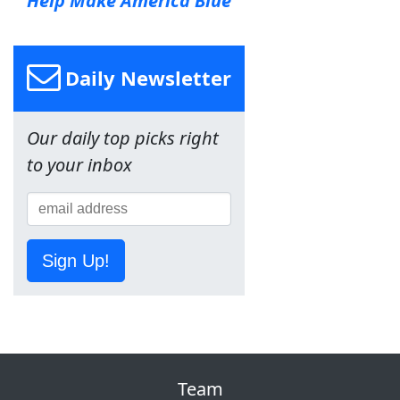
Help Make America Blue
Daily Newsletter
Our daily top picks right
to your inbox
Sign Up!
Team