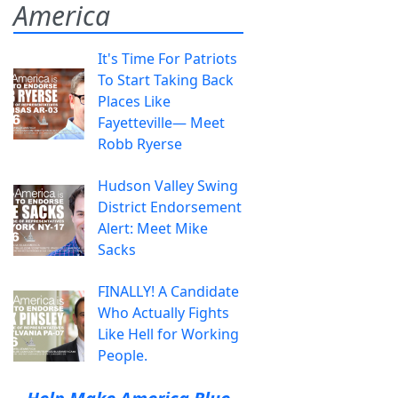
America
It's Time For Patriots
To Start Taking Back
Places Like
Fayetteville— Meet
Robb Ryerse
Hudson Valley Swing
District Endorsement
Alert: Meet Mike
Sacks
FINALLY! A Candidate
Who Actually Fights
Like Hell for Working
People.