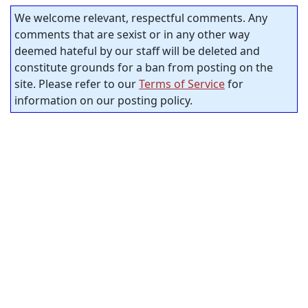
We welcome relevant, respectful comments. Any
comments that are sexist or in any other way
deemed hateful by our staff will be deleted and
constitute grounds for a ban from posting on the
site. Please refer to our
Terms of Service
for
information on our posting policy.