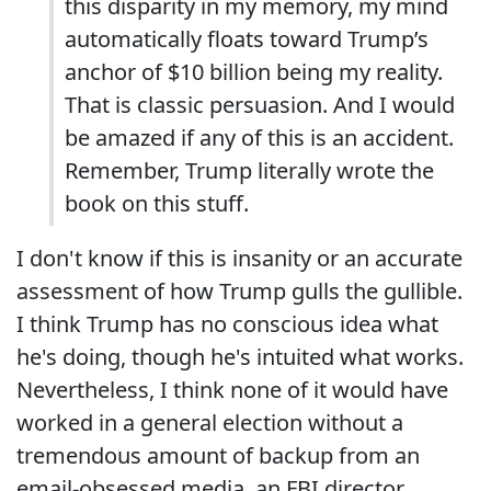
this disparity in my memory, my mind
automatically floats toward Trump’s
anchor of $10 billion being my reality.
That is classic persuasion. And I would
be amazed if any of this is an accident.
Remember, Trump literally wrote the
book on this stuff.
I don't know if this is insanity or an accurate
assessment of how Trump gulls the gullible.
I think Trump has no conscious idea what
he's doing, though he's intuited what works.
Nevertheless, I think none of it would have
worked in a general election without a
tremendous amount of backup from an
email-obsessed media, an FBI director