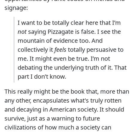
signage:
I want to be totally clear here that I’m
not
saying Pizzagate is false. I see the
mountain of evidence too. And
collectively it
feels
totally persuasive to
me. It might even be true. I’m not
debating the underlying truth of it. That
part I don’t know.
This really might be the book that, more than
any other, encapsulates what's truly rotten
and decaying in American society. It should
survive, just as a warning to future
civilizations of how much a society can