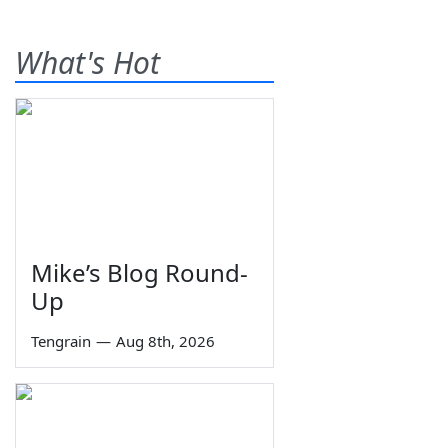
What's Hot
Mike’s Blog Round-
Up
Tengrain
—
Aug 8th, 2026