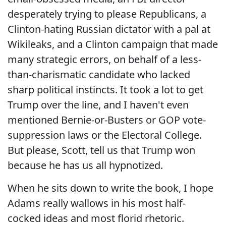
desperately trying to please Republicans, a
Clinton-hating Russian dictator with a pal at
Wikileaks, and a Clinton campaign that made
many strategic errors, on behalf of a less-
than-charismatic candidate who lacked
sharp political instincts. It took a lot to get
Trump over the line, and I haven't even
mentioned Bernie-or-Busters or GOP vote-
suppression laws or the Electoral College.
But please, Scott, tell us that Trump won
because he has us all hypnotized.
When he sits down to write the book, I hope
Adams really wallows in his most half-
cocked ideas and most florid rhetoric.