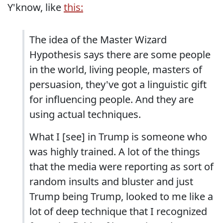
Y'know, like
this:
The idea of the Master Wizard
Hypothesis says there are some people
in the world, living people, masters of
persuasion, they've got a linguistic gift
for influencing people. And they are
using actual techniques.
What I [see] in Trump is someone who
was highly trained. A lot of the things
that the media were reporting as sort of
random insults and bluster and just
Trump being Trump, looked to me like a
lot of deep technique that I recognized