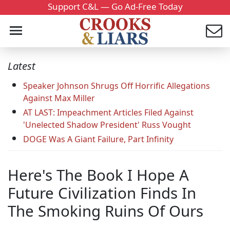
Support C&L — Go Ad-Free Today
Latest
Speaker Johnson Shrugs Off Horrific Allegations
Against Max Miller
AT LAST: Impeachment Articles Filed Against
'Unelected Shadow President' Russ Vought
DOGE Was A Giant Failure, Part Infinity
Here's The Book I Hope A
Future Civilization Finds In
The Smoking Ruins Of Ours