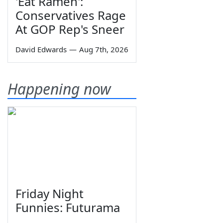
'Eat Ramen':
Conservatives Rage
At GOP Rep's Sneer
David Edwards
—
Aug 7th, 2026
Happening now
Friday Night
Funnies: Futurama