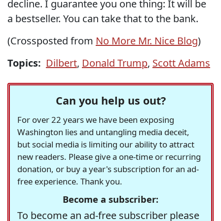
decline. I guarantee you one thing: It will be
a bestseller. You can take that to the bank.
(Crossposted from
No More Mr. Nice Blog
)
Topics:
Dilbert
,
Donald Trump
,
Scott Adams
Can you help us out?
For over 22 years we have been exposing
Washington lies and untangling media deceit,
but social media is limiting our ability to attract
new readers. Please give a one-time or recurring
donation, or buy a year's subscription for an ad-
free experience. Thank you.
Become a subscriber:
To become an ad-free subscriber please