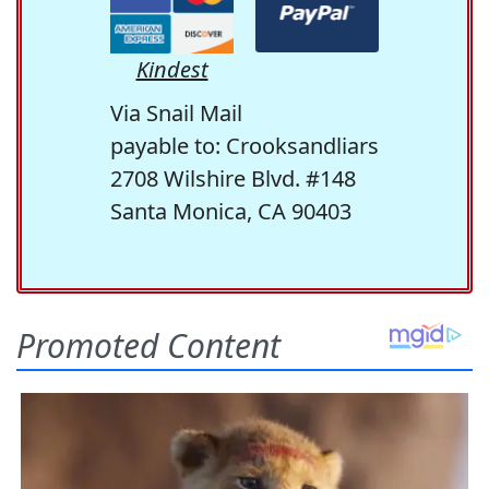
Kindest
Via Snail Mail
payable to: Crooksandliars
2708 Wilshire Blvd. #148
Santa Monica, CA 90403