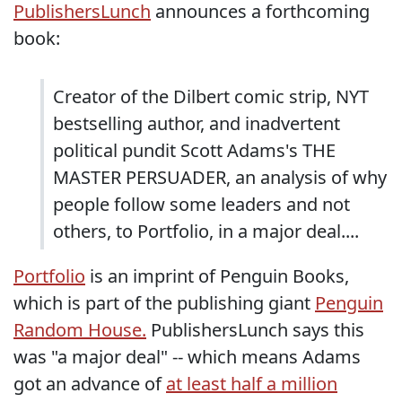
PublishersLunch
announces a forthcoming
book:
Creator of the Dilbert comic strip, NYT
bestselling author, and inadvertent
political pundit Scott Adams's THE
MASTER PERSUADER, an analysis of why
people follow some leaders and not
others, to Portfolio, in a major deal....
Portfolio
is an imprint of Penguin Books,
which is part of the publishing giant
Penguin
Random House.
PublishersLunch says this
was "a major deal" -- which means Adams
got an advance of
at least half a million