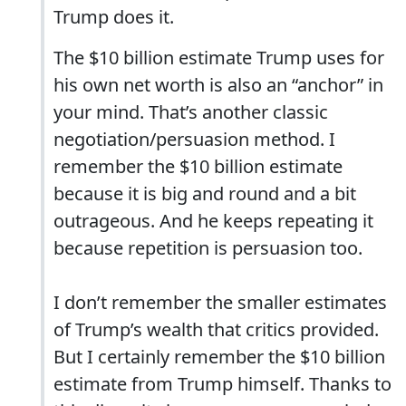
Trump does it.
The $10 billion estimate Trump uses for
his own net worth is also an “anchor” in
your mind. That’s another classic
negotiation/persuasion method. I
remember the $10 billion estimate
because it is big and round and a bit
outrageous. And he keeps repeating it
because repetition is persuasion too.
I don’t remember the smaller estimates
of Trump’s wealth that critics provided.
But I certainly remember the $10 billion
estimate from Trump himself. Thanks to