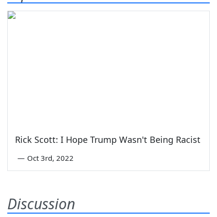
Rick Scott: I Hope Trump Wasn't Being Racist
—
Oct 3rd, 2022
Discussion