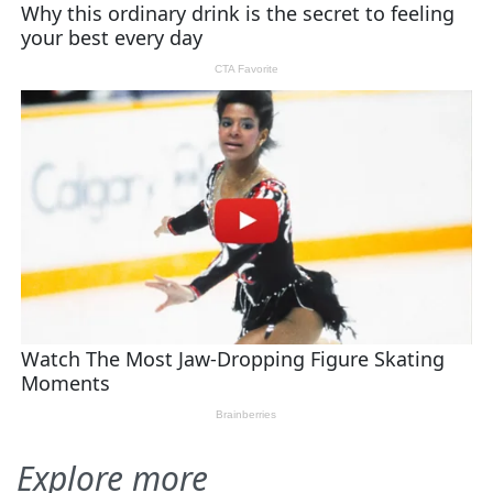
Explore more