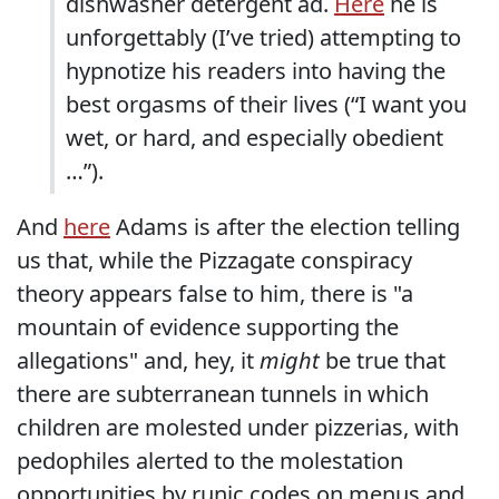
dishwasher detergent ad.
Here
he is
unforgettably (I’ve tried) attempting to
hypnotize his readers into having the
best orgasms of their lives (“I want you
wet, or hard, and especially obedient
…”).
And
here
Adams is after the election telling
us that, while the Pizzagate conspiracy
theory appears false to him, there is "a
mountain of evidence supporting the
allegations" and, hey, it
might
be true that
there are subterranean tunnels in which
children are molested under pizzerias, with
pedophiles alerted to the molestation
opportunities by runic codes on menus and