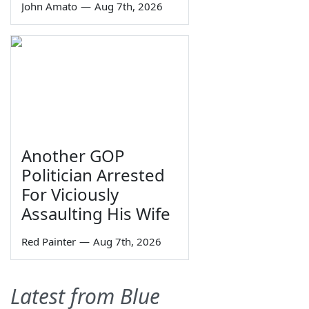
John Amato
—
Aug 7th, 2026
Another GOP
Politician Arrested
For Viciously
Assaulting His Wife
Red Painter
—
Aug 7th, 2026
Latest from Blue