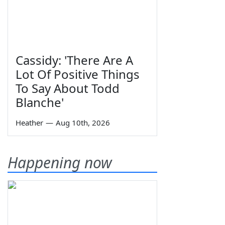
Cassidy: 'There Are A
Lot Of Positive Things
To Say About Todd
Blanche'
Heather
—
Aug 10th, 2026
Happening now