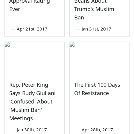
Approval Rating
Beans About
Ever
Trump’s Muslim
Ban
—
Apr 21st, 2017
—
Jan 31st, 2017
Rep. Peter King
The First 100 Days
Says Rudy Giuliani
Of Resistance
'Confused' About
'Muslim Ban'
Meetings
—
Jan 30th, 2017
—
Apr 28th, 2017