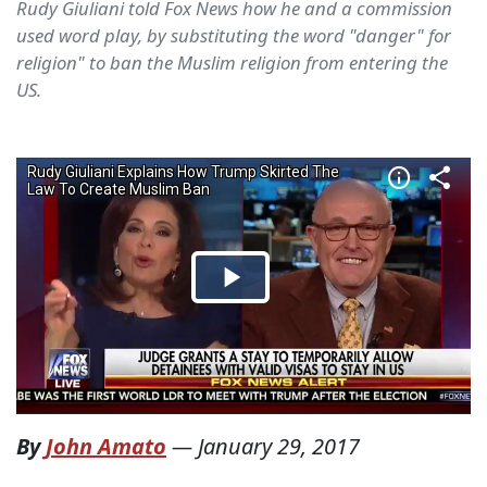
Rudy Giuliani told Fox News how he and a commission
used word play, by substituting the word "danger" for
religion" to ban the Muslim religion from entering the
US.
By
John Amato
—
January 29, 2017