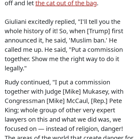
off and let
the cat out of the bag
.
Giuliani excitedly replied, "I'll tell you the
whole history of it! So, when [Trump] first
announced it, he said, 'Muslim ban.' He
called me up. He said, "Put a commission
together. Show me the right way to do it
legally."
Rudy continued, "I put a commission
together with Judge [Mike] Mukasey, with
Congressman [Mike] McCaul, [Rep.] Pete
King; whole group of other very expert
lawyers on this and what we did was, we
focused on — instead of religion, danger!
The areas of the world that create danger for