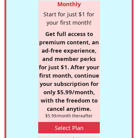
Monthly
Start for just $1 for
your first month!
Get full access to
premium content, an
ad-free experience,
and member perks
for just $1. After your
first month, continue
your subscription for
only $5.99/month,
with the freedom to
cancel anytime.
$5.99/month thereafter
Select Plan