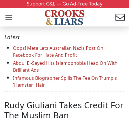
Support C&L — Go Ad-Free Today
Latest
Oops! Meta Lets Australian Nazis Post On
Facebook For Hate And Profit
Abdul El-Sayed Hits Islamophobia Head On With
Brilliant Ads
Infamous Biographer Spills The Tea On Trump's
'Hamster' Hair
Rudy Giuliani Takes Credit For
The Muslim Ban