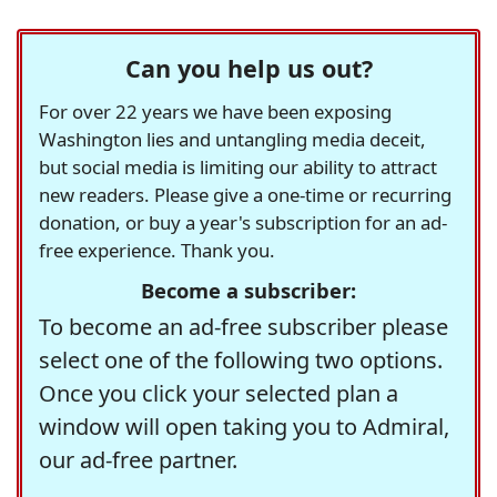
Can you help us out?
For over 22 years we have been exposing
Washington lies and untangling media deceit,
but social media is limiting our ability to attract
new readers. Please give a one-time or recurring
donation, or buy a year's subscription for an ad-
free experience. Thank you.
Become a subscriber:
To become an ad-free subscriber please
select one of the following two options.
Once you click your selected plan a
window will open taking you to Admiral,
our ad-free partner.