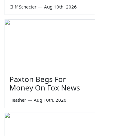
Cliff Schecter
—
Aug 10th, 2026
Paxton Begs For
Money On Fox News
Heather
—
Aug 10th, 2026