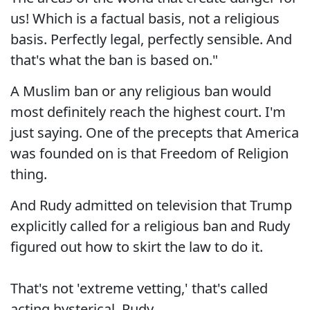
us! Which is a factual basis, not a religious
basis. Perfectly legal, perfectly sensible. And
that's what the ban is based on."
A Muslim ban or any religious ban would
most definitely reach the highest court. I'm
just saying. One of the precepts that America
was founded on is that Freedom of Religion
thing.
And Rudy admitted on television that Trump
explicitly called for a religious ban and Rudy
figured out how to skirt the law to do it.
That's not 'extreme vetting,' that's called
acting hysterical, Rudy.