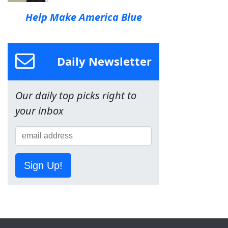
Help Make America Blue
Daily Newsletter
Our daily top picks right to
your inbox
Sign Up!