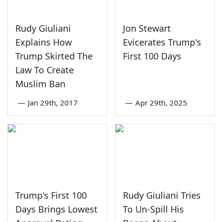
Rudy Giuliani
Jon Stewart
Explains How
Evicerates Trump's
Trump Skirted The
First 100 Days
Law To Create
Muslim Ban
—
Jan 29th, 2017
—
Apr 29th, 2025
Trump's First 100
Rudy Giuliani Tries
Days Brings Lowest
To Un-Spill His