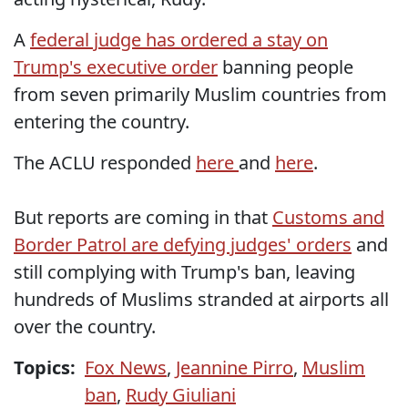
A
federal judge has ordered a stay on
Trump's executive order
banning people
from seven primarily Muslim countries from
entering the country.
The ACLU responded
here
and
here
.
But reports are coming in that
Customs and
Border Patrol are defying judges' orders
and
still complying with Trump's ban, leaving
hundreds of Muslims stranded at airports all
over the country.
Topics:
Fox News
,
Jeannine Pirro
,
Muslim
ban
,
Rudy Giuliani