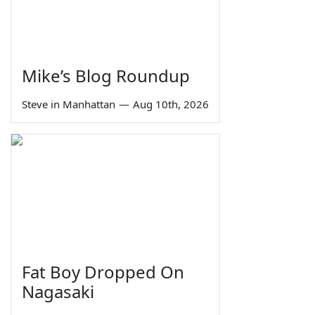
Mike’s Blog Roundup
Steve in Manhattan
—
Aug 10th, 2026
Fat Boy Dropped On
Nagasaki