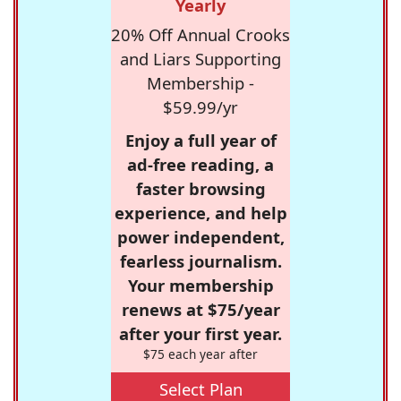
Yearly
20% Off Annual Crooks
and Liars Supporting
Membership -
$59.99/yr
Enjoy a full year of
ad-free reading, a
faster browsing
experience, and help
power independent,
fearless journalism.
Your membership
renews at $75/year
after your first year.
$75 each year after
Select Plan