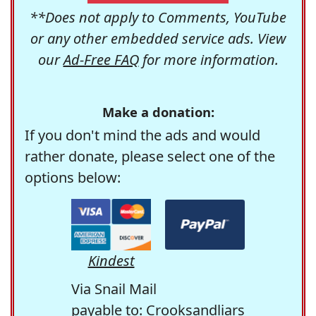
**Does not apply to Comments, YouTube
or any other embedded service ads. View
our
Ad-Free FAQ
for more information.
Make a donation:
If you don't mind the ads and would
rather donate, please select one of the
options below:
Kindest
Via Snail Mail
payable to: Crooksandliars