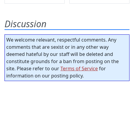
Discussion
We welcome relevant, respectful comments. Any
comments that are sexist or in any other way
deemed hateful by our staff will be deleted and
constitute grounds for a ban from posting on the
site. Please refer to our
Terms of Service
for
information on our posting policy.