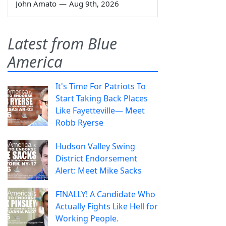
John Amato
—
Aug 9th, 2026
Latest from Blue
America
It's Time For Patriots To
Start Taking Back Places
Like Fayetteville— Meet
Robb Ryerse
Hudson Valley Swing
District Endorsement
Alert: Meet Mike Sacks
FINALLY! A Candidate Who
Actually Fights Like Hell for
Working People.