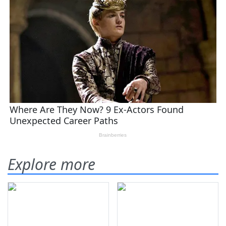
Explore more