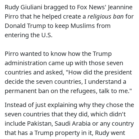
Rudy Giuliani bragged to Fox News' Jeannine
Pirro that he helped create a
religious ban
for
Donald Trump to keep Muslims from
entering the U.S.
Pirro wanted to know how the Trump
administration came up with those seven
countries and asked, "How did the president
decide the seven countries, I understand a
permanent ban on the refugees, talk to me."
Instead of just explaining why they chose the
seven countries that they did, which didn't
include Pakistan, Saudi Arabia or any country
that has a Trump property in it, Rudy went