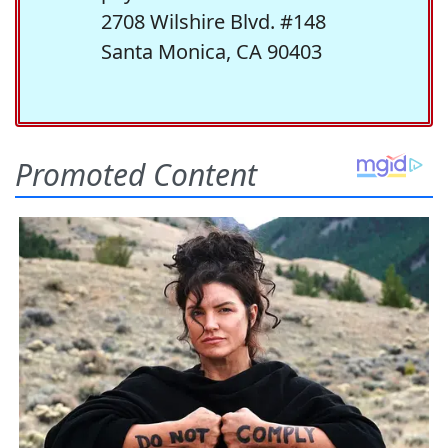
2708 Wilshire Blvd. #148
Santa Monica, CA 90403