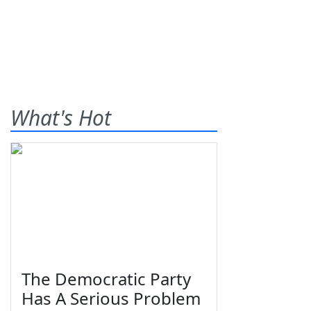
What's Hot
The Democratic Party
Has A Serious Problem