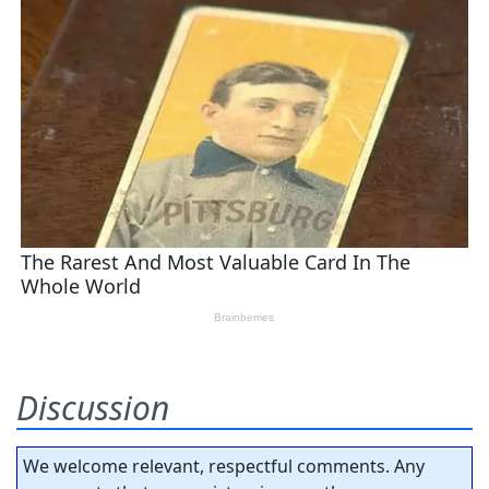
Discussion
We welcome relevant, respectful comments. Any