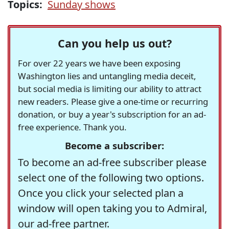
Topics:
Sunday shows
Can you help us out?
For over 22 years we have been exposing
Washington lies and untangling media deceit,
but social media is limiting our ability to attract
new readers. Please give a one-time or recurring
donation, or buy a year's subscription for an ad-
free experience. Thank you.
Become a subscriber:
To become an ad-free subscriber please
select one of the following two options.
Once you click your selected plan a
window will open taking you to Admiral,
our ad-free partner.