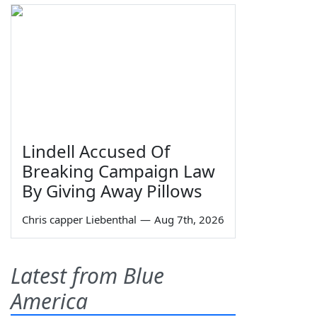
Lindell Accused Of
Breaking Campaign Law
By Giving Away Pillows
Chris capper Liebenthal
—
Aug 7th, 2026
Latest from Blue
America