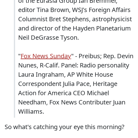
of the Eurasia Group Ian Bremmer,
editor Tina Brown, WSJ's Foreign Affairs
Columnist Bret Stephens, astrophysicist
and director of the Hayden Planetarium
Neil DeGrasse Tyson.
"
Fox News Sunday
" - Preibus; Rep. Devin
Nunes, R-Calif. Panel: Radio personality
Laura Ingraham, AP White House
Correspondent Julia Pace, Heritage
Action for America CEO Michael
Needham, Fox News Contributer Juan
Williams.
So what's catching your eye this morning?