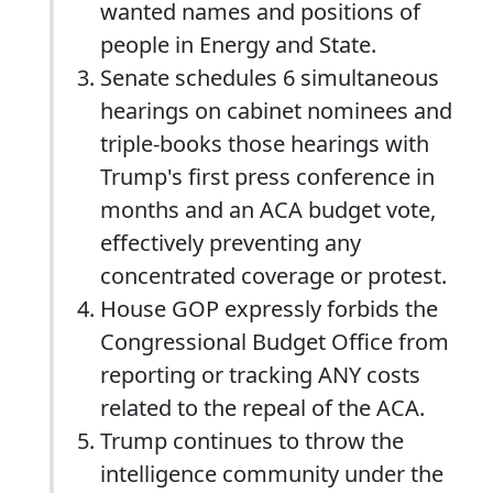
wanted names and positions of
people in Energy and State.
Senate schedules 6 simultaneous
hearings on cabinet nominees and
triple-books those hearings with
Trump's first press conference in
months and an ACA budget vote,
effectively preventing any
concentrated coverage or protest.
House GOP expressly forbids the
Congressional Budget Office from
reporting or tracking ANY costs
related to the repeal of the ACA.
Trump continues to throw the
intelligence community under the