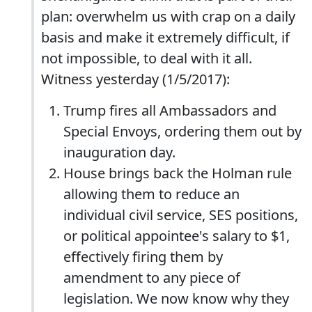
plan: overwhelm us with crap on a daily
basis and make it extremely difficult, if
not impossible, to deal with it all.
Witness yesterday (1/5/2017):
Trump fires all Ambassadors and
Special Envoys, ordering them out by
inauguration day.
House brings back the Holman rule
allowing them to reduce an
individual civil service, SES positions,
or political appointee's salary to $1,
effectively firing them by
amendment to any piece of
legislation. We now know why they