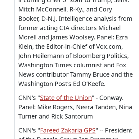
Mitch McConnell, R-Ky., and Cory
Booker, D-N.J. Intelligence analysis from
former acting CIA directors Michael
Morell and James Woolsey. Panel: Ezra
Klein, the Editor-in-Chief of Vox.com,
John Heilemann of Bloomberg Politics,
Washington Times columnist and Fox
News contributor Tammy Bruce and the
Washington Post’s Ed O’Keefe.
CNN's "
State of the Union
" - Conway.
Panel: Mike Rogers, Neera Tanden, Nina
Turner and Rick Santorum
CNN's "
Fareed Zakaria GPS
" -- President