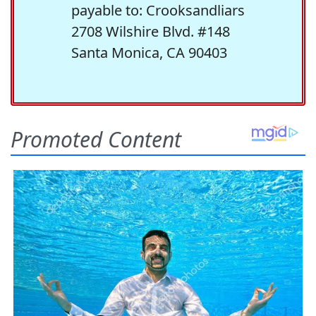
payable to: Crooksandliars
2708 Wilshire Blvd. #148
Santa Monica, CA 90403