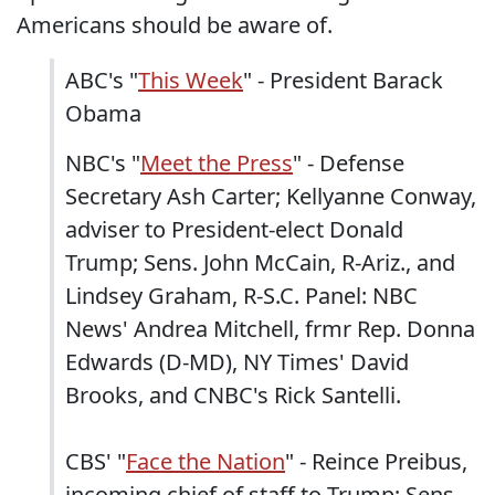
Americans should be aware of.
ABC's "
This Week
" - President Barack
Obama
NBC's "
Meet the Press
" - Defense
Secretary Ash Carter; Kellyanne Conway,
adviser to President-elect Donald
Trump; Sens. John McCain, R-Ariz., and
Lindsey Graham, R-S.C. Panel: NBC
News' Andrea Mitchell, frmr Rep. Donna
Edwards (D-MD), NY Times' David
Brooks, and CNBC's Rick Santelli.
CBS' "
Face the Nation
" - Reince Preibus,
incoming chief of staff to Trump; Sens.