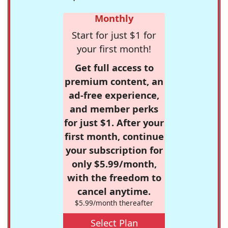
Monthly
Start for just $1 for
your first month!
Get full access to
premium content, an
ad-free experience,
and member perks
for just $1. After your
first month, continue
your subscription for
only $5.99/month,
with the freedom to
cancel anytime.
$5.99/month thereafter
Select Plan