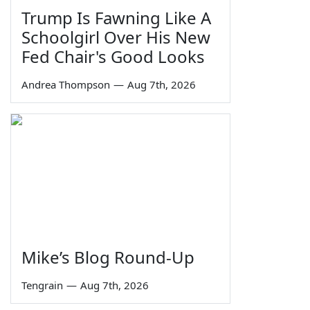
Trump Is Fawning Like A
Schoolgirl Over His New
Fed Chair's Good Looks
Andrea Thompson
—
Aug 7th, 2026
Mike’s Blog Round-Up
Tengrain
—
Aug 7th, 2026