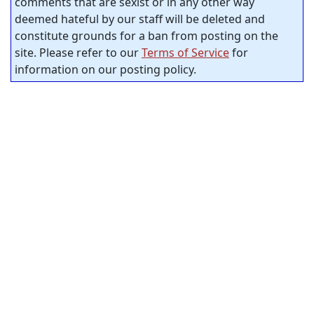
comments that are sexist or in any other way
deemed hateful by our staff will be deleted and
constitute grounds for a ban from posting on the
site. Please refer to our
Terms of Service
for
information on our posting policy.