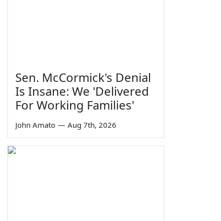
Sen. McCormick's Denial
Is Insane: We 'Delivered
For Working Families'
John Amato
—
Aug 7th, 2026