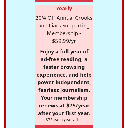
Yearly
20% Off Annual Crooks
and Liars Supporting
Membership -
$59.99/yr
Enjoy a full year of
ad-free reading, a
faster browsing
experience, and help
power independent,
fearless journalism.
Your membership
renews at $75/year
after your first year.
$75 each year after