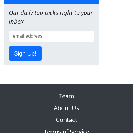
Our daily top picks right to your
inbox
Sign Up!
Team
About Us
Contact
Terms of Service