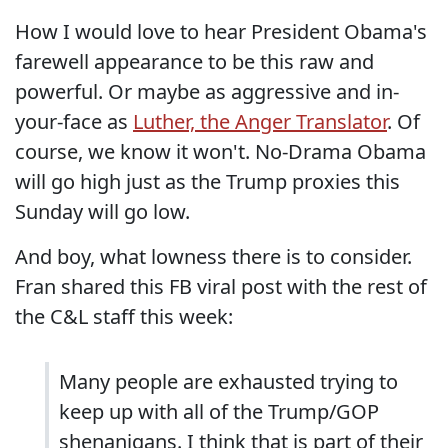
How I would love to hear President Obama's
farewell appearance to be this raw and
powerful. Or maybe as aggressive and in-
your-face as
Luther, the Anger Translator
. Of
course, we know it won't. No-Drama Obama
will go high just as the Trump proxies this
Sunday will go low.
And boy, what lowness there is to consider.
Fran shared this FB viral post with the rest of
the C&L staff this week:
Many people are exhausted trying to
keep up with all of the Trump/GOP
shenanigans. I think that is part of their