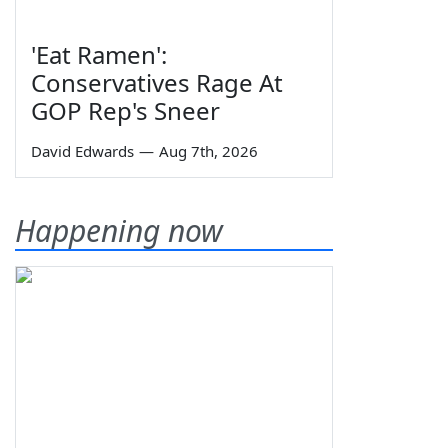
'Eat Ramen':
Conservatives Rage At
GOP Rep's Sneer
David Edwards
—
Aug 7th, 2026
Happening now