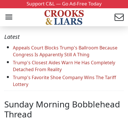
Support C&L — Go Ad-Free Today
Latest
Appeals Court Blocks Trump's Ballroom Because
Congress Is Apparently Still A Thing
Trump's Closest Aides Warn He Has Completely
Detached From Reality
Trump's Favorite Shoe Company Wins The Tariff
Lottery
Sunday Morning Bobblehead
Thread