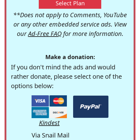
Select Plan
**Does not apply to Comments, YouTube
or any other embedded service ads. View
our
Ad-Free FAQ
for more information.
Make a donation:
If you don't mind the ads and would
rather donate, please select one of the
options below:
Kindest
Via Snail Mail