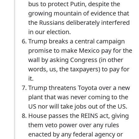
bus to protect Putin, despite the
growing mountain of evidence that
the Russians deliberately interfered
in our election.
Trump breaks a central campaign
promise to make Mexico pay for the
wall by asking Congress (in other
words, us, the taxpayers) to pay for
it.
Trump threatens Toyota over a new
plant that was never coming to the
US nor will take jobs out of the US.
House passes the REINS act, giving
them veto power over any rules
enacted by any federal agency or