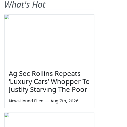
What's Hot
Ag Sec Rollins Repeats
‘Luxury Cars’ Whopper To
Justify Starving The Poor
NewsHound Ellen
—
Aug 7th, 2026