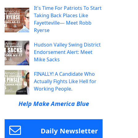
It's Time For Patriots To Start
Taking Back Places Like
Fayetteville— Meet Robb
Ryerse
Hudson Valley Swing District
Endorsement Alert: Meet
Mike Sacks
FINALLY! A Candidate Who
Actually Fights Like Hell for
Working People.
Help Make America Blue
Daily Newsletter