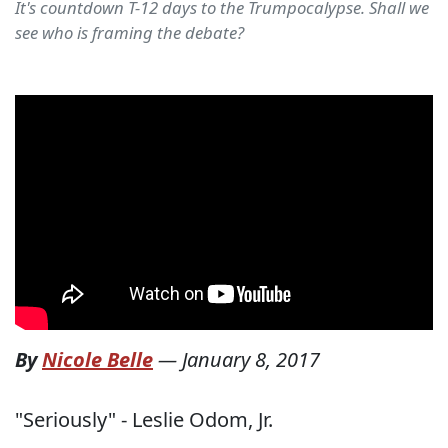
It's countdown T-12 days to the Trumpocalypse. Shall we
see who is framing the debate?
By
Nicole Belle
—
January 8, 2017
"Seriously" - Leslie Odom, Jr.