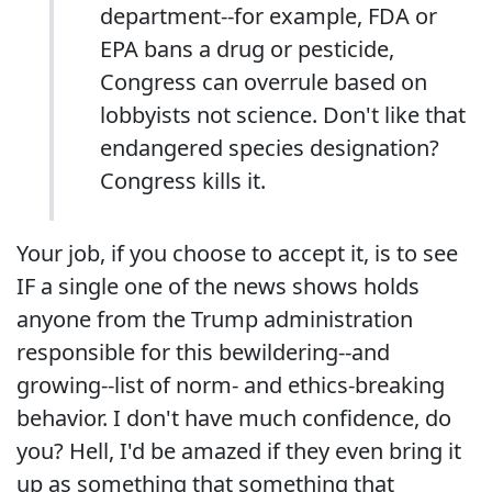
department--for example, FDA or
EPA bans a drug or pesticide,
Congress can overrule based on
lobbyists not science. Don't like that
endangered species designation?
Congress kills it.
Your job, if you choose to accept it, is to see
IF a single one of the news shows holds
anyone from the Trump administration
responsible for this bewildering--and
growing--list of norm- and ethics-breaking
behavior. I don't have much confidence, do
you? Hell, I'd be amazed if they even bring it
up as something that something that