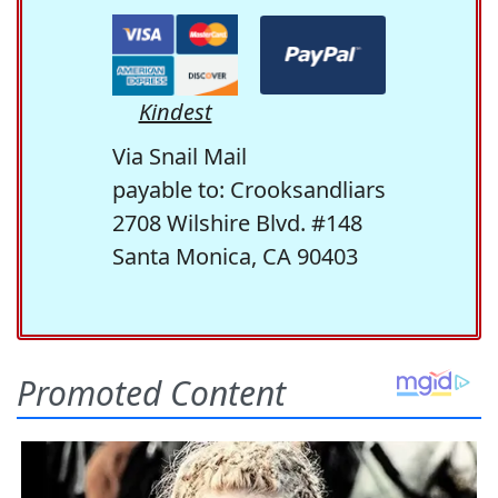
Kindest
Via Snail Mail
payable to: Crooksandliars
2708 Wilshire Blvd. #148
Santa Monica, CA 90403