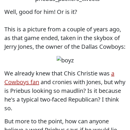
Well, good for him! Or is it?
This is a picture from a couple of years ago,
as that game ended, taken in the skybox of
Jerry Jones, the owner of the Dallas Cowboys:
We already knew that Chis Christie was
a
Cowboys fan
and cronies with Jones, but why
is Priebus looking so maudlin? Is it because
he's a typical two-faced Republican? I think
so.
But more to the point, how can anyone
believe a word Priebus says if he would lie