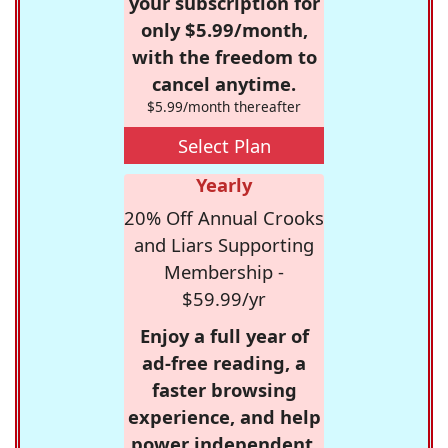
your subscription for
only $5.99/month,
with the freedom to
cancel anytime.
$5.99/month thereafter
Select Plan
Yearly
20% Off Annual Crooks
and Liars Supporting
Membership -
$59.99/yr
Enjoy a full year of
ad-free reading, a
faster browsing
experience, and help
power independent,