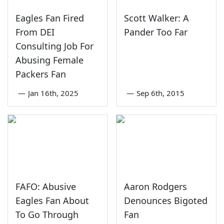
Eagles Fan Fired
Scott Walker: A
From DEI
Pander Too Far
Consulting Job For
Abusing Female
Packers Fan
—
Jan 16th, 2025
—
Sep 6th, 2015
FAFO: Abusive
Aaron Rodgers
Eagles Fan About
Denounces Bigoted
To Go Through
Fan