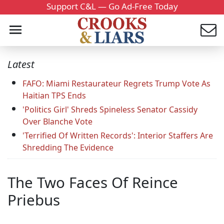
Support C&L — Go Ad-Free Today
Latest
FAFO: Miami Restaurateur Regrets Trump Vote As
Haitian TPS Ends
'Politics Girl' Shreds Spineless Senator Cassidy
Over Blanche Vote
'Terrified Of Written Records': Interior Staffers Are
Shredding The Evidence
The Two Faces Of Reince
Priebus