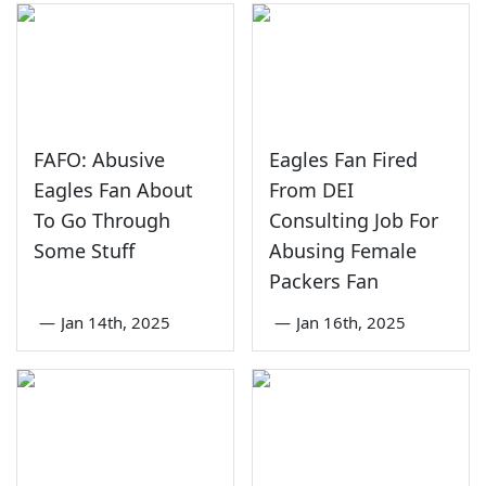
FAFO: Abusive
Eagles Fan Fired
Eagles Fan About
From DEI
To Go Through
Consulting Job For
Some Stuff
Abusing Female
Packers Fan
—
Jan 14th, 2025
—
Jan 16th, 2025