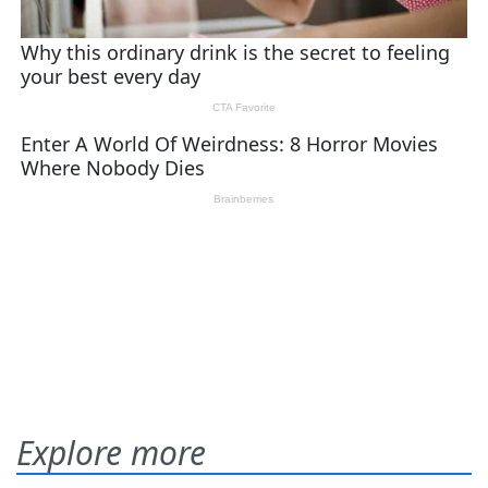
Explore more