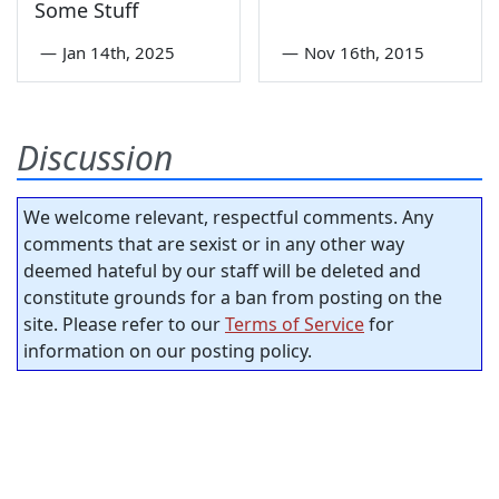
Some Stuff
—
Jan 14th, 2025
—
Nov 16th, 2015
Discussion
We welcome relevant, respectful comments. Any
comments that are sexist or in any other way
deemed hateful by our staff will be deleted and
constitute grounds for a ban from posting on the
site. Please refer to our
Terms of Service
for
information on our posting policy.