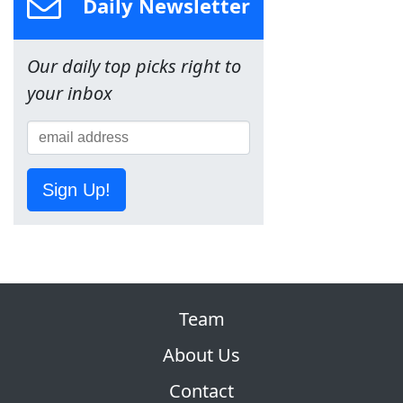
Daily Newsletter
Our daily top picks right to
your inbox
Sign Up!
Team
About Us
Contact