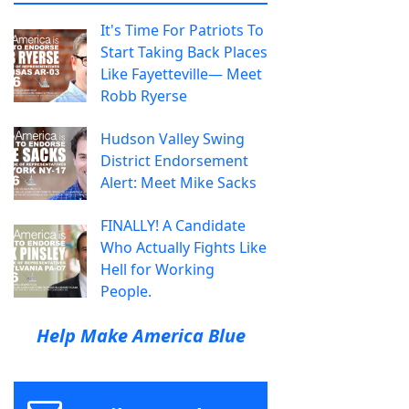
It's Time For Patriots To
Start Taking Back Places
Like Fayetteville— Meet
Robb Ryerse
Hudson Valley Swing
District Endorsement
Alert: Meet Mike Sacks
FINALLY! A Candidate
Who Actually Fights Like
Hell for Working
People.
Help Make America Blue