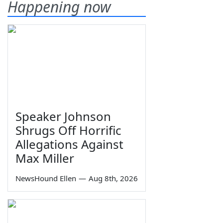
Happening now
Speaker Johnson
Shrugs Off Horrific
Allegations Against
Max Miller
NewsHound Ellen
—
Aug 8th, 2026