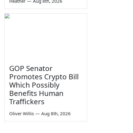
Heather
—
Aug 8th, 2026
GOP Senator
Promotes Crypto Bill
Which Possibly
Benefits Human
Traffickers
Oliver Willis
—
Aug 8th, 2026