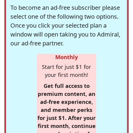
To become an ad-free subscriber please
select one of the following two options.
Once you click your selected plan a
window will open taking you to Admiral,
our ad-free partner.
Monthly
Start for just $1 for
your first month!
Get full access to
premium content, an
ad-free experience,
and member perks
for just $1. After your
first month, continue