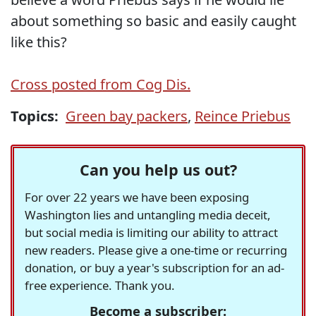
about something so basic and easily caught
like this?
Cross posted from Cog Dis.
Topics:
Green bay packers
,
Reince Priebus
Can you help us out?
For over 22 years we have been exposing
Washington lies and untangling media deceit,
but social media is limiting our ability to attract
new readers. Please give a one-time or recurring
donation, or buy a year's subscription for an ad-
free experience. Thank you.
Become a subscriber: