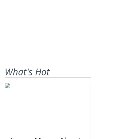
What's Hot