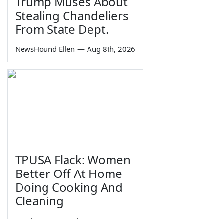
Trump Muses About
Stealing Chandeliers
From State Dept.
NewsHound Ellen
—
Aug 8th, 2026
TPUSA Flack: Women
Better Off At Home
Doing Cooking And
Cleaning