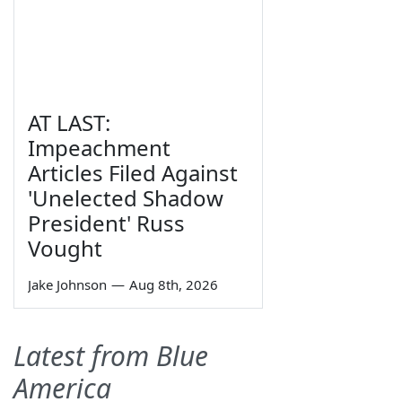
AT LAST:
Impeachment
Articles Filed Against
'Unelected Shadow
President' Russ
Vought
Jake Johnson
—
Aug 8th, 2026
Latest from Blue
America