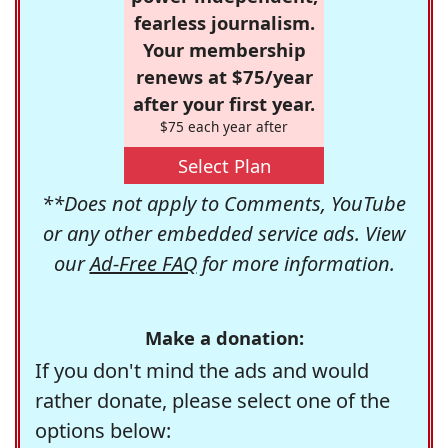
fearless journalism.
Your membership
renews at $75/year
after your first year.
$75 each year after
Select Plan
**Does not apply to Comments, YouTube
or any other embedded service ads. View
our
Ad-Free FAQ
for more information.
Make a donation:
If you don't mind the ads and would
rather donate, please select one of the
options below: