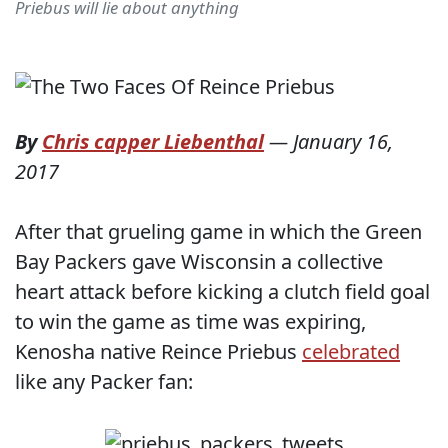
Priebus will lie about anything
By
Chris capper Liebenthal
—
January 16,
2017
After that grueling game in which the Green
Bay Packers gave Wisconsin a collective
heart attack before kicking a clutch field goal
to win the game as time was expiring,
Kenosha native Reince Priebus
celebrated
like any Packer fan: