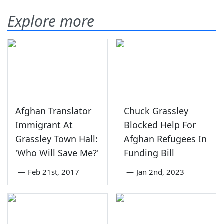
Explore more
Afghan Translator
Chuck Grassley
Immigrant At
Blocked Help For
Grassley Town Hall:
Afghan Refugees In
'Who Will Save Me?'
Funding Bill
—
Feb 21st, 2017
—
Jan 2nd, 2023