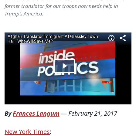
former translator for our troops now needs help in
Trump's America.
By
Frances Langum
—
February 21, 2017
New York Times
: