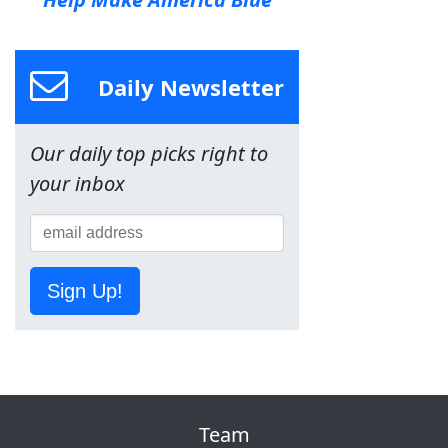
Daily Newsletter
Our daily top picks right to
your inbox
Sign Up!
Team