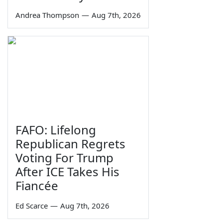
Andrea Thompson
—
Aug 7th, 2026
FAFO: Lifelong
Republican Regrets
Voting For Trump
After ICE Takes His
Fiancée
Ed Scarce
—
Aug 7th, 2026