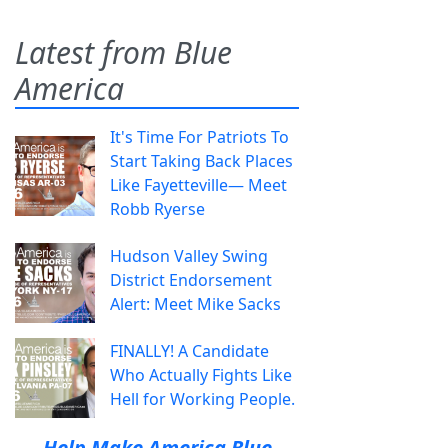
Latest from Blue
America
It's Time For Patriots To
Start Taking Back Places
Like Fayetteville— Meet
Robb Ryerse
Hudson Valley Swing
District Endorsement
Alert: Meet Mike Sacks
FINALLY! A Candidate
Who Actually Fights Like
Hell for Working People.
Help Make America Blue