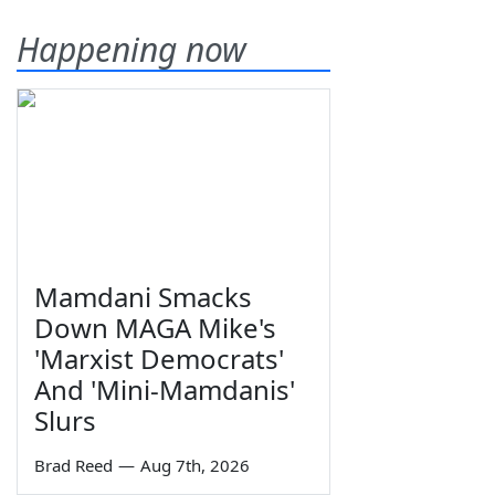
Happening now
Mamdani Smacks
Down MAGA Mike's
'Marxist Democrats'
And 'Mini-Mamdanis'
Slurs
Brad Reed
—
Aug 7th, 2026