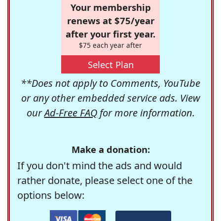
Your membership
renews at $75/year
after your first year.
$75 each year after
Select Plan
**Does not apply to Comments, YouTube
or any other embedded service ads. View
our
Ad-Free FAQ
for more information.
Make a donation:
If you don't mind the ads and would
rather donate, please select one of the
options below: