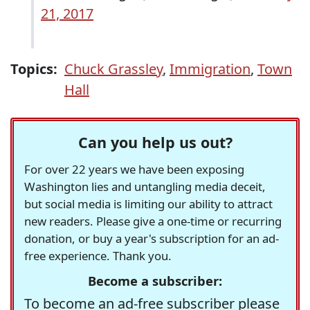
21, 2017
Topics:
Chuck Grassley
,
Immigration
,
Town
Hall
Can you help us out?
For over 22 years we have been exposing
Washington lies and untangling media deceit,
but social media is limiting our ability to attract
new readers. Please give a one-time or recurring
donation, or buy a year's subscription for an ad-
free experience. Thank you.
Become a subscriber:
To become an ad-free subscriber please