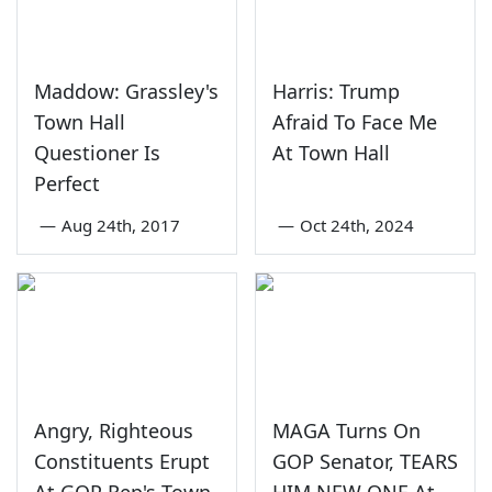
Maddow: Grassley's
Harris: Trump
Town Hall
Afraid To Face Me
Questioner Is
At Town Hall
Perfect
—
Aug 24th, 2017
—
Oct 24th, 2024
Angry, Righteous
MAGA Turns On
Constituents Erupt
GOP Senator, TEARS