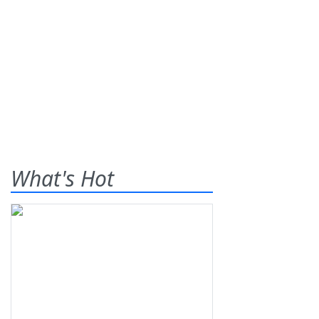
What's Hot