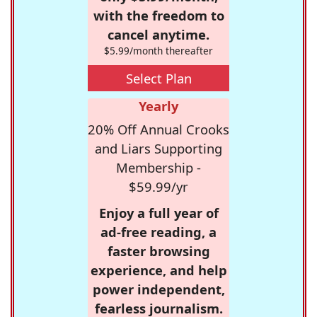
with the freedom to
cancel anytime.
$5.99/month thereafter
Select Plan
Yearly
20% Off Annual Crooks
and Liars Supporting
Membership -
$59.99/yr
Enjoy a full year of
ad-free reading, a
faster browsing
experience, and help
power independent,
fearless journalism.