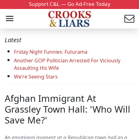
Support C&L — Go Ad-Free Today
Latest
Friday Night Funnies: Futurama
Another GOP Politician Arrested For Viciously
Assaulting His Wife
We’re Seeing Stars
Afghan Immigrant At
Grassley Town Hall: 'Who Will
Save Me?'
An emotional moment at a Republican town hall as a