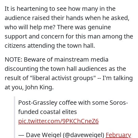
It is heartening to see how many in the
audience raised their hands when he asked,
who will help me? There was genuine
support and concern for this man among the
citizens attending the town hall.
NOTE: Beware of mainstream media
discounting the town hall audiences as the
result of "liberal activist groups" -- I'm talking
at you, John King.
Post-Grassley coffee with some Soros-
funded coastal elites
pic.twitter.com/9PKChCneZ6
— Dave Weigel (@daveweigel)
February