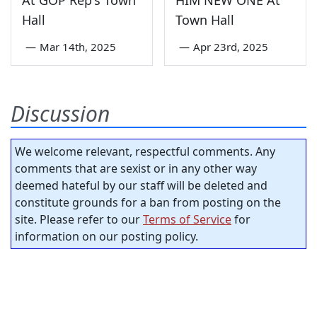
At GOP Rep's Town
HIM NEW ONE At
Hall
Town Hall
—
Mar 14th, 2025
—
Apr 23rd, 2025
Discussion
We welcome relevant, respectful comments. Any
comments that are sexist or in any other way
deemed hateful by our staff will be deleted and
constitute grounds for a ban from posting on the
site. Please refer to our
Terms of Service
for
information on our posting policy.