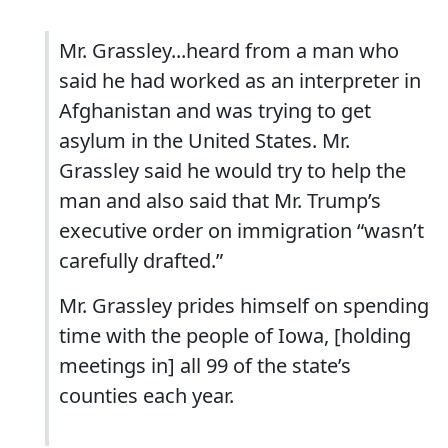
Mr. Grassley...heard from a man who
said he had worked as an interpreter in
Afghanistan and was trying to get
asylum in the United States. Mr.
Grassley said he would try to help the
man and also said that Mr. Trump’s
executive order on immigration “wasn’t
carefully drafted.”
Mr. Grassley prides himself on spending
time with the people of Iowa, [holding
meetings in] all 99 of the state’s
counties each year.