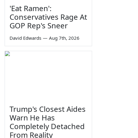
'Eat Ramen':
Conservatives Rage At
GOP Rep's Sneer
David Edwards
—
Aug 7th, 2026
Trump's Closest Aides
Warn He Has
Completely Detached
From Reality