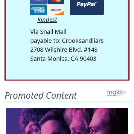
Kindest
Via Snail Mail
payable to: Crooksandliars
2708 Wilshire Blvd. #148
Santa Monica, CA 90403