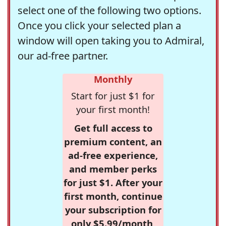
select one of the following two options.
Once you click your selected plan a
window will open taking you to Admiral,
our ad-free partner.
Monthly
Start for just $1 for
your first month!
Get full access to
premium content, an
ad-free experience,
and member perks
for just $1. After your
first month, continue
your subscription for
only $5.99/month,