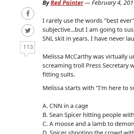
By
Red Painter
—
February 4, 201
I rarely use the words "best ever
subjective...but I am going to su
SNL skit in years. I have never la
113
Melissa McCarthy was virtually u
screaming troll Press Secretary wh
fitting suits.
Melissa starts with "I'm here to
A. CNN in a cage
B. Sean Spicer hitting people wi
C. A moose and a lamb to demo
D. Spicer shooting the crowd wi