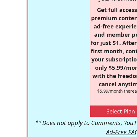
Get full access
premium conten
ad-free experie
and member p
for just $1. Afte
first month, con
your subscriptio
only $5.99/mo
with the freed
cancel anytim
$5.99/month therea
Select Plan
**Does not apply to Comments, YouTu
Ad-Free FA