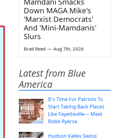
Mamdani Smacks
Down MAGA Mike's
'Marxist Democrats'
And 'Mini-Mamdanis'
Slurs
Brad Reed
—
Aug 7th, 2026
Latest from Blue
America
It's Time For Patriots To
Start Taking Back Places
Like Fayetteville— Meet
Robb Ryerse
Hudson Valley Swing