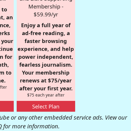
Membership -
 to
$59.99/yr
t, an
nce,
Enjoy a full year of
erks
ad-free reading, a
r your
faster browsing
tinue
experience, and help
n for
power independent,
nth,
fearless journalism.
om to
Your membership
e.
renews at $75/year
fter
after your first year.
$75 each year after
Select Plan
be or any other embedded service ads. View our
Q
for more information.