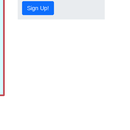
Sign Up!