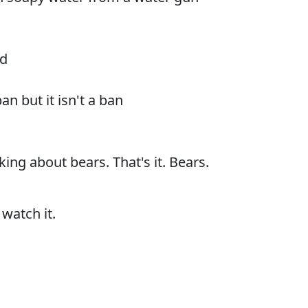
rd
ban but it isn't a ban
king about bears. That's it. Bears.
 watch it.