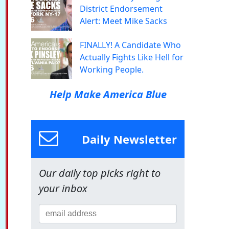
District Endorsement
Alert: Meet Mike Sacks
FINALLY! A Candidate Who
Actually Fights Like Hell for
Working People.
Help Make America Blue
Daily Newsletter
Our daily top picks right to
your inbox