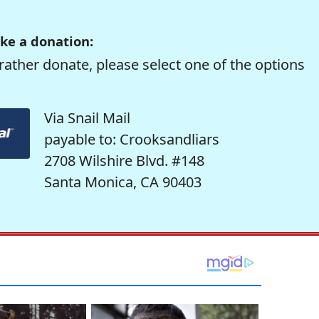
ke a donation:
rather donate, please select one of the options
Via Snail Mail
payable to: Crooksandliars
2708 Wilshire Blvd. #148
Santa Monica, CA 90403