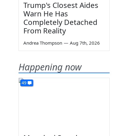
Trump's Closest Aides
Warn He Has
Completely Detached
From Reality
Andrea Thompson
—
Aug 7th, 2026
Happening now
49