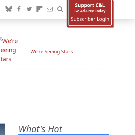
Support C&L
Go Ad-Free Today
Subscriber Login
We’re Seeing Stars
What's Hot