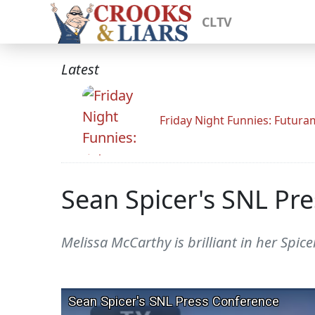
CLTV
Latest
Friday Night Funnies: Futur
Sean Spicer's SNL Pre
Melissa McCarthy is brilliant in her Spicer