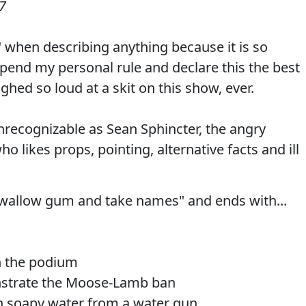
7
" when describing anything because it is so
spend my personal rule and declare this the best
ughed so loud at a skit on this show, ever.
nrecognizable as Sean Sphincter, the angry
o likes props, pointing, alternative facts and ill
 swallow gum and take names" and ends with...
th the podium
nstrate the Moose-Lamb ban
th soapy water from a water gun