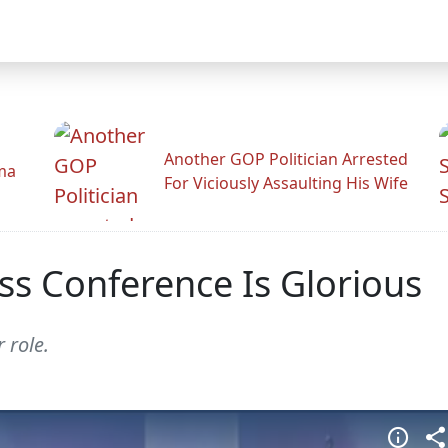
Another GOP Politician Arrested
ama
For Viciously Assaulting His Wife
ss Conference Is Glorious
 role.