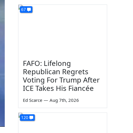
67
FAFO: Lifelong
Republican Regrets
Voting For Trump After
ICE Takes His Fiancée
Ed Scarce
—
Aug 7th, 2026
120