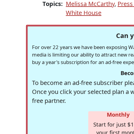
Topics:
Melissa McCarthy
,
Press
White House
Can y
For over 22 years we have been exposing Was
media is limiting our ability to attract new 
buy a year's subscription for an ad-free exp
Beco
To become an ad-free subscriber plea
Once you click your selected plan a 
free partner.
Monthly
Start for just $1
your first mon