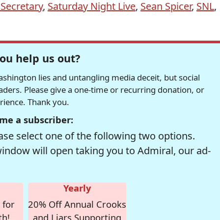
 Secretary
,
Saturday Night Live
,
Sean Spicer
,
SNL
,
ou help us out?
hington lies and untangling media deceit, but social
readers. Please give a one-time or recurring donation, or
erience. Thank you.
me a subscriber:
se select one of the following two options.
window will open taking you to Admiral, our ad-
Yearly
 for
20% Off Annual Crooks
th!
and Liars Supporting