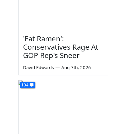
'Eat Ramen':
Conservatives Rage At
GOP Rep's Sneer
David Edwards
—
Aug 7th, 2026
104