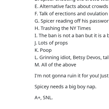
E. Alternative facts about crowds
F. Talk of erections and ovulation
G. Spicer reading off his passwo
H. Trashing the NY Times
I. The ban is not a ban but it is a 
J. Lots of props
K. Poop
L. Grinning idiot, Betsy Devos, tal
M. All of the above
I'm not gonna ruin it for you! Just
Spicey needs a big boy nap.
A+, SNL.