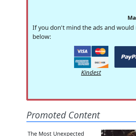
Ma
If you don't mind the ads and would 
below:
Kindest