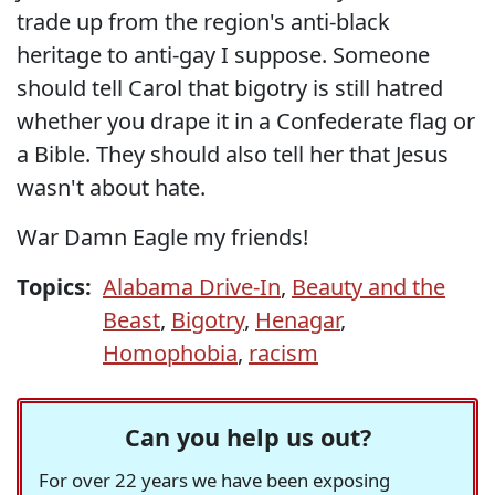
trade up from the region's anti-black
heritage to anti-gay I suppose. Someone
should tell Carol that bigotry is still hatred
whether you drape it in a Confederate flag or
a Bible. They should also tell her that Jesus
wasn't about hate.
War Damn Eagle my friends!
Topics:
Alabama Drive-In
,
Beauty and the
Beast
,
Bigotry
,
Henagar
,
Homophobia
,
racism
Can you help us out?
For over 22 years we have been exposing