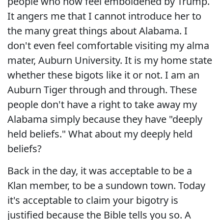
people who now feel emboldened by Trump.
It angers me that I cannot introduce her to
the many great things about Alabama. I
don't even feel comfortable visiting my alma
mater, Auburn University. It is my home state
whether these bigots like it or not. I am an
Auburn Tiger through and through. These
people don't have a right to take away my
Alabama simply because they have "deeply
held beliefs." What about my deeply held
beliefs?
Back in the day, it was acceptable to be a
Klan member, to be a sundown town. Today
it's acceptable to claim your bigotry is
justified because the Bible tells you so. A