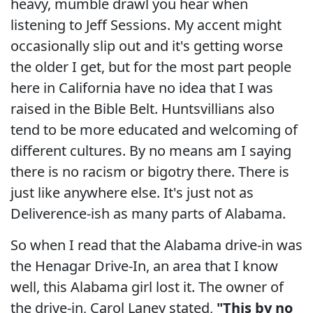
heavy, mumble drawl you hear when
listening to Jeff Sessions. My accent might
occasionally slip out and it's getting worse
the older I get, but for the most part people
here in California have no idea that I was
raised in the Bible Belt. Huntsvillians also
tend to be more educated and welcoming of
different cultures. By no means am I saying
there is no racism or bigotry there. There is
just like anywhere else. It's just not as
Deliverence-ish as many parts of Alabama.
So when I read that the Alabama drive-in was
the Henagar Drive-In, an area that I know
well, this Alabama girl lost it. The owner of
the drive-in, Carol Laney stated,
"This by no