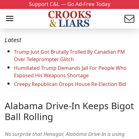
Support C&L — Go Ad-Free Today
Latest
Trump Just Got Brutally Trolled By Canadian PM
Over Teleprompter Glitch
Humiliated Trump Demands Jail For People Who
Exposed His Weapons Shortage
Creepy Republican Drops House Re-Election Bid
Alabama Drive-In Keeps Bigot
Ball Rolling
No surprise that Henagar, Alabama Drive-In is using