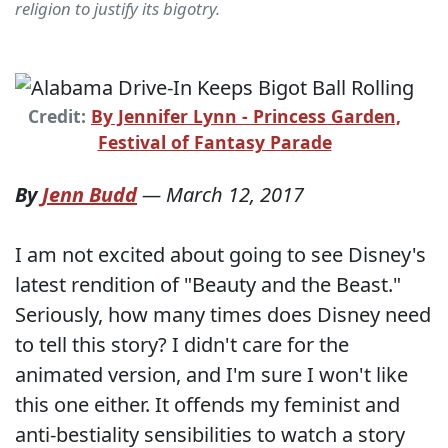
religion to justify its bigotry.
Credit:
By Jennifer Lynn - Princess Garden,
Festival of Fantasy Parade
By
Jenn Budd
—
March 12, 2017
I am not excited about going to see Disney's
latest rendition of "Beauty and the Beast."
Seriously, how many times does Disney need
to tell this story? I didn't care for the
animated version, and I'm sure I won't like
this one either. It offends my feminist and
anti-bestiality sensibilities to watch a story