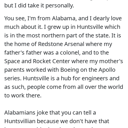
but I did take it personally.
You see, I'm from Alabama, and I dearly love
much about it. I grew up in Huntsville which
is in the most northern part of the state. It is
the home of Redstone Arsenal where my
father's father was a colonel, and to the
Space and Rocket Center where my mother's
parents worked with Boeing on the Apollo
series. Huntsville is a hub for engineers and
as such, people come from all over the world
to work there.
Alabamians joke that you can tell a
Huntsvillian because we don't have that