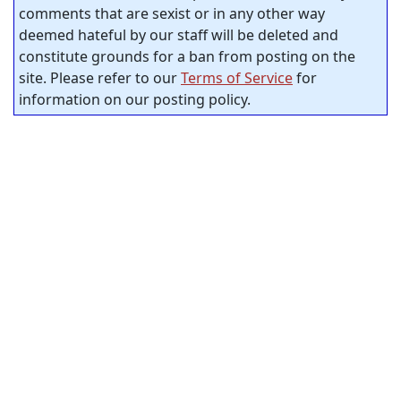
comments that are sexist or in any other way
deemed hateful by our staff will be deleted and
constitute grounds for a ban from posting on the
site. Please refer to our
Terms of Service
for
information on our posting policy.