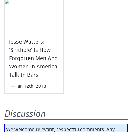
Jesse Watters:
'Shithole' Is How
Forgotten Men And
Women In America
Talk In Bars'
—
Jan 12th, 2018
Discussion
We welcome relevant, respectful comments. Any