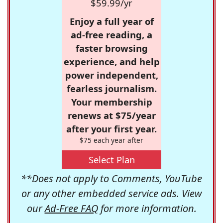
$59.99/yr
Enjoy a full year of
ad-free reading, a
faster browsing
experience, and help
power independent,
fearless journalism.
Your membership
renews at $75/year
after your first year.
$75 each year after
Select Plan
**Does not apply to Comments, YouTube
or any other embedded service ads. View
our
Ad-Free FAQ
for more information.