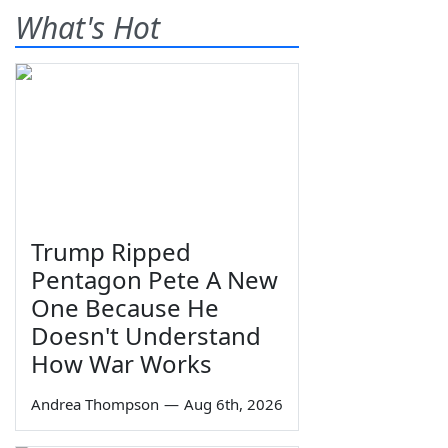
What's Hot
Trump Ripped
Pentagon Pete A New
One Because He
Doesn't Understand
How War Works
Andrea Thompson
—
Aug 6th, 2026