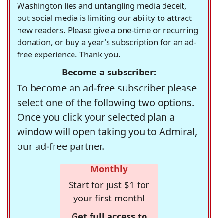
Washington lies and untangling media deceit,
but social media is limiting our ability to attract
new readers. Please give a one-time or recurring
donation, or buy a year's subscription for an ad-
free experience. Thank you.
Become a subscriber:
To become an ad-free subscriber please
select one of the following two options.
Once you click your selected plan a
window will open taking you to Admiral,
our ad-free partner.
Monthly
Start for just $1 for
your first month!
Get full access to