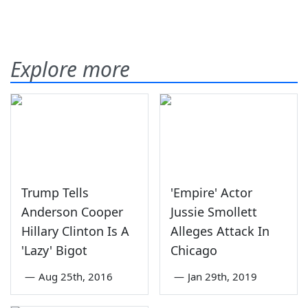
Explore more
Trump Tells
'Empire' Actor
Anderson Cooper
Jussie Smollett
Hillary Clinton Is A
Alleges Attack In
'Lazy' Bigot
Chicago
—
Aug 25th, 2016
—
Jan 29th, 2019