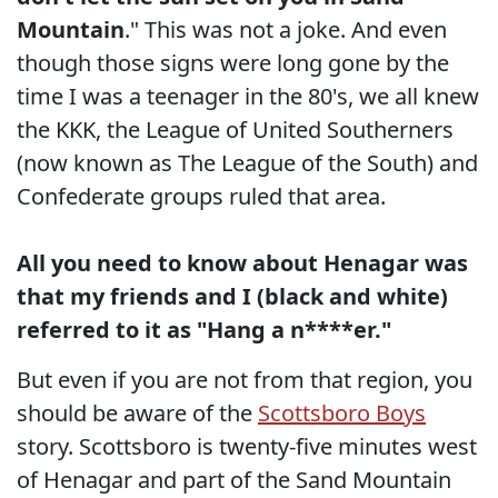
Mountain
." This was not a joke. And even
though those signs were long gone by the
time I was a teenager in the 80's, we all knew
the KKK, the League of United Southerners
(now known as The League of the South) and
Confederate groups ruled that area.
All you need to know about Henagar was
that my friends and I (black and white)
referred to it as "Hang a n****er."
But even if you are not from that region, you
should be aware of the
Scottsboro Boys
story. Scottsboro is twenty-five minutes west
of Henagar and part of the Sand Mountain