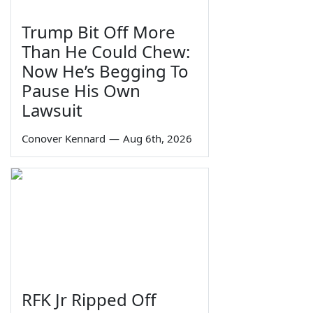
Trump Bit Off More
Than He Could Chew:
Now He’s Begging To
Pause His Own
Lawsuit
Conover Kennard
—
Aug 6th, 2026
RFK Jr Ripped Off