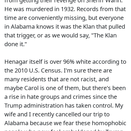
from getting their revenge on Sheriff Wann.
He was murdered in 1932. Records from that
time are conveniently missing, but everyone
in Alabama knows it was the Klan that pulled
that trigger, or as we would say, "The Klan
done it."
Henagar itself is over 96% white according to
the 2010 U.S. Census. I'm sure there are
many residents that are not racist, and
maybe Carol is one of them, but there's been
a rise in hate groups and crimes since the
Trump administration has taken control. My
wife and I recently cancelled our trip to
Alabama because we fear these homophobic