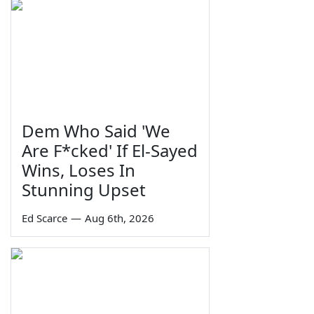
Dem Who Said 'We
Are F*cked' If El-Sayed
Wins, Loses In
Stunning Upset
Ed Scarce
—
Aug 6th, 2026