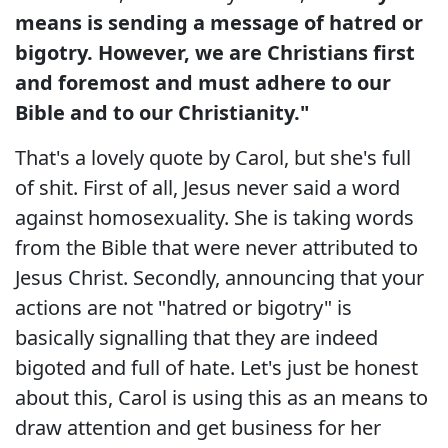
means is sending a message of hatred or
bigotry. However, we are Christians first
and foremost and must adhere to our
Bible and to our Christianity."
That's a lovely quote by Carol, but she's full
of shit. First of all, Jesus never said a word
against homosexuality. She is taking words
from the Bible that were never attributed to
Jesus Christ. Secondly, announcing that your
actions are not "hatred or bigotry" is
basically signalling that they are indeed
bigoted and full of hate. Let's just be honest
about this, Carol is using this as an means to
draw attention and get business for her