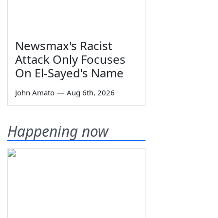
Newsmax's Racist
Attack Only Focuses
On El-Sayed's Name
John Amato
—
Aug 6th, 2026
Happening now