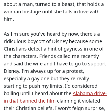
about a man, turned to a beast, that holds a
woman hostage until she falls in love with
him.
As I'm sure you've heard by now, there's a
ridiculous boycott of Disney because some
Christians detect a hint of gayness in one of
the characters. Friends called me recently
and said the wife and I have to go to support
Disney. I'm always up for a protest,
especially a gay one but they're really
starting to push my limits. I'd considered
bailing until I heard about the
Alabama drive-
in that banned the film
claiming it violated
their Christian beliefs. I won't feign surprise,