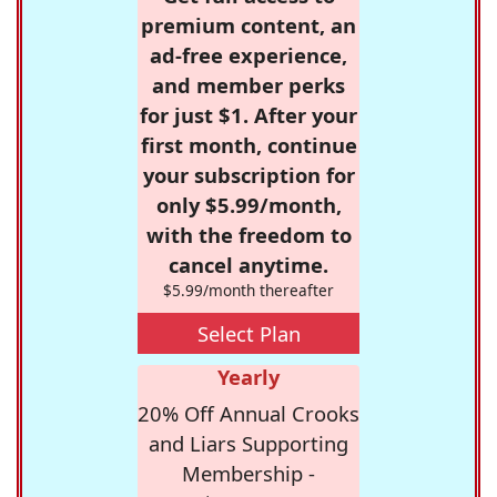
premium content, an
ad-free experience,
and member perks
for just $1. After your
first month, continue
your subscription for
only $5.99/month,
with the freedom to
cancel anytime.
$5.99/month thereafter
Select Plan
Yearly
20% Off Annual Crooks
and Liars Supporting
Membership -