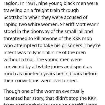
region. In 1931, nine young black men were
traveling on a freight train through
Scottsboro when they were accused of
raping two white women. Sheriff Matt Wann
stood in the doorway of the small jail and
threatened to kill anyone of the KKK mob
who attempted to take his prisoners. They're
intent was to lynch all nine of the men
without a trial. The young men were
convicted by all white juries and spent as
much as nineteen years behind bars before
their convictions were overturned.
Though one of the women eventually
recanted her story, that didn't stop the KKK