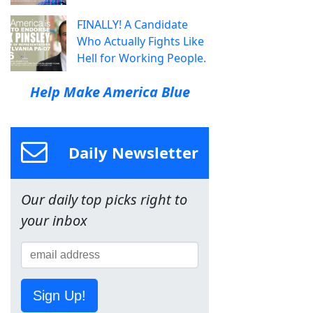
FINALLY! A Candidate
Who Actually Fights Like
Hell for Working People.
Help Make America Blue
Daily Newsletter
Our daily top picks right to
your inbox
Sign Up!