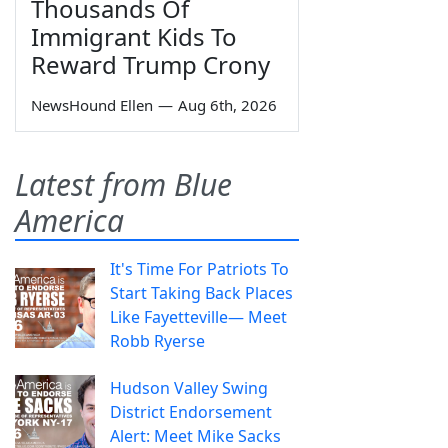
Thousands Of
Immigrant Kids To
Reward Trump Crony
NewsHound Ellen
—
Aug 6th, 2026
Latest from Blue
America
It's Time For Patriots To
Start Taking Back Places
Like Fayetteville— Meet
Robb Ryerse
Hudson Valley Swing
District Endorsement
Alert: Meet Mike Sacks