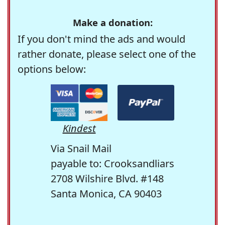
Make a donation:
If you don't mind the ads and would
rather donate, please select one of the
options below:
Kindest
Via Snail Mail
payable to: Crooksandliars
2708 Wilshire Blvd. #148
Santa Monica, CA 90403