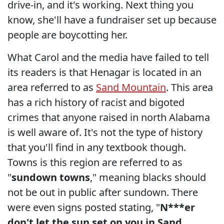
drive-in, and it's working. Next thing you
know, she'll have a fundraiser set up because
people are boycotting her.
What Carol and the media have failed to tell
its readers is that Henagar is located in an
area referred to as
Sand Mountain
. This area
has a rich history of racist and bigoted
crimes that anyone raised in north Alabama
is well aware of. It's not the type of history
that you'll find in any textbook though.
Towns is this region are referred to as
"
sundown towns
," meaning blacks should
not be out in public after sundown. There
were even signs posted stating, "
N***er
don't let the sun set on you in Sand