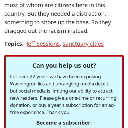
most of whom are citizens here in this
country. But they needed a distraction,
something to shore up the base. So they
dragged out the racism instead.
Topics:
Jeff Sessions
,
sanctuary cities
Can you help us out?
For over 22 years we have been exposing
Washington lies and untangling media deceit,
but social media is limiting our ability to attract
new readers. Please give a one-time or recurring
donation, or buy a year's subscription for an ad-
free experience. Thank you.
Become a subscriber: