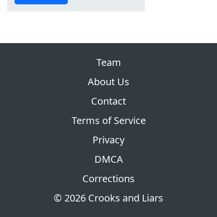
Team
About Us
Contact
Terms of Service
Privacy
DMCA
Corrections
© 2026 Crooks and Liars