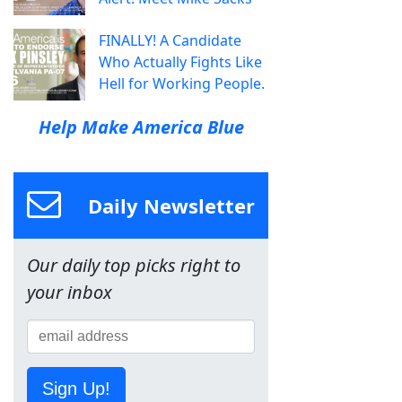
FINALLY! A Candidate
Who Actually Fights Like
Hell for Working People.
Help Make America Blue
Daily Newsletter
Our daily top picks right to
your inbox
Sign Up!