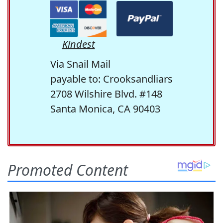
Kindest
Via Snail Mail
payable to: Crooksandliars
2708 Wilshire Blvd. #148
Santa Monica, CA 90403