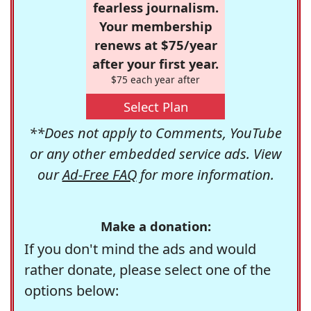
fearless journalism.
Your membership
renews at $75/year
after your first year.
$75 each year after
Select Plan
**Does not apply to Comments, YouTube
or any other embedded service ads. View
our
Ad-Free FAQ
for more information.
Make a donation:
If you don't mind the ads and would
rather donate, please select one of the
options below: