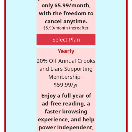
only $5.99/month,
with the freedom to
cancel anytime.
$5.99/month thereafter
Select Plan
Yearly
20% Off Annual Crooks
and Liars Supporting
Membership -
$59.99/yr
Enjoy a full year of
ad-free reading, a
faster browsing
experience, and help
power independent,