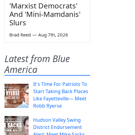
'Marxist Democrats'
And 'Mini-Mamdanis'
Slurs
Brad Reed
—
Aug 7th, 2026
Latest from Blue
America
It's Time For Patriots To
Start Taking Back Places
Like Fayetteville— Meet
Robb Ryerse
Hudson Valley Swing
District Endorsement
Alert: Meet Mike Sacks