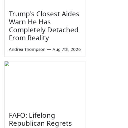
Trump's Closest Aides
Warn He Has
Completely Detached
From Reality
Andrea Thompson
—
Aug 7th, 2026
FAFO: Lifelong
Republican Regrets