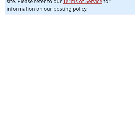
site. Please refer to our
Terms of Service
for
information on our posting policy.