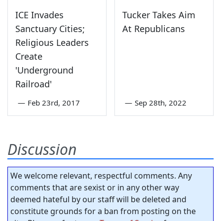
ICE Invades
Tucker Takes Aim
Sanctuary Cities;
At Republicans
Religious Leaders
Create
'Underground
Railroad'
—
Feb 23rd, 2017
—
Sep 28th, 2022
Discussion
We welcome relevant, respectful comments. Any
comments that are sexist or in any other way
deemed hateful by our staff will be deleted and
constitute grounds for a ban from posting on the