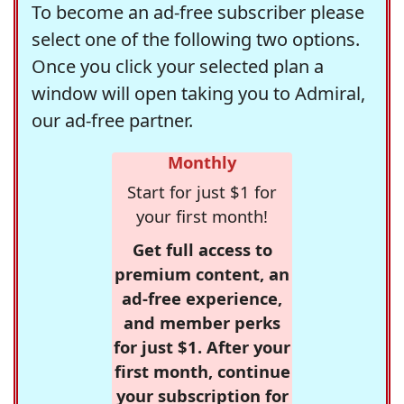
To become an ad-free subscriber please
select one of the following two options.
Once you click your selected plan a
window will open taking you to Admiral,
our ad-free partner.
Monthly
Start for just $1 for
your first month!
Get full access to
premium content, an
ad-free experience,
and member perks
for just $1. After your
first month, continue
your subscription for