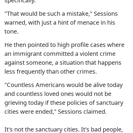
specifically.
"That would be such a mistake," Sessions
warned, with just a hint of menace in his
tone.
He then pointed to high profile cases where
an immigrant committed a violent crime
against someone, a situation that happens
less frequently than other crimes.
"Countless Americans would be alive today
and countless loved ones would not be
grieving today if these policies of sanctuary
cities were ended," Sessions claimed.
It's not the sanctuary cities. It's bad people,