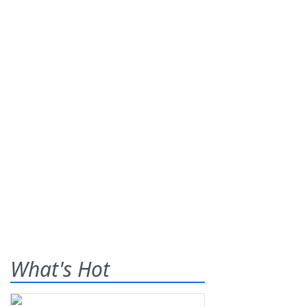
What's Hot