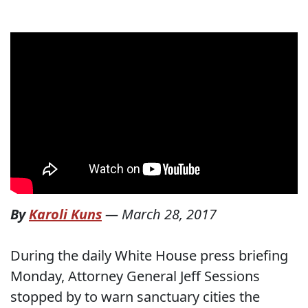
By
Karoli Kuns
—
March 28, 2017
During the daily White House press briefing
Monday, Attorney General Jeff Sessions
stopped by to warn sanctuary cities the