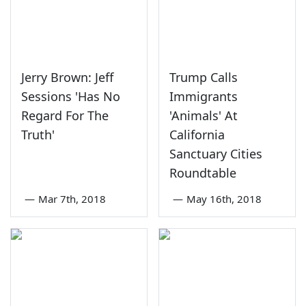
Jerry Brown: Jeff
Trump Calls
Sessions 'Has No
Immigrants
Regard For The
'Animals' At
Truth'
California
Sanctuary Cities
Roundtable
—
Mar 7th, 2018
—
May 16th, 2018