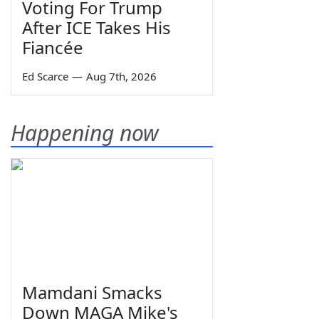
Voting For Trump
After ICE Takes His
Fiancée
Ed Scarce
—
Aug 7th, 2026
Happening now
Mamdani Smacks
Down MAGA Mike's