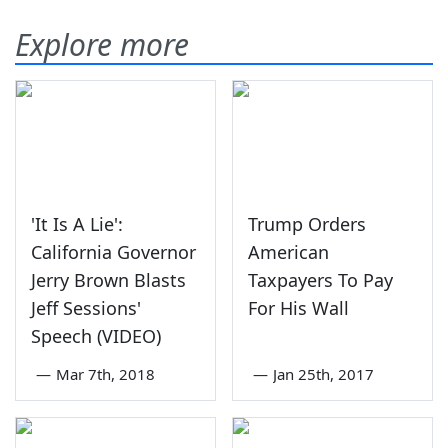
Explore more
'It Is A Lie':
Trump Orders
California Governor
American
Jerry Brown Blasts
Taxpayers To Pay
Jeff Sessions'
For His Wall
Speech (VIDEO)
—
Mar 7th, 2018
—
Jan 25th, 2017