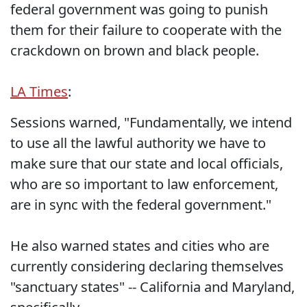
federal government was going to punish
them for their failure to cooperate with the
crackdown on brown and black people.
LA Times
:
Sessions warned, "Fundamentally, we intend
to use all the lawful authority we have to
make sure that our state and local officials,
who are so important to law enforcement,
are in sync with the federal government."
He also warned states and cities who are
currently considering declaring themselves
"sanctuary states" -- California and Maryland,