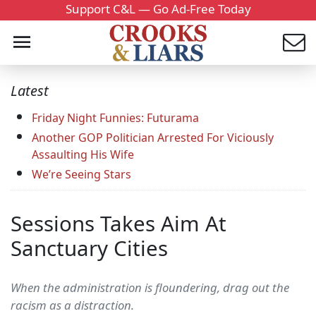
Support C&L — Go Ad-Free Today
Latest
Friday Night Funnies: Futurama
Another GOP Politician Arrested For Viciously
Assaulting His Wife
We’re Seeing Stars
Sessions Takes Aim At
Sanctuary Cities
When the administration is floundering, drag out the
racism as a distraction.