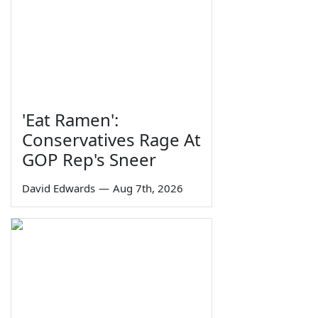
'Eat Ramen':
Conservatives Rage At
GOP Rep's Sneer
David Edwards
—
Aug 7th, 2026