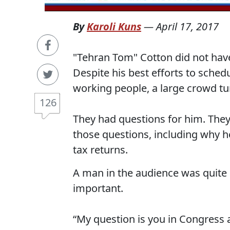
By
Karoli Kuns
—
April 17, 2017
"Tehran Tom" Cotton did not have 
Despite his best efforts to sched
working people, a large crowd tu
126
They had questions for him. The
those questions, including why h
tax returns.
A man in the audience was quite 
important.
“My question is you in Congress