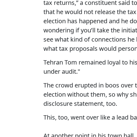
tax returns,” a constituent said 
that he would not release the tax
election has happened and he does
wondering if you’ll take the initi
see what kind of connections he 
what tax proposals would persona
Tehran Tom remained loyal to his p
under audit."
The crowd erupted in boos over t
election without them, so why sh
disclosure statement, too.
This, too, went over like a lead b
At another point in his town hall,