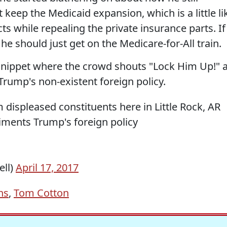
eep the Medicaid expansion, which is a little li
ts while repealing the private insurance parts. If
he should just get on the Medicare-for-All train.
y snippet where the crowd shouts "Lock Him Up!" a
Trump's non-existent foreign policy.
 displeased constituents here in Little Rock, AR
ments Trump's foreign policy
ell)
April 17, 2017
ns
,
Tom Cotton