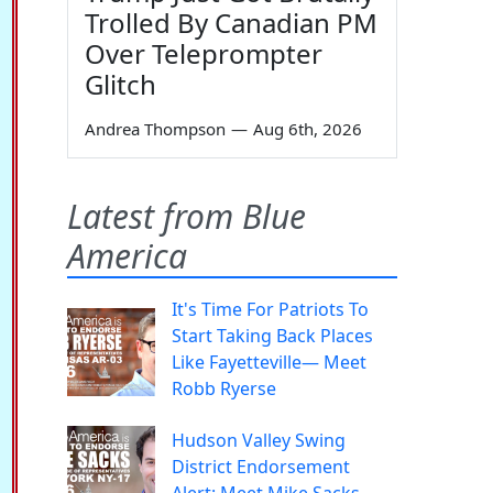
Trolled By Canadian PM
Over Teleprompter
Glitch
Andrea Thompson
—
Aug 6th, 2026
Latest from Blue
America
It's Time For Patriots To
Start Taking Back Places
Like Fayetteville— Meet
Robb Ryerse
Hudson Valley Swing
District Endorsement