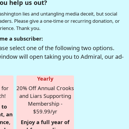
ou help us out?
hington lies and untangling media deceit, but social
readers. Please give a one-time or recurring donation, or
erience. Thank you.
me a subscriber:
se select one of the following two options.
window will open taking you to Admiral, our ad-
Yearly
 for
20% Off Annual Crooks
th!
and Liars Supporting
Membership -
 to
$59.99/yr
t, an
nce,
Enjoy a full year of