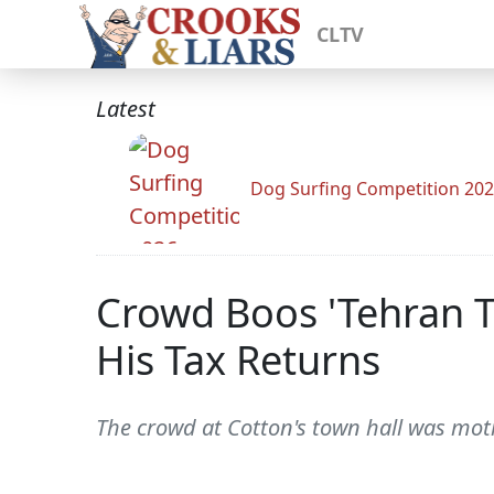
CLTV
Latest
Dog Surfing Competition 20
Crowd Boos 'Tehran T
His Tax Returns
The crowd at Cotton's town hall was moti