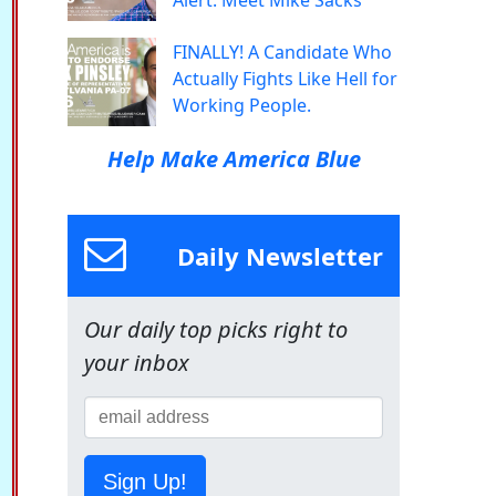
Alert: Meet Mike Sacks
FINALLY! A Candidate Who
Actually Fights Like Hell for
Working People.
Help Make America Blue
Daily Newsletter
Our daily top picks right to
your inbox
Sign Up!