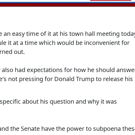
an easy time of it at his town hall meeting toda
ule it at a time which would be inconvenient for
rned out.
y also had expectations for how he should answe
e's not pressing for Donald Trump to release his
specific about his question and why it was
 and the Senate have the power to subpoena thes