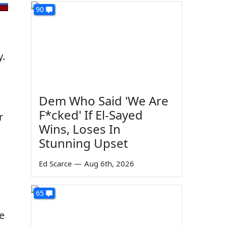
90
y.
Dem Who Said 'We Are
F*cked' If El-Sayed
r
Wins, Loses In
Stunning Upset
Ed Scarce
—
Aug 6th, 2026
65
e