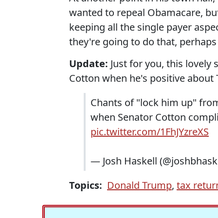
wanted to repeal Obamacare, but k
keeping all the single payer aspec
they're going to do that, perhaps 
Update:
Just for you, this lovel
Cotton when he's positive about 
Chants of "lock him up" from
when Senator Cotton compli
pic.twitter.com/1FhJYzreXS
— Josh Haskell (@joshbhask
Topics:
Donald Trump
,
tax retur