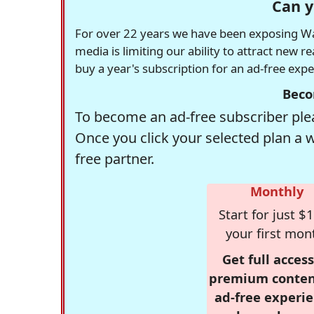
Can y
For over 22 years we have been exposing Was
media is limiting our ability to attract new 
buy a year's subscription for an ad-free exp
Beco
To become an ad-free subscriber plea
Once you click your selected plan a 
free partner.
Monthly
Start for just $1
your first mon
Get full access
premium conten
ad-free experie