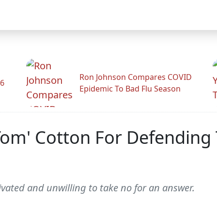
Ron Johnson Compares COVID
26
Epidemic To Bad Flu Season
om' Cotton For Defending 
vated and unwilling to take no for an answer.