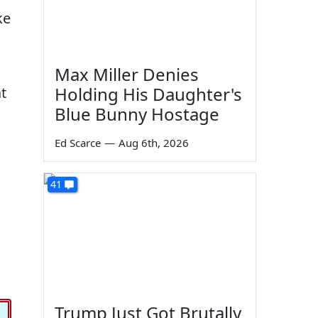
ke
Max Miller Denies
Holding His Daughter's
t
Blue Bunny Hostage
Ed Scarce
—
Aug 6th, 2026
41
Trump Just Got Brutally