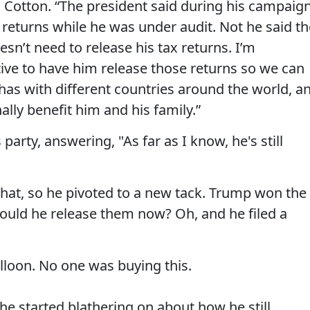
to Cotton. “The president said during his campaig
 returns while he was under audit. Not he said th
n’t need to release his tax returns. I’m
ative to have him release those returns so we can
has with different countries around the world, a
lly benefit him and his family.”
arty, answering, "As far as I know, he's still
hat, so he pivoted to a new tack. Trump won the
ould he release them now? Oh, and he filed a
alloon. No one was buying this.
 he started blathering on about how he still