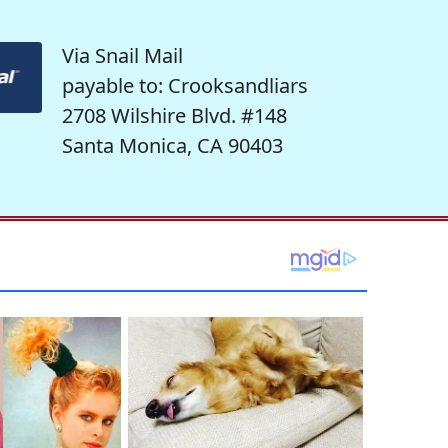
Via Snail Mail
payable to: Crooksandliars
2708 Wilshire Blvd. #148
Santa Monica, CA 90403