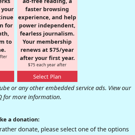
erks
ad-free reading, a
r your
faster browsing
tinue
experience, and help
n for
power independent,
nth,
fearless journalism.
om to
Your membership
e.
renews at $75/year
fter
after your first year.
$75 each year after
Select Plan
be or any other embedded service ads. View our
Q
for more information.
ke a donation:
rather donate, please select one of the options