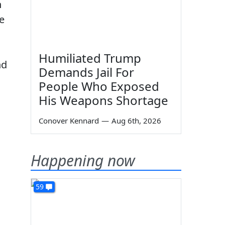
n
e
Humiliated Trump
nd
Demands Jail For
People Who Exposed
His Weapons Shortage
Conover Kennard
—
Aug 6th, 2026
Happening now
59