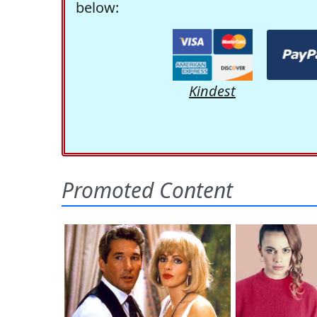
below:
Kindest