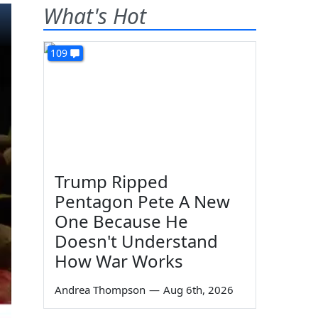
What's Hot
109
Trump Ripped
Pentagon Pete A New
One Because He
Doesn't Understand
How War Works
Andrea Thompson
—
Aug 6th, 2026