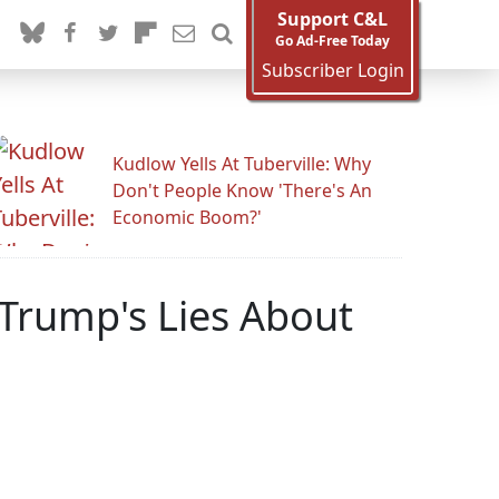
Support C&L
Go Ad-Free Today
Subscriber Login
Kudlow Yells At Tuberville: Why
Don't People Know 'There's An
Economic Boom?'
Trump's Lies About