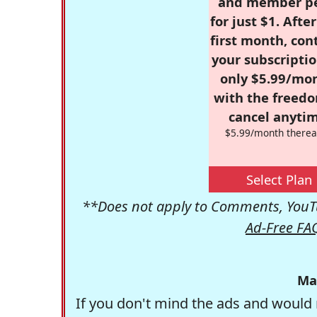
and member p
for just $1. Afte
first month, con
your subscriptio
only $5.99/mo
with the freed
cancel anytim
$5.99/month therea
Select Plan
**Does not apply to Comments, YouTu
Ad-Free FA
Ma
If you don't mind the ads and would 