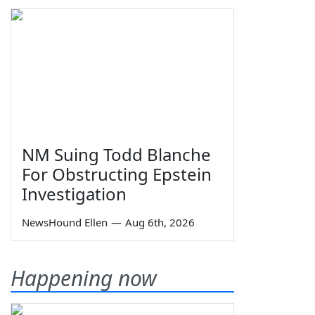
NM Suing Todd Blanche
For Obstructing Epstein
Investigation
NewsHound Ellen
—
Aug 6th, 2026
Happening now