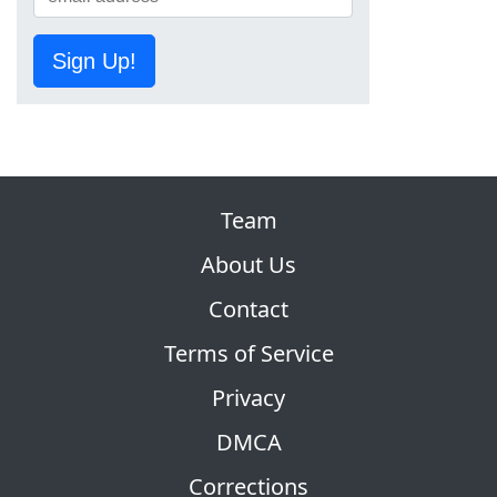
Sign Up!
Team
About Us
Contact
Terms of Service
Privacy
DMCA
Corrections