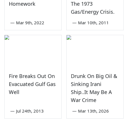
Homework
The 1973
Gas/Energy Crisis.
—
Mar 9th, 2022
—
Mar 10th, 2011
Fire Breaks Out On
Drunk On Big Oil &
Evacuated Gulf Gas
Sinking Irani
Well
Ship..It May Be A
War Crime
—
Jul 24th, 2013
—
Mar 13th, 2026