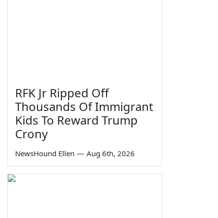
RFK Jr Ripped Off
Thousands Of Immigrant
Kids To Reward Trump
Crony
NewsHound Ellen
—
Aug 6th, 2026