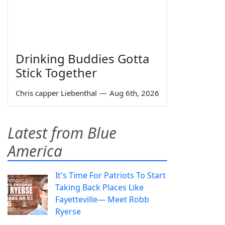
Drinking Buddies Gotta
Stick Together
Chris capper Liebenthal
—
Aug 6th, 2026
Latest from Blue
America
It's Time For Patriots To Start
Taking Back Places Like
Fayetteville— Meet Robb
Ryerse