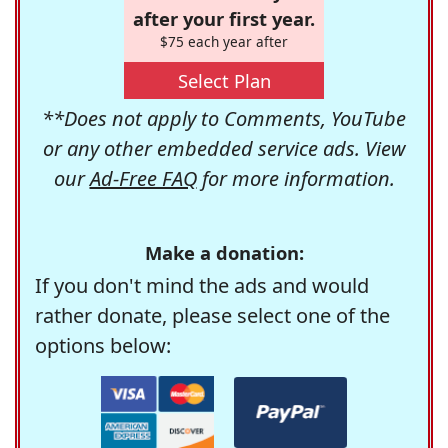
after your first year.
$75 each year after
Select Plan
**Does not apply to Comments, YouTube
or any other embedded service ads. View
our
Ad-Free FAQ
for more information.
Make a donation:
If you don't mind the ads and would
rather donate, please select one of the
options below: