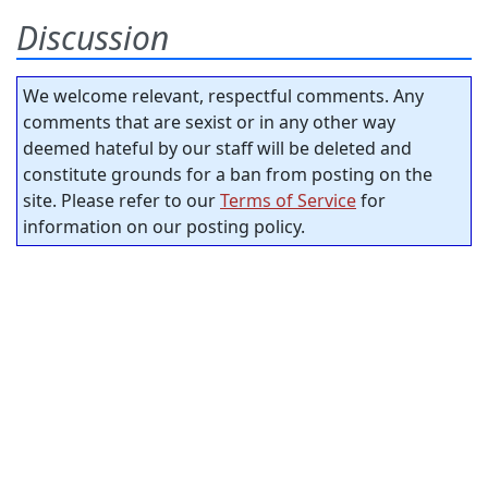
Discussion
We welcome relevant, respectful comments. Any
comments that are sexist or in any other way
deemed hateful by our staff will be deleted and
constitute grounds for a ban from posting on the
site. Please refer to our
Terms of Service
for
information on our posting policy.