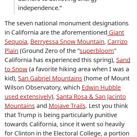
independence.”
The seven national monument designations
in California are the aforementioned
Giant
Sequoia
,
Berryessa Snow Mountain
,
Carrizo
Plain
(Ground Zero of the "
superbloom
"
California has experienced this spring),
Sand
to Snow
(a favorite hiking area when I was a
kid),
San Gabriel Mountains
(home of Mount
Wilson Observatory, which
Edwin Hubble
used extensively
),
Santa Rosa & San Jacinto
Mountains
and
Mojave Trails
. Lest you think
that Trump is being particularly punitive
towards California, since it went so heavily
for Clinton in the Electoral College, a portion