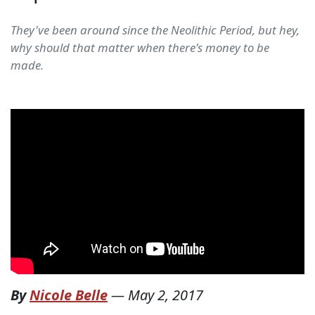
They've been around since the Neolithic Period, but hey,
why should that matter when there's money to be
made.
By
Nicole Belle
—
May 2, 2017