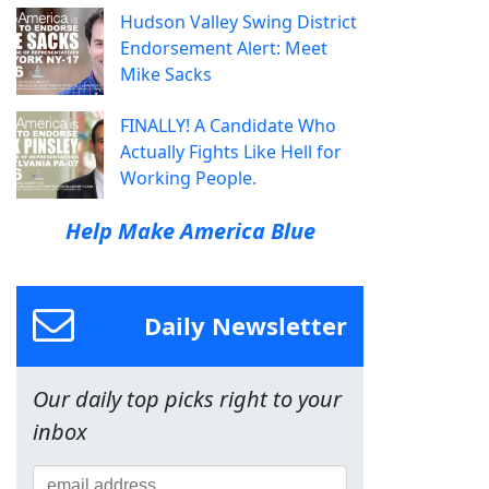
Hudson Valley Swing District
Endorsement Alert: Meet
Mike Sacks
FINALLY! A Candidate Who
Actually Fights Like Hell for
Working People.
Help Make America Blue
Daily Newsletter
Our daily top picks right to your
inbox