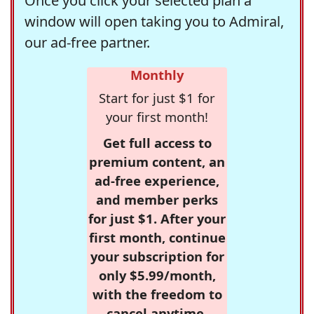
Once you click your selected plan a
window will open taking you to Admiral,
our ad-free partner.
Monthly
Start for just $1 for
your first month!
Get full access to
premium content, an
ad-free experience,
and member perks
for just $1. After your
first month, continue
your subscription for
only $5.99/month,
with the freedom to
cancel anytime.