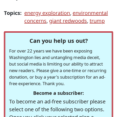
Topics:
energy exploration
,
environmental
concerns
,
giant redwoods
,
trump
Can you help us out?
For over 22 years we have been exposing
Washington lies and untangling media deceit,
but social media is limiting our ability to attract
new readers. Please give a one-time or recurring
donation, or buy a year's subscription for an ad-
free experience. Thank you.
Become a subscriber:
To become an ad-free subscriber please
select one of the following two options.