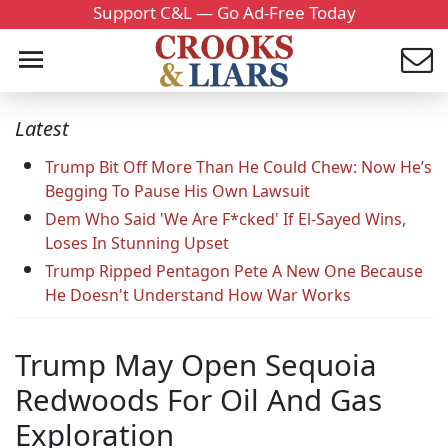
Support C&L — Go Ad-Free Today
Latest
Trump Bit Off More Than He Could Chew: Now He’s
Begging To Pause His Own Lawsuit
Dem Who Said 'We Are F*cked' If El-Sayed Wins,
Loses In Stunning Upset
Trump Ripped Pentagon Pete A New One Because
He Doesn't Understand How War Works
Trump May Open Sequoia
Redwoods For Oil And Gas
Exploration