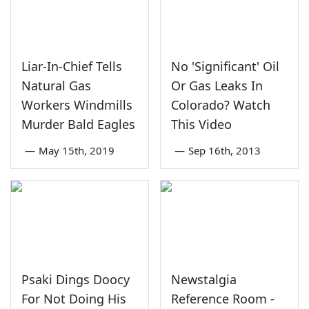
Liar-In-Chief Tells
No 'Significant' Oil
Natural Gas
Or Gas Leaks In
Workers Windmills
Colorado? Watch
Murder Bald Eagles
This Video
—
May 15th, 2019
—
Sep 16th, 2013
Psaki Dings Doocy
Newstalgia
For Not Doing His
Reference Room -