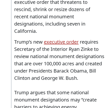
executive order that threatens to
rescind, shrink or resize dozens of
recent national monument
designations, including seven in
California.
Trump’s new
executive order
requires
Secretary of the Interior Ryan Zinke to
review national monument designations
that are over 100,000 acres and created
under Presidents Barack Obama, Bill
Clinton and George W. Bush.
Trump argues that some national
monument designations may “create
barriers to achieving energy