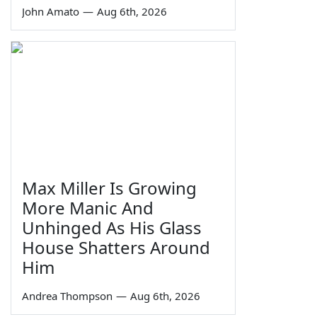
John Amato
—
Aug 6th, 2026
Max Miller Is Growing
More Manic And
Unhinged As His Glass
House Shatters Around
Him
Andrea Thompson
—
Aug 6th, 2026