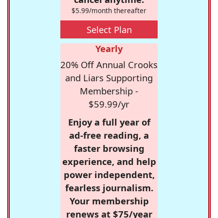
$5.99/month thereafter
Select Plan
Yearly
20% Off Annual Crooks
and Liars Supporting
Membership -
$59.99/yr
Enjoy a full year of
ad-free reading, a
faster browsing
experience, and help
power independent,
fearless journalism.
Your membership
renews at $75/year