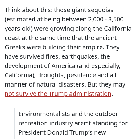
Think about this: those giant sequoias
(estimated at being between 2,000 - 3,500
years old) were growing along the California
coast at the same time that the ancient
Greeks were building their empire. They
have survived fires, earthquakes, the
development of America (and especially,
California), droughts, pestilence and all
manner of natural disasters. But they may
not survive the Trump administration
.
Environmentalists and the outdoor
recreation industry aren’t standing for
President Donald Trump’s new