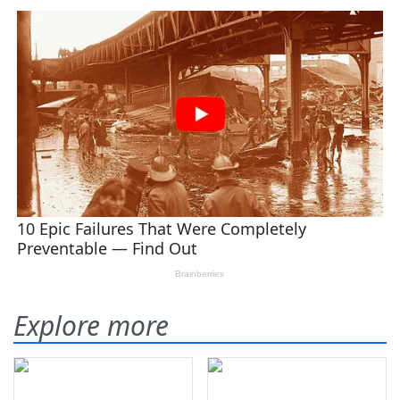
Explore more