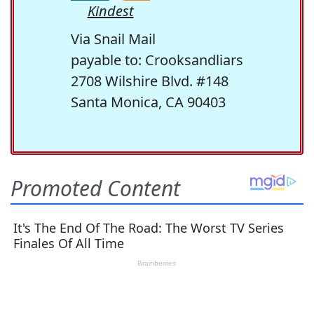
Kindest
Via Snail Mail
payable to: Crooksandliars
2708 Wilshire Blvd. #148
Santa Monica, CA 90403