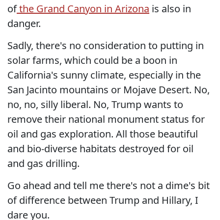
of
the Grand Canyon in Arizona
is also in
danger.
Sadly, there's no consideration to putting in
solar farms, which could be a boon in
California's sunny climate, especially in the
San Jacinto mountains or Mojave Desert. No,
no, no, silly liberal. No, Trump wants to
remove their national monument status for
oil and gas exploration. All those beautiful
and bio-diverse habitats destroyed for oil
and gas drilling.
Go ahead and tell me there's not a dime's bit
of difference between Trump and Hillary, I
dare you.