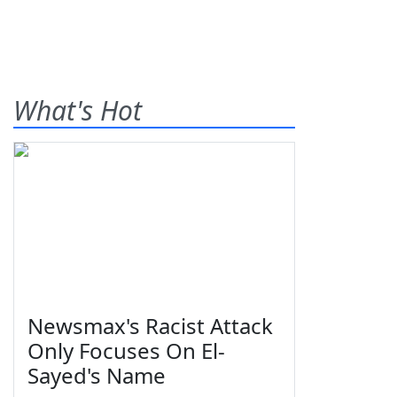
What's Hot
Newsmax's Racist Attack
Only Focuses On El-
Sayed's Name