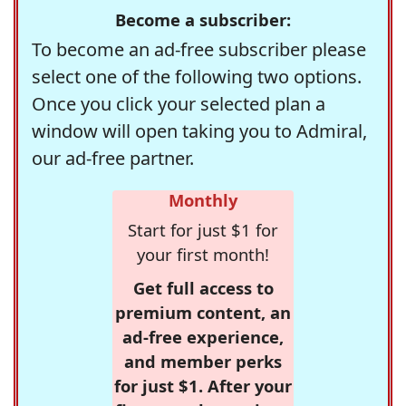
Become a subscriber:
To become an ad-free subscriber please
select one of the following two options.
Once you click your selected plan a
window will open taking you to Admiral,
our ad-free partner.
Monthly
Start for just $1 for
your first month!
Get full access to
premium content, an
ad-free experience,
and member perks
for just $1. After your