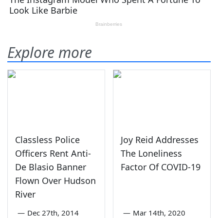
Explore more
Classless Police
Joy Reid Addresses
Officers Rent Anti-
The Loneliness
De Blasio Banner
Factor Of COVID-19
Flown Over Hudson
River
—
Dec 27th, 2014
—
Mar 14th, 2020