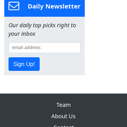
Daily Newsletter
Our daily top picks right to
your inbox
Sign Up!
Team
About Us