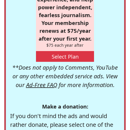
power independent,
fearless journalism.
Your membership
renews at $75/year
after your first year.
$75 each year after
Select Plan
**Does not apply to Comments, YouTube
or any other embedded service ads. View
our
Ad-Free FAQ
for more information.
Make a donation:
If you don't mind the ads and would
rather donate, please select one of the