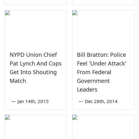
NYPD Union Chief
Bill Bratton: Police
Pat Lynch And Cops
Feel 'Under Attack'
Get Into Shouting
From Federal
Match
Government
Leaders
—
Jan 14th, 2015
—
Dec 28th, 2014