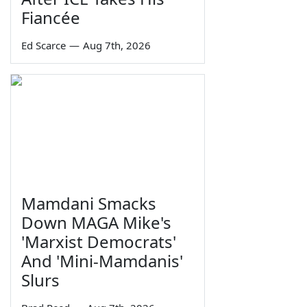
Fiancée
Ed Scarce
—
Aug 7th, 2026
Mamdani Smacks
Down MAGA Mike's
'Marxist Democrats'
And 'Mini-Mamdanis'
Slurs