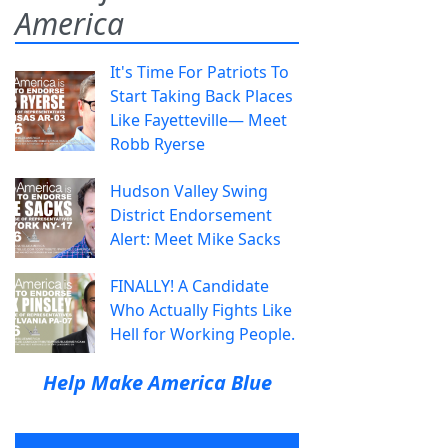
America
It's Time For Patriots To
Start Taking Back Places
Like Fayetteville— Meet
Robb Ryerse
Hudson Valley Swing
District Endorsement
Alert: Meet Mike Sacks
FINALLY! A Candidate
Who Actually Fights Like
Hell for Working People.
Help Make America Blue