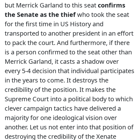
but Merrick Garland to this seat
confirms
the Senate as the thief
who took the seat
for the first time in US History and
transported to another president in an effort
to pack the court. And furthermore, if there
is a person confirmed to the seat other than
Merrick Garland, it casts a shadow over
every 5-4 decision that individual participates
in the years to come. It destroys the
credibility of the position. It makes the
Supreme Court into a political body to which
clever campaign tactics have delivered a
majority for one ideological vision over
another. Let us not enter into that position of
destroying the credibility of the Xenate