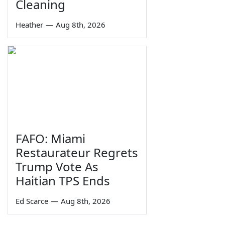
Cleaning
Heather
—
Aug 8th, 2026
FAFO: Miami
Restaurateur Regrets
Trump Vote As
Haitian TPS Ends
Ed Scarce
—
Aug 8th, 2026