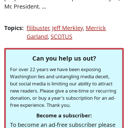
Mr. President. ...
Topics:
filibuster
,
Jeff Merkley
,
Merrick
Garland
,
SCOTUS
Can you help us out?
For over 22 years we have been exposing
Washington lies and untangling media deceit,
but social media is limiting our ability to attract
new readers. Please give a one-time or recurring
donation, or buy a year's subscription for an ad-
free experience. Thank you.
Become a subscriber:
To become an ad-free subscriber please