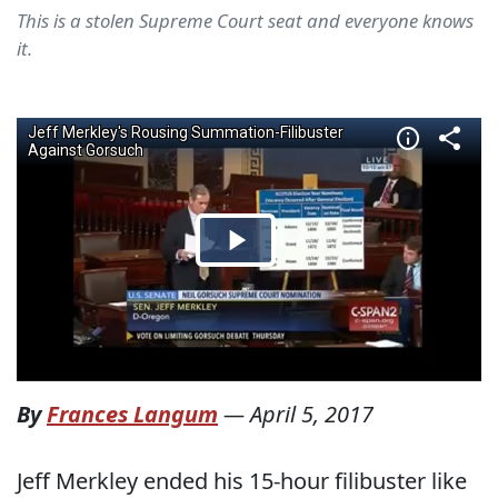
This is a stolen Supreme Court seat and everyone knows
it.
By
Frances Langum
—
April 5, 2017
Jeff Merkley ended his 15-hour filibuster like