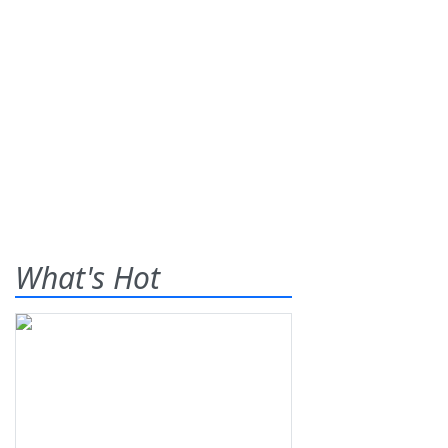
What's Hot