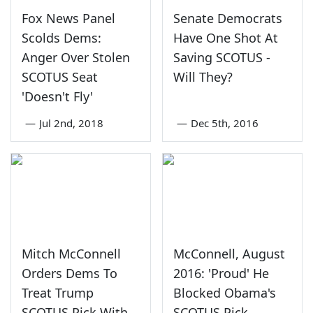
Fox News Panel
Senate Democrats
Scolds Dems:
Have One Shot At
Anger Over Stolen
Saving SCOTUS -
SCOTUS Seat
Will They?
'Doesn't Fly'
—
Jul 2nd, 2018
—
Dec 5th, 2016
Mitch McConnell
McConnell, August
Orders Dems To
2016: 'Proud' He
Treat Trump
Blocked Obama's
SCOTUS Pick With
SCOTUS Pick