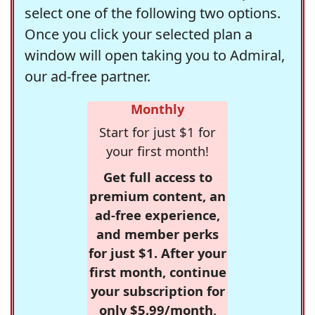
select one of the following two options.
Once you click your selected plan a
window will open taking you to Admiral,
our ad-free partner.
Monthly
Start for just $1 for
your first month!
Get full access to
premium content, an
ad-free experience,
and member perks
for just $1. After your
first month, continue
your subscription for
only $5.99/month,