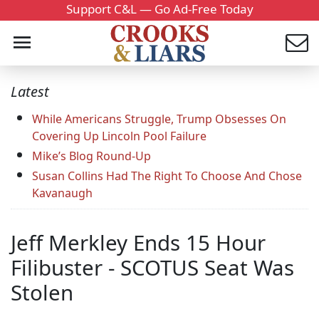
Support C&L — Go Ad-Free Today
Latest
While Americans Struggle, Trump Obsesses On
Covering Up Lincoln Pool Failure
Mike’s Blog Round-Up
Susan Collins Had The Right To Choose And Chose
Kavanaugh
Jeff Merkley Ends 15 Hour
Filibuster - SCOTUS Seat Was
Stolen