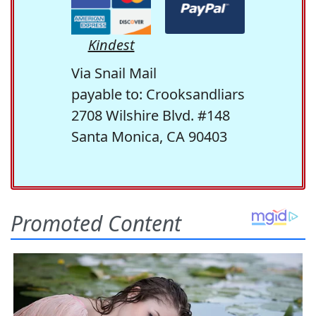
Kindest
Via Snail Mail
payable to: Crooksandliars
2708 Wilshire Blvd. #148
Santa Monica, CA 90403