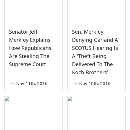
Senator Jeff
Sen. Merkley:
Merkley Explains
Denying Garland A
How Republicans
SCOTUS Hearing Is
Are Stealing The
A 'Theft Being
Supreme Court
Delivered To The
Koch Brothers'
—
Nov 11th, 2016
—
Nov 10th, 2016