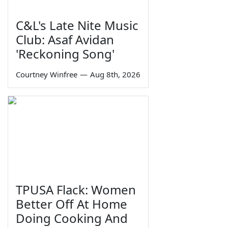
C&L's Late Nite Music
Club: Asaf Avidan
'Reckoning Song'
Courtney Winfree
—
Aug 8th, 2026
TPUSA Flack: Women
Better Off At Home
Doing Cooking And