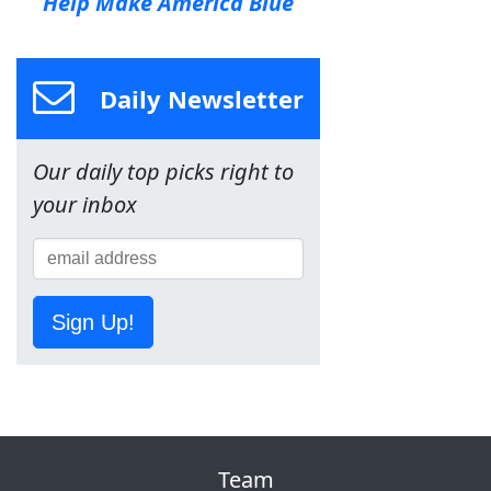
Help Make America Blue
Daily Newsletter
Our daily top picks right to
your inbox
Sign Up!
Team