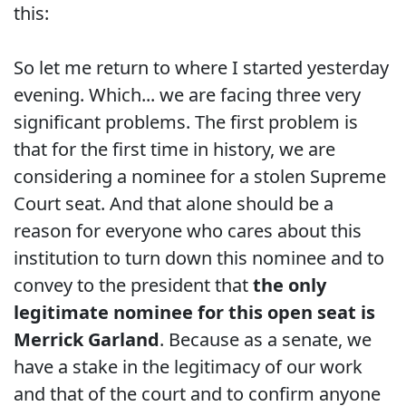
this:
So let me return to where I started yesterday
evening. Which... we are facing three very
significant problems. The first problem is
that for the first time in history, we are
considering a nominee for a stolen Supreme
Court seat. And that alone should be a
reason for everyone who cares about this
institution to turn down this nominee and to
convey to the president that
the only
legitimate nominee for this open seat is
Merrick Garland
. Because as a senate, we
have a stake in the legitimacy of our work
and that of the court and to confirm anyone