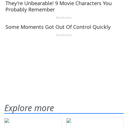
Explore more