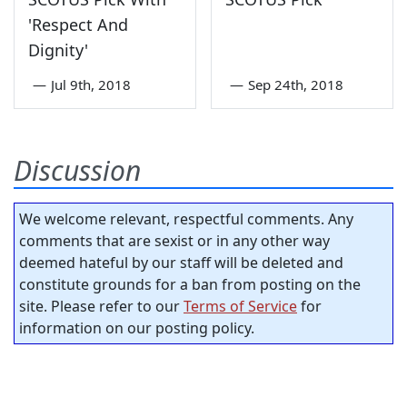
'Respect And
Dignity'
—
Jul 9th, 2018
—
Sep 24th, 2018
Discussion
We welcome relevant, respectful comments. Any
comments that are sexist or in any other way
deemed hateful by our staff will be deleted and
constitute grounds for a ban from posting on the
site. Please refer to our
Terms of Service
for
information on our posting policy.