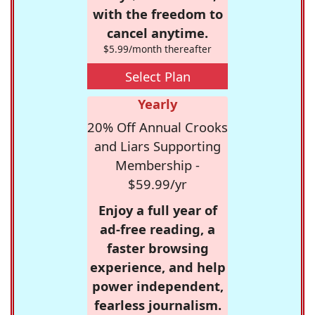
with the freedom to
cancel anytime.
$5.99/month thereafter
Select Plan
Yearly
20% Off Annual Crooks
and Liars Supporting
Membership -
$59.99/yr
Enjoy a full year of
ad-free reading, a
faster browsing
experience, and help
power independent,
fearless journalism.