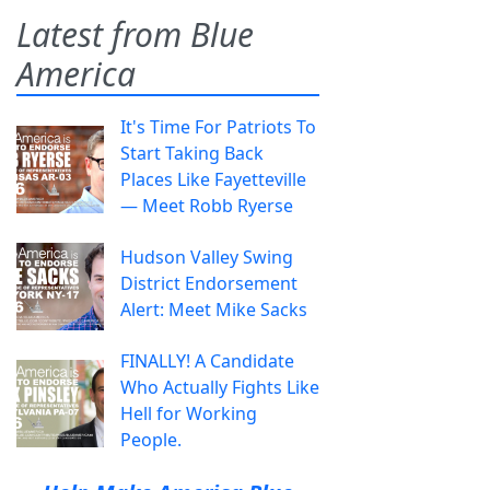
Latest from Blue
America
It's Time For Patriots To
Start Taking Back
Places Like Fayetteville
— Meet Robb Ryerse
Hudson Valley Swing
District Endorsement
Alert: Meet Mike Sacks
FINALLY! A Candidate
Who Actually Fights Like
Hell for Working
People.