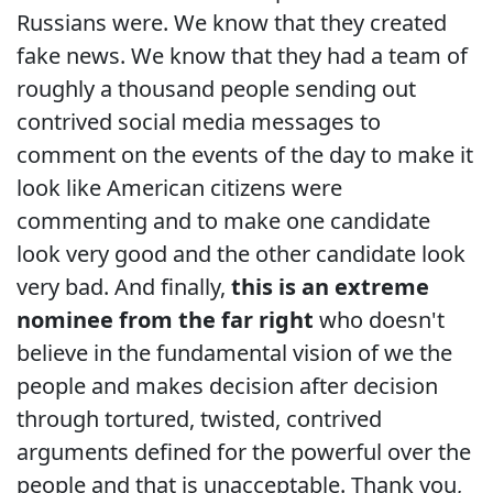
Russians were. We know that they created
fake news. We know that they had a team of
roughly a thousand people sending out
contrived social media messages to
comment on the events of the day to make it
look like American citizens were
commenting and to make one candidate
look very good and the other candidate look
very bad. And finally,
this is an extreme
nominee from the far right
who doesn't
believe in the fundamental vision of we the
people and makes decision after decision
through tortured, twisted, contrived
arguments defined for the powerful over the
people and that is unacceptable. Thank you,