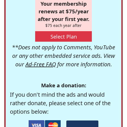
Your membership
renews at $75/year
after your first year.
$75 each year after
Select Plan
**Does not apply to Comments, YouTube
or any other embedded service ads. View
our
Ad-Free FAQ
for more information.
Make a donation:
If you don't mind the ads and would
rather donate, please select one of the
options below: