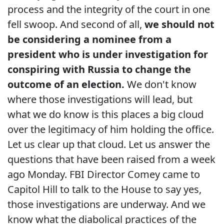
process and the integrity of the court in one
fell swoop. And second of all,
we should not
be considering a nominee from a
president who is under investigation for
conspiring with Russia to change the
outcome of an election.
We don't know
where those investigations will lead, but
what we do know is this places a big cloud
over the legitimacy of him holding the office.
Let us clear up that cloud. Let us answer the
questions that have been raised from a week
ago Monday. FBI Director Comey came to
Capitol Hill to talk to the House to say yes,
those investigations are underway. And we
know what the diabolical practices of the