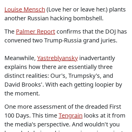
Louise Mensch
(Love her or leave her.) plants
another Russian hacking bombshell.
The
Palmer Report
confirms that the DOJ has
convened two Trump-Russia grand juries.
Meanwhile,
Yastreblyansky
inadvertantly
explains how there are essentially three
distinct realities: Our's, Trumpsky's, and
David Brooks'. With each getting loopier by
the moment.
One more assessment of the dreaded First
100 Days. This time
Tengrain
looks at it from
the media's perspective. And wouldn't you