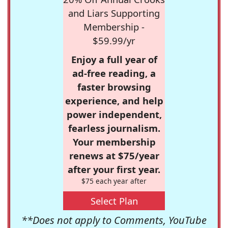
and Liars Supporting
Membership -
$59.99/yr
Enjoy a full year of
ad-free reading, a
faster browsing
experience, and help
power independent,
fearless journalism.
Your membership
renews at $75/year
after your first year.
$75 each year after
Select Plan
**Does not apply to Comments, YouTube