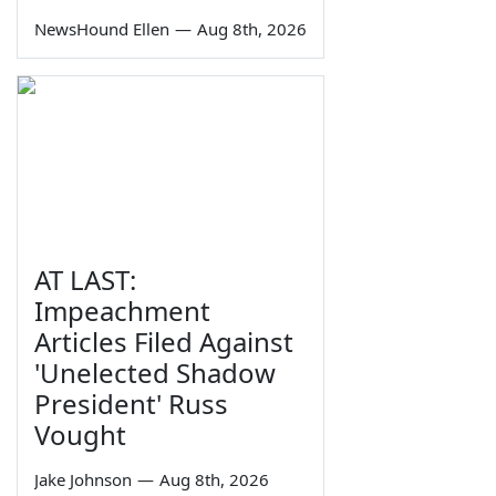
NewsHound Ellen
—
Aug 8th, 2026
AT LAST:
Impeachment
Articles Filed Against
'Unelected Shadow
President' Russ
Vought
Jake Johnson
—
Aug 8th, 2026