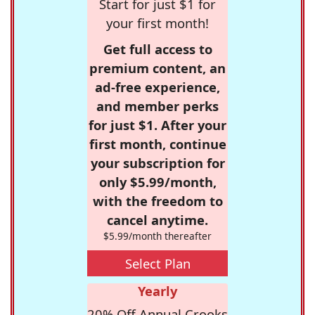
Start for just $1 for
your first month!
Get full access to
premium content, an
ad-free experience,
and member perks
for just $1. After your
first month, continue
your subscription for
only $5.99/month,
with the freedom to
cancel anytime.
$5.99/month thereafter
Select Plan
Yearly
20% Off Annual Crooks