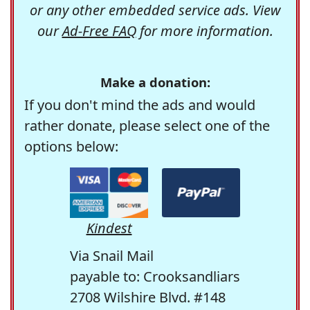
or any other embedded service ads. View
our
Ad-Free FAQ
for more information.
Make a donation:
If you don't mind the ads and would
rather donate, please select one of the
options below:
Kindest
Via Snail Mail
payable to: Crooksandliars
2708 Wilshire Blvd. #148