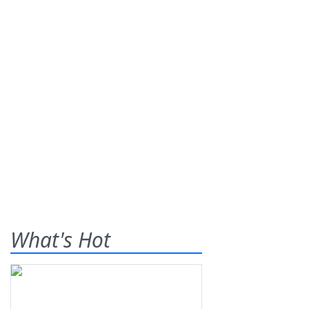
What's Hot