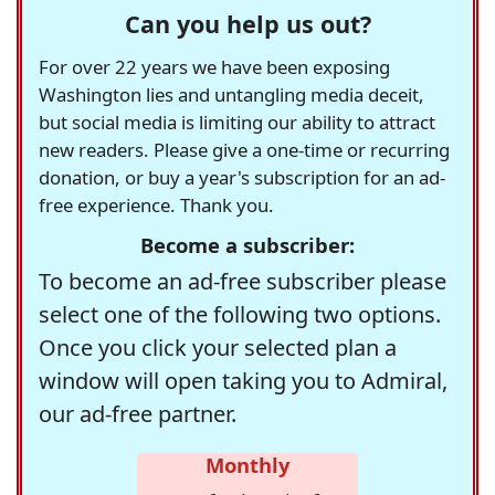
Can you help us out?
For over 22 years we have been exposing
Washington lies and untangling media deceit,
but social media is limiting our ability to attract
new readers. Please give a one-time or recurring
donation, or buy a year's subscription for an ad-
free experience. Thank you.
Become a subscriber:
To become an ad-free subscriber please
select one of the following two options.
Once you click your selected plan a
window will open taking you to Admiral,
our ad-free partner.
Monthly