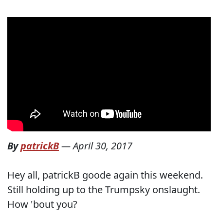
By
patrickB
—
April 30, 2017
Hey all, patrickB goode again this weekend.
Still holding up to the Trumpsky onslaught.
How 'bout you?