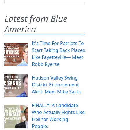
Latest from Blue
America
It's Time For Patriots To
Start Taking Back Places
Like Fayetteville— Meet
Robb Ryerse
Hudson Valley Swing
District Endorsement
Alert: Meet Mike Sacks
FINALLY! A Candidate
Who Actually Fights Like
Hell for Working
People.