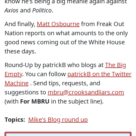
know he's being a big meanie again against
Axios
and
Politico
.
And finally,
Matt Osbourne
from Freak Out
Nation reports on what amounts to the only
good news coming out of the White House
these days.
Round-Up by patrickB who blogs at
The Big
Empty
. You can follow
patrickB on the Twitter
Machine
. Send tips, requests, and
suggestions to
mbru@crooksandliars.com
(with
For MBRU
in the subject line).
Topics:
Mike's Blog round up