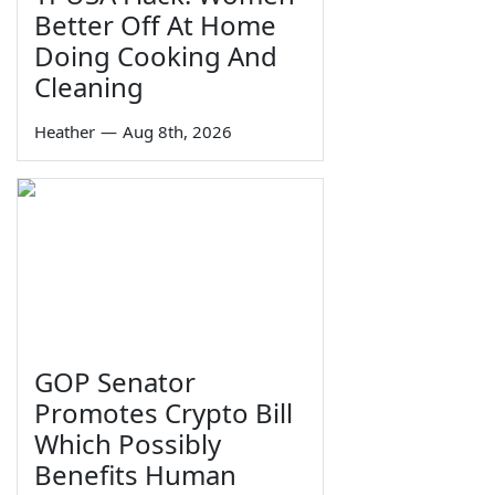
Better Off At Home
Doing Cooking And
Cleaning
Heather
—
Aug 8th, 2026
GOP Senator
Promotes Crypto Bill
Which Possibly
Benefits Human