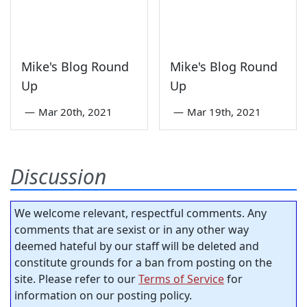
Mike's Blog Round
Mike's Blog Round
Up
Up
—
Mar 20th, 2021
—
Mar 19th, 2021
Discussion
We welcome relevant, respectful comments. Any
comments that are sexist or in any other way
deemed hateful by our staff will be deleted and
constitute grounds for a ban from posting on the
site. Please refer to our
Terms of Service
for
information on our posting policy.