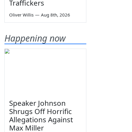
Traffickers
Oliver Willis
—
Aug 8th, 2026
Happening now
Speaker Johnson
Shrugs Off Horrific
Allegations Against
Max Miller