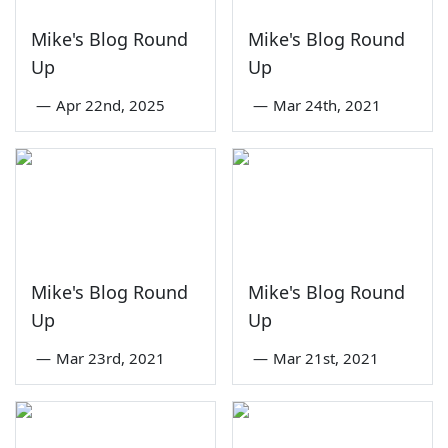
Mike's Blog Round
Mike's Blog Round
Up
Up
—
Apr 22nd, 2025
—
Mar 24th, 2021
Mike's Blog Round
Mike's Blog Round
Up
Up
—
Mar 23rd, 2021
—
Mar 21st, 2021