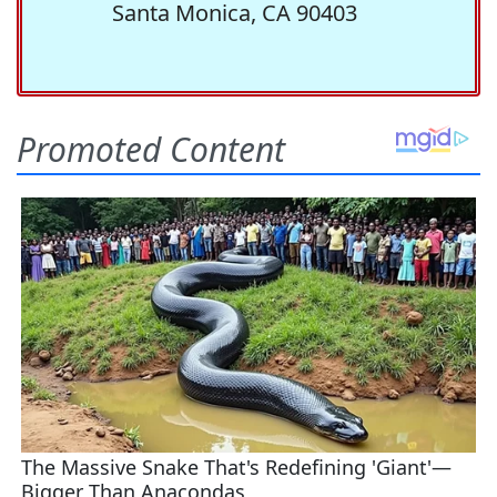
Santa Monica, CA 90403