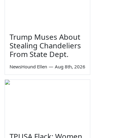
Trump Muses About
Stealing Chandeliers
From State Dept.
NewsHound Ellen
—
Aug 8th, 2026
TPUSA Flack: Women