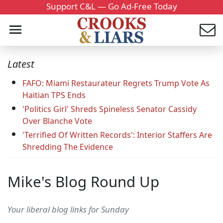
Support C&L — Go Ad-Free Today
Latest
FAFO: Miami Restaurateur Regrets Trump Vote As
Haitian TPS Ends
'Politics Girl' Shreds Spineless Senator Cassidy
Over Blanche Vote
'Terrified Of Written Records': Interior Staffers Are
Shredding The Evidence
Mike's Blog Round Up
Your liberal blog links for Sunday