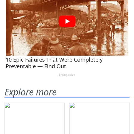
Explore more