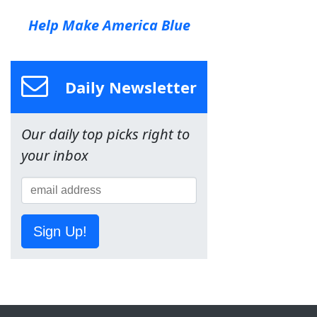
Help Make America Blue
Daily Newsletter
Our daily top picks right to
your inbox
Sign Up!