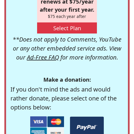
renews at $75/year
after your first year.
$75 each year after
Select Plan
**Does not apply to Comments, YouTube
or any other embedded service ads. View
our
Ad-Free FAQ
for more information.
Make a donation:
If you don't mind the ads and would
rather donate, please select one of the
options below: