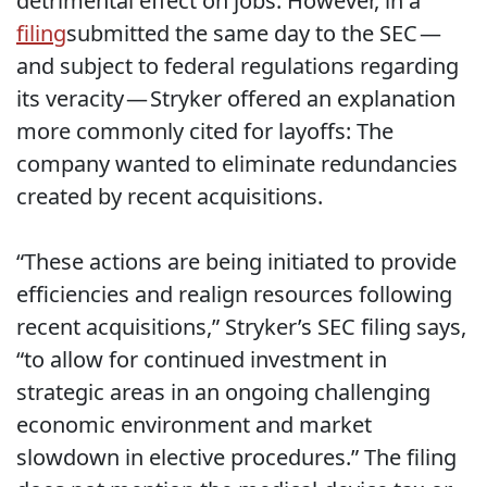
detrimental effect on jobs. However, in a
filing
submitted the same day to the SEC —
and subject to federal regulations regarding
its veracity — Stryker offered an explanation
more commonly cited for layoffs: The
company wanted to eliminate redundancies
created by recent acquisitions.
“These actions are being initiated to provide
efficiencies and realign resources following
recent acquisitions,” Stryker’s SEC filing says,
“to allow for continued investment in
strategic areas in an ongoing challenging
economic environment and market
slowdown in elective procedures.” The filing