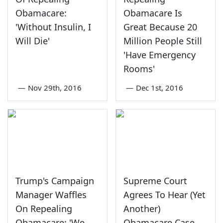
Obamacare:
Obamacare Is
'Without Insulin, I
Great Because 20
Will Die'
Million People Still
'Have Emergency
Rooms'
—
Nov 29th, 2016
—
Dec 1st, 2016
Trump's Campaign
Supreme Court
Manager Waffles
Agrees To Hear (Yet
On Repealing
Another)
Obamacare: 'We
Obamacare Case