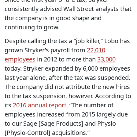
consistently advised Wall Street analysts that
the company is in good shape and
continuing to grow.
Despite calling the tax a “job killer,” Lobo has
grown Stryker’s payroll from
22,010
employees
in 2012 to more than
33,000
today. Stryker expanded by 6,000 employees
last year alone, after the tax was suspended.
The company did not attribute the new hires
to the tax suspension, however. According to
its
2016 annual report
, “The number of
employees increased from 2015 largely due
to our Sage [Sage Products] and Physio
[Physio-Control] acquisitions.”