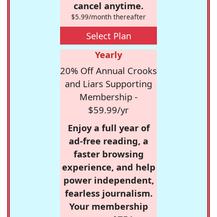
cancel anytime.
$5.99/month thereafter
Select Plan
Yearly
20% Off Annual Crooks
and Liars Supporting
Membership -
$59.99/yr
Enjoy a full year of
ad-free reading, a
faster browsing
experience, and help
power independent,
fearless journalism.
Your membership