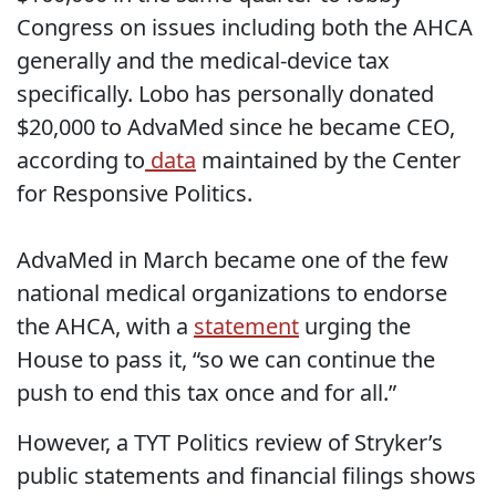
Congress on issues including both the AHCA
generally and the medical-device tax
specifically. Lobo has personally donated
$20,000 to AdvaMed since he became CEO,
according to
data
maintained by the Center
for Responsive Politics.
AdvaMed in March became one of the few
national medical organizations to endorse
the AHCA, with a
statement
urging the
House to pass it, “so we can continue the
push to end this tax once and for all.”
However, a TYT Politics review of Stryker’s
public statements and financial filings shows