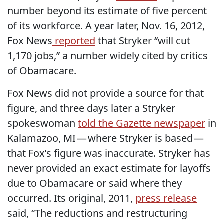
number beyond its estimate of five percent
of its workforce. A year later, Nov. 16, 2012,
Fox News
reported
that Stryker “will cut
1,170 jobs,” a number widely cited by critics
of Obamacare.
Fox News did not provide a source for that
figure, and three days later a Stryker
spokeswoman
told the Gazette newspaper
in
Kalamazoo, MI — where Stryker is based —
that Fox’s figure was inaccurate. Stryker has
never provided an exact estimate for layoffs
due to Obamacare or said where they
occurred. Its original, 2011,
press release
said, “The reductions and restructuring