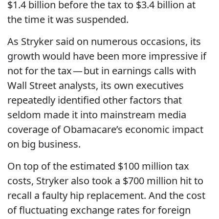
$1.4 billion before the tax to $3.4 billion at
the time it was suspended.
As Stryker said on numerous occasions, its
growth would have been more impressive if
not for the tax — but in earnings calls with
Wall Street analysts, its own executives
repeatedly identified other factors that
seldom made it into mainstream media
coverage of Obamacare’s economic impact
on big business.
On top of the estimated $100 million tax
costs, Stryker also took a $700 million hit to
recall a faulty hip replacement. And the cost
of fluctuating exchange rates for foreign