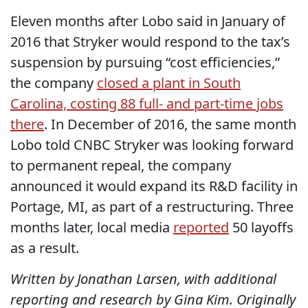
Eleven months after Lobo said in January of
2016 that Stryker would respond to the tax’s
suspension by pursuing “cost efficiencies,”
the company
closed a plant in South
Carolina, costing 88 full- and part-time jobs
there
. In December of 2016, the same month
Lobo told CNBC Stryker was looking forward
to permanent repeal, the company
announced it would expand its R&D facility in
Portage, MI, as part of a restructuring. Three
months later, local media
reported
50 layoffs
as a result.
Written by Jonathan Larsen, with additional
reporting and research by Gina Kim. Originally