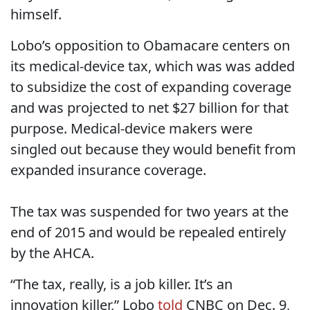
himself.
Lobo’s opposition to Obamacare centers on
its medical-device tax, which was was added
to subsidize the cost of expanding coverage
and was projected to net $27 billion for that
purpose. Medical-device makers were
singled out because they would benefit from
expanded insurance coverage.
The tax was suspended for two years at the
end of 2015 and would be repealed entirely
by the AHCA.
“The tax, really, is a job killer. It’s an
innovation killer,” Lobo
told
CNBC on Dec. 9,