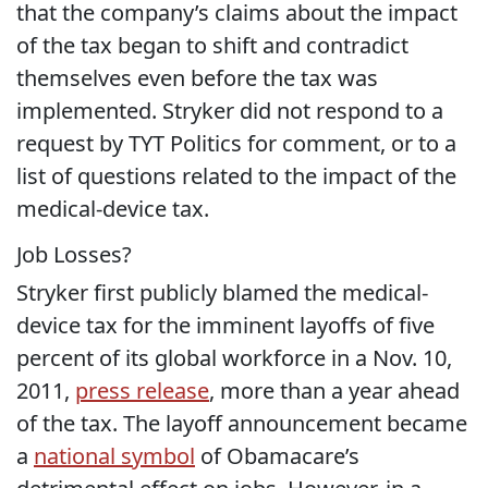
that the company’s claims about the impact
of the tax began to shift and contradict
themselves even before the tax was
implemented. Stryker did not respond to a
request by TYT Politics for comment, or to a
list of questions related to the impact of the
medical-device tax.
Job Losses?
Stryker first publicly blamed the medical-
device tax for the imminent layoffs of five
percent of its global workforce in a Nov. 10,
2011,
press release
, more than a year ahead
of the tax. The layoff announcement became
a
national symbol
of Obamacare’s