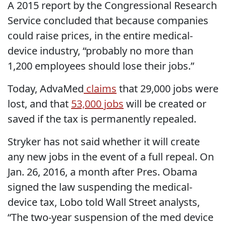
A 2015 report by the Congressional Research
Service concluded that because companies
could raise prices, in the entire medical-
device industry, “probably no more than
1,200 employees should lose their jobs.”
Today, AdvaMed
claims
that 29,000 jobs were
lost, and that
53,000 jobs
will be created or
saved if the tax is permanently repealed.
Stryker has not said whether it will create
any new jobs in the event of a full repeal. On
Jan. 26, 2016, a month after Pres. Obama
signed the law suspending the medical-
device tax, Lobo told Wall Street analysts,
“The two-year suspension of the med device