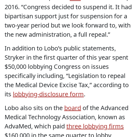
2016. “Congress decided to suspend it. It had
bipartisan support just for suspension for a
two-year period but we look forward to, with
the new administration, a full repeal.”
In addition to Lobo’s public statements,
Stryker in the first quarter of this year spent
$50,000 lobbying Congress on issues
specifically including, “Legislation to repeal
the Medical Device Excise Tax,” according to
its
lobbying-disclosure form
.
Lobo also sits on the
board
of the Advanced
Medical Technology Association, known as
AdvaMed, which paid
three
lobbying
firms
$160,000 in the same quarter to lobby