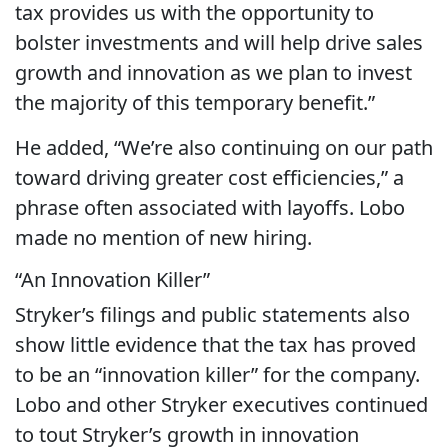
tax provides us with the opportunity to
bolster investments and will help drive sales
growth and innovation as we plan to invest
the majority of this temporary benefit.”
He added, “We’re also continuing on our path
toward driving greater cost efficiencies,” a
phrase often associated with layoffs. Lobo
made no mention of new hiring.
“An Innovation Killer”
Stryker’s filings and public statements also
show little evidence that the tax has proved
to be an “innovation killer” for the company.
Lobo and other Stryker executives continued
to tout Stryker’s growth in innovation