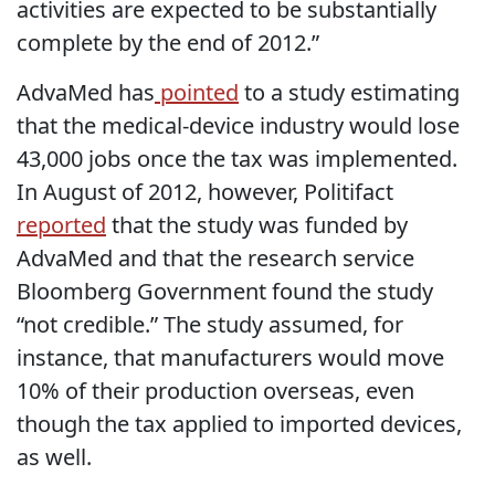
activities are expected to be substantially
complete by the end of 2012.”
AdvaMed has
pointed
to a study estimating
that the medical-device industry would lose
43,000 jobs once the tax was implemented.
In August of 2012, however, Politifact
reported
that the study was funded by
AdvaMed and that the research service
Bloomberg Government found the study
“not credible.” The study assumed, for
instance, that manufacturers would move
10% of their production overseas, even
though the tax applied to imported devices,
as well.