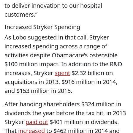
to deliver innovation to our hospital
customers.”
Increased Stryker Spending
As Lobo suggested in that call, Stryker
increased spending across a range of
activities despite Obamacare’s ostensible
$100 million impact. In addition to the R&D
increases, Stryker
spent
$2.32 billion on
acquisitions in 2013, $916 million in 2014,
and $153 million in 2015.
After handing shareholders $324 million in
dividends the year before the tax hit, in 2013
Stryker
paid out
$401 million in dividends.
That
increased
to $462 million in 2014 and