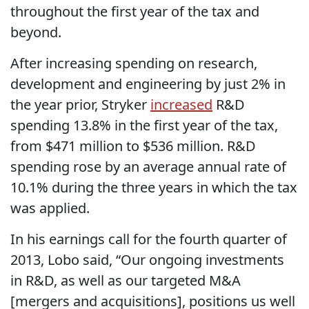
throughout the first year of the tax and
beyond.
After increasing spending on research,
development and engineering by just 2% in
the year prior, Stryker
increased
R&D
spending 13.8% in the first year of the tax,
from $471 million to $536 million. R&D
spending rose by an average annual rate of
10.1% during the three years in which the tax
was applied.
In his earnings call for the fourth quarter of
2013, Lobo said, “Our ongoing investments
in R&D, as well as our targeted M&A
[mergers and acquisitions], positions us well