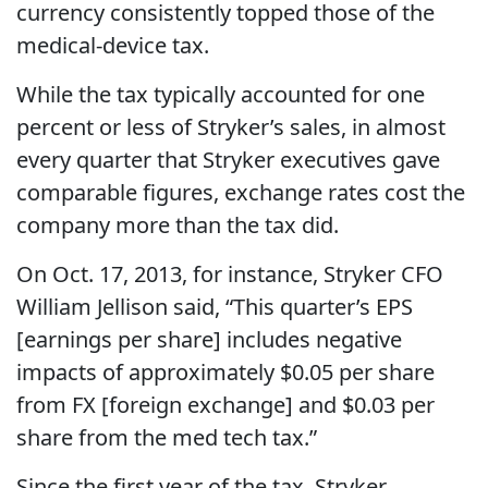
currency consistently topped those of the
medical-device tax.
While the tax typically accounted for one
percent or less of Stryker’s sales, in almost
every quarter that Stryker executives gave
comparable figures, exchange rates cost the
company more than the tax did.
On Oct. 17, 2013, for instance, Stryker CFO
William Jellison said, “This quarter’s EPS
[earnings per share] includes negative
impacts of approximately $0.05 per share
from FX [foreign exchange] and $0.03 per
share from the med tech tax.”
Since the first year of the tax, Stryker