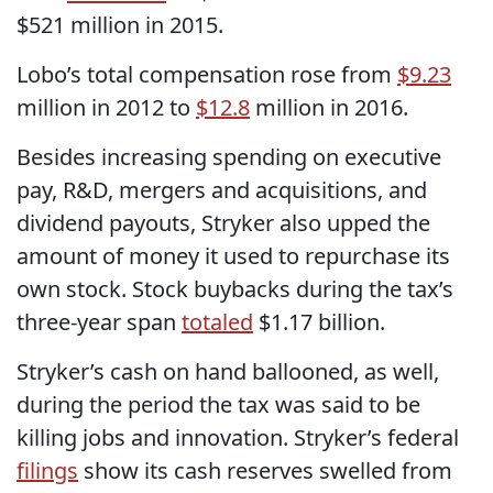
$521 million in 2015.
Lobo’s total compensation rose from
$9.23
million in 2012 to
$12.8
million in 2016.
Besides increasing spending on executive
pay, R&D, mergers and acquisitions, and
dividend payouts, Stryker also upped the
amount of money it used to repurchase its
own stock. Stock buybacks during the tax’s
three-year span
totaled
$1.17 billion.
Stryker’s cash on hand ballooned, as well,
during the period the tax was said to be
killing jobs and innovation. Stryker’s federal
filings
show its cash reserves swelled from