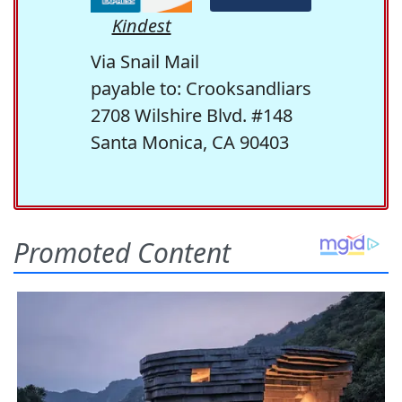
Kindest
Via Snail Mail
payable to: Crooksandliars
2708 Wilshire Blvd. #148
Santa Monica, CA 90403