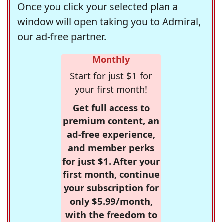
Once you click your selected plan a
window will open taking you to Admiral,
our ad-free partner.
Monthly
Start for just $1 for
your first month!
Get full access to
premium content, an
ad-free experience,
and member perks
for just $1. After your
first month, continue
your subscription for
only $5.99/month,
with the freedom to