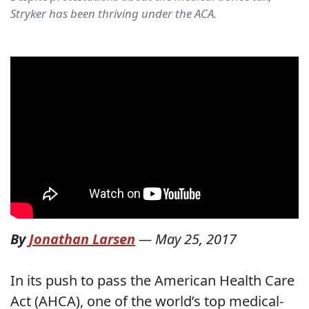
Stryker has been thriving under the ACA.
By
Jonathan Larsen
—
May 25, 2017
In its push to pass the American Health Care
Act (AHCA), one of the world’s top medical-