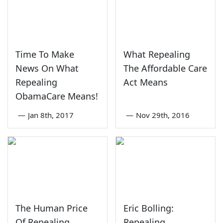
Time To Make
What Repealing
News On What
The Affordable Care
Repealing
Act Means
ObamaCare Means!
—
Jan 8th, 2017
—
Nov 29th, 2016
The Human Price
Eric Bolling:
Of Repealing
Repealing