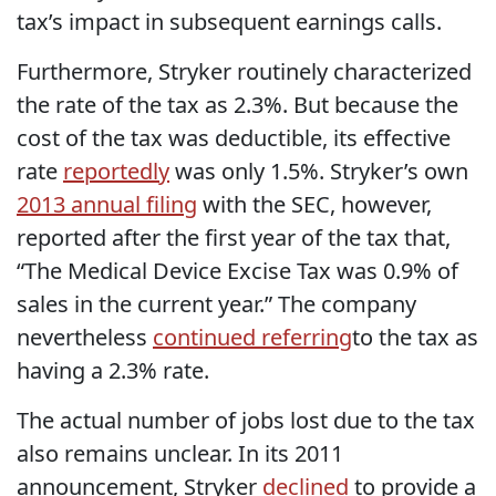
tax’s impact in subsequent earnings calls.
Furthermore, Stryker routinely characterized
the rate of the tax as 2.3%. But because the
cost of the tax was deductible, its effective
rate
reportedly
was only 1.5%. Stryker’s own
2013 annual filing
with the SEC, however,
reported after the first year of the tax that,
“The Medical Device Excise Tax was 0.9% of
sales in the current year.” The company
nevertheless
continued referring
to the tax as
having a 2.3% rate.
The actual number of jobs lost due to the tax
also remains unclear. In its 2011
announcement, Stryker
declined
to provide a