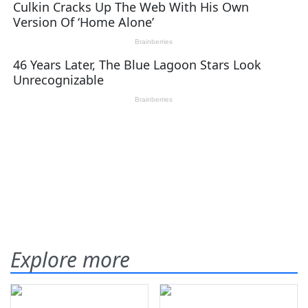
Explore more