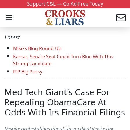
Support C&L — Go Ad-Free Today
Latest
Mike’s Blog Round-Up
Kansas Senate Seat Could Turn Blue With This
Strong Candidate
RIP Big Pussy
Med Tech Giant’s Case For
Repealing ObamaCare At
Odds With Its Financial Filings
Despite protestations about the medical device tax,