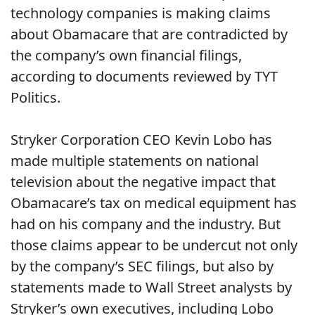
technology companies is making claims
about Obamacare that are contradicted by
the company’s own financial filings,
according to documents reviewed by TYT
Politics.
Stryker Corporation CEO Kevin Lobo has
made multiple statements on national
television about the negative impact that
Obamacare’s tax on medical equipment has
had on his company and the industry. But
those claims appear to be undercut not only
by the company’s SEC filings, but also by
statements made to Wall Street analysts by
Stryker’s own executives, including Lobo