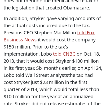
does not mention the medical-device tax or
the legislation that created Obamacare.
In addition, Stryker gave varying accounts of
the actual costs incurred due to the tax.
Previous CEO Stephen MacMillan
told Fox
Business News
it would cost the company
$150 million. Prior to the tax’s
implementation, Lobo
told CNBC
on Oct. 18,
2013, that it would cost Stryker $100 million
in its first year. Six months earlier, on April 24,
Lobo told Wall Street analyststhe tax had
cost Stryker just $23 million in the first
quarter of 2013, which would total less than
$100 million for the year at an annualized
rate. Stryker did not release estimates of the