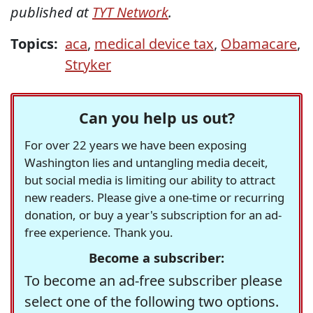
published at
TYT Network
.
Topics:
aca
,
medical device tax
,
Obamacare
,
Stryker
Can you help us out?
For over 22 years we have been exposing
Washington lies and untangling media deceit,
but social media is limiting our ability to attract
new readers. Please give a one-time or recurring
donation, or buy a year's subscription for an ad-
free experience. Thank you.
Become a subscriber:
To become an ad-free subscriber please
select one of the following two options.