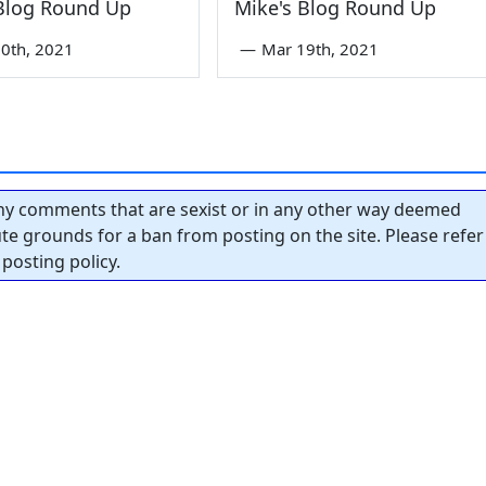
 Blog Round Up
Mike's Blog Round Up
0th, 2021
—
Mar 19th, 2021
y comments that are sexist or in any other way deemed
tute grounds for a ban from posting on the site. Please refer
posting policy.