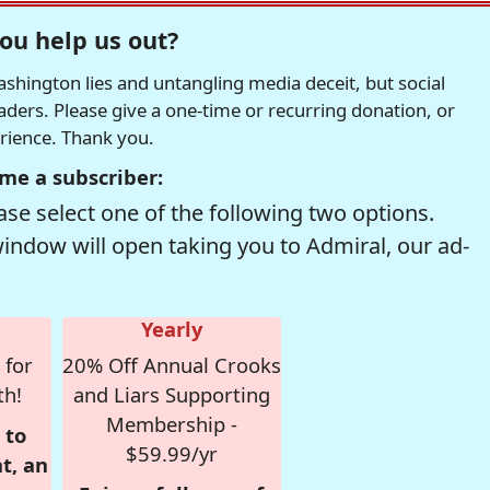
ou help us out?
hington lies and untangling media deceit, but social
readers. Please give a one-time or recurring donation, or
erience. Thank you.
me a subscriber:
se select one of the following two options.
window will open taking you to Admiral, our ad-
Yearly
 for
20% Off Annual Crooks
th!
and Liars Supporting
Membership -
 to
$59.99/yr
t, an