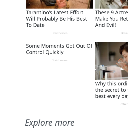
Explore more