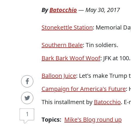
By
Batocchio
—
May 30, 2017
Stonekettle Station
: Memorial Da
Southern Beale
: Tin soldiers.
Bark Bark Woof Woof
: JFK at 100.
Balloon Juice
: Let's make Trump 
Campaign for America's Future
:
This installment by
Batocchio
. E
1
Topics:
Mike's Blog round up