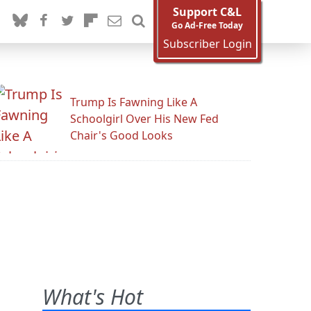
Support C&L
Go Ad-Free Today
Subscriber Login
Trump Is Fawning Like A
Schoolgirl Over His New Fed
Chair's Good Looks
What's Hot