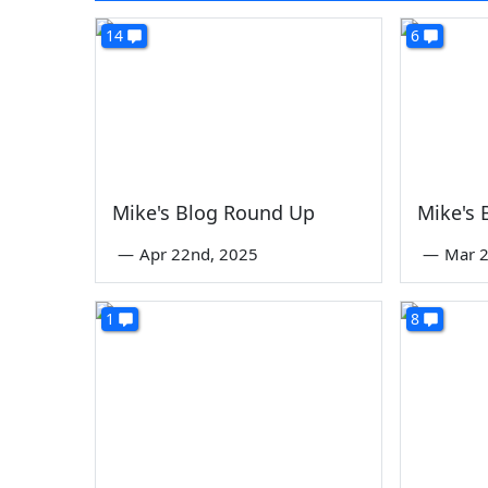
14
6
Mike's Blog Round Up
Mike's
—
Apr 22nd, 2025
—
Mar 2
1
8