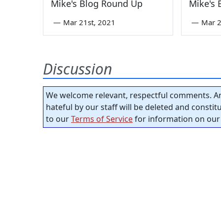
Mike's Blog Round Up
Mike's
—
Mar 21st, 2021
—
Mar 2
Discussion
We welcome relevant, respectful comments. An
hateful by our staff will be deleted and consti
to our
Terms of Service
for information on our 