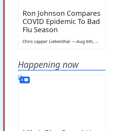
Ron Johnson Compares
COVID Epidemic To Bad
Flu Season
Chris capper Liebenthal
—
Aug 6th, 2026
Happening now
4