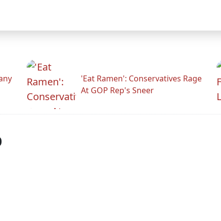
any
'Eat Ramen': Conservatives Rage
At GOP Rep's Sneer
p