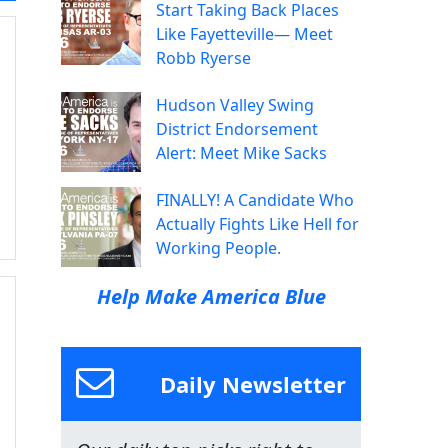
Start Taking Back Places
Like Fayetteville— Meet
Robb Ryerse
Hudson Valley Swing
District Endorsement
Alert: Meet Mike Sacks
FINALLY! A Candidate Who
Actually Fights Like Hell for
Working People.
Help Make America Blue
Daily Newsletter