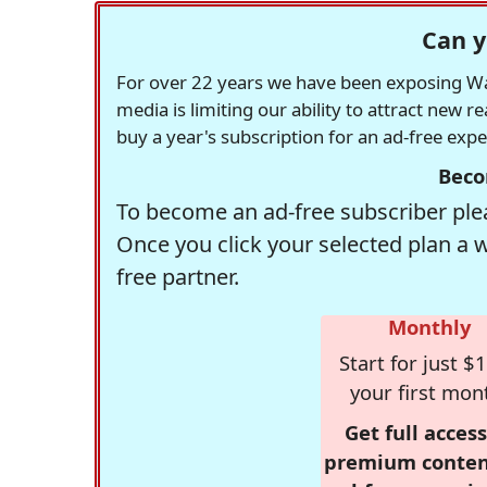
Can y
For over 22 years we have been exposing Was
media is limiting our ability to attract new 
buy a year's subscription for an ad-free exp
Beco
To become an ad-free subscriber plea
Once you click your selected plan a 
free partner.
Monthly
Start for just $1
your first mon
Get full access
premium conten