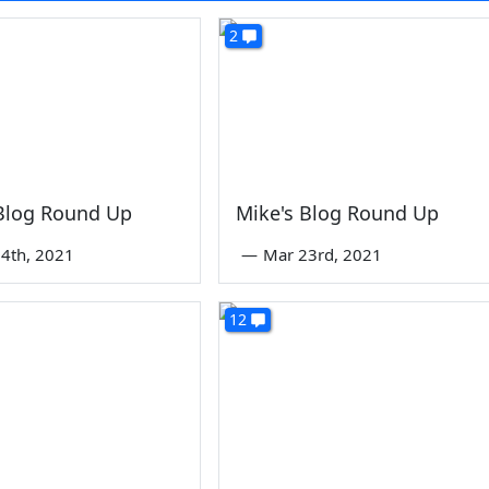
2
 Blog Round Up
Mike's Blog Round Up
4th, 2021
—
Mar 23rd, 2021
12