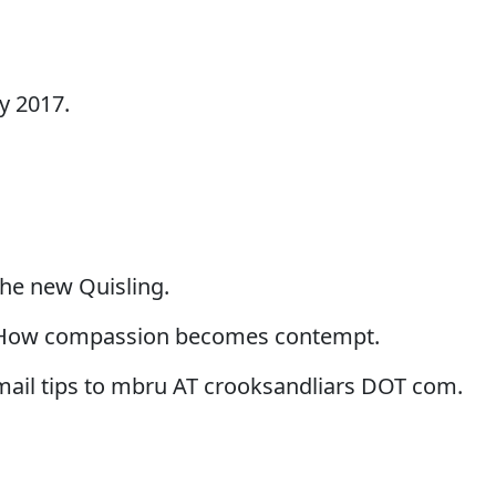
y 2017.
the new Quisling.
 How compassion becomes contempt.
-mail tips to mbru AT crooksandliars DOT com.