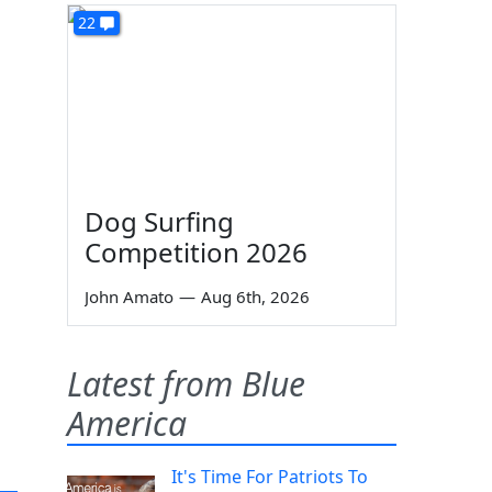
22
Dog Surfing
Competition 2026
John Amato
—
Aug 6th, 2026
Latest from Blue
America
It's Time For Patriots To