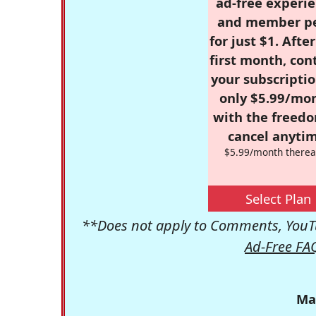
ad-free experie
and member p
for just $1. Afte
first month, con
your subscriptio
only $5.99/mo
with the freed
cancel anytim
$5.99/month therea
Select Plan
**Does not apply to Comments, YouTu
Ad-Free FA
Ma