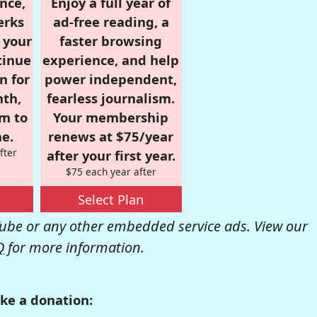
nce,
Enjoy a full year of
erks
ad-free reading, a
r your
faster browsing
tinue
experience, and help
n for
power independent,
nth,
fearless journalism.
om to
Your membership
e.
renews at $75/year
fter
after your first year.
$75 each year after
Select Plan
be or any other embedded service ads. View our
Q
for more information.
ke a donation: