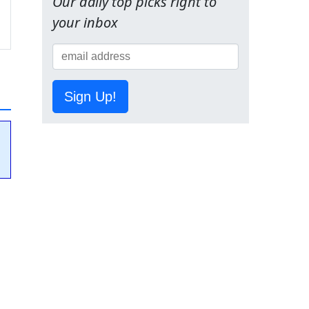
Our daily top picks right to
your inbox
Sign Up!