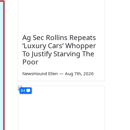
Ag Sec Rollins Repeats
‘Luxury Cars’ Whopper
To Justify Starving The
Poor
NewsHound Ellen
—
Aug 7th, 2026
84