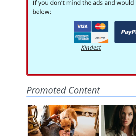
If you don't mind the ads and would 
below:
Kindest