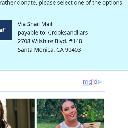
rather donate, please select one of the options
Via Snail Mail
payable to: Crooksandliars
2708 Wilshire Blvd. #148
Santa Monica, CA 90403