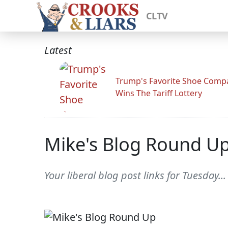
CLTV
Latest
Trump's Favorite Shoe Comp
Wins The Tariff Lottery
Mike's Blog Round U
Your liberal blog post links for Tuesday...