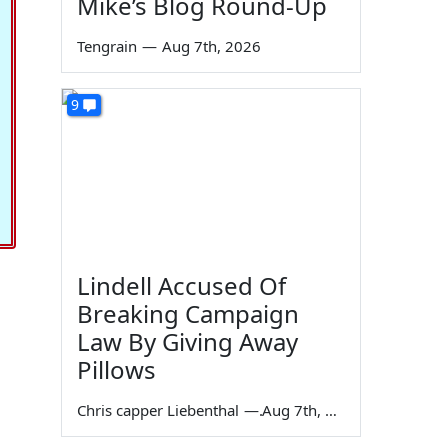
Mike’s Blog Round-Up
Tengrain
—
Aug 7th, 2026
9
Lindell Accused Of
Breaking Campaign
Law By Giving Away
Pillows
Chris capper Liebenthal
—
Aug 7th, 2026