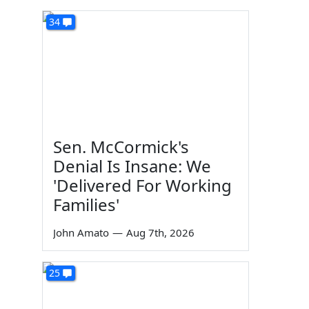
34
Sen. McCormick's
Denial Is Insane: We
'Delivered For Working
Families'
John Amato
—
Aug 7th, 2026
25