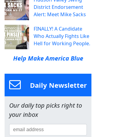
District Endorsement
Alert: Meet Mike Sacks
FINALLY! A Candidate
Who Actually Fights Like
Hell for Working People.
Help Make America Blue
Daily Newsletter
Our daily top picks right to
your inbox