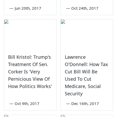
—
Jun 20th, 2017
—
Oct 24th, 2017
Bill Kristol: Trump's
Lawrence
Treatment Of Sen.
O'Donnell: How Tax
Corker Is 'Very
Cut Bill Will Be
Pernicious View Of
Used To Cut
How Politics Works'
Medicare, Social
Security
—
Oct 9th, 2017
—
Dec 16th, 2017