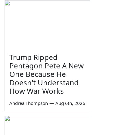
Trump Ripped
Pentagon Pete A New
One Because He
Doesn't Understand
How War Works
Andrea Thompson
—
Aug 6th, 2026