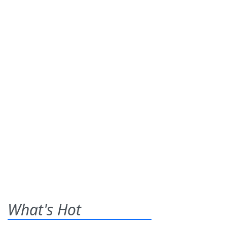
What's Hot