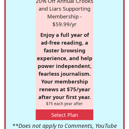
20% Off Annual Crooks
and Liars Supporting
Membership -
$59.99/yr
Enjoy a full year of
ad-free reading, a
faster browsing
experience, and help
power independent,
fearless journalism.
Your membership
renews at $75/year
after your first year.
$75 each year after
Select Plan
**Does not apply to Comments, YouTube