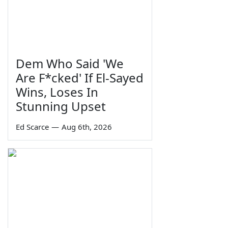
Dem Who Said 'We
Are F*cked' If El-Sayed
Wins, Loses In
Stunning Upset
Ed Scarce
—
Aug 6th, 2026