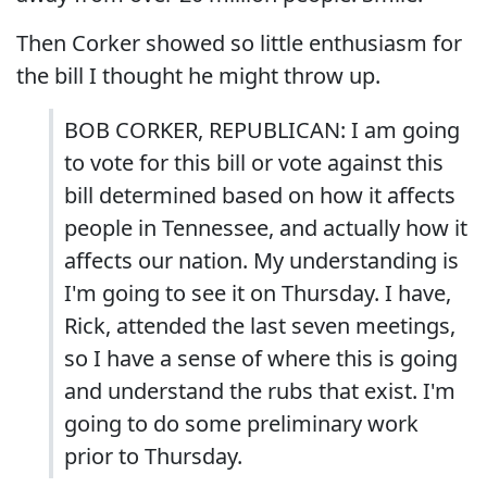
Then Corker showed so little enthusiasm for
the bill I thought he might throw up.
BOB CORKER, REPUBLICAN: I am going
to vote for this bill or vote against this
bill determined based on how it affects
people in Tennessee, and actually how it
affects our nation. My understanding is
I'm going to see it on Thursday. I have,
Rick, attended the last seven meetings,
so I have a sense of where this is going
and understand the rubs that exist. I'm
going to do some preliminary work
prior to Thursday.