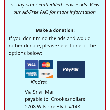
or any other embedded service ads. View
our
Ad-Free FAQ
for more information.
Make a donation:
If you don't mind the ads and would
rather donate, please select one of the
options below:
Kindest
Via Snail Mail
payable to: Crooksandliars
2708 Wilshire Blvd. #148