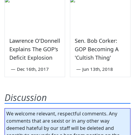
Lawrence O'Donnell
Sen. Bob Corker:
Explains The GOP's
GOP Becoming A
Deficit Explosion
'Cultish Thing'
—
Dec 16th, 2017
—
Jun 13th, 2018
Discussion
We welcome relevant, respectful comments. Any
comments that are sexist or in any other way
deemed hateful by our staff will be deleted and