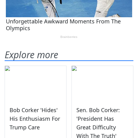
Explore more
Bob Corker 'Hides'
Sen. Bob Corker:
His Enthusiasm For
'President Has
Trump Care
Great Difficulty
With The Truth'