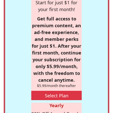
Start for just $1 for
your first month!
Get full access to
premium content, an
ad-free experience,
and member perks
for just $1. After your
first month, continue
your subscription for
only $5.99/month,
with the freedom to
cancel anytime.
$5.99/month thereafter
Select Plan
Yearly