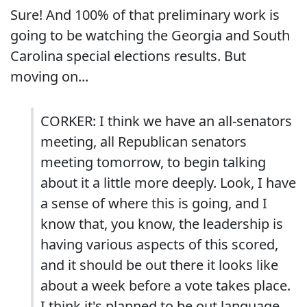
Sure! And 100% of that preliminary work is
going to be watching the Georgia and South
Carolina special elections results. But
moving on...
CORKER: I think we have an all-senators
meeting, all Republican senators
meeting tomorrow, to begin talking
about it a little more deeply. Look, I have
a sense of where this is going, and I
know that, you know, the leadership is
having various aspects of this scored,
and it should be out there it looks like
about a week before a vote takes place.
I think it's planned to be out language