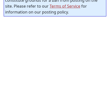
constitute grounds for a ban from posting on the
site. Please refer to our
Terms of Service
for
information on our posting policy.