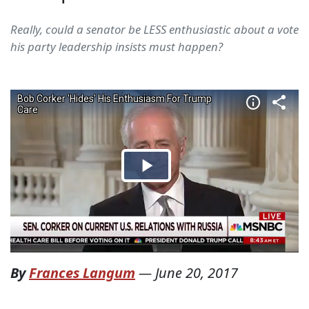
Really, could a senator be LESS enthusiastic about a vote
his party leadership insists must happen?
By
Frances Langum
—
June 20, 2017