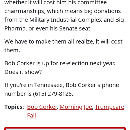
whether it will cost him his committee
chairmanships, which means big donations
from the Military Industrial Complex and Big
Pharma, or even his Senate seat.
We have to make them all realize, it will cost
them.
Bob Corker is up for re-election next year.
Does it show?
If you're in Tennessee, Bob Corker's phone
number is (615) 279-8125.
Topics:
Bob Corker
,
Morning Joe
,
Trumpcare
Fail