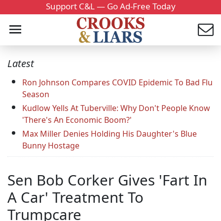
Support C&L — Go Ad-Free Today
Latest
Ron Johnson Compares COVID Epidemic To Bad Flu
Season
Kudlow Yells At Tuberville: Why Don't People Know
'There's An Economic Boom?'
Max Miller Denies Holding His Daughter's Blue
Bunny Hostage
Sen Bob Corker Gives 'Fart In
A Car' Treatment To
Trumpcare