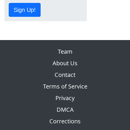
Sign Up!
Team
About Us
Contact
Terms of Service
Privacy
DMCA
Corrections