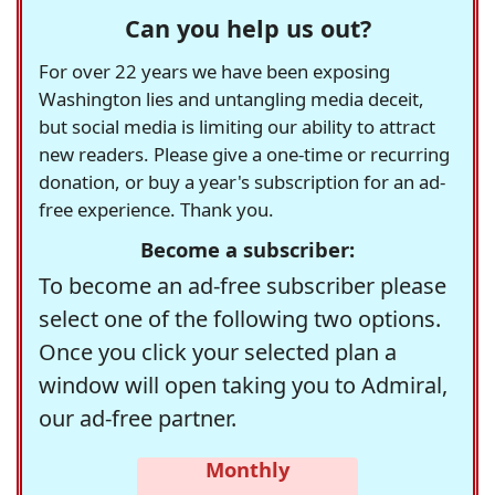
Can you help us out?
For over 22 years we have been exposing
Washington lies and untangling media deceit,
but social media is limiting our ability to attract
new readers. Please give a one-time or recurring
donation, or buy a year's subscription for an ad-
free experience. Thank you.
Become a subscriber:
To become an ad-free subscriber please
select one of the following two options.
Once you click your selected plan a
window will open taking you to Admiral,
our ad-free partner.
Monthly