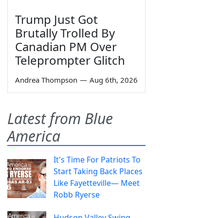
Trump Just Got
Brutally Trolled By
Canadian PM Over
Teleprompter Glitch
Andrea Thompson
—
Aug 6th, 2026
Latest from Blue
America
It's Time For Patriots To
Start Taking Back Places
Like Fayetteville— Meet
Robb Ryerse
Hudson Valley Swing