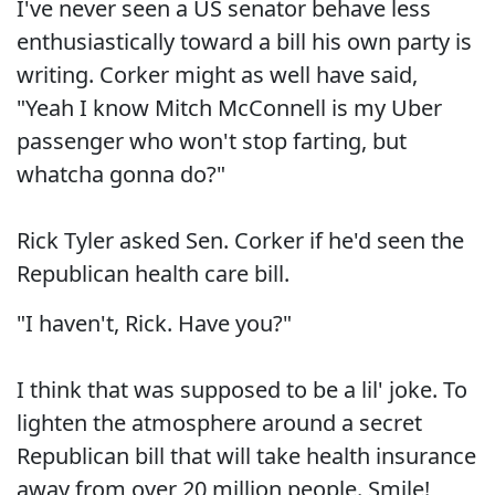
I've never seen a US senator behave less
enthusiastically toward a bill his own party is
writing. Corker might as well have said,
"Yeah I know Mitch McConnell is my Uber
passenger who won't stop farting, but
whatcha gonna do?"
Rick Tyler asked Sen. Corker if he'd seen the
Republican health care bill.
"I haven't, Rick. Have you?"
I think that was supposed to be a lil' joke. To
lighten the atmosphere around a secret
Republican bill that will take health insurance
away from over 20 million people. Smile!