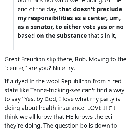
but that's not what we're doing. At the
end of the day,
that doesn't preclude
my responsibilities as a center, um,
as a senator, to either vote yes or no
based on the substance
that's in it,
Great Freudian slip there, Bob. Moving to the
"center," are you? Nice try.
If a dyed in the wool Republican from a red
state like Tenne-fricking-see can't find a way
to say "Yes, by God, I love what my party is
doing about health insurance! LOVE IT!" I
think we all know that HE knows the evil
they're doing. The question boils down to