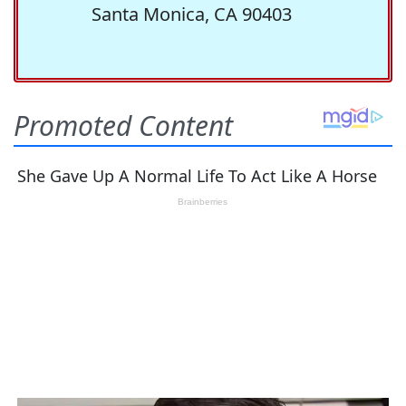
Santa Monica, CA 90403