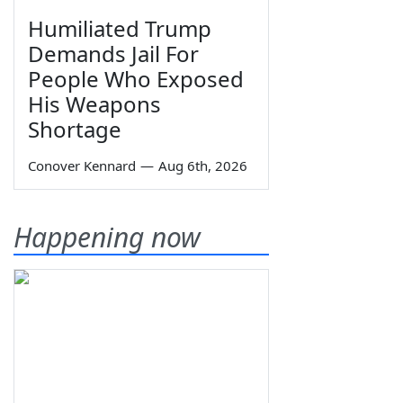
Humiliated Trump
Demands Jail For
People Who Exposed
His Weapons
Shortage
Conover Kennard
—
Aug 6th, 2026
Happening now