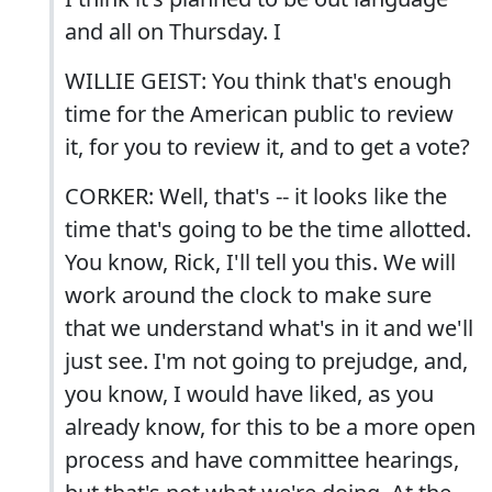
and all on Thursday. I
WILLIE GEIST: You think that's enough
time for the American public to review
it, for you to review it, and to get a vote?
CORKER: Well, that's -- it looks like the
time that's going to be the time allotted.
You know, Rick, I'll tell you this. We will
work around the clock to make sure
that we understand what's in it and we'll
just see. I'm not going to prejudge, and,
you know, I would have liked, as you
already know, for this to be a more open
process and have committee hearings,