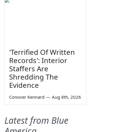
'Terrified Of Written
Records': Interior
Staffers Are
Shredding The
Evidence
Conover Kennard
—
Aug 8th, 2026
Latest from Blue
America