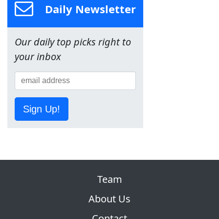
Daily Newsletter
Our daily top picks right to
your inbox
Sign Up!
Team
About Us
Contact