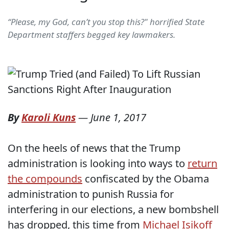
“Please, my God, can’t you stop this?" horrified State
Department staffers begged key lawmakers.
By
Karoli Kuns
—
June 1, 2017
On the heels of news that the Trump
administration is looking into ways to
return
the compounds
confiscated by the Obama
administration to punish Russia for
interfering in our elections, a new bombshell
has dropped, this time from
Michael Isikoff