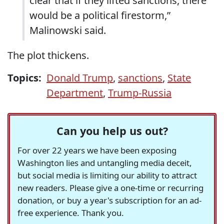
clear that if they lifted sanctions, there
would be a political firestorm,”
Malinowski said.
The plot thickens.
Topics:
Donald Trump
,
sanctions
,
State
Department
,
Trump-Russia
Can you help us out?
For over 22 years we have been exposing
Washington lies and untangling media deceit,
but social media is limiting our ability to attract
new readers. Please give a one-time or recurring
donation, or buy a year's subscription for an ad-
free experience. Thank you.