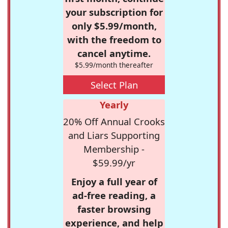
your subscription for
only $5.99/month,
with the freedom to
cancel anytime.
$5.99/month thereafter
Select Plan
Yearly
20% Off Annual Crooks
and Liars Supporting
Membership -
$59.99/yr
Enjoy a full year of
ad-free reading, a
faster browsing
experience, and help