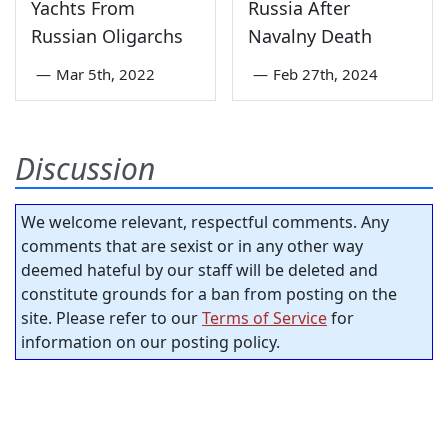
Yachts From
Russia After
Russian Oligarchs
Navalny Death
—
Mar 5th, 2022
—
Feb 27th, 2024
Discussion
We welcome relevant, respectful comments. Any
comments that are sexist or in any other way
deemed hateful by our staff will be deleted and
constitute grounds for a ban from posting on the
site. Please refer to our
Terms of Service
for
information on our posting policy.