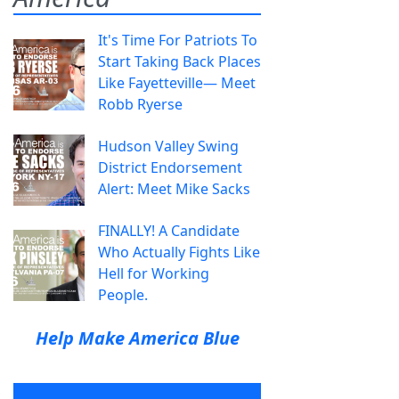
It's Time For Patriots To
Start Taking Back Places
Like Fayetteville— Meet
Robb Ryerse
Hudson Valley Swing
District Endorsement
Alert: Meet Mike Sacks
FINALLY! A Candidate
Who Actually Fights Like
Hell for Working
People.
Help Make America Blue