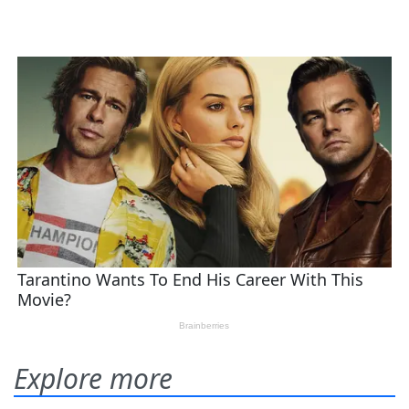
Explore more