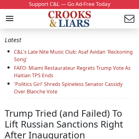
Support C&L — Go Ad-Free Today
Latest
C&L's Late Nite Music Club: Asaf Avidan 'Reckoning
Song'
FAFO: Miami Restaurateur Regrets Trump Vote As
Haitian TPS Ends
'Politics Girl' Shreds Spineless Senator Cassidy
Over Blanche Vote
Trump Tried (and Failed) To
Lift Russian Sanctions Right
After Inauguration