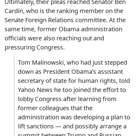
Ultimately, their pleas reached Senator Ben
Cardin, who is the ranking member on the
Senate Foreign Relations committee. At the
same time, former Obama administration
officials were also reaching out and
pressuring Congress.
Tom Malinowski, who had just stepped
down as President Obama’s assistant
secretary of state for human rights, told
Yahoo News he too joined the effort to
lobby Congress after learning from
former colleagues that the
administration was developing a plan to
lift sanctions — and possibly arrange a
summit between Trump and Russian