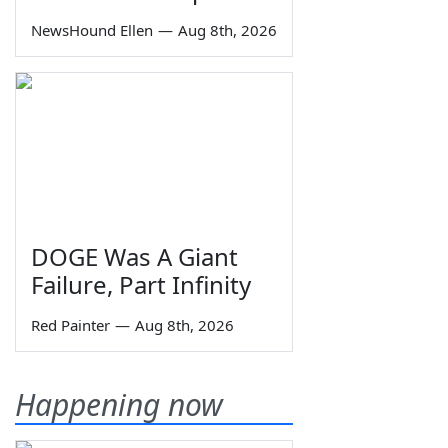
NewsHound Ellen
—
Aug 8th, 2026
DOGE Was A Giant
Failure, Part Infinity
Red Painter
—
Aug 8th, 2026
Happening now