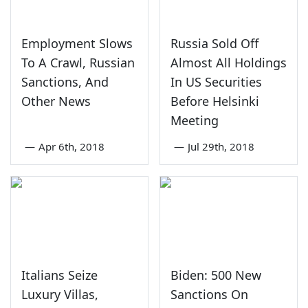
Employment Slows
Russia Sold Off
To A Crawl, Russian
Almost All Holdings
Sanctions, And
In US Securities
Other News
Before Helsinki
Meeting
—
Apr 6th, 2018
—
Jul 29th, 2018
Italians Seize
Biden: 500 New
Luxury Villas,
Sanctions On