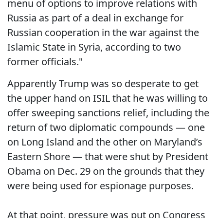
menu of options to improve relations with
Russia as part of a deal in exchange for
Russian cooperation in the war against the
Islamic State in Syria, according to two
former officials."
Apparently Trump was so desperate to get
the upper hand on ISIL that he was willing to
offer sweeping sanctions relief, including the
return of two diplomatic compounds — one
on Long Island and the other on Maryland’s
Eastern Shore — that were shut by President
Obama on Dec. 29 on the grounds that they
were being used for espionage purposes.
At that point, pressure was put on Congress