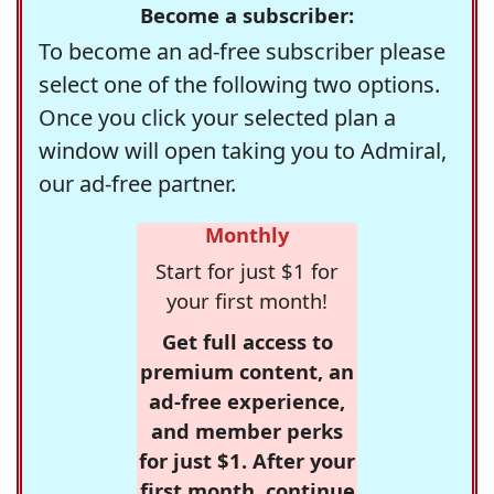
Become a subscriber:
To become an ad-free subscriber please
select one of the following two options.
Once you click your selected plan a
window will open taking you to Admiral,
our ad-free partner.
Monthly
Start for just $1 for
your first month!
Get full access to
premium content, an
ad-free experience,
and member perks
for just $1. After your
first month, continue