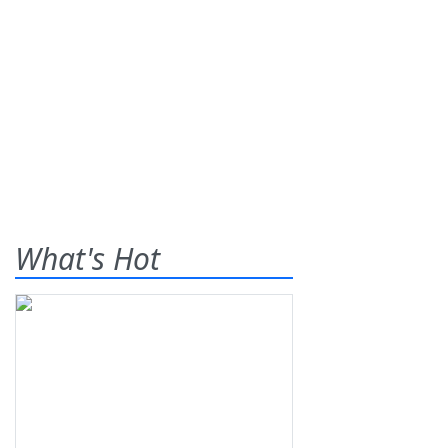
What's Hot