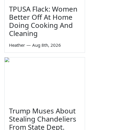
TPUSA Flack: Women
Better Off At Home
Doing Cooking And
Cleaning
Heather
—
Aug 8th, 2026
Trump Muses About
Stealing Chandeliers
From State Dept.