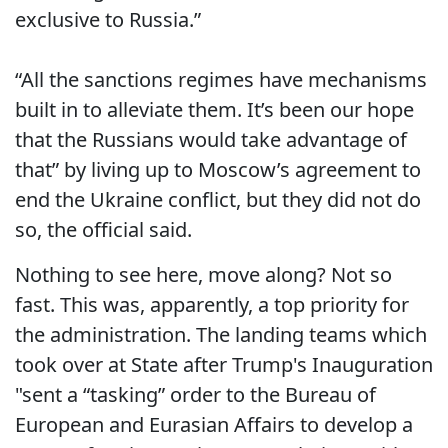
exclusive to Russia.”
“All the sanctions regimes have mechanisms
built in to alleviate them. It’s been our hope
that the Russians would take advantage of
that” by living up to Moscow’s agreement to
end the Ukraine conflict, but they did not do
so, the official said.
Nothing to see here, move along? Not so
fast. This was, apparently, a top priority for
the administration. The landing teams which
took over at State after Trump's Inauguration
"sent a “tasking” order to the Bureau of
European and Eurasian Affairs to develop a