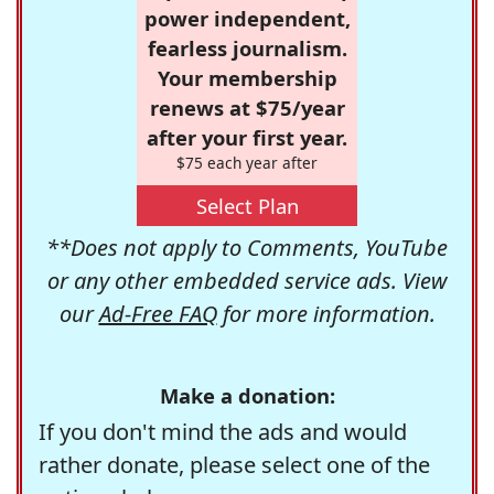
power independent,
fearless journalism.
Your membership
renews at $75/year
after your first year.
$75 each year after
Select Plan
**Does not apply to Comments, YouTube
or any other embedded service ads. View
our
Ad-Free FAQ
for more information.
Make a donation:
If you don't mind the ads and would
rather donate, please select one of the