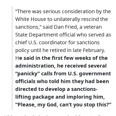
“There was serious consideration by the
White House to unilaterally rescind the
sanctions,” said Dan Fried, a veteran
State Department official who served as
chief U.S. coordinator for sanctions
policy until he retired in late February.
H
e said in the first few weeks of the
administration, he received several
“panicky” calls from U.S. government
officials who told him they had been
directed to develop a sanctions-
lifting package and imploring him,
“Please, my God, can’t you stop this?”