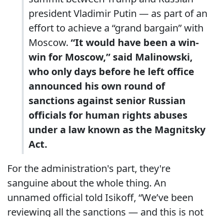
president Vladimir Putin — as part of an
effort to achieve a “grand bargain” with
Moscow.
“It would have been a win-
win for Moscow,” said Malinowski,
who only days before he left office
announced his own round of
sanctions against senior Russian
officials for human rights abuses
under a law known as the Magnitsky
Act.
For the administration's part, they're
sanguine about the whole thing. An
unnamed official told Isikoff, “We’ve been
reviewing all the sanctions — and this is not