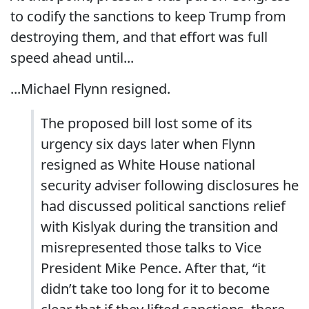
to codify the sanctions to keep Trump from
destroying them, and that effort was full
speed ahead until...
...Michael Flynn resigned.
The proposed bill lost some of its
urgency six days later when Flynn
resigned as White House national
security adviser following disclosures he
had discussed political sanctions relief
with Kislyak during the transition and
misrepresented those talks to Vice
President Mike Pence. After that, “it
didn’t take too long for it to become