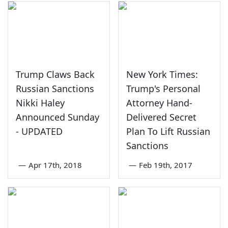
Trump Claws Back
New York Times:
Russian Sanctions
Trump's Personal
Nikki Haley
Attorney Hand-
Announced Sunday
Delivered Secret
- UPDATED
Plan To Lift Russian
Sanctions
—
Apr 17th, 2018
—
Feb 19th, 2017