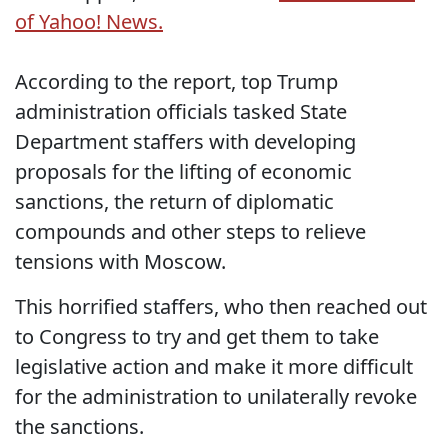
of Yahoo! News.
According to the report, top Trump
administration officials tasked State
Department staffers with developing
proposals for the lifting of economic
sanctions, the return of diplomatic
compounds and other steps to relieve
tensions with Moscow.
This horrified staffers, who then reached out
to Congress to try and get them to take
legislative action and make it more difficult
for the administration to unilaterally revoke
the sanctions.