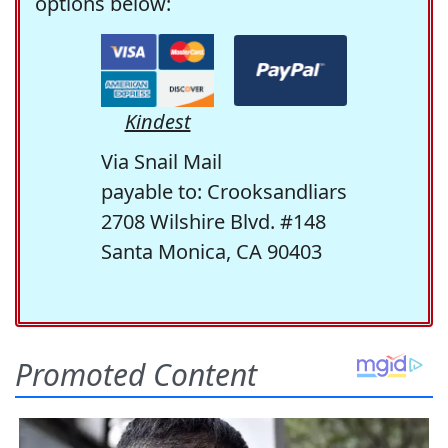
options below:
Kindest
Via Snail Mail
payable to: Crooksandliars
2708 Wilshire Blvd. #148
Santa Monica, CA 90403