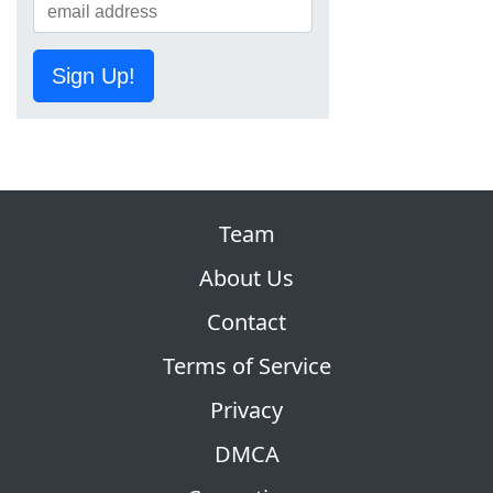
Sign Up!
Team
About Us
Contact
Terms of Service
Privacy
DMCA