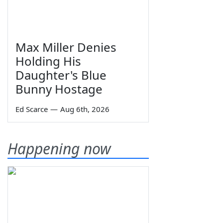
Max Miller Denies
Holding His
Daughter's Blue
Bunny Hostage
Ed Scarce
—
Aug 6th, 2026
Happening now