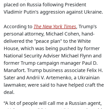
placed on Russia following President
Vladimir Putin's aggression against Ukraine.
According to
The New York Times
, Trump's
personal attorney, Michael Cohen, hand-
delivered the "peace plan" to the White
House, which was being pushed by former
National Security Adviser Michael Flynn and
former Trump campaign manager Paul D.
Manafort. Trump business associate Felix H.
Sater and Andrii V. Artemenko, a Ukrainian
lawmaker, were said to have helped craft the
deal.
“A lot of people will call me a Russian agent,