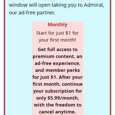
window will open taking you to Admiral,
our ad-free partner.
Monthly
Start for just $1 for
your first month!
Get full access to
premium content, an
ad-free experience,
and member perks
for just $1. After your
first month, continue
your subscription for
only $5.99/month,
with the freedom to
cancel anytime.