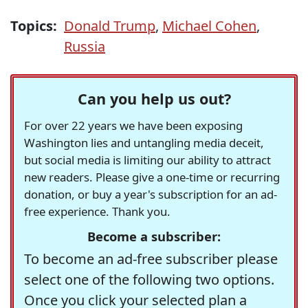
Topics:
Donald Trump
,
Michael Cohen
,
Russia
Can you help us out?
For over 22 years we have been exposing
Washington lies and untangling media deceit,
but social media is limiting our ability to attract
new readers. Please give a one-time or recurring
donation, or buy a year's subscription for an ad-
free experience. Thank you.
Become a subscriber:
To become an ad-free subscriber please
select one of the following two options.
Once you click your selected plan a