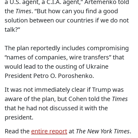
a U.S. agent, a C.I.A. agent,” Artemenko told
the
Times
. “But how can you find a good
solution between our countries if we do not
talk?”
The plan reportedly includes compromising
“names of companies, wire transfers” that
would lead to the ousting of Ukraine
President Petro O. Poroshenko.
It was not immediately clear if Trump was
aware of the plan, but Cohen told the
Times
that he had not discussed it with the
president.
Read the
entire report
at
The New York Times
.