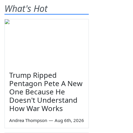
What's Hot
Trump Ripped
Pentagon Pete A New
One Because He
Doesn't Understand
How War Works
Andrea Thompson
—
Aug 6th, 2026