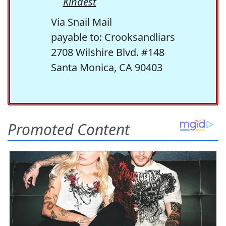
Kindest
Via Snail Mail
payable to: Crooksandliars
2708 Wilshire Blvd. #148
Santa Monica, CA 90403