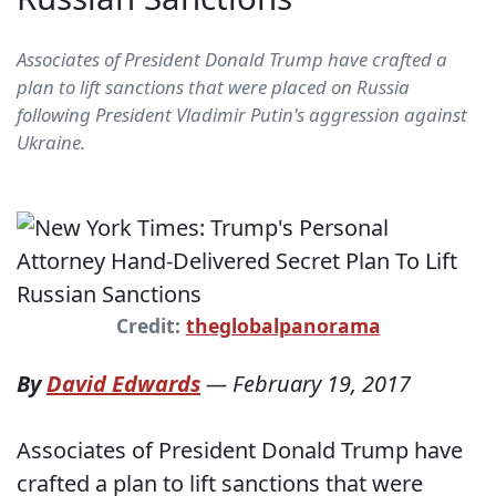
Associates of President Donald Trump have crafted a
plan to lift sanctions that were placed on Russia
following President Vladimir Putin's aggression against
Ukraine.
Credit:
theglobalpanorama
By
David Edwards
—
February 19, 2017
Associates of President Donald Trump have
crafted a plan to lift sanctions that were