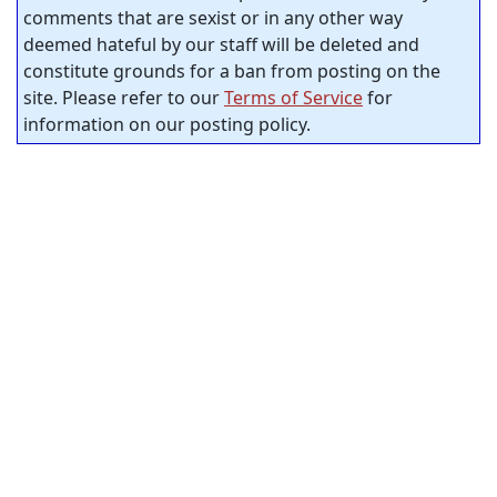
comments that are sexist or in any other way
deemed hateful by our staff will be deleted and
constitute grounds for a ban from posting on the
site. Please refer to our
Terms of Service
for
information on our posting policy.