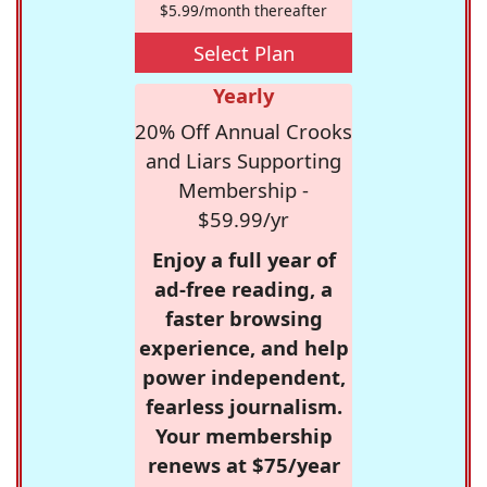
$5.99/month thereafter
Select Plan
Yearly
20% Off Annual Crooks
and Liars Supporting
Membership -
$59.99/yr
Enjoy a full year of
ad-free reading, a
faster browsing
experience, and help
power independent,
fearless journalism.
Your membership
renews at $75/year