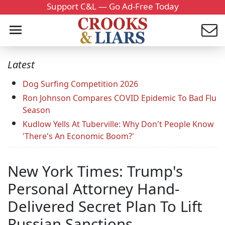
Support C&L — Go Ad-Free Today
Latest
Dog Surfing Competition 2026
Ron Johnson Compares COVID Epidemic To Bad Flu
Season
Kudlow Yells At Tuberville: Why Don't People Know
'There's An Economic Boom?'
New York Times: Trump's
Personal Attorney Hand-
Delivered Secret Plan To Lift
Russian Sanctions