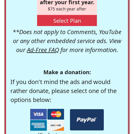
after your first year.
$75 each year after
Select Plan
**Does not apply to Comments, YouTube
or any other embedded service ads. View
our
Ad-Free FAQ
for more information.
Make a donation:
If you don't mind the ads and would
rather donate, please select one of the
options below: