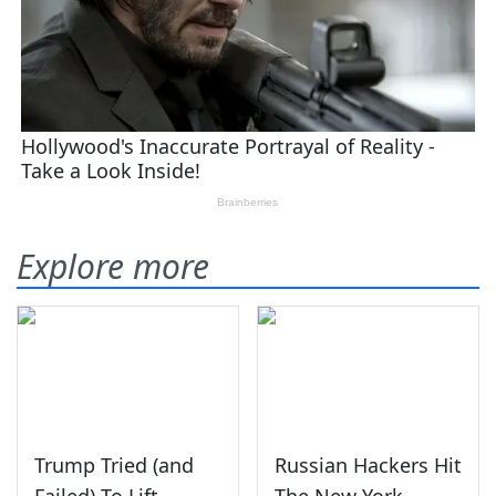
Explore more
Trump Tried (and
Russian Hackers Hit