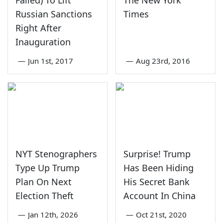
Failed) To Lift
The New York
Russian Sanctions
Times
Right After
Inauguration
—
Jun 1st, 2017
—
Aug 23rd, 2016
NYT Stenographers
Surprise! Trump
Type Up Trump
Has Been Hiding
Plan On Next
His Secret Bank
Election Theft
Account In China
—
Jan 12th, 2026
—
Oct 21st, 2020