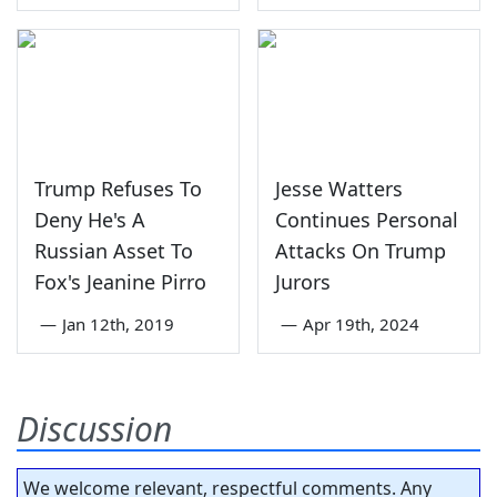
Trump Refuses To
Jesse Watters
Deny He's A
Continues Personal
Russian Asset To
Attacks On Trump
Fox's Jeanine Pirro
Jurors
—
Jan 12th, 2019
—
Apr 19th, 2024
Discussion
We welcome relevant, respectful comments. Any