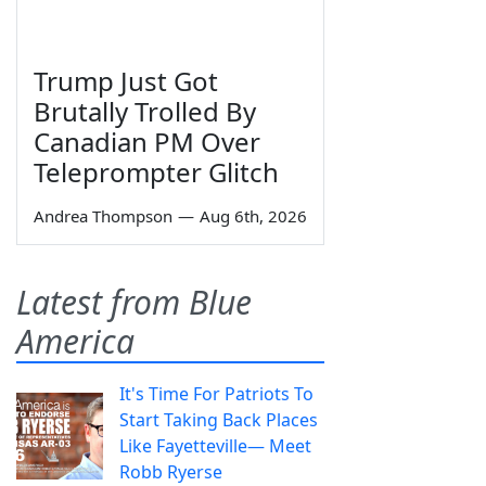
Trump Just Got
Brutally Trolled By
Canadian PM Over
Teleprompter Glitch
Andrea Thompson
—
Aug 6th, 2026
Latest from Blue
America
It's Time For Patriots To
Start Taking Back Places
Like Fayetteville— Meet
Robb Ryerse