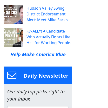
Hudson Valley Swing
District Endorsement
Alert: Meet Mike Sacks
FINALLY! A Candidate
Who Actually Fights Like
Hell for Working People.
Help Make America Blue
Daily Newsletter
Our daily top picks right to
your inbox