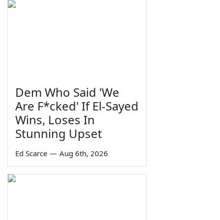
Dem Who Said 'We
Are F*cked' If El-Sayed
Wins, Loses In
Stunning Upset
Ed Scarce
—
Aug 6th, 2026