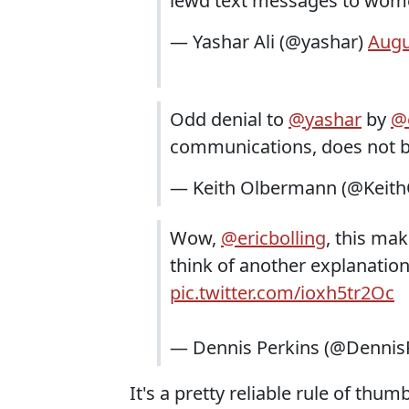
lewd text messages to wom
— Yashar Ali (@yashar)
Augu
Odd denial to
@yashar
by
@e
communications, does not b
— Keith Olbermann (@Keit
Wow,
@ericbolling
, this mak
think of another explanatio
pic.twitter.com/ioxh5tr2Oc
— Dennis Perkins (@Dennis
It's a pretty reliable rule of thum