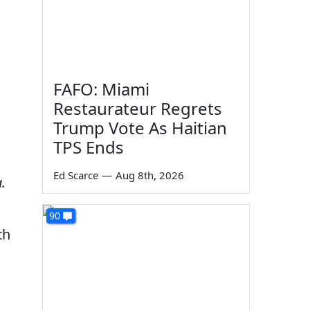
FAFO: Miami
Restaurateur Regrets
Trump Vote As Haitian
TPS Ends
Ed Scarce
—
Aug 8th, 2026
.
90
th