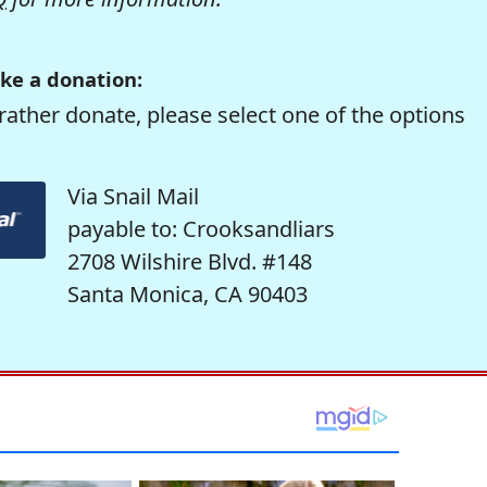
ke a donation:
rather donate, please select one of the options
Via Snail Mail
payable to: Crooksandliars
2708 Wilshire Blvd. #148
Santa Monica, CA 90403