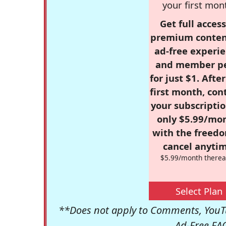
your first mon
Get full access
premium conten
ad-free experie
and member p
for just $1. Afte
first month, con
your subscriptio
only $5.99/mo
with the freed
cancel anytim
$5.99/month therea
Select Plan
**Does not apply to Comments, YouTu
Ad-Free FA