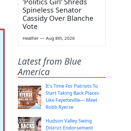
'Politics Girl' Shreds
Spineless Senator
Cassidy Over Blanche
Vote
Heather
—
Aug 8th, 2026
Latest from Blue
America
It's Time For Patriots To
Start Taking Back Places
Like Fayetteville— Meet
Robb Ryerse
Hudson Valley Swing
District Endorsement