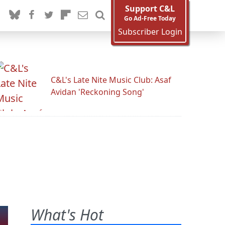
Support C&L
Go Ad-Free Today
Subscriber Login
C&L's Late Nite Music Club: Asaf
Avidan 'Reckoning Song'
What's Hot