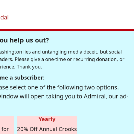
ndal
ou help us out?
hington lies and untangling media deceit, but social
readers. Please give a one-time or recurring donation, or
erience. Thank you.
me a subscriber:
se select one of the following two options.
window will open taking you to Admiral, our ad-
Yearly
 for
20% Off Annual Crooks