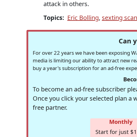
attack in others.
Topics:
Eric Bolling
,
sexting sca
Can y
For over 22 years we have been exposing Was
media is limiting our ability to attract new 
buy a year's subscription for an ad-free exp
Beco
To become an ad-free subscriber plea
Once you click your selected plan a 
free partner.
Monthly
Start for just $1