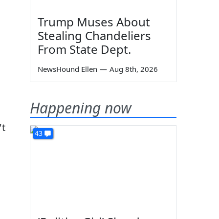
Trump Muses About
Stealing Chandeliers
From State Dept.
NewsHound Ellen
—
Aug 8th, 2026
Happening now
't
43