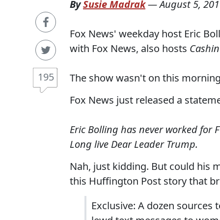
By
Susie Madrak
—
August 5, 20
Fox News' weekday host Eric Boll
with Fox News, also hosts
Cashin'
195
The show wasn't on this mornin
Fox News just released a stateme
Eric Bolling has never worked for 
Long live Dear Leader Trump.
Nah, just kidding. But could his
this Huffington Post story that br
Exclusive: A dozen sources t