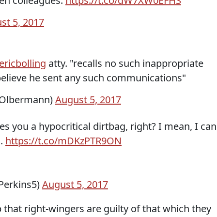
en colleagues.
https://t.co/dW7XW0EFHS
st 5, 2017
ricbolling
atty. "recalls no such inappropriate
elieve he sent any such communications"
hOlbermann)
August 5, 2017
es you a hypocritical dirtbag, right? I mean, I can
n.
https://t.co/mDKzPTR9ON
Perkins5)
August 5, 2017
b that right-wingers are guilty of that which they