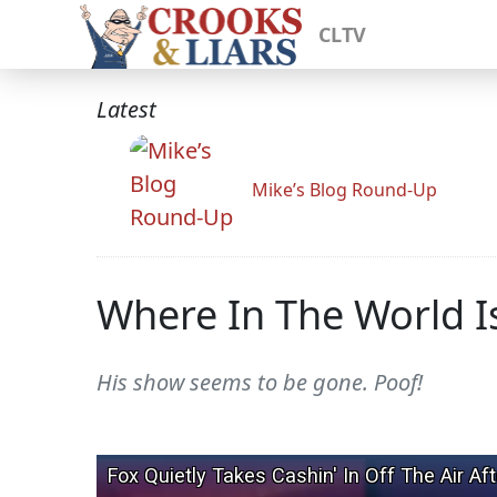
CLTV
Latest
Mike’s Blog Round-Up
Where In The World Is
His show seems to be gone. Poof!