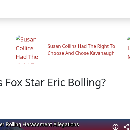
Susan Collins Had The Right To
Choose And Chose Kavanaugh
 Fox Star Eric Bolling?