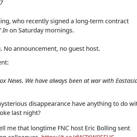
17
ing, who recently signed a long-term contract
 In
on Saturday mornings.
g. No announcement, no guest host.
nt:
Fox News. We have always been at war with Eastasia
 mysterious disappearance have anything to do wi
oke last night?
ell me that longtime FNC host Eric Bolling sent