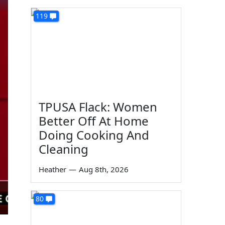
119
TPUSA Flack: Women
Better Off At Home
Doing Cooking And
Cleaning
Heather
—
Aug 8th, 2026
80