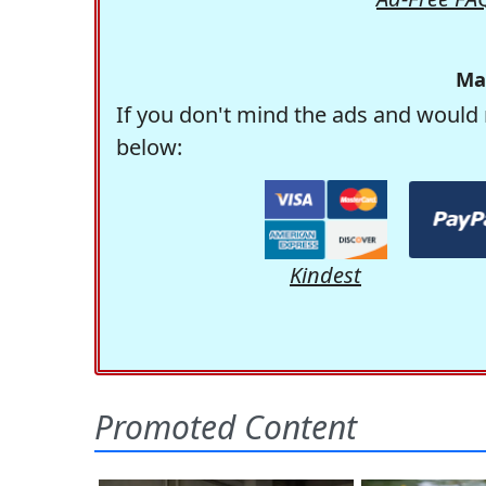
Ma
If you don't mind the ads and would 
below:
Kindest