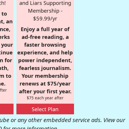
th!
and Liars Supporting
Membership -
 to
$59.99/yr
t, an
nce,
Enjoy a full year of
erks
ad-free reading, a
r your
faster browsing
tinue
experience, and help
n for
power independent,
nth,
fearless journalism.
om to
Your membership
e.
renews at $75/year
fter
after your first year.
$75 each year after
Select Plan
be or any other embedded service ads. View our
Q
for more information.