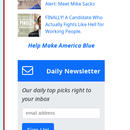
Alert: Meet Mike Sacks
FINALLY! A Candidate Who
Actually Fights Like Hell for
Working People.
Help Make America Blue
Daily Newsletter
Our daily top picks right to
your inbox