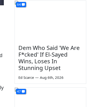
64
Dem Who Said 'We Are
F*cked' If El-Sayed
nd
Wins, Loses In
Stunning Upset
Ed Scarce
—
Aug 6th, 2026
ly
47