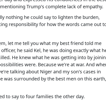
t mentioning Trump's complete lack of empathy.
lly nothing he could say to lighten the burden,
ting responsibility for how the words came out t
hem, let me tell you what my best friend told me
fficer, he said Kel, he was doing exactly what h
lled. He knew what he was getting into by joini
ossibilities were. Because we're at war. And whe
e're talking about Niger and my son's cases in
e was surrounded by the best men on this earth
ed to say to four families the other day.