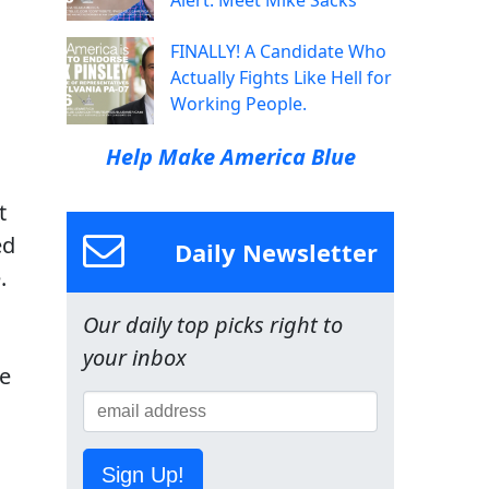
Alert: Meet Mike Sacks
FINALLY! A Candidate Who
Actually Fights Like Hell for
Working People.
Help Make America Blue
t
ed
Daily Newsletter
.
Our daily top picks right to
your inbox
re
Sign Up!