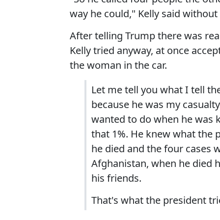
way he could," Kelly said withou
After telling Trump there was rea
Kelly tried anyway, at once accep
the woman in the car.
Let me tell you what I tell t
because he was my casualty o
wanted to do when he was ki
that 1%. He knew what the p
he died and the four cases w
Afghanistan, when he died h
his friends.
That's what the president tri