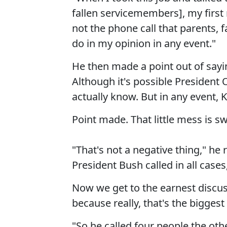
fallen servicemembers], my first
not the phone call that parents, 
do in my opinion in any event."
He then made a point out of sayin
Although it's possible President
actually know. But in any event, Ke
Point made. That little mess is sw
"That's not a negative thing," he 
President Bush called in all cases,
Now we get to the earnest discus
because really, that's the biggest p
"So he called four people the ot