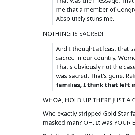
That was the message. That 
me that a member of Congres
Absolutely stuns me.
NOTHING IS SACRED!
And I thought at least that s
sacred in our country. Wom
That's obviously not the ca
was sacred. That's gone. Rel
families, I think that lef
WHOA, HOLD UP THERE JUST A 
Who exactly stripped Gold Star f
masked man? OH. It was YOUR 