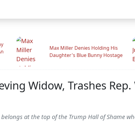
hy
Max Miller Denies Holding His
An
Daughter's Blue Bunny Hostage
ieving Widow, Trashes Rep.
 belongs at the top of the Trump Hall of Shame whe