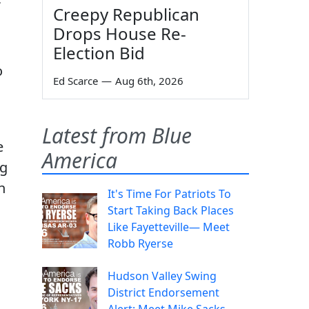
Creepy Republican
Drops House Re-
Election Bid
o
Ed Scarce
—
Aug 6th, 2026
Latest from Blue
e
America
ng
n
It's Time For Patriots To
Start Taking Back Places
Like Fayetteville— Meet
,
Robb Ryerse
Hudson Valley Swing
District Endorsement