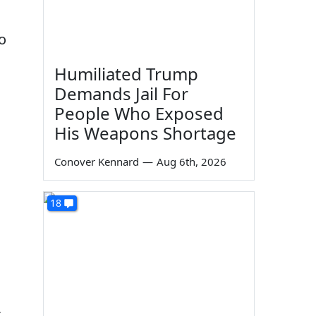
o
Humiliated Trump
Demands Jail For
People Who Exposed
His Weapons Shortage
Conover Kennard
—
Aug 6th, 2026
18
t