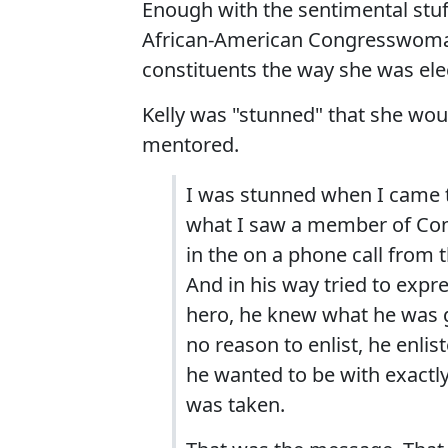
Enough with the sentimental stuf
African-American Congresswoman
constituents the way she was ele
Kelly was "stunned" that she wou
mentored.
I was stunned when I came 
what I saw a member of Con
in the on a phone call from 
And in his way tried to expre
hero, he knew what he was ge
no reason to enlist, he enli
he wanted to be with exactly
was taken.