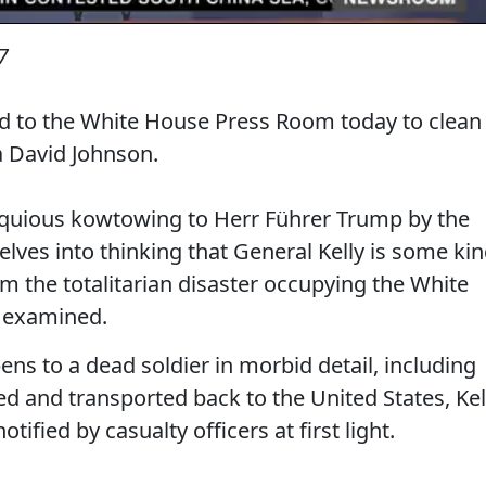
7
ed to the White House Press Room today to clean
a David Johnson.
sequious kowtowing to Herr Führer Trump by the
ves into thinking that General Kelly is some ki
om the totalitarian disaster occupying the White
s examined.
ns to a dead soldier in morbid detail, including
 and transported back to the United States, Kel
ified by casualty officers at first light.