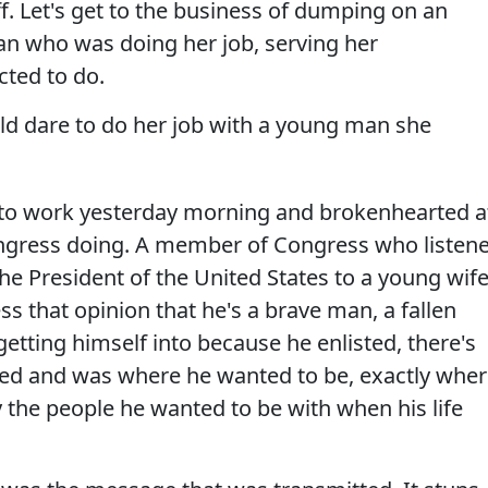
f. Let's get to the business of dumping on an
 who was doing her job, serving her
cted to do.
ld dare to do her job with a young man she
to work yesterday morning and brokenhearted a
gress doing. A member of Congress who listen
the President of the United States to a young wife
ss that opinion that he's a brave man, a fallen
tting himself into because he enlisted, there's
sted and was where he wanted to be, exactly whe
 the people he wanted to be with when his life