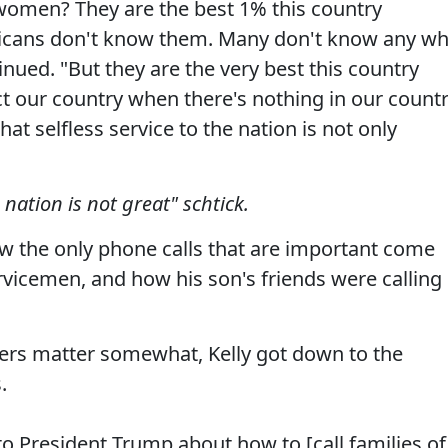
omen? They are the best 1% this country
icans don't know them. Many don't know any w
nued. "But they are the very best this country
t our country when there's nothing in our count
t selfless service to the nation is not only
nation is not great" schtick.
w the only phone calls that are important come
rvicemen, and how his son's friends were calling
ters matter somewhat, Kelly got down to the
.
to President Trump about how to [call families of