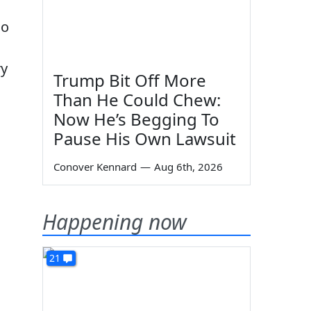
ho
ry
Trump Bit Off More
Than He Could Chew:
Now He’s Begging To
Pause His Own Lawsuit
Conover Kennard
—
Aug 6th, 2026
Happening now
21