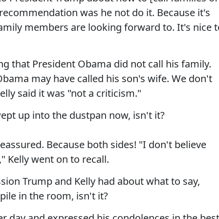
 recommendation was he not do it. Because it's
family members are looking forward to. It's nice t
g that President Obama did not call his family.
 Obama may have called his son's wife. We don't
lly said it was "not a criticism."
ept up into the dustpan now, isn't it?
reassured. Because both sides! "I don't believe
" Kelly went on to recall.
sion Trump and Kelly had about what to say,
ile in the room, isn't it?
her day and expressed his condolences in the bes