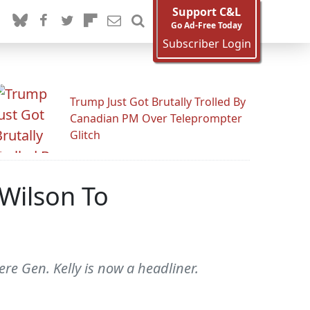
Support C&L
Go Ad-Free Today
Subscriber Login
Trump Just Got Brutally Trolled By
Canadian PM Over Teleprompter
Glitch
 Wilson To
re Gen. Kelly is now a headliner.