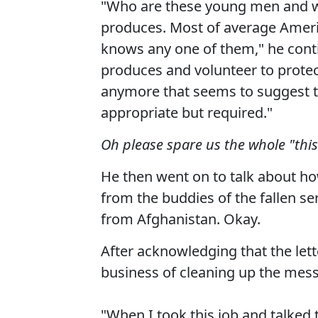
"Who are these young men and w
produces. Most of average Amer
knows any one of them," he conti
produces and volunteer to protec
anymore that seems to suggest tha
appropriate but required."
Oh please spare us the whole "this 
He then went on to talk about ho
from the buddies of the fallen se
from Afghanistan. Okay.
After acknowledging that the let
business of cleaning up the mess
"When I took this job and talked 