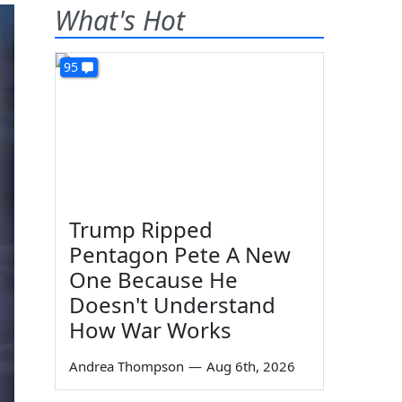
What's Hot
95
Trump Ripped
Pentagon Pete A New
One Because He
Doesn't Understand
How War Works
Andrea Thompson
—
Aug 6th, 2026