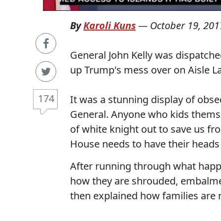
By
Karoli Kuns
—
October 19, 201
General John Kelly was dispatch
up Trump's mess over on Aisle L
174
It was a stunning display of ob
General. Anyone who kids themsel
of white knight out to save us fr
House needs to have their head
After running through what happe
how they are shrouded, embalmed
then explained how families are not