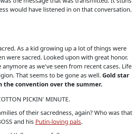
was the message that was transmitted. It stuns
s would have listened in on that conversation.
acred. As a kid growing up a lot of things were
en were sacred. Looked upon with great honor.
se anymore as we've seen from recent cases. Life
igion. That seems to be gone as well.
Gold star
t in the convention over the summer.
COTTON PICKIN' MINUTE.
amilies of their sacredness, again? Who was that
BOSS and his
Putin-loving pals
.