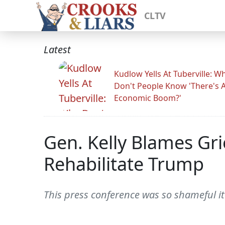
CLTV
Latest
Kudlow Yells At Tuberville: W
Don't People Know 'There's 
Economic Boom?'
Gen. Kelly Blames Gr
Rehabilitate Trump
This press conference was so shameful it