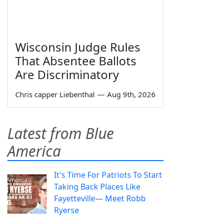
Wisconsin Judge Rules
That Absentee Ballots
Are Discriminatory
Chris capper Liebenthal
—
Aug 9th, 2026
Latest from Blue
America
It's Time For Patriots To Start
Taking Back Places Like
Fayetteville— Meet Robb
Ryerse