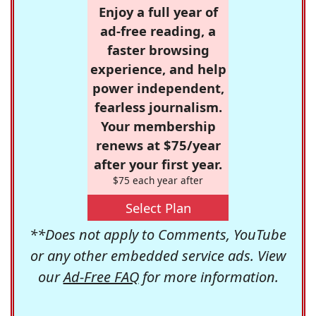
Enjoy a full year of
ad-free reading, a
faster browsing
experience, and help
power independent,
fearless journalism.
Your membership
renews at $75/year
after your first year.
$75 each year after
Select Plan
**Does not apply to Comments, YouTube
or any other embedded service ads. View
our
Ad-Free FAQ
for more information.