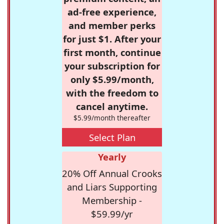
ad-free experience,
and member perks
for just $1. After your
first month, continue
your subscription for
only $5.99/month,
with the freedom to
cancel anytime.
$5.99/month thereafter
Select Plan
Yearly
20% Off Annual Crooks
and Liars Supporting
Membership -
$59.99/yr