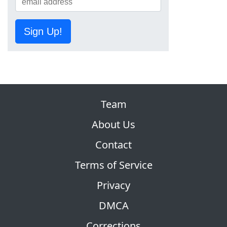
Sign Up!
Team
About Us
Contact
Terms of Service
Privacy
DMCA
Corrections