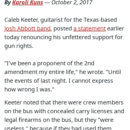
By
Karoli Kuns
—
October 2, 2017
Caleb Keeter, guitarist for the Texas-based
Josh Abbott band
, posted
a statement
earlier
today renouncing his unfettered support for
gun rights.
"I've been a proponent of the 2nd
amendment my entire life," he wrote. "Until
the events of last night. I cannot express
how wrong I was."
Keeter noted that there were crew members
on the bus with concealed carry licenses and
legal firearms on the bus, but they "were
useless," because if they had used them,