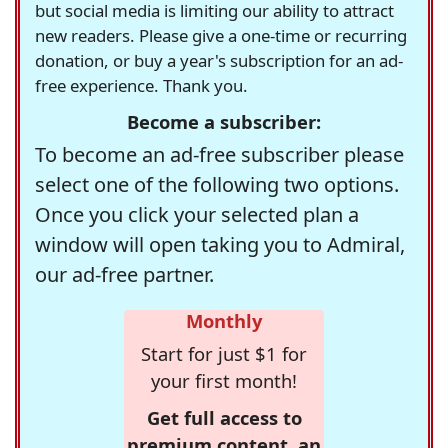
but social media is limiting our ability to attract
new readers. Please give a one-time or recurring
donation, or buy a year's subscription for an ad-
free experience. Thank you.
Become a subscriber:
To become an ad-free subscriber please
select one of the following two options.
Once you click your selected plan a
window will open taking you to Admiral,
our ad-free partner.
Monthly
Start for just $1 for
your first month!
Get full access to
premium content, an