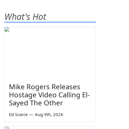
What's Hot
Mike Rogers Releases
Hostage Video Calling El-
Sayed The Other
Ed Scarce
—
Aug 9th, 2026