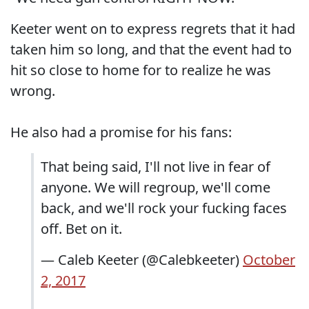
Keeter went on to express regrets that it had
taken him so long, and that the event had to
hit so close to home for to realize he was
wrong.
He also had a promise for his fans:
That being said, I'll not live in fear of
anyone. We will regroup, we'll come
back, and we'll rock your fucking faces
off. Bet on it.
— Caleb Keeter (@Calebkeeter)
October
2, 2017