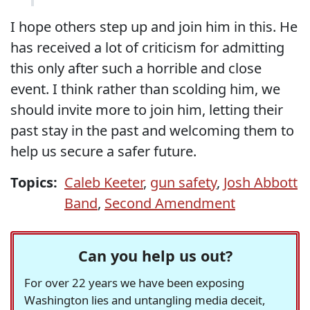
I hope others step up and join him in this. He
has received a lot of criticism for admitting
this only after such a horrible and close
event. I think rather than scolding him, we
should invite more to join him, letting their
past stay in the past and welcoming them to
help us secure a safer future.
Topics:
Caleb Keeter
,
gun safety
,
Josh Abbott
Band
,
Second Amendment
Can you help us out?
For over 22 years we have been exposing
Washington lies and untangling media deceit,