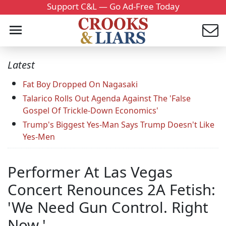
Support C&L — Go Ad-Free Today
Latest
Fat Boy Dropped On Nagasaki
Talarico Rolls Out Agenda Against The 'False
Gospel Of Trickle-Down Economics'
Trump's Biggest Yes-Man Says Trump Doesn't Like
Yes-Men
Performer At Las Vegas
Concert Renounces 2A Fetish:
'We Need Gun Control. Right
Now.'