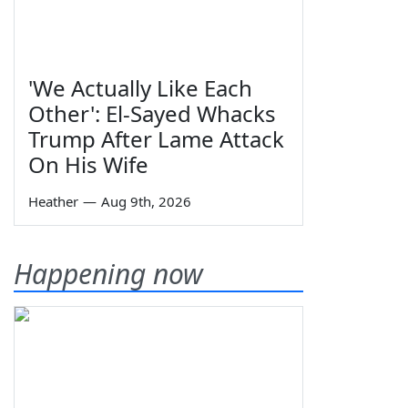
'We Actually Like Each
Other': El-Sayed Whacks
Trump After Lame Attack
On His Wife
Heather
—
Aug 9th, 2026
Happening now