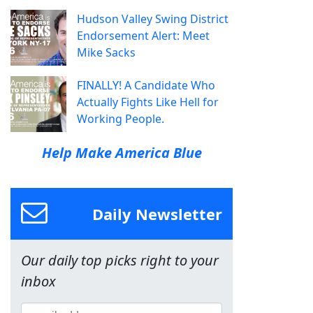
Hudson Valley Swing District
Endorsement Alert: Meet
Mike Sacks
FINALLY! A Candidate Who
Actually Fights Like Hell for
Working People.
Help Make America Blue
Daily Newsletter
Our daily top picks right to your
inbox