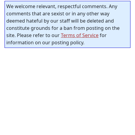
We welcome relevant, respectful comments. Any
comments that are sexist or in any other way
deemed hateful by our staff will be deleted and
constitute grounds for a ban from posting on the
site. Please refer to our
Terms of Service
for
information on our posting policy.