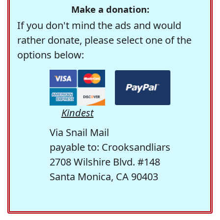
Make a donation:
If you don't mind the ads and would
rather donate, please select one of the
options below:
Kindest
Via Snail Mail
payable to: Crooksandliars
2708 Wilshire Blvd. #148
Santa Monica, CA 90403