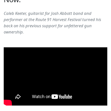
Caleb Keeter, guitarist for Josh Abbott band and
performer at the Route 91 Harvest Festival turned his
back on his previous support for unfettered gun
ownership.