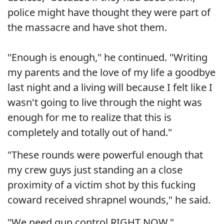
police might have thought they were part of
the massacre and have shot them.
"Enough is enough," he continued. "Writing
my parents and the love of my life a goodbye
last night and a living will because I felt like I
wasn't going to live through the night was
enough for me to realize that this is
completely and totally out of hand."
"These rounds were powerful enough that
my crew guys just standing an a close
proximity of a victim shot by this fucking
coward received shrapnel wounds," he said.
"We need gun control RIGHT NOW."