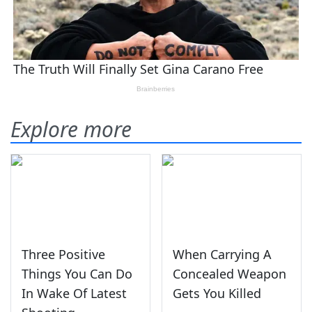
Explore more
Three Positive
When Carrying A
Things You Can Do
Concealed Weapon
In Wake Of Latest
Gets You Killed