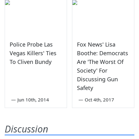
Police Probe Las
Fox News' Lisa
Vegas Killers' Ties
Boothe: Democrats
To Cliven Bundy
Are 'The Worst Of
Society' For
Discussing Gun
Safety
—
Jun 10th, 2014
—
Oct 4th, 2017
Discussion