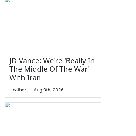
JD Vance: We're 'Really In
The Middle Of The War'
With Iran
Heather
—
Aug 9th, 2026