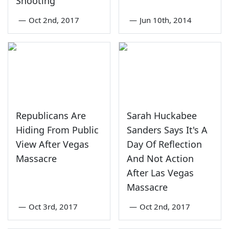
Shooting
—
Oct 2nd, 2017
—
Jun 10th, 2014
Republicans Are
Sarah Huckabee
Hiding From Public
Sanders Says It's A
View After Vegas
Day Of Reflection
Massacre
And Not Action
After Las Vegas
Massacre
—
Oct 3rd, 2017
—
Oct 2nd, 2017