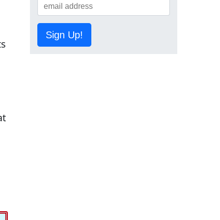
Sign Up!
ts
at