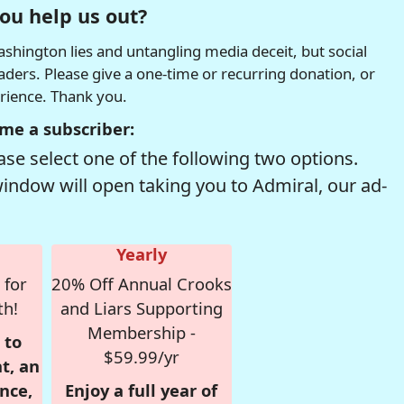
ou help us out?
hington lies and untangling media deceit, but social
readers. Please give a one-time or recurring donation, or
erience. Thank you.
me a subscriber:
se select one of the following two options.
window will open taking you to Admiral, our ad-
Yearly
 for
20% Off Annual Crooks
th!
and Liars Supporting
Membership -
 to
$59.99/yr
t, an
nce,
Enjoy a full year of