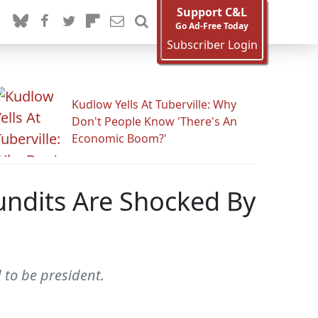
Support C&L
Go Ad-Free Today
Subscriber Login
Kudlow Yells At Tuberville: Why
Don't People Know 'There's An
Economic Boom?'
undits Are Shocked By
to be president.