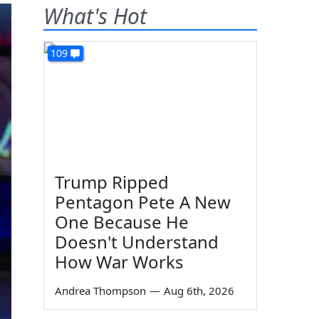
What's Hot
109
Trump Ripped
Pentagon Pete A New
One Because He
Doesn't Understand
How War Works
Andrea Thompson
—
Aug 6th, 2026