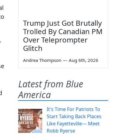
al
to
Trump Just Got Brutally
Trolled By Canadian PM
Over Teleprompter
f
Glitch
Andrea Thompson
—
Aug 6th, 2026
se
Latest from Blue
America
d
It's Time For Patriots To
Start Taking Back Places
Like Fayetteville— Meet
Robb Ryerse