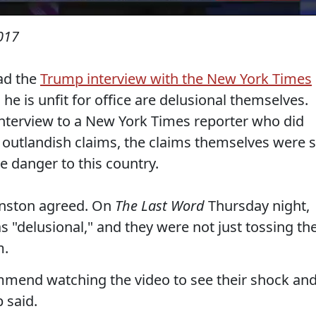
017
ad the
Trump interview with the New York Times
e is unfit for office are delusional themselves.
interview to a New York Times reporter who did
is outlandish claims, the claims themselves were 
e danger to this country.
nston agreed. On
The Last Word
Thursday night,
 "delusional," and they were not just tossing th
m.
commend watching the video to see their shock an
 said.