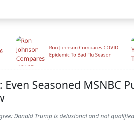
Ron Johnson Compares COVID
26
Epidemic To Bad Flu Season
l': Even Seasoned MSNBC P
w
ee: Donald Trump is delusional and not qualified 