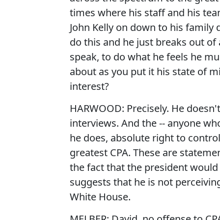
times where his staff and his t
John Kelly on down to his family 
do this and he just breaks out of
speak, to do what he feels he mu
about as you put it his state of m
interest?
HARWOOD: Precisely. He doesn't 
interviews. And the -- anyone wh
he does, absolute right to contro
greatest CPA. These are statemen
the fact that the president would
suggests that he is not perceiving
White House.
MELBER: David, no offense to CPAs