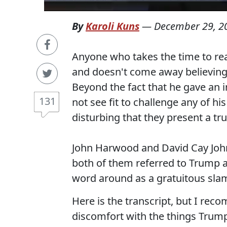
By
Karoli Kuns
—
December 29, 2
Anyone who takes the time to re
and doesn't come away believing h
Beyond the fact that he gave an 
131
not see fit to challenge any of h
disturbing that they present a tru
John Harwood and David Cay Joh
both of them referred to Trump as
word around as a gratuitous sla
Here is the transcript, but I re
discomfort with the things Trump