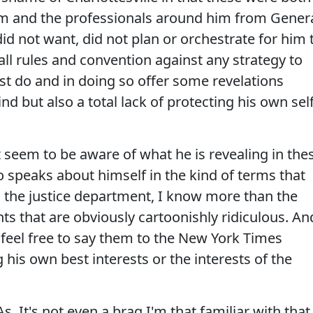
eam and the professionals around him from Gener
did not want, did not plan or orchestrate for him 
 all rules and convention against any strategy to
st do and in doing so offer some revelations
ind but also a total lack of protecting his own sel
seem to be aware of what he is revealing in the
o speaks about himself in the kind of terms that
l the justice department, I know more than the
ts that are obviously cartoonishly ridiculous. An
 feel free to say them to the New York Times
 his own best interests or the interests of the
. It's not even a brag I'm that familiar with that