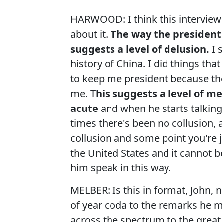
HARWOOD: I think this interview i
about it.
The way the president
suggests a level of delusion.
I 
history of China. I did things t
to keep me president because the
me. T
his suggests a level of me
acute
and when he starts talking
times there's been no collusion, 
collusion and some point you're j
the United States and it cannot b
him speak in this way.
MELBER: Is this in format, John, n
of year coda to the remarks he 
across the spectrum to the great 