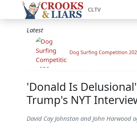
CLTV
Latest
Dog Surfing Competition 20
'Donald Is Delusiona
Trump's NYT Intervie
David Cay Johnston and John Harwood agr