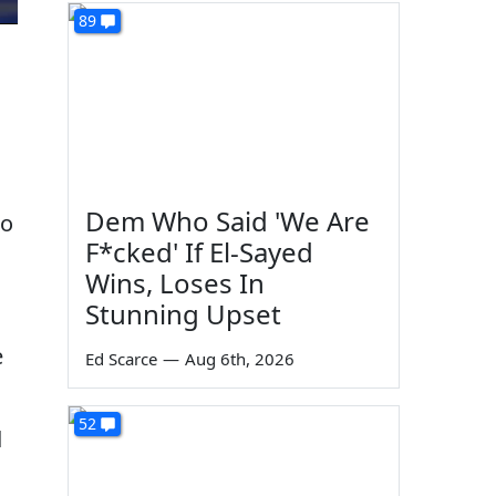
89
Dem Who Said 'We Are
so
F*cked' If El-Sayed
Wins, Loses In
Stunning Upset
e
Ed Scarce
—
Aug 6th, 2026
52
d