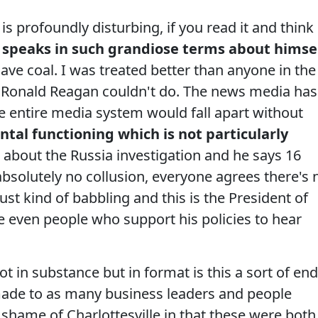
s profoundly disturbing, if you read it and think
 speaks in such grandiose terms about himse
save coal. I was treated better than anyone in the
hat Ronald Reagan couldn't do. The news media has
 entire media system would fall apart without
ntal functioning which is not particularly
 about the Russia investigation and he says 16
absolutely no collusion, everyone agrees there's 
ust kind of babbling and this is the President of
e even people who support his policies to hear
ot in substance but in format is this a sort of end
made to as many business leaders and people
shame of Charlottesville in that these were both