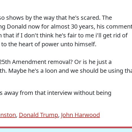
o shows by the way that he's scared. The
g Donald now for almost 30 years, his commen
at if I don't think he's fair to me i'll get rid of
to the heart of power unto himself.
a 25th Amendment removal? Or is he just a
. Maybe he's a loon and we should be using th
s away from that interview without being
hnston
,
Donald Trump
,
John Harwood