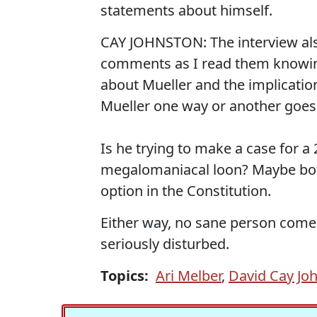
statements about himself.
CAY JOHNSTON: The interview als
comments as I read them knowin
about Mueller and the implication th
Mueller one way or another goes 
Is he trying to make a case for 
megalomaniacal loon? Maybe both
option in the Constitution.
Either way, no sane person come
seriously disturbed.
Topics:
Ari Melber
,
David Cay Jo