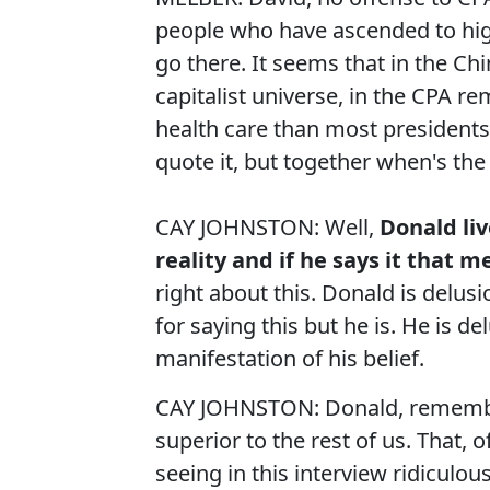
people who have ascended to high
go there. It seems that in the Ch
capitalist universe, in the CPA re
health care than most presidents
quote it, but together when's the
CAY JOHNSTON: Well,
Donald liv
reality and if he says it that me
right about this. Donald is delusi
for saying this but he is. He is d
manifestation of his belief.
CAY JOHNSTON: Donald, remember, 
superior to the rest of us. That, 
seeing in this interview ridiculou