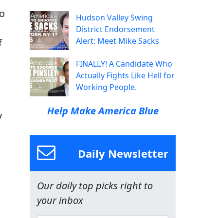
to
Hudson Valley Swing
District Endorsement
Alert: Meet Mike Sacks
f
FINALLY! A Candidate Who
Actually Fights Like Hell for
Working People.
Help Make America Blue
y
Daily Newsletter
Our daily top picks right to
your inbox