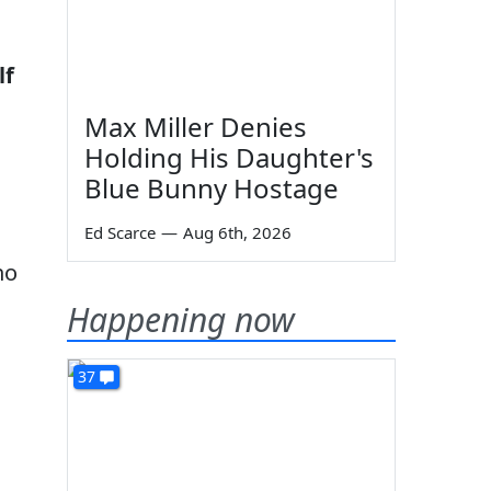
lf
Max Miller Denies
Holding His Daughter's
Blue Bunny Hostage
Ed Scarce
—
Aug 6th, 2026
no
Happening now
37