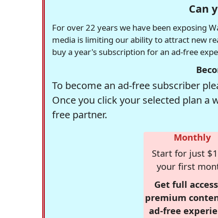
Can y
For over 22 years we have been exposing Was
media is limiting our ability to attract new 
buy a year's subscription for an ad-free exp
Beco
To become an ad-free subscriber plea
Once you click your selected plan a 
free partner.
Monthly
Start for just $1
your first mon
Get full access
premium conten
ad-free experie