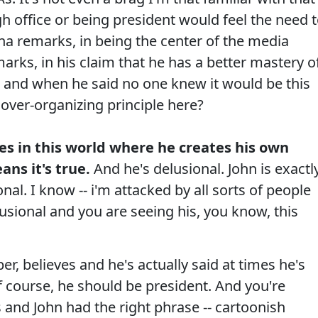
 office or being president would feel the need 
ina remarks, in being the center of the media
marks, in his claim that he has a better mastery o
 and when he said no one knew it would be this
 over-organizing principle here?
es in this world where he creates his own
ans it's true.
And he's delusional. John is exactl
onal. I know -- i'm attacked by all sorts of people
elusional and you are seeing his, you know, this
believes and he's actually said at times he's
of course, he should be president. And you're
s and John had the right phrase -- cartoonish