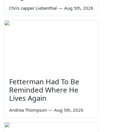
Chris capper Liebenthal
—
Aug 5th, 2026
Fetterman Had To Be
Reminded Where He
Lives Again
Andrea Thompson
—
Aug 5th, 2026