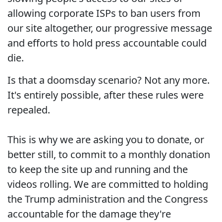
allowing corporate ISPs to ban users from
our site altogether, our progressive message
and efforts to hold press accountable could
die.
Is that a doomsday scenario? Not any more.
It's entirely possible, after these rules were
repealed.
This is why we are asking you to donate, or
better still, to commit to a monthly donation
to keep the site up and running and the
videos rolling. We are committed to holding
the Trump administration and the Congress
accountable for the damage they're