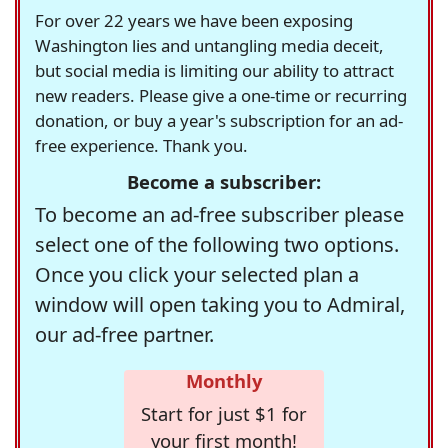
For over 22 years we have been exposing
Washington lies and untangling media deceit,
but social media is limiting our ability to attract
new readers. Please give a one-time or recurring
donation, or buy a year's subscription for an ad-
free experience. Thank you.
Become a subscriber:
To become an ad-free subscriber please
select one of the following two options.
Once you click your selected plan a
window will open taking you to Admiral,
our ad-free partner.
Monthly
Start for just $1 for
your first month!