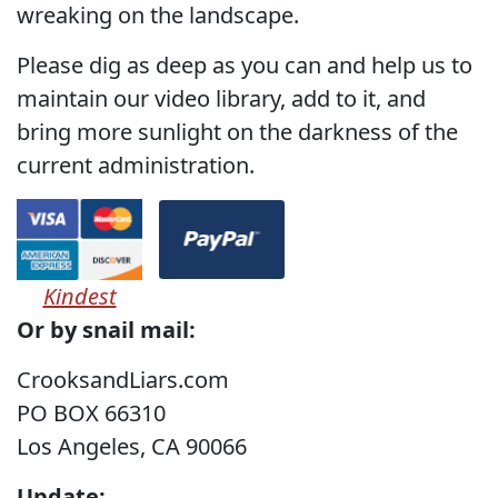
wreaking on the landscape.
Please dig as deep as you can and help us to
maintain our video library, add to it, and
bring more sunlight on the darkness of the
current administration.
Kindest
Or by snail mail:
CrooksandLiars.com
PO BOX 66310
Los Angeles, CA 90066
Update: