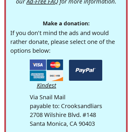
our
Ad-Free FAQ
for more information.
Make a donation:
If you don't mind the ads and would
rather donate, please select one of the
options below:
Kindest
Via Snail Mail
payable to: Crooksandliars
2708 Wilshire Blvd. #148
Santa Monica, CA 90403