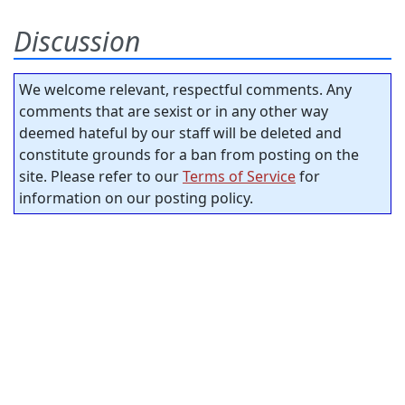
Discussion
We welcome relevant, respectful comments. Any
comments that are sexist or in any other way
deemed hateful by our staff will be deleted and
constitute grounds for a ban from posting on the
site. Please refer to our
Terms of Service
for
information on our posting policy.