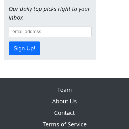
Our daily top picks right to your
inbox
Sign Up!
Team
About Us
Contact
Terms of Service