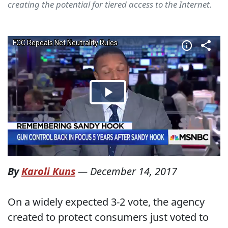
creating the potential for tiered access to the Internet.
By
Karoli Kuns
—
December 14, 2017
On a widely expected 3-2 vote, the agency
created to protect consumers just voted to