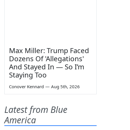
Max Miller: Trump Faced
Dozens Of 'Allegations'
And Stayed In — So I’m
Staying Too
Conover Kennard
—
Aug 5th, 2026
Latest from Blue
America