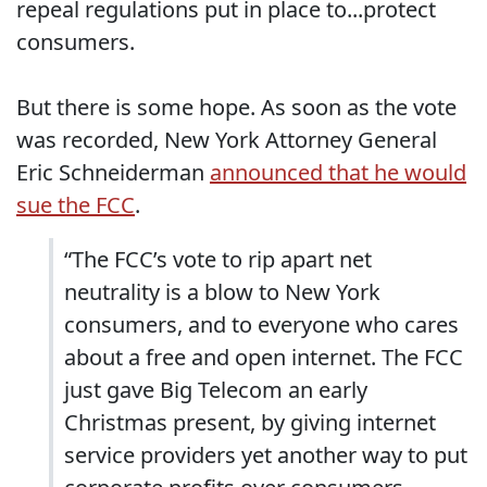
repeal regulations put in place to...protect
consumers.
But there is some hope. As soon as the vote
was recorded, New York Attorney General
Eric Schneiderman
announced that he would
sue the FCC
.
“The FCC’s vote to rip apart net
neutrality is a blow to New York
consumers, and to everyone who cares
about a free and open internet. The FCC
just gave Big Telecom an early
Christmas present, by giving internet
service providers yet another way to put