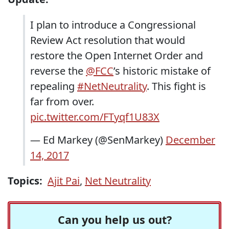
I plan to introduce a Congressional
Review Act resolution that would
restore the Open Internet Order and
reverse the
@FCC
’s historic mistake of
repealing
#NetNeutrality
. This fight is
far from over.
pic.twitter.com/FTyqf1U83X
— Ed Markey (@SenMarkey)
December
14, 2017
Topics:
Ajit Pai
,
Net Neutrality
Can you help us out?