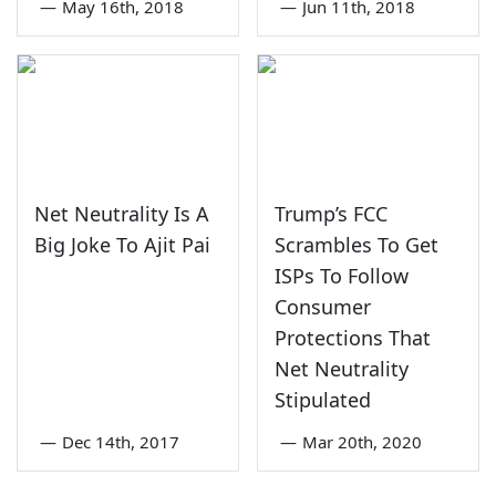
—
May 16th, 2018
—
Jun 11th, 2018
Net Neutrality Is A
Trump’s FCC
Big Joke To Ajit Pai
Scrambles To Get
ISPs To Follow
Consumer
Protections That
Net Neutrality
Stipulated
—
Dec 14th, 2017
—
Mar 20th, 2020