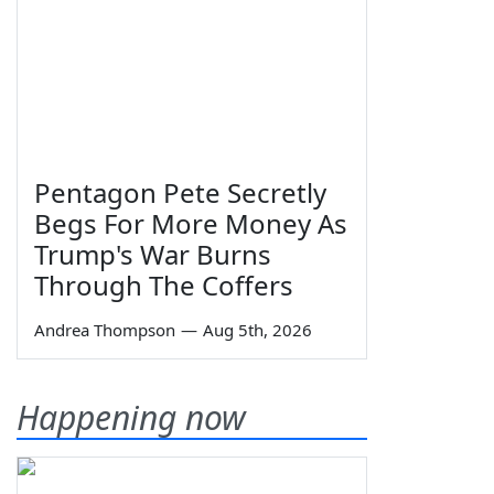
Pentagon Pete Secretly
Begs For More Money As
Trump's War Burns
Through The Coffers
Andrea Thompson
—
Aug 5th, 2026
Happening now