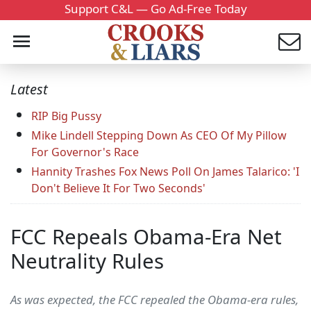
Support C&L — Go Ad-Free Today
Latest
RIP Big Pussy
Mike Lindell Stepping Down As CEO Of My Pillow
For Governor's Race
Hannity Trashes Fox News Poll On James Talarico: 'I
Don't Believe It For Two Seconds'
FCC Repeals Obama-Era Net
Neutrality Rules
As was expected, the FCC repealed the Obama-era rules,