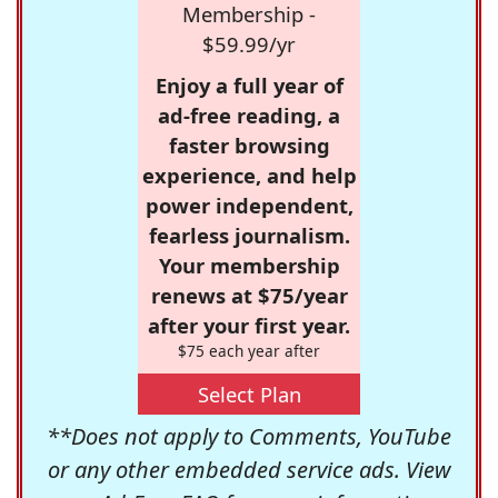
Membership -
$59.99/yr
Enjoy a full year of
ad-free reading, a
faster browsing
experience, and help
power independent,
fearless journalism.
Your membership
renews at $75/year
after your first year.
$75 each year after
Select Plan
**Does not apply to Comments, YouTube
or any other embedded service ads. View