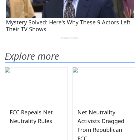
Explore more
FCC Repeals Net
Net Neutrality
Neutrality Rules
Activists Dragged
From Republican
FCC