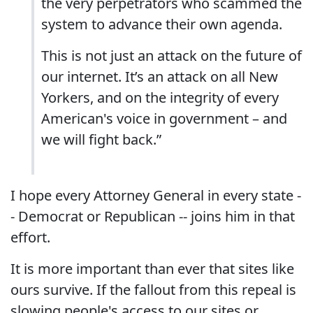
the very perpetrators who scammed the
system to advance their own agenda.
This is not just an attack on the future of
our internet. It’s an attack on all New
Yorkers, and on the integrity of every
American's voice in government – and
we will fight back.”
I hope every Attorney General in every state -
- Democrat or Republican -- joins him in that
effort.
It is more important than ever that sites like
ours survive. If the fallout from this repeal is
slowing people's access to our sites or