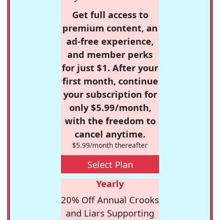
Get full access to
premium content, an
ad-free experience,
and member perks
for just $1. After your
first month, continue
your subscription for
only $5.99/month,
with the freedom to
cancel anytime.
$5.99/month thereafter
Select Plan
Yearly
20% Off Annual Crooks
and Liars Supporting