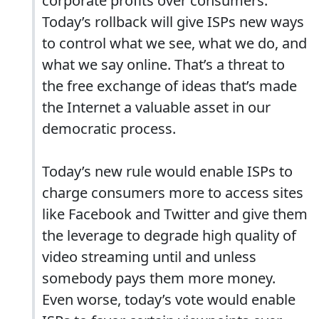
corporate profits over consumers.
Today’s rollback will give ISPs new ways
to control what we see, what we do, and
what we say online. That’s a threat to
the free exchange of ideas that’s made
the Internet a valuable asset in our
democratic process.
Today’s new rule would enable ISPs to
charge consumers more to access sites
like Facebook and Twitter and give them
the leverage to degrade high quality of
video streaming until and unless
somebody pays them more money.
Even worse, today’s vote would enable