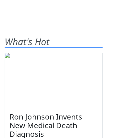
What's Hot
Ron Johnson Invents
New Medical Death
Diagnosis