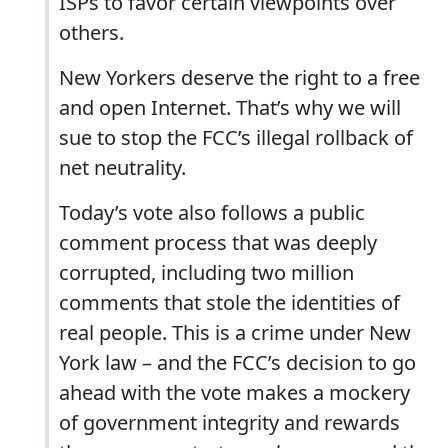
ISPs to favor certain viewpoints over
others.
New Yorkers deserve the right to a free
and open Internet. That’s why we will
sue to stop the FCC’s illegal rollback of
net neutrality.
Today’s vote also follows a public
comment process that was deeply
corrupted, including two million
comments that stole the identities of
real people. This is a crime under New
York law – and the FCC’s decision to go
ahead with the vote makes a mockery
of government integrity and rewards