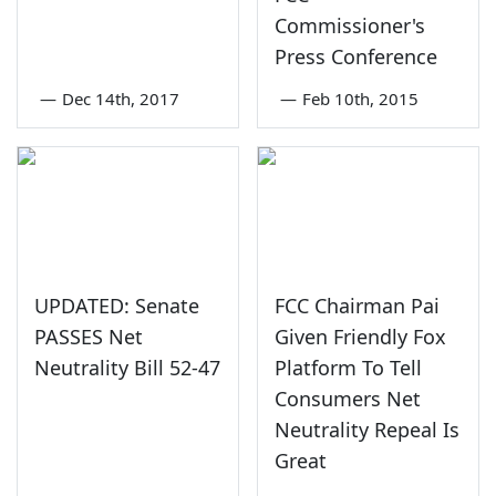
Commissioner's
Press Conference
—
Dec 14th, 2017
—
Feb 10th, 2015
UPDATED: Senate
FCC Chairman Pai
PASSES Net
Given Friendly Fox
Neutrality Bill 52-47
Platform To Tell
Consumers Net
Neutrality Repeal Is
Great