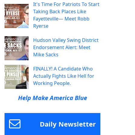
It's Time For Patriots To Start
Taking Back Places Like
Fayetteville— Meet Robb
Ryerse
Hudson Valley Swing District
Endorsement Alert: Meet
Mike Sacks
FINALLY! A Candidate Who
Actually Fights Like Hell for
Working People.
Help Make America Blue
Daily Newsletter