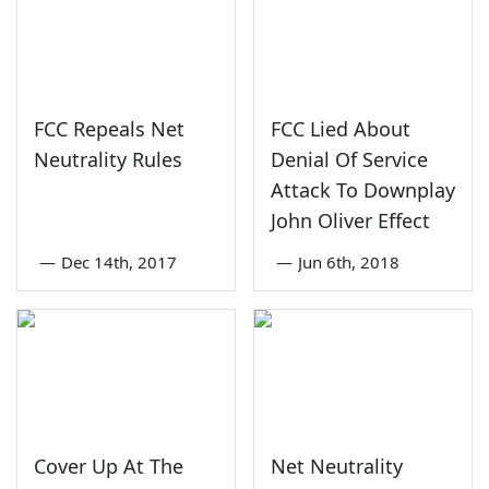
FCC Repeals Net
FCC Lied About
Neutrality Rules
Denial Of Service
Attack To Downplay
John Oliver Effect
—
Dec 14th, 2017
—
Jun 6th, 2018
Cover Up At The
Net Neutrality