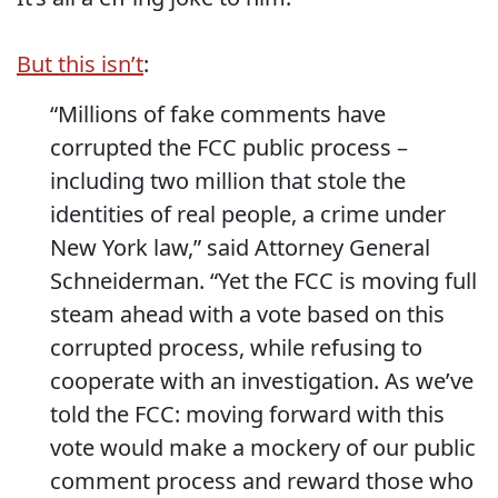
But this isn’t
:
“Millions of fake comments have
corrupted the FCC public process –
including two million that stole the
identities of real people, a crime under
New York law,” said Attorney General
Schneiderman. “Yet the FCC is moving full
steam ahead with a vote based on this
corrupted process, while refusing to
cooperate with an investigation. As we’ve
told the FCC: moving forward with this
vote would make a mockery of our public
comment process and reward those who