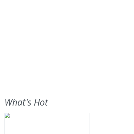
What's Hot