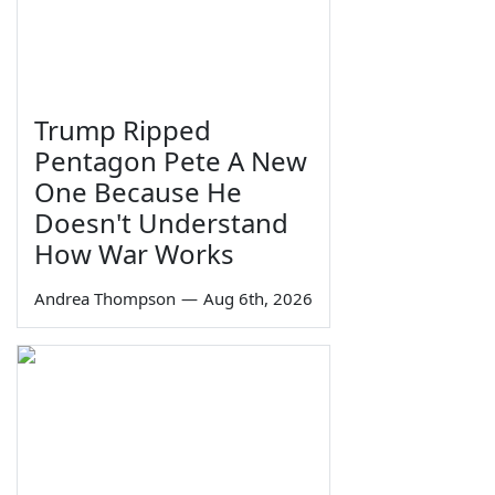
Trump Ripped
Pentagon Pete A New
One Because He
Doesn't Understand
How War Works
Andrea Thompson
—
Aug 6th, 2026