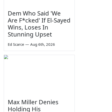
Dem Who Said 'We
Are F*cked' If El-Sayed
Wins, Loses In
Stunning Upset
Ed Scarce
—
Aug 6th, 2026
Max Miller Denies
Holding His