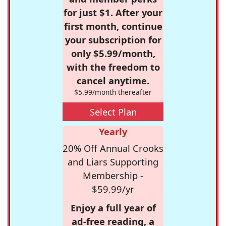
for just $1. After your
first month, continue
your subscription for
only $5.99/month,
with the freedom to
cancel anytime.
$5.99/month thereafter
Select Plan
Yearly
20% Off Annual Crooks
and Liars Supporting
Membership -
$59.99/yr
Enjoy a full year of
ad-free reading, a