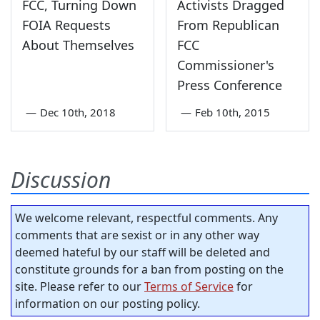
FCC, Turning Down
Activists Dragged
FOIA Requests
From Republican
About Themselves
FCC
Commissioner's
Press Conference
—
Dec 10th, 2018
—
Feb 10th, 2015
Discussion
We welcome relevant, respectful comments. Any
comments that are sexist or in any other way
deemed hateful by our staff will be deleted and
constitute grounds for a ban from posting on the
site. Please refer to our
Terms of Service
for
information on our posting policy.