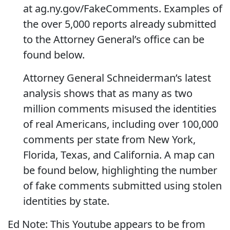
at ag.ny.gov/FakeComments. Examples of
the over 5,000 reports already submitted
to the Attorney General’s office can be
found below.
Attorney General Schneiderman’s latest
analysis shows that as many as two
million comments misused the identities
of real Americans, including over 100,000
comments per state from New York,
Florida, Texas, and California. A map can
be found below, highlighting the number
of fake comments submitted using stolen
identities by state.
Ed Note: This Youtube appears to be from