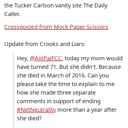
the Tucker Carlson vanity site The Daily
Caller.
Crossposted from Mock Paper Scissors
Update from Crooks and Liars:
Hey,
@AjitPaiFCC
, today my mom would
have turned 71. But she didn't. Because
she died in March of 2016. Can you
please take the time to explain to me
how she made three separate
comments in support of ending
#NetNeutrality
more than a year after
she died?