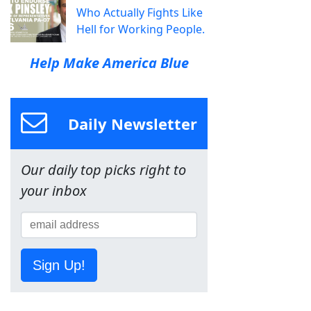
Who Actually Fights Like
Hell for Working People.
Help Make America Blue
Daily Newsletter
Our daily top picks right to
your inbox
Sign Up!