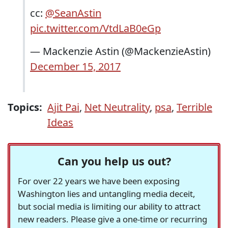
cc:
@SeanAstin
pic.twitter.com/VtdLaB0eGp
— Mackenzie Astin (@MackenzieAstin)
December 15, 2017
Topics:
Ajit Pai
,
Net Neutrality
,
psa
,
Terrible
Ideas
Can you help us out?
For over 22 years we have been exposing
Washington lies and untangling media deceit,
but social media is limiting our ability to attract
new readers. Please give a one-time or recurring