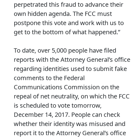
perpetrated this fraud to advance their
own hidden agenda. The FCC must
postpone this vote and work with us to
get to the bottom of what happened.”
To date, over 5,000 people have filed
reports with the Attorney General’s office
regarding identities used to submit fake
comments to the Federal
Communications Commission on the
repeal of net neutrality, on which the FCC
is scheduled to vote tomorrow,
December 14, 2017. People can check
whether their identity was misused and
report it to the Attorney General’s office