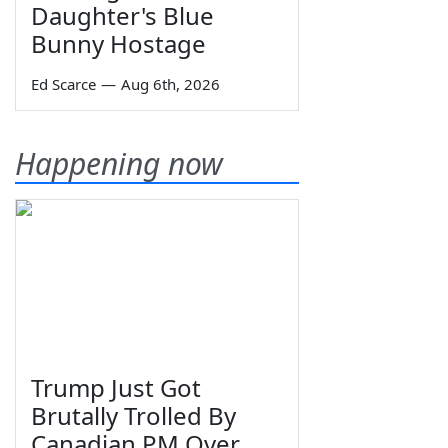
Daughter's Blue
Bunny Hostage
Ed Scarce
—
Aug 6th, 2026
Happening now
Trump Just Got
Brutally Trolled By
Canadian PM Over