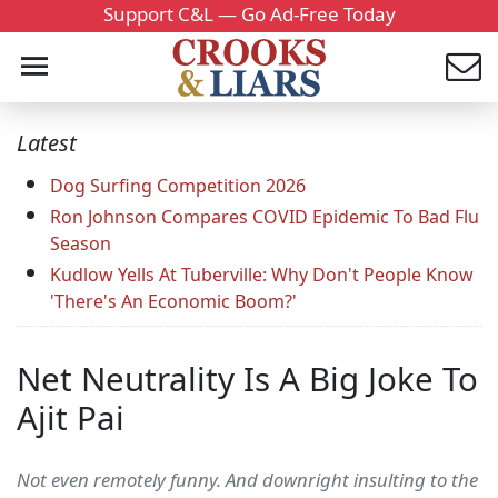
Support C&L — Go Ad-Free Today
Latest
Dog Surfing Competition 2026
Ron Johnson Compares COVID Epidemic To Bad Flu
Season
Kudlow Yells At Tuberville: Why Don't People Know
'There's An Economic Boom?'
Net Neutrality Is A Big Joke To
Ajit Pai
Not even remotely funny. And downright insulting to the