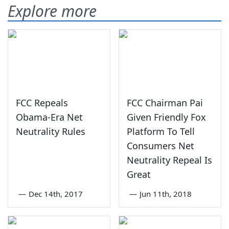
Explore more
FCC Repeals
FCC Chairman Pai
Obama-Era Net
Given Friendly Fox
Neutrality Rules
Platform To Tell
Consumers Net
Neutrality Repeal Is
Great
—
Dec 14th, 2017
—
Jun 11th, 2018