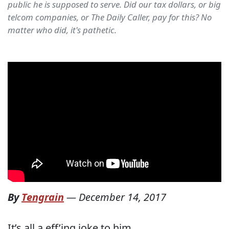
public he is supposed to serve. Did our tax dollars, or big
telcom companies, or The Daily Caller, pay for this? No
matter who did, it's pathetic.
By
Tengrain
—
December 14, 2017
It’s all a eff’ing joke to him.