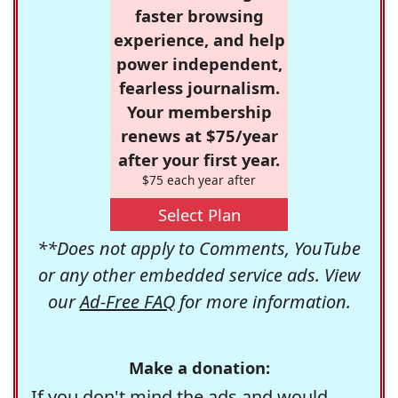
faster browsing
experience, and help
power independent,
fearless journalism.
Your membership
renews at $75/year
after your first year.
$75 each year after
Select Plan
**Does not apply to Comments, YouTube
or any other embedded service ads. View
our
Ad-Free FAQ
for more information.
Make a donation:
If you don't mind the ads and would