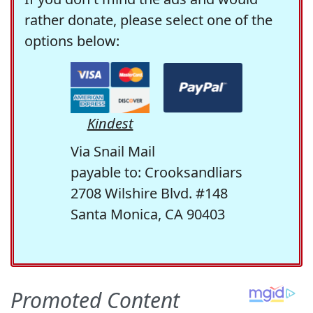
rather donate, please select one of the
options below:
Kindest
Via Snail Mail
payable to: Crooksandliars
2708 Wilshire Blvd. #148
Santa Monica, CA 90403