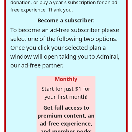
donation, or buy a year's subscription for an ad-
free experience. Thank you.
Become a subscriber:
To become an ad-free subscriber please
select one of the following two options.
Once you click your selected plan a
window will open taking you to Admiral,
our ad-free partner.
Monthly
Start for just $1 for
your first month!
Get full access to
premium content, an
ad-free experience,
and member perks