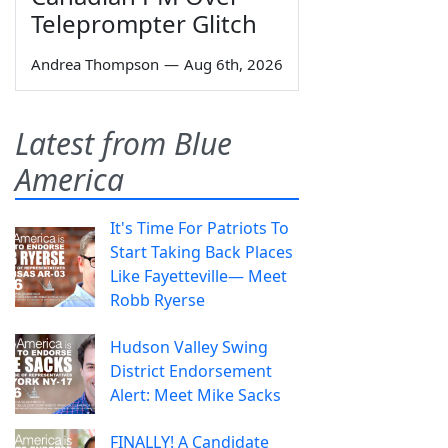
Teleprompter Glitch
Andrea Thompson
—
Aug 6th, 2026
Latest from Blue
America
It's Time For Patriots To
Start Taking Back Places
Like Fayetteville— Meet
Robb Ryerse
Hudson Valley Swing
District Endorsement
Alert: Meet Mike Sacks
FINALLY! A Candidate