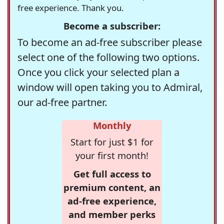
free experience. Thank you.
Become a subscriber:
To become an ad-free subscriber please
select one of the following two options.
Once you click your selected plan a
window will open taking you to Admiral,
our ad-free partner.
Monthly
Start for just $1 for
your first month!
Get full access to
premium content, an
ad-free experience,
and member perks