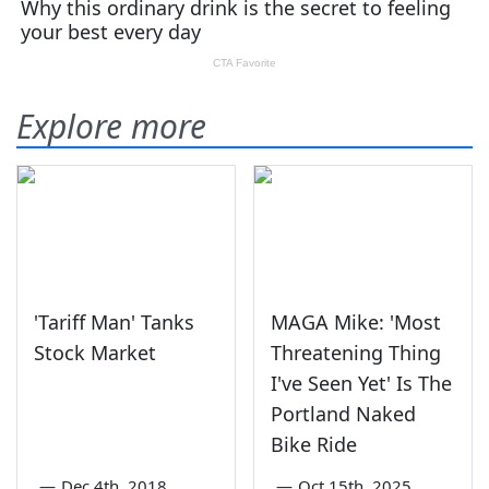
Explore more
'Tariff Man' Tanks
MAGA Mike: 'Most
Stock Market
Threatening Thing
I've Seen Yet' Is The
Portland Naked
Bike Ride
—
Dec 4th, 2018
—
Oct 15th, 2025