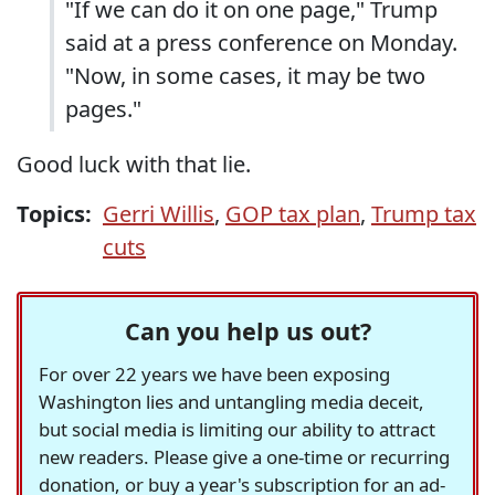
"If we can do it on one page," Trump
said at a press conference on Monday.
"Now, in some cases, it may be two
pages."
Good luck with that lie.
Topics:
Gerri Willis
,
GOP tax plan
,
Trump tax
cuts
Can you help us out?
For over 22 years we have been exposing
Washington lies and untangling media deceit,
but social media is limiting our ability to attract
new readers. Please give a one-time or recurring
donation, or buy a year's subscription for an ad-