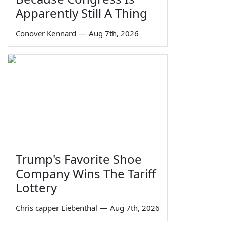
Apparently Still A Thing
Conover Kennard
—
Aug 7th, 2026
Trump's Favorite Shoe
Company Wins The Tariff
Lottery
Chris capper Liebenthal
—
Aug 7th, 2026