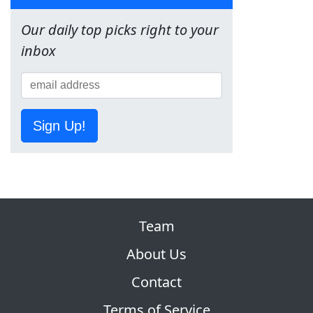
Our daily top picks right to your
inbox
Sign Up!
Team
About Us
Contact
Terms of Service