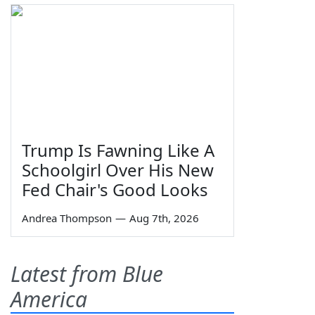
Trump Is Fawning Like A
Schoolgirl Over His New
Fed Chair's Good Looks
Andrea Thompson
—
Aug 7th, 2026
Latest from Blue
America