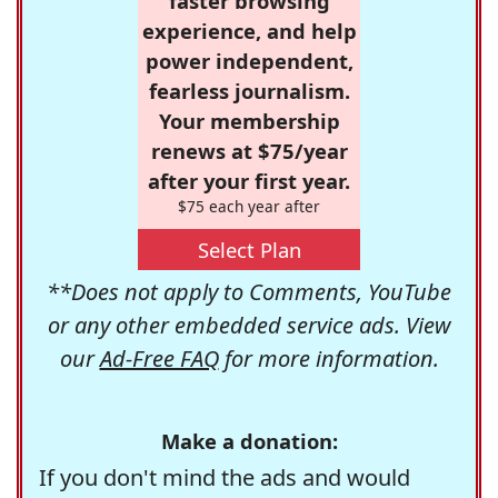
faster browsing
experience, and help
power independent,
fearless journalism.
Your membership
renews at $75/year
after your first year.
$75 each year after
Select Plan
**Does not apply to Comments, YouTube
or any other embedded service ads. View
our
Ad-Free FAQ
for more information.
Make a donation:
If you don't mind the ads and would