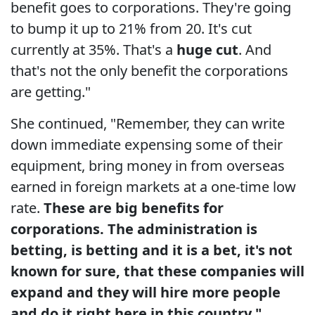
benefit goes to corporations. They're going
to bump it up to 21% from 20. It's cut
currently at 35%. That's a
huge cut
. And
that's not the only benefit the corporations
are getting."
She continued, "Remember, they can write
down immediate expensing some of their
equipment, bring money in from overseas
earned in foreign markets at a one-time low
rate.
These are big benefits for
corporations. The administration is
betting, is betting and it is a bet, it's not
known for sure, that these companies will
expand and they will hire more people
and do it right here in this country."