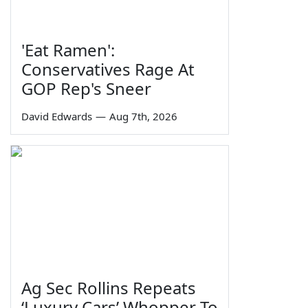
'Eat Ramen':
Conservatives Rage At
GOP Rep's Sneer
David Edwards
—
Aug 7th, 2026
Ag Sec Rollins Repeats
‘Luxury Cars’ Whopper To