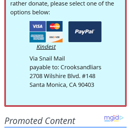
rather donate, please select one of the
options below:
Kindest
Via Snail Mail
payable to: Crooksandliars
2708 Wilshire Blvd. #148
Santa Monica, CA 90403