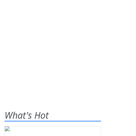
What's Hot