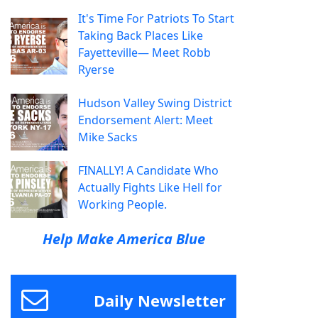
It's Time For Patriots To Start
Taking Back Places Like
Fayetteville— Meet Robb
Ryerse
Hudson Valley Swing District
Endorsement Alert: Meet
Mike Sacks
FINALLY! A Candidate Who
Actually Fights Like Hell for
Working People.
Help Make America Blue
Daily Newsletter