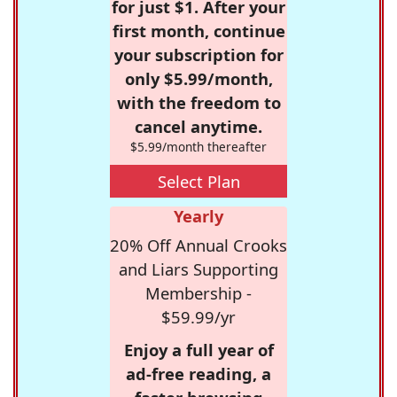
for just $1. After your
first month, continue
your subscription for
only $5.99/month,
with the freedom to
cancel anytime.
$5.99/month thereafter
Select Plan
Yearly
20% Off Annual Crooks
and Liars Supporting
Membership -
$59.99/yr
Enjoy a full year of
ad-free reading, a