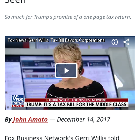
So much for Trump's promise of a one page tax return.
By
John Amato
—
December 14, 2017
Fox Business Network's Gerri Willis told