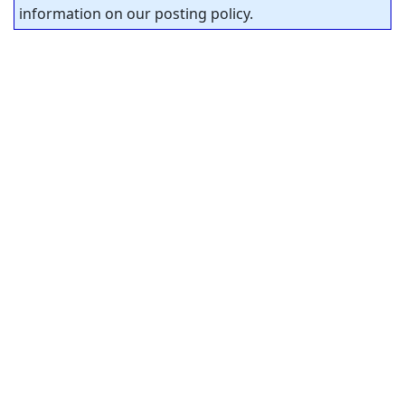
information on our posting policy.