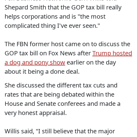
Shepard Smith that the GOP tax bill really
helps corporations and is "the most
complicated thing I've ever seen."
The FBN former host came on to discuss the
GOP tax bill on Fox News after
Trump hosted
a dog and pony show
earlier on the day
about it being a done deal.
She discussed the different tax cuts and
rates that are being debated within the
House and Senate conferees and made a
very honest appraisal.
Willis said, "I still believe that the major