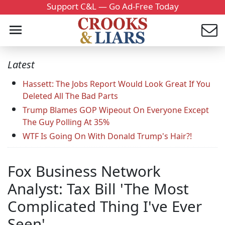
Support C&L — Go Ad-Free Today
Latest
Hassett: The Jobs Report Would Look Great If You
Deleted All The Bad Parts
Trump Blames GOP Wipeout On Everyone Except
The Guy Polling At 35%
WTF Is Going On With Donald Trump's Hair?!
Fox Business Network
Analyst: Tax Bill 'The Most
Complicated Thing I've Ever
Seen'