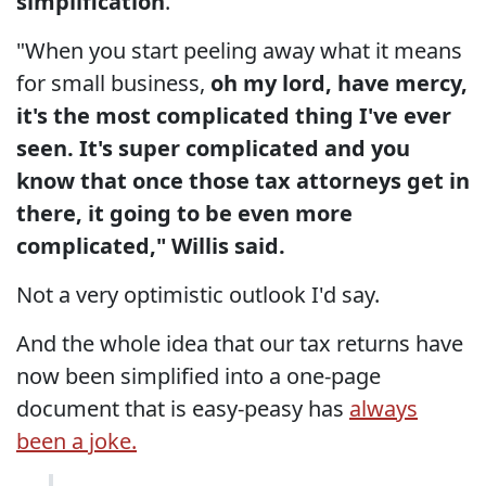
simplification
."
"When you start peeling away what it means
for small business,
oh my lord, have mercy,
it's the most complicated thing I've ever
seen. It's super complicated and you
know that once those tax attorneys get in
there, it going to be even more
complicated," Willis said.
Not a very optimistic outlook I'd say.
And the whole idea that our tax returns have
now been simplified into a one-page
document that is easy-peasy has
always
been a joke.