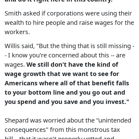
Smith asked if corporations were using their
wealth to hire people and raise wages for the
workers.
Willis said, "But the thing that is still missing -
- I know you're concerned about this -- are
wages.
We still don't have the kind of
wage growth that we want to see for
Americans where all of that benefit falls
to your bottom line and you go out and
you spend and you save and you invest."
Shepard was worried about the "unintended
consequences" from this monstrous tax
bill... that it wasn't properly vetted and