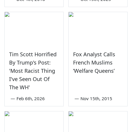
Tim Scott Horrified
Fox Analyst Calls
By Trump's Post:
French Muslims
'Most Racist Thing
‘Welfare Queens’
I've Seen Out Of
The WH'
—
Feb 6th, 2026
—
Nov 15th, 2015