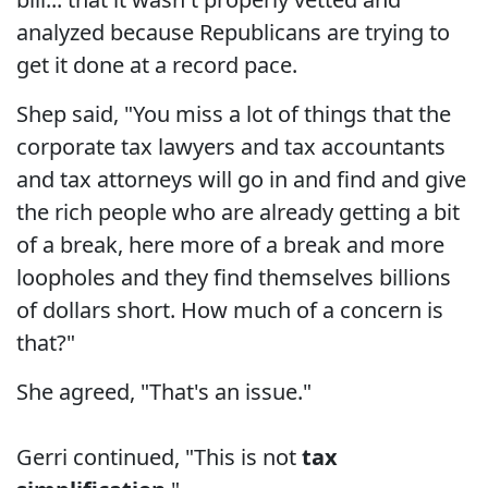
analyzed because Republicans are trying to
get it done at a record pace.
Shep said, "You miss a lot of things that the
corporate tax lawyers and tax accountants
and tax attorneys will go in and find and give
the rich people who are already getting a bit
of a break, here more of a break and more
loopholes and they find themselves billions
of dollars short. How much of a concern is
that?"
She agreed, "That's an issue."
Gerri continued, "This is not
tax