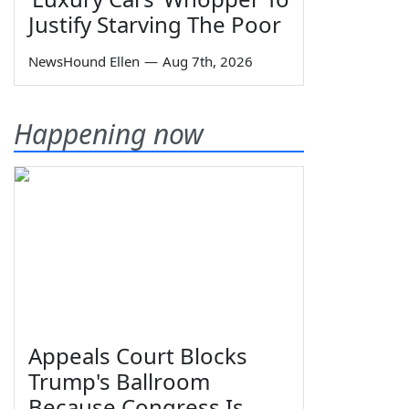
Justify Starving The Poor
NewsHound Ellen
—
Aug 7th, 2026
Happening now
Appeals Court Blocks
Trump's Ballroom
Because Congress Is