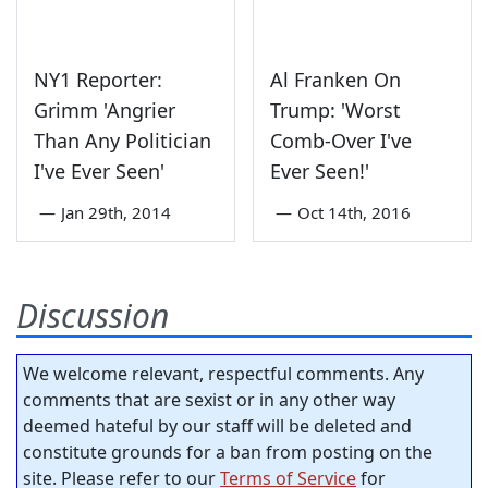
NY1 Reporter:
Al Franken On
Grimm 'Angrier
Trump: 'Worst
Than Any Politician
Comb-Over I've
I've Ever Seen'
Ever Seen!'
—
Jan 29th, 2014
—
Oct 14th, 2016
Discussion
We welcome relevant, respectful comments. Any
comments that are sexist or in any other way
deemed hateful by our staff will be deleted and
constitute grounds for a ban from posting on the
site. Please refer to our
Terms of Service
for