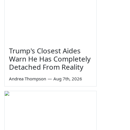
Trump's Closest Aides
Warn He Has Completely
Detached From Reality
Andrea Thompson
—
Aug 7th, 2026