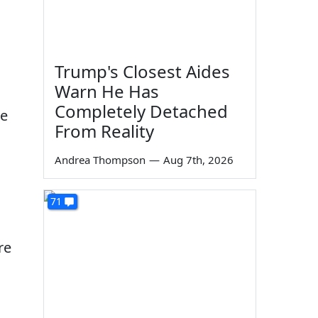
Trump's Closest Aides
Warn He Has
Completely Detached
ce
From Reality
Andrea Thompson
—
Aug 7th, 2026
71
re