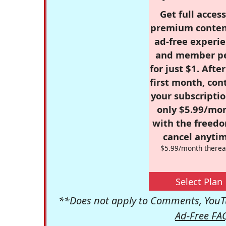
Get full access
premium conten
ad-free experie
and member p
for just $1. Afte
first month, con
your subscriptio
only $5.99/mo
with the freed
cancel anytim
$5.99/month therea
Select Plan
**Does not apply to Comments, YouTu
Ad-Free FA