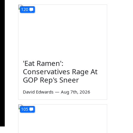
120
'Eat Ramen':
Conservatives Rage At
GOP Rep's Sneer
David Edwards
—
Aug 7th, 2026
105