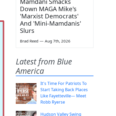
Mamdani Smacks
Down MAGA Mike's
'Marxist Democrats'
And 'Mini-Mamdanis'
Slurs
Brad Reed
—
Aug 7th, 2026
Latest from Blue
America
It's Time For Patriots To
Start Taking Back Places
Like Fayetteville— Meet
Robb Ryerse
Hudson Valley Swing