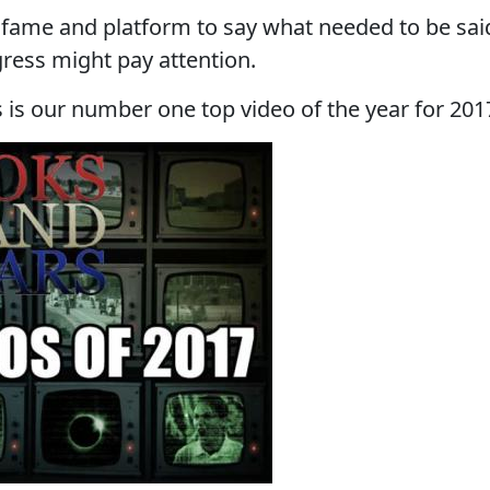
 fame and platform to say what needed to be sai
ress might pay attention.
is our number one top video of the year for 201