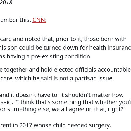
 2018
member this.
CNN:
re and noted that, prior to it, those born with
 his son could be turned down for health insuran
 having a pre-existing condition.
together and hold elected officials accountable
 care, which he said is not a partisan issue.
 and it doesn't have to, it shouldn't matter how
id. "I think that's something that whether you'
r something else, we all agree on that, right?"
rent in 2017 whose child needed surgery.