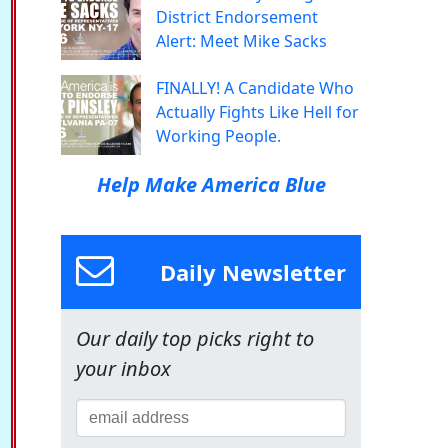
District Endorsement
Alert: Meet Mike Sacks
FINALLY! A Candidate Who
Actually Fights Like Hell for
Working People.
Help Make America Blue
Daily Newsletter
Our daily top picks right to
your inbox