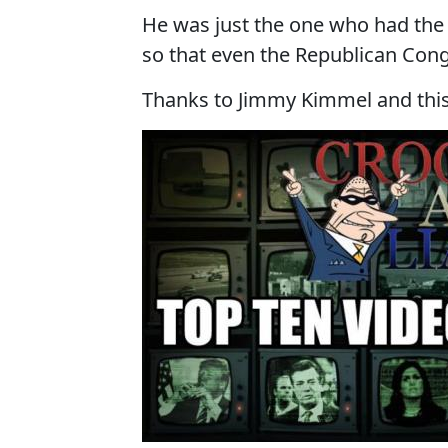
He was just the one who had the
so that even the Republican Cong
Thanks to Jimmy Kimmel and this 