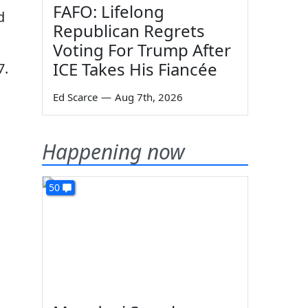
FAFO: Lifelong
d
Republican Regrets
Voting For Trump After
ICE Takes His Fiancée
7.
Ed Scarce
—
Aug 7th, 2026
Happening now
50