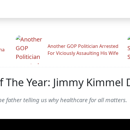
Another GOP Politician Arrested
ama
For Viciously Assaulting His Wife
 The Year: Jimmy Kimmel 
 father telling us why healthcare for all matters.