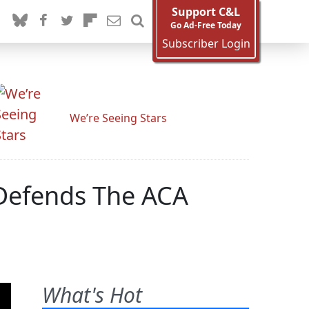
Support C&L
Go Ad-Free Today
Subscriber Login
We’re Seeing Stars
Defends The ACA
What's Hot