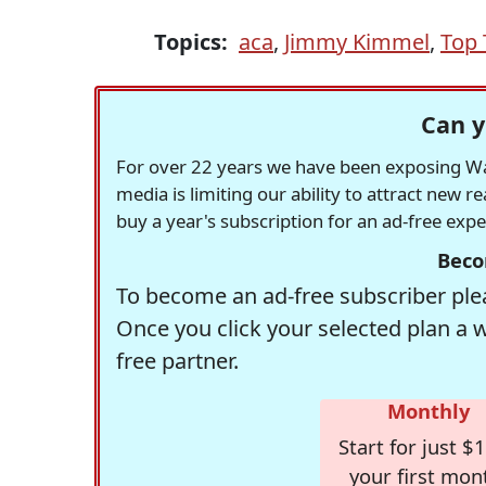
Topics:
aca
,
Jimmy Kimmel
,
Top 
Can y
For over 22 years we have been exposing Was
media is limiting our ability to attract new 
buy a year's subscription for an ad-free exp
Beco
To become an ad-free subscriber plea
Once you click your selected plan a 
free partner.
Monthly
Start for just $1
your first mon