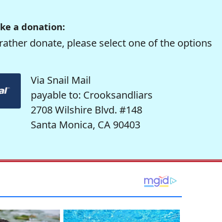
ke a donation:
rather donate, please select one of the options
Via Snail Mail
payable to: Crooksandliars
2708 Wilshire Blvd. #148
Santa Monica, CA 90403