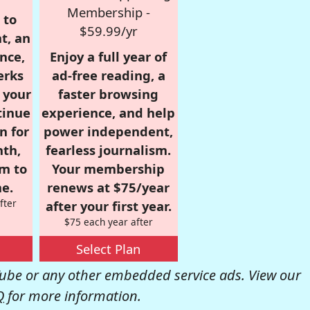
Membership -
 to
$59.99/yr
t, an
nce,
Enjoy a full year of
erks
ad-free reading, a
r your
faster browsing
tinue
experience, and help
n for
power independent,
nth,
fearless journalism.
om to
Your membership
e.
renews at $75/year
fter
after your first year.
$75 each year after
Select Plan
be or any other embedded service ads. View our
Q
for more information.