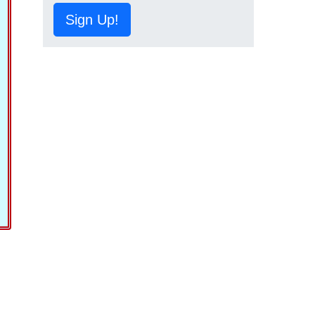
Sign Up!