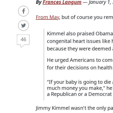
By
Frances Langum
—
January 1,
From May
, but of course you re
Kimmel also praised Obamaca
46
congenital heart issues like
because they were deemed as
He urged Americans to come 
for their decisions on health
"If your baby is going to die
much money you make," he sa
a Republican or a Democrat o
Jimmy Kimmel wasn't the only pa