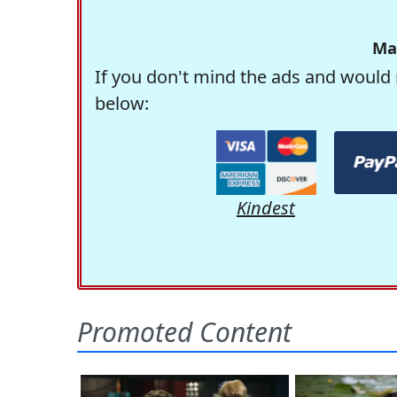
Ma
If you don't mind the ads and would 
below:
Kindest