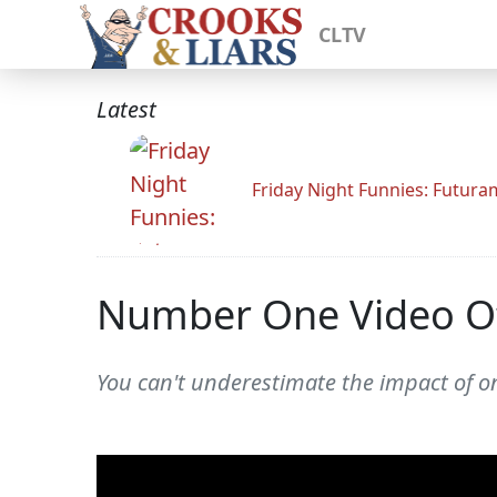
CLTV
Latest
Friday Night Funnies: Futur
Number One Video Of
You can't underestimate the impact of one