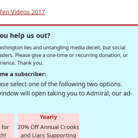
Ten Videos 2017
ou help us out?
hington lies and untangling media deceit, but social
readers. Please give a one-time or recurring donation, or
erience. Thank you.
me a subscriber:
se select one of the following two options.
window will open taking you to Admiral, our ad-
Yearly
 for
20% Off Annual Crooks
th!
and Liars Supporting