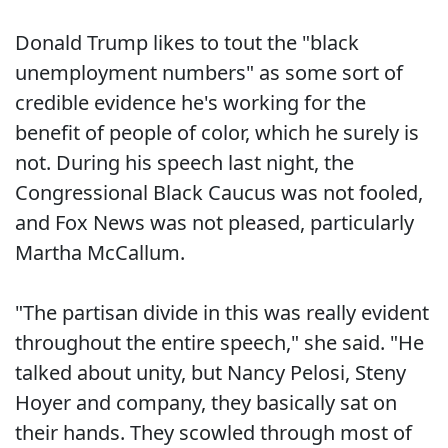
Donald Trump likes to tout the "black
unemployment numbers" as some sort of
credible evidence he's working for the
benefit of people of color, which he surely is
not. During his speech last night, the
Congressional Black Caucus was not fooled,
and Fox News was not pleased, particularly
Martha McCallum.
"The partisan divide in this was really evident
throughout the entire speech," she said. "He
talked about unity, but Nancy Pelosi, Steny
Hoyer and company, they basically sat on
their hands. They scowled through most of