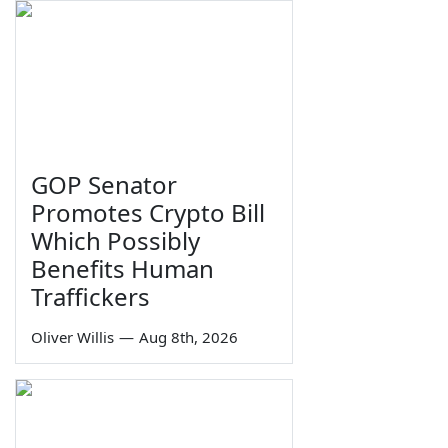
GOP Senator
Promotes Crypto Bill
Which Possibly
Benefits Human
Traffickers
Oliver Willis
—
Aug 8th, 2026