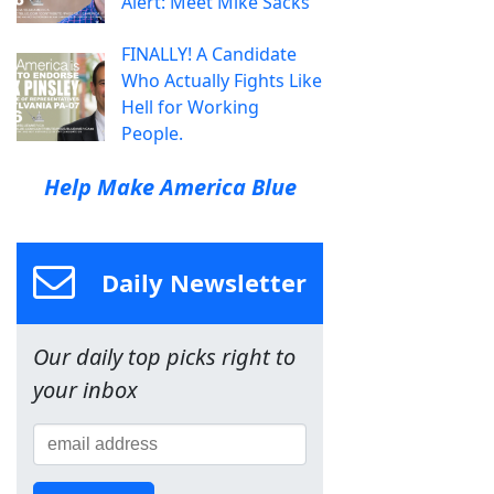
Alert: Meet Mike Sacks
FINALLY! A Candidate
Who Actually Fights Like
Hell for Working
People.
Help Make America Blue
Daily Newsletter
Our daily top picks right to
your inbox