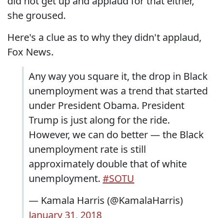
did not get up and applaud for that either,"
she groused.
Here's a clue as to why they didn't applaud,
Fox News.
Any way you square it, the drop in Black
unemployment was a trend that started
under President Obama. President
Trump is just along for the ride.
However, we can do better — the Black
unemployment rate is still
approximately double that of white
unemployment.
#SOTU
— Kamala Harris (@KamalaHarris)
January 31, 2018