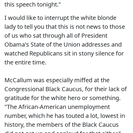
this speech tonight."
I would like to interrupt the white blonde
lady to tell you that this is not news to those
of us who sat through all of President
Obama's State of the Union addresses and
watched Republicans sit in stony silence for
the entire time.
McCallum was especially miffed at the
Congressional Black Caucus, for their lack of
gratitude for the white hero or something.
"The African-American unemployment
number, which he has touted a lot, lowest in
history, the members of the Black Caucus