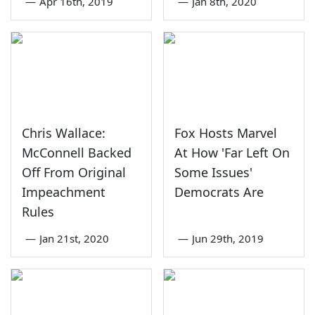
—
Apr 16th, 2019
—
Jan 8th, 2020
Chris Wallace:
Fox Hosts Marvel
McConnell Backed
At How 'Far Left On
Off From Original
Some Issues'
Impeachment
Democrats Are
Rules
—
Jan 21st, 2020
—
Jun 29th, 2019