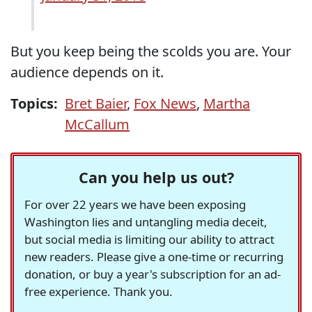
But you keep being the scolds you are. Your
audience depends on it.
Topics:
Bret Baier
,
Fox News
,
Martha
McCallum
Can you help us out?
For over 22 years we have been exposing
Washington lies and untangling media deceit,
but social media is limiting our ability to attract
new readers. Please give a one-time or recurring
donation, or buy a year's subscription for an ad-
free experience. Thank you.