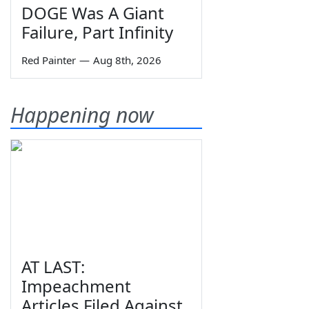
DOGE Was A Giant
Failure, Part Infinity
Red Painter
—
Aug 8th, 2026
Happening now
AT LAST:
Impeachment
Articles Filed Against