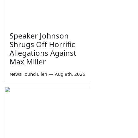
Speaker Johnson
Shrugs Off Horrific
Allegations Against
Max Miller
NewsHound Ellen
—
Aug 8th, 2026