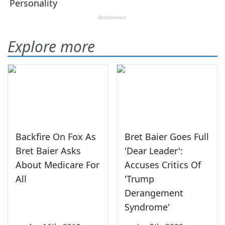
Explore more
Backfire On Fox As
Bret Baier Goes Full
Bret Baier Asks
'Dear Leader':
About Medicare For
Accuses Critics Of
All
'Trump
Derangement
Syndrome'