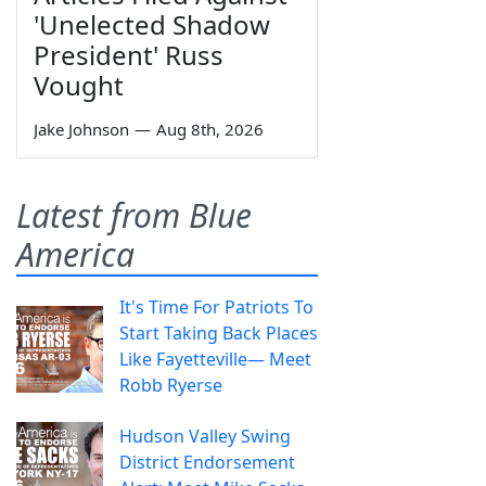
'Unelected Shadow
President' Russ
Vought
Jake Johnson
—
Aug 8th, 2026
Latest from Blue
America
It's Time For Patriots To
Start Taking Back Places
Like Fayetteville— Meet
Robb Ryerse
Hudson Valley Swing
District Endorsement