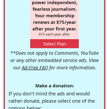
power independent,
fearless journalism.
Your membership
renews at $75/year
after your first year.
$75 each year after
Select Plan
**Does not apply to Comments, YouTube
or any other embedded service ads. View
our
Ad-Free FAQ
for more information.
Make a donation:
If you don't mind the ads and would
rather donate, please select one of the
options below: