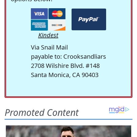
Kindest
Via Snail Mail
payable to: Crooksandliars
2708 Wilshire Blvd. #148
Santa Monica, CA 90403