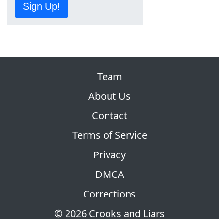
Sign Up!
Team
About Us
Contact
Terms of Service
Privacy
DMCA
Corrections
© 2026 Crooks and Liars