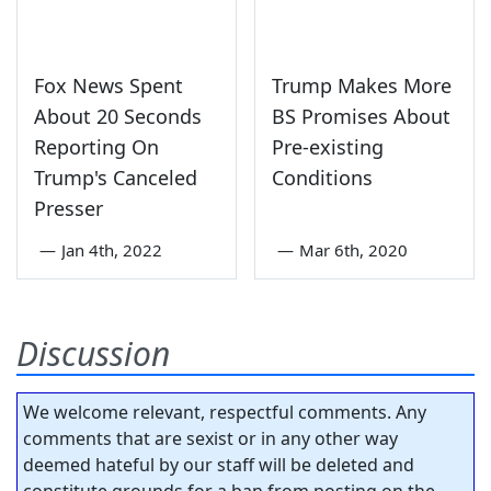
Fox News Spent
Trump Makes More
About 20 Seconds
BS Promises About
Reporting On
Pre-existing
Trump's Canceled
Conditions
Presser
—
Jan 4th, 2022
—
Mar 6th, 2020
Discussion
We welcome relevant, respectful comments. Any
comments that are sexist or in any other way
deemed hateful by our staff will be deleted and
constitute grounds for a ban from posting on the