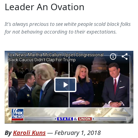
Leader An Ovation
It's always precious to see white people scold black folks
for not behaving according to their expectations.
By
Karoli Kuns
—
February 1, 2018