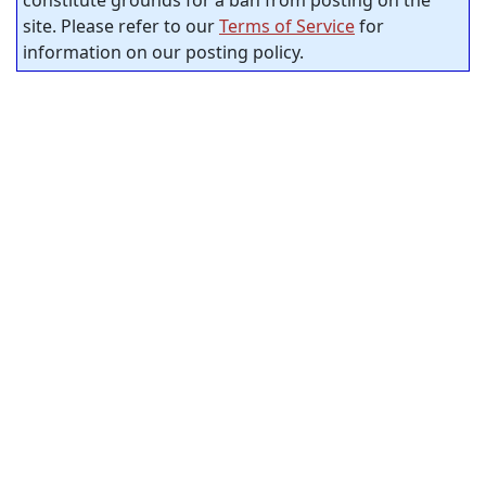
site. Please refer to our
Terms of Service
for
information on our posting policy.