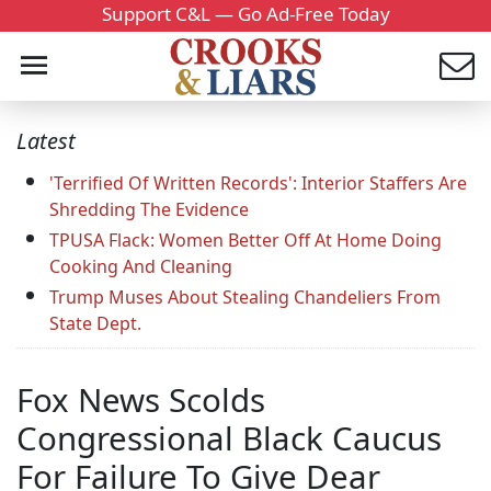
Support C&L — Go Ad-Free Today
Latest
'Terrified Of Written Records': Interior Staffers Are
Shredding The Evidence
TPUSA Flack: Women Better Off At Home Doing
Cooking And Cleaning
Trump Muses About Stealing Chandeliers From
State Dept.
Fox News Scolds
Congressional Black Caucus
For Failure To Give Dear