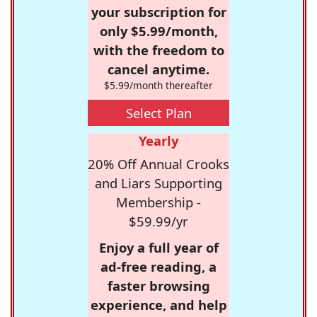
your subscription for
only $5.99/month,
with the freedom to
cancel anytime.
$5.99/month thereafter
Select Plan
Yearly
20% Off Annual Crooks
and Liars Supporting
Membership -
$59.99/yr
Enjoy a full year of
ad-free reading, a
faster browsing
experience, and help