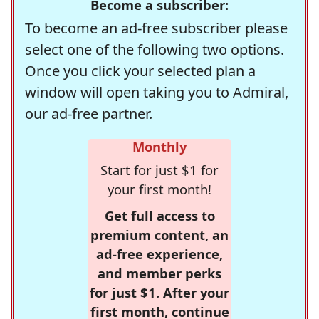
Become a subscriber:
To become an ad-free subscriber please
select one of the following two options.
Once you click your selected plan a
window will open taking you to Admiral,
our ad-free partner.
Monthly
Start for just $1 for
your first month!
Get full access to
premium content, an
ad-free experience,
and member perks
for just $1. After your
first month, continue