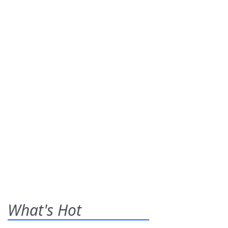
What's Hot