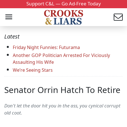
Support C&L — Go Ad-Free Today
Latest
Friday Night Funnies: Futurama
Another GOP Politician Arrested For Viciously
Assaulting His Wife
We’re Seeing Stars
Senator Orrin Hatch To Retire
Don't let the door hit you in the ass, you cynical corrupt
old coot.