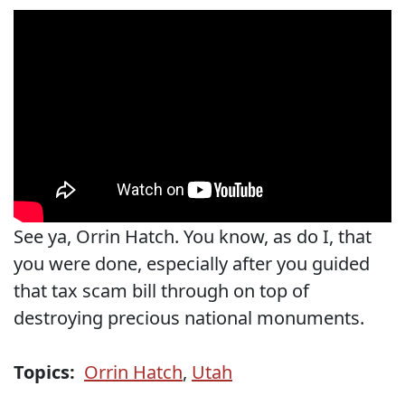
See ya, Orrin Hatch. You know, as do I, that
you were done, especially after you guided
that tax scam bill through on top of
destroying precious national monuments.
Topics:
Orrin Hatch
,
Utah