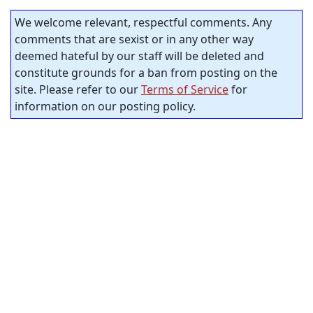
We welcome relevant, respectful comments. Any
comments that are sexist or in any other way
deemed hateful by our staff will be deleted and
constitute grounds for a ban from posting on the
site. Please refer to our
Terms of Service
for
information on our posting policy.