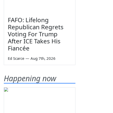
FAFO: Lifelong
Republican Regrets
Voting For Trump
After ICE Takes His
Fiancée
Ed Scarce
—
Aug 7th, 2026
Happening now