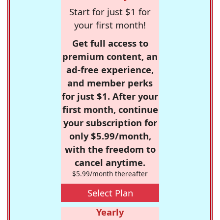
Start for just $1 for
your first month!
Get full access to
premium content, an
ad-free experience,
and member perks
for just $1. After your
first month, continue
your subscription for
only $5.99/month,
with the freedom to
cancel anytime.
$5.99/month thereafter
Select Plan
Yearly