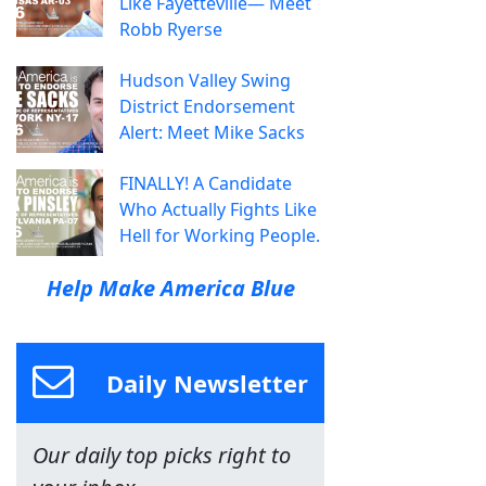
Like Fayetteville— Meet
Robb Ryerse
Hudson Valley Swing
District Endorsement
Alert: Meet Mike Sacks
FINALLY! A Candidate
Who Actually Fights Like
Hell for Working People.
Help Make America Blue
Daily Newsletter
Our daily top picks right to