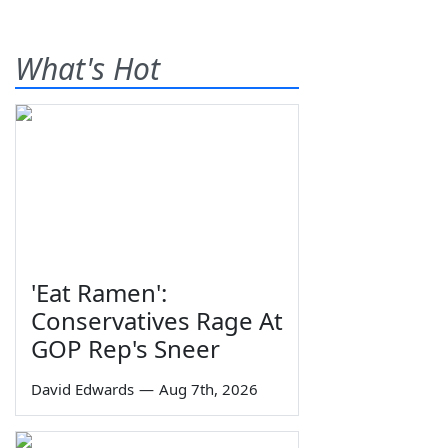
What's Hot
'Eat Ramen':
Conservatives Rage At
GOP Rep's Sneer
David Edwards
—
Aug 7th, 2026