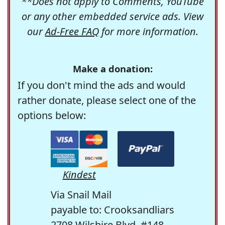
**Does not apply to Comments, YouTube
or any other embedded service ads. View
our
Ad-Free FAQ
for more information.
Make a donation:
If you don't mind the ads and would
rather donate, please select one of the
options below:
Kindest
Via Snail Mail
payable to: Crooksandliars
2708 Wilshire Blvd. #148