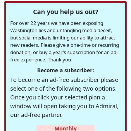
Can you help us out?
For over 22 years we have been exposing
Washington lies and untangling media deceit,
but social media is limiting our ability to attract
new readers. Please give a one-time or recurring
donation, or buy a year's subscription for an ad-
free experience. Thank you.
Become a subscriber:
To become an ad-free subscriber please
select one of the following two options.
Once you click your selected plan a
window will open taking you to Admiral,
our ad-free partner.
Monthly