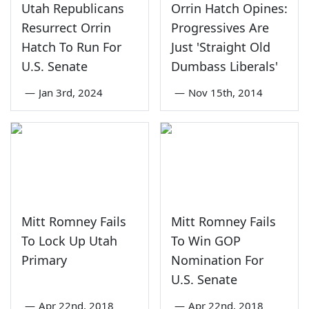
Utah Republicans
Orrin Hatch Opines:
Resurrect Orrin
Progressives Are
Hatch To Run For
Just 'Straight Old
U.S. Senate
Dumbass Liberals'
—
Jan 3rd, 2024
—
Nov 15th, 2014
Mitt Romney Fails
Mitt Romney Fails
To Lock Up Utah
To Win GOP
Primary
Nomination For
U.S. Senate
—
Apr 22nd, 2018
—
Apr 22nd, 2018