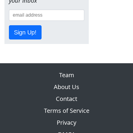
your inbox
Sign Up!
Team
About Us
Contact
Terms of Service
Privacy