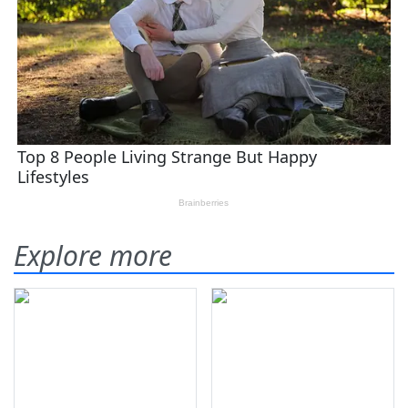
Explore more