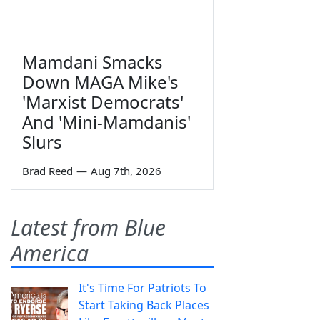
Mamdani Smacks
Down MAGA Mike's
'Marxist Democrats'
And 'Mini-Mamdanis'
Slurs
Brad Reed
—
Aug 7th, 2026
Latest from Blue
America
It's Time For Patriots To
Start Taking Back Places