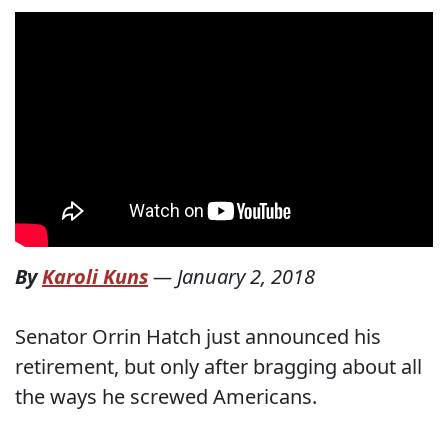
By
Karoli Kuns
—
January 2, 2018
Senator Orrin Hatch just announced his
retirement, but only after bragging about all
the ways he screwed Americans.