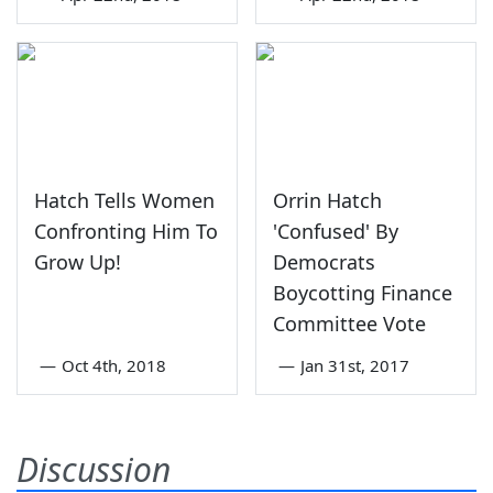
Hatch Tells Women
Orrin Hatch
Confronting Him To
'Confused' By
Grow Up!
Democrats
Boycotting Finance
Committee Vote
—
Oct 4th, 2018
—
Jan 31st, 2017
Discussion