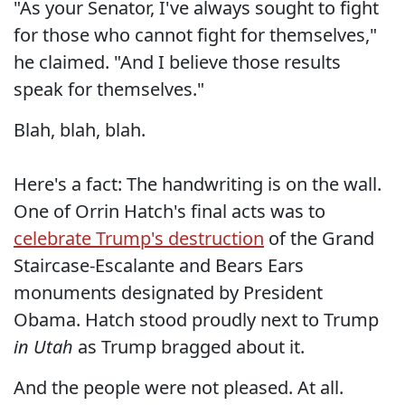
"As your Senator, I've always sought to fight
for those who cannot fight for themselves,"
he claimed. "And I believe those results
speak for themselves."
Blah, blah, blah.
Here's a fact: The handwriting is on the wall.
One of Orrin Hatch's final acts was to
celebrate Trump's destruction
of the Grand
Staircase-Escalante and Bears Ears
monuments designated by President
Obama. Hatch stood proudly next to Trump
in Utah
as Trump bragged about it.
And the people were not pleased. At all.