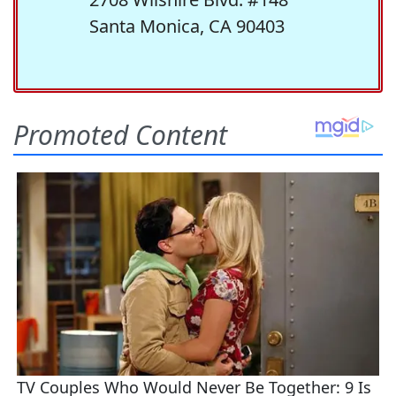
Santa Monica, CA 90403