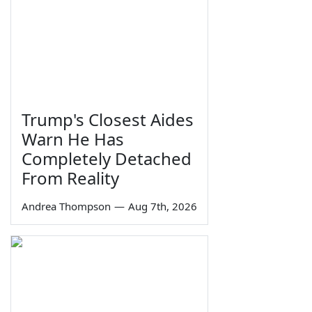
Trump's Closest Aides
Warn He Has
Completely Detached
From Reality
Andrea Thompson
—
Aug 7th, 2026