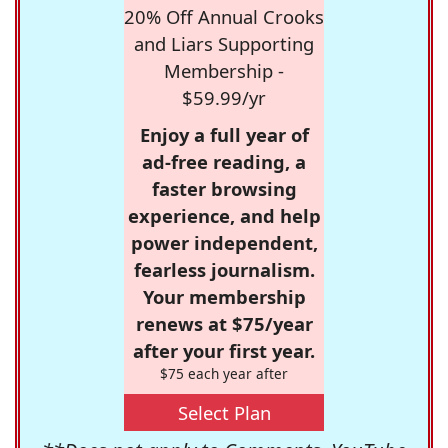
20% Off Annual Crooks
and Liars Supporting
Membership -
$59.99/yr
Enjoy a full year of
ad-free reading, a
faster browsing
experience, and help
power independent,
fearless journalism.
Your membership
renews at $75/year
after your first year.
$75 each year after
Select Plan