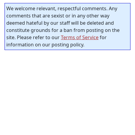
We welcome relevant, respectful comments. Any
comments that are sexist or in any other way
deemed hateful by our staff will be deleted and
constitute grounds for a ban from posting on the
site. Please refer to our
Terms of Service
for
information on our posting policy.