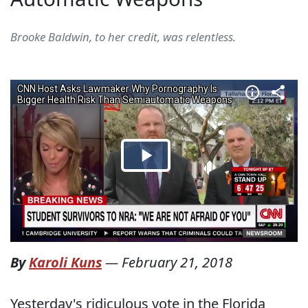
Brooke Baldwin, to her credit, was relentless.
By
Karoli Kuns
—
February 21, 2018
Yesterday's ridiculous vote in the Florida