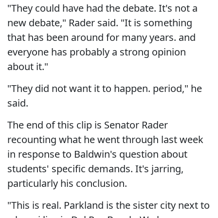
"They could have had the debate. It's not a
new debate," Rader said. "It is something
that has been around for many years. and
everyone has probably a strong opinion
about it."
"They did not want it to happen. period," he
said.
The end of this clip is Senator Rader
recounting what he went through last week
in response to Baldwin's question about
students' specific demands. It's jarring,
particularly his conclusion.
"This is real. Parkland is the sister city next to