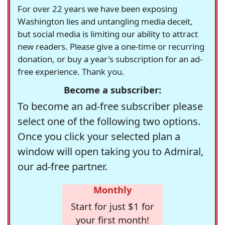
For over 22 years we have been exposing
Washington lies and untangling media deceit,
but social media is limiting our ability to attract
new readers. Please give a one-time or recurring
donation, or buy a year's subscription for an ad-
free experience. Thank you.
Become a subscriber:
To become an ad-free subscriber please
select one of the following two options.
Once you click your selected plan a
window will open taking you to Admiral,
our ad-free partner.
Monthly
Start for just $1 for
your first month!