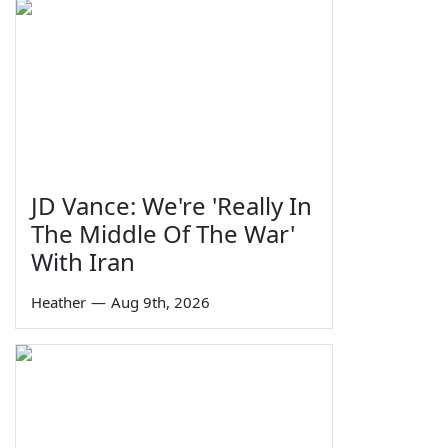
JD Vance: We're 'Really In
The Middle Of The War'
With Iran
Heather
—
Aug 9th, 2026