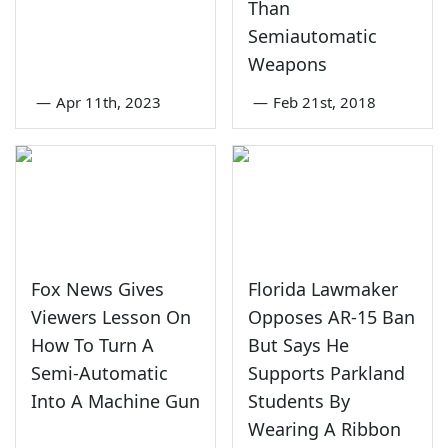
Than
Semiautomatic
Weapons
—
Apr 11th, 2023
—
Feb 21st, 2018
Fox News Gives
Florida Lawmaker
Viewers Lesson On
Opposes AR-15 Ban
How To Turn A
But Says He
Semi-Automatic
Supports Parkland
Into A Machine Gun
Students By
Wearing A Ribbon