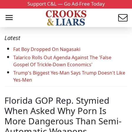
Support C&L — Go Ad-Free Today
Latest
Fat Boy Dropped On Nagasaki
Talarico Rolls Out Agenda Against The 'False
Gospel Of Trickle-Down Economics'
Trump's Biggest Yes-Man Says Trump Doesn't Like
Yes-Men
Florida GOP Rep. Stymied
When Asked Why Porn Is
More Dangerous Than Semi-
Automatic Weapons