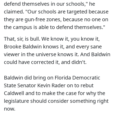
defend themselves in our schools," he
claimed. "Our schools are targeted because
they are gun-free zones, because no one on
the campus is able to defend themselves."
That, sir, is bull. We know it, you know it,
Brooke Baldwin knows it, and every sane
viewer in the universe knows it. And Baldwin
could have corrected it, and didn't.
Baldwin did bring on Florida Democratic
State Senator Kevin Rader on to rebut
Caldwell and to make the case for why the
legislature should consider something right
now.