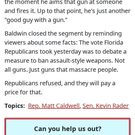
the moment he aims that gun at someone
and fires it. Up to that point, he's just another
"good guy with a gun."
Baldwin closed the segment by reminding
viewers about some facts: The vote Florida
Republicans took yesterday was to debate a
measure to ban assault-style weapons. Not
all guns. Just guns that massacre people.
Republicans refused, and they will pay a
price for that.
Topics:
Rep. Matt Caldwell
,
Sen. Kevin Rader
Can you help us out?