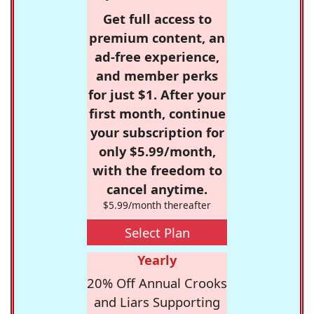
Get full access to
premium content, an
ad-free experience,
and member perks
for just $1. After your
first month, continue
your subscription for
only $5.99/month,
with the freedom to
cancel anytime.
$5.99/month thereafter
Select Plan
Yearly
20% Off Annual Crooks
and Liars Supporting