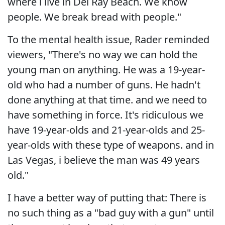
where i live in Del Ray Beach. We know
people. We break bread with people."
To the mental health issue, Rader reminded
viewers, "There's no way we can hold the
young man on anything. He was a 19-year-
old who had a number of guns. He hadn't
done anything at that time. and we need to
have something in force. It's ridiculous we
have 19-year-olds and 21-year-olds and 25-
year-olds with these type of weapons. and in
Las Vegas, i believe the man was 49 years
old."
I have a better way of putting that: There is
no such thing as a "bad guy with a gun" until