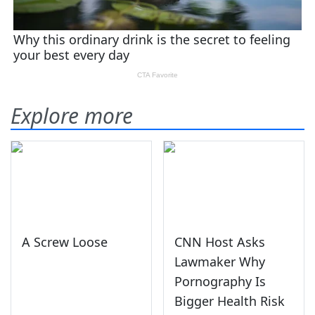
Explore more
A Screw Loose
CNN Host Asks
Lawmaker Why
Pornography Is
Bigger Health Risk