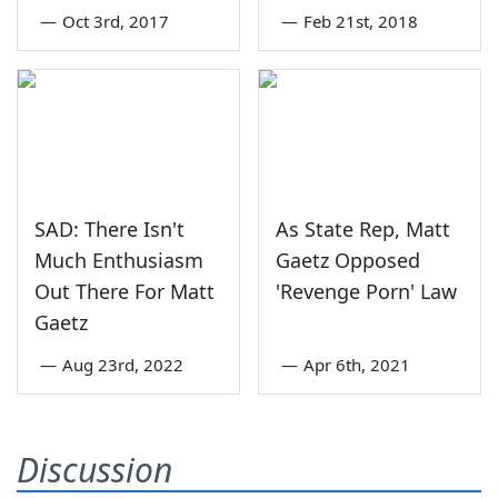
—
Oct 3rd, 2017
—
Feb 21st, 2018
SAD: There Isn't
As State Rep, Matt
Much Enthusiasm
Gaetz Opposed
Out There For Matt
'Revenge Porn' Law
Gaetz
—
Aug 23rd, 2022
—
Apr 6th, 2021
Discussion