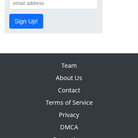
Sign Up!
Team
About Us
Contact
Terms of Service
Privacy
DMCA