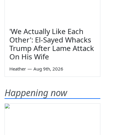
'We Actually Like Each
Other': El-Sayed Whacks
Trump After Lame Attack
On His Wife
Heather
—
Aug 9th, 2026
Happening now