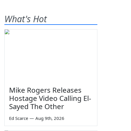
What's Hot
Mike Rogers Releases
Hostage Video Calling El-
Sayed The Other
Ed Scarce
—
Aug 9th, 2026