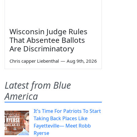
Wisconsin Judge Rules
That Absentee Ballots
Are Discriminatory
Chris capper Liebenthal
—
Aug 9th, 2026
Latest from Blue
America
It's Time For Patriots To Start
Taking Back Places Like
Fayetteville— Meet Robb
Ryerse