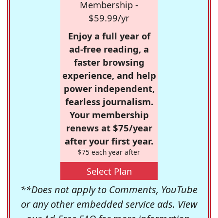
Membership -
$59.99/yr
Enjoy a full year of
ad-free reading, a
faster browsing
experience, and help
power independent,
fearless journalism.
Your membership
renews at $75/year
after your first year.
$75 each year after
Select Plan
**Does not apply to Comments, YouTube
or any other embedded service ads. View