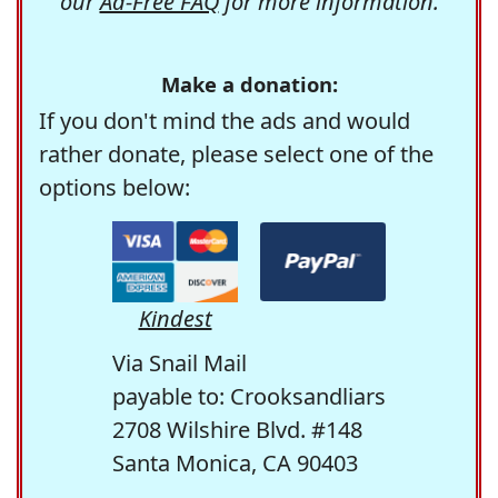
our
Ad-Free FAQ
for more information.
Make a donation:
If you don't mind the ads and would
rather donate, please select one of the
options below:
Kindest
Via Snail Mail
payable to: Crooksandliars
2708 Wilshire Blvd. #148
Santa Monica, CA 90403