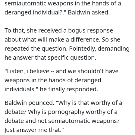
semiautomatic weapons in the hands of a
deranged individual?," Baldwin asked.
To that, she received a bogus response
about what will make a difference. So she
repeated the question. Pointedly, demanding
he answer that specific question.
"Listen, i believe -- and we shouldn't have
weapons in the hands of deranged
individuals," he finally responded.
Baldwin pounced. "Why is that worthy of a
debate? Why is pornography worthy of a
debate and not semiautomatic weapons?
Just answer me that."