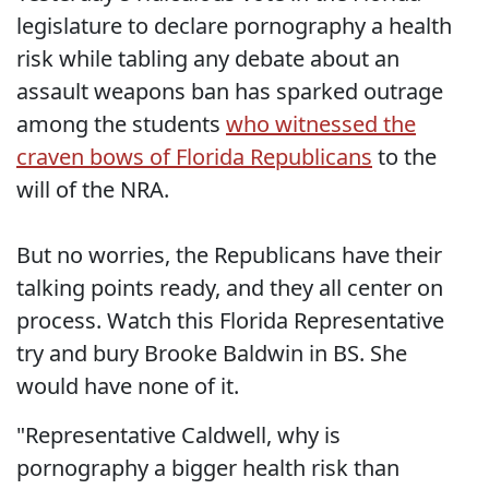
legislature to declare pornography a health
risk while tabling any debate about an
assault weapons ban has sparked outrage
among the students
who witnessed the
craven bows of Florida Republicans
to the
will of the NRA.
But no worries, the Republicans have their
talking points ready, and they all center on
process. Watch this Florida Representative
try and bury Brooke Baldwin in BS. She
would have none of it.
"Representative Caldwell, why is
pornography a bigger health risk than