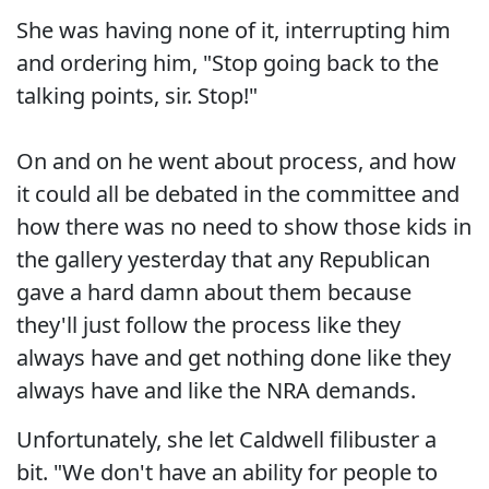
She was having none of it, interrupting him
and ordering him, "Stop going back to the
talking points, sir. Stop!"
On and on he went about process, and how
it could all be debated in the committee and
how there was no need to show those kids in
the gallery yesterday that any Republican
gave a hard damn about them because
they'll just follow the process like they
always have and get nothing done like they
always have and like the NRA demands.
Unfortunately, she let Caldwell filibuster a
bit. "We don't have an ability for people to