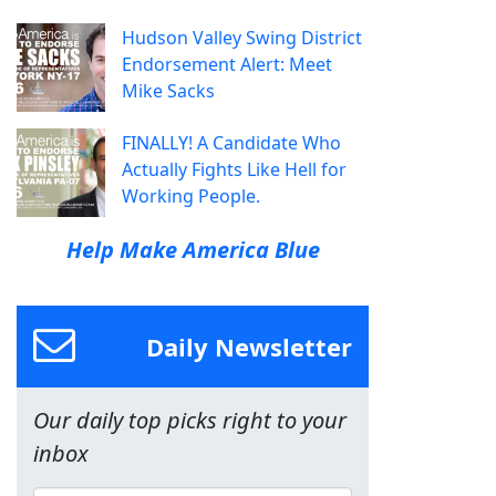
Hudson Valley Swing District
Endorsement Alert: Meet
Mike Sacks
FINALLY! A Candidate Who
Actually Fights Like Hell for
Working People.
Help Make America Blue
Daily Newsletter
Our daily top picks right to your
inbox