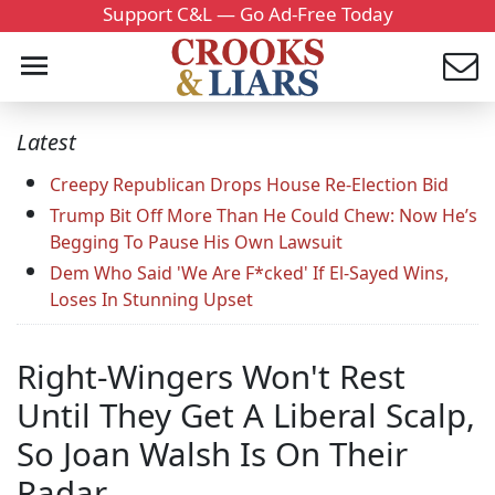
Support C&L — Go Ad-Free Today
Latest
Creepy Republican Drops House Re-Election Bid
Trump Bit Off More Than He Could Chew: Now He’s
Begging To Pause His Own Lawsuit
Dem Who Said 'We Are F*cked' If El-Sayed Wins,
Loses In Stunning Upset
Right-Wingers Won't Rest
Until They Get A Liberal Scalp,
So Joan Walsh Is On Their
Radar