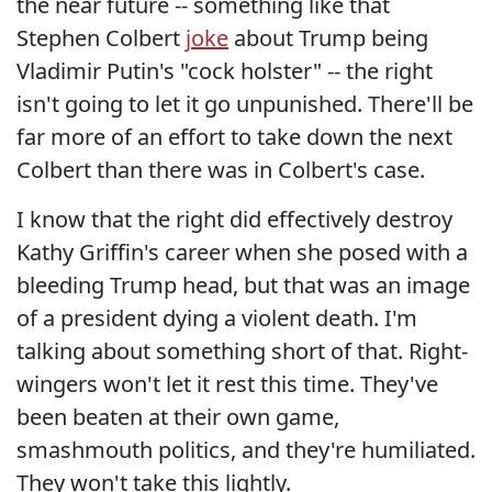
the near future -- something like that
Stephen Colbert
joke
about Trump being
Vladimir Putin's "cock holster" -- the right
isn't going to let it go unpunished. There'll be
far more of an effort to take down the next
Colbert than there was in Colbert's case.
I know that the right did effectively destroy
Kathy Griffin's career when she posed with a
bleeding Trump head, but that was an image
of a president dying a violent death. I'm
talking about something short of that. Right-
wingers won't let it rest this time. They've
been beaten at their own game,
smashmouth politics, and they're humiliated.
They won't take this lightly.