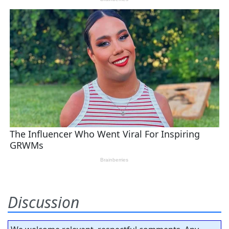
Discussion