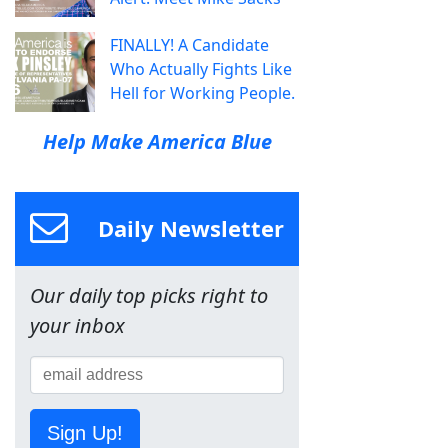
FINALLY! A Candidate
Who Actually Fights Like
Hell for Working People.
Help Make America Blue
Daily Newsletter
Our daily top picks right to
your inbox
Sign Up!