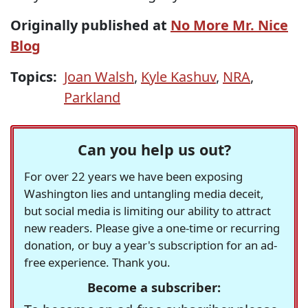
Originally published at
No More Mr. Nice
Blog
Topics:
Joan Walsh
,
Kyle Kashuv
,
NRA
,
Parkland
Can you help us out?
For over 22 years we have been exposing
Washington lies and untangling media deceit,
but social media is limiting our ability to attract
new readers. Please give a one-time or recurring
donation, or buy a year's subscription for an ad-
free experience. Thank you.
Become a subscriber: