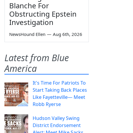
Blanche For
Obstructing Epstein
Investigation
NewsHound Ellen
—
Aug 6th, 2026
Latest from Blue
America
It's Time For Patriots To
Start Taking Back Places
Like Fayetteville— Meet
Robb Ryerse
Hudson Valley Swing
District Endorsement
Alert: Meet Mike Sacks