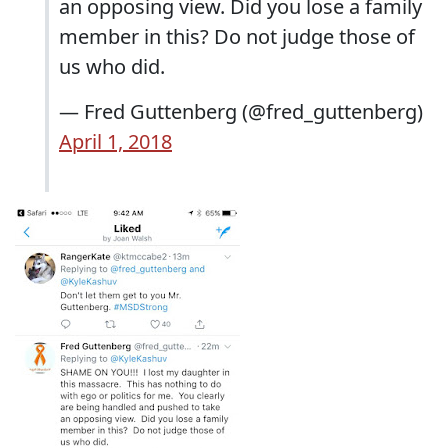
an opposing view. Did you lose a family
member in this? Do not judge those of
us who did.
— Fred Guttenberg (@fred_guttenberg)
April 1, 2018