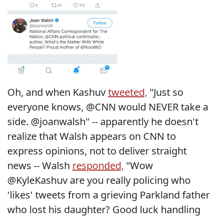
Oh, and when Kashuv
tweeted,
"Just so
everyone knows, @CNN would NEVER take a
side. @joanwalsh" -- apparently he doesn't
realize that Walsh appears on CNN to
express opinions, not to deliver straight
news -- Walsh
responded,
"Wow
@KyleKashuv are you really policing who
'likes' tweets from a grieving Parkland father
who lost his daughter? Good luck handling