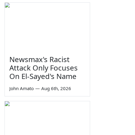
Newsmax's Racist
Attack Only Focuses
On El-Sayed's Name
John Amato
—
Aug 6th, 2026