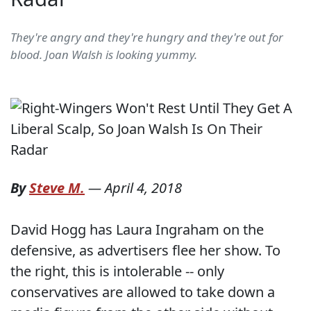
They're angry and they're hungry and they're out for
blood. Joan Walsh is looking yummy.
By
Steve M.
—
April 4, 2018
David Hogg has Laura Ingraham on the
defensive, as advertisers flee her show. To
the right, this is intolerable -- only
conservatives are allowed to take down a