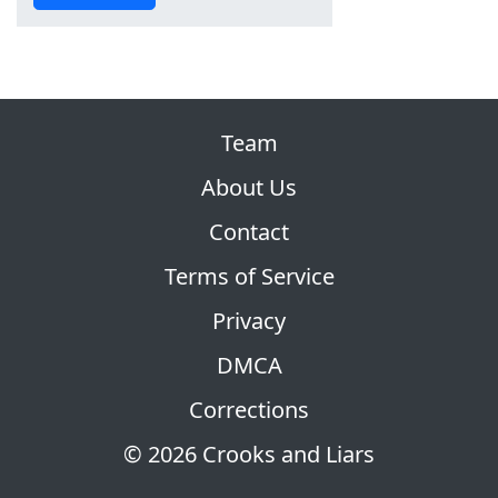
Team
About Us
Contact
Terms of Service
Privacy
DMCA
Corrections
© 2026 Crooks and Liars