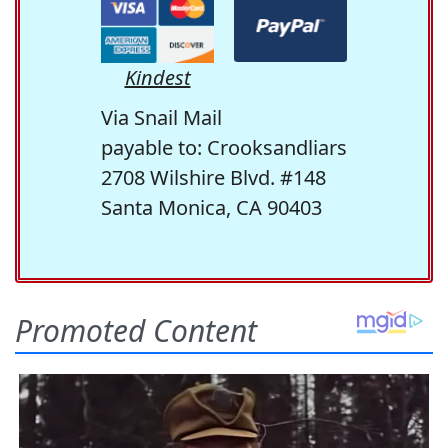
Kindest
Via Snail Mail
payable to: Crooksandliars
2708 Wilshire Blvd. #148
Santa Monica, CA 90403