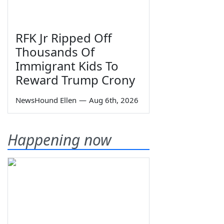
RFK Jr Ripped Off
Thousands Of
Immigrant Kids To
Reward Trump Crony
NewsHound Ellen
—
Aug 6th, 2026
Happening now