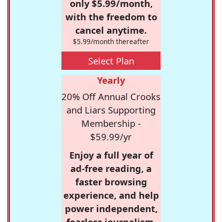
only $5.99/month,
with the freedom to
cancel anytime.
$5.99/month thereafter
Select Plan
Yearly
20% Off Annual Crooks
and Liars Supporting
Membership -
$59.99/yr
Enjoy a full year of
ad-free reading, a
faster browsing
experience, and help
power independent,
fearless journalism.