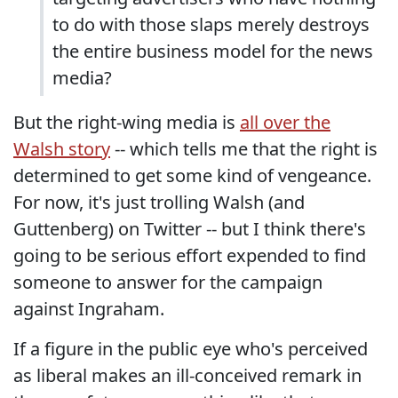
to do with those slaps merely destroys
the entire business model for the news
media?
But the right-wing media is
all over the
Walsh story
-- which tells me that the right is
determined to get some kind of vengeance.
For now, it's just trolling Walsh (and
Guttenberg) on Twitter -- but I think there's
going to be serious effort expended to find
someone to answer for the campaign
against Ingraham.
If a figure in the public eye who's perceived
as liberal makes an ill-conceived remark in