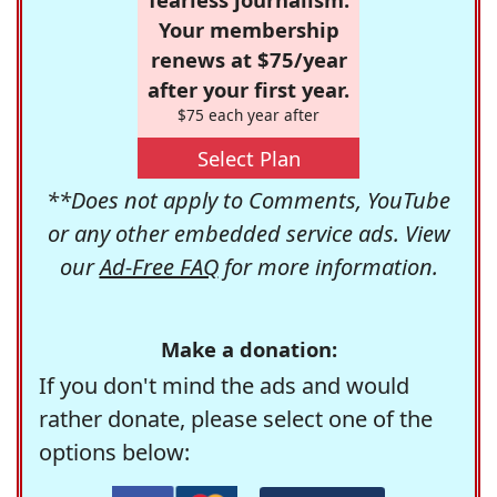
Your membership
renews at $75/year
after your first year.
$75 each year after
Select Plan
**Does not apply to Comments, YouTube
or any other embedded service ads. View
our
Ad-Free FAQ
for more information.
Make a donation:
If you don't mind the ads and would
rather donate, please select one of the
options below: