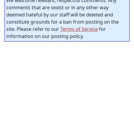
We welcome relevant, respectful comments. Any
comments that are sexist or in any other way
deemed hateful by our staff will be deleted and
constitute grounds for a ban from posting on the
site. Please refer to our
Terms of Service
for
information on our posting policy.