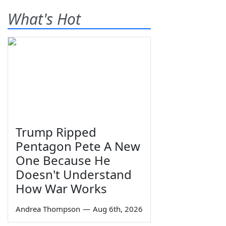
What's Hot
Trump Ripped
Pentagon Pete A New
One Because He
Doesn't Understand
How War Works
Andrea Thompson
—
Aug 6th, 2026