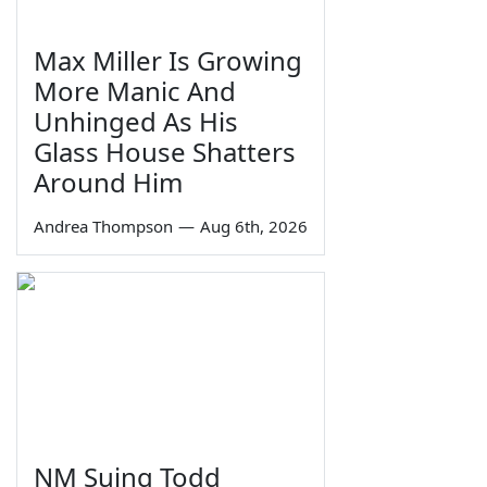
Max Miller Is Growing
More Manic And
Unhinged As His
Glass House Shatters
Around Him
Andrea Thompson
—
Aug 6th, 2026
NM Suing Todd