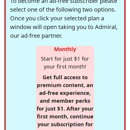
To become an ad-free subscriber please
select one of the following two options.
Once you click your selected plan a
window will open taking you to Admiral,
our ad-free partner.
Monthly
Start for just $1 for
your first month!
Get full access to
premium content, an
ad-free experience,
and member perks
for just $1. After your
first month, continue
your subscription for