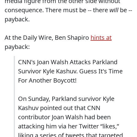
media figure from the other side without
consequence. There must be -- there
will
be --
payback.
At the Daily Wire, Ben Shapiro
hints at
payback:
CNN's Joan Walsh Attacks Parkland
Survivor Kyle Kashuv. Guess It's Time
For Another Boycott!
On Sunday, Parkland survivor Kyle
Kashuv pointed out that CNN
contributor Joan Walsh had been
attacking him via her Twitter “likes,”
liking a series of tweets that targeted