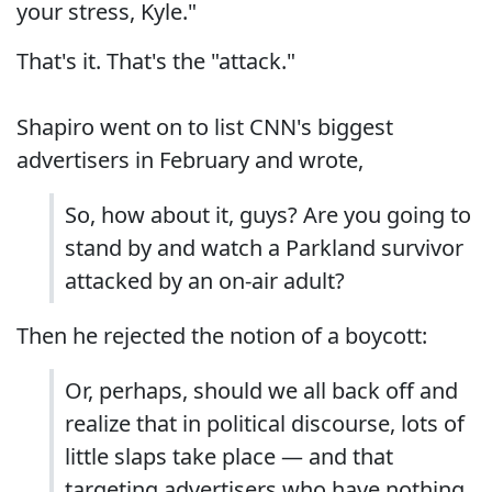
your stress, Kyle."
That's it. That's the "attack."
Shapiro went on to list CNN's biggest
advertisers in February and wrote,
So, how about it, guys? Are you going to
stand by and watch a Parkland survivor
attacked by an on-air adult?
Then he rejected the notion of a boycott:
Or, perhaps, should we all back off and
realize that in political discourse, lots of
little slaps take place — and that
targeting advertisers who have nothing