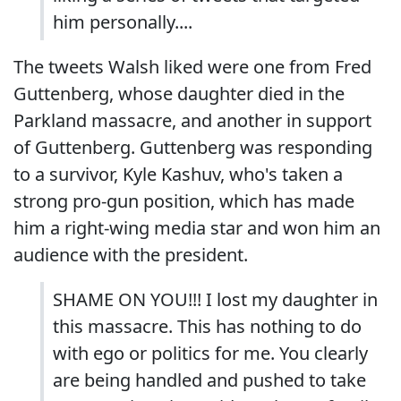
him personally....
The tweets Walsh liked were one from Fred
Guttenberg, whose daughter died in the
Parkland massacre, and another in support
of Guttenberg. Guttenberg was responding
to a survivor, Kyle Kashuv, who's taken a
strong pro-gun position, which has made
him a right-wing media star and won him an
audience with the president.
SHAME ON YOU!!! I lost my daughter in
this massacre. This has nothing to do
with ego or politics for me. You clearly
are being handled and pushed to take