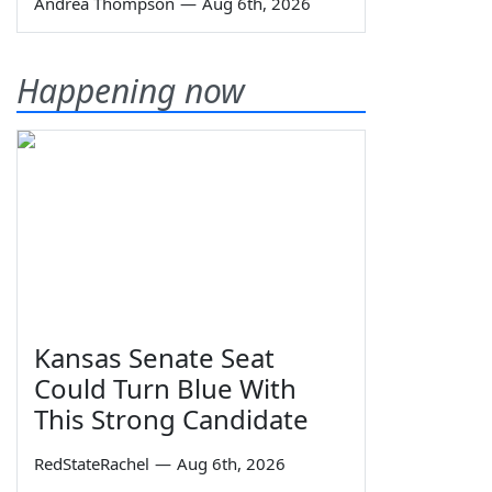
Andrea Thompson
—
Aug 6th, 2026
Happening now
Kansas Senate Seat
Could Turn Blue With
This Strong Candidate
RedStateRachel
—
Aug 6th, 2026