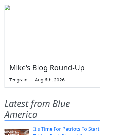
Mike’s Blog Round-Up
Tengrain
—
Aug 6th, 2026
Latest from Blue
America
It's Time For Patriots To Start