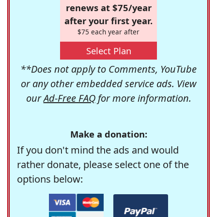
renews at $75/year
after your first year.
$75 each year after
Select Plan
**Does not apply to Comments, YouTube
or any other embedded service ads. View
our
Ad-Free FAQ
for more information.
Make a donation:
If you don't mind the ads and would
rather donate, please select one of the
options below: