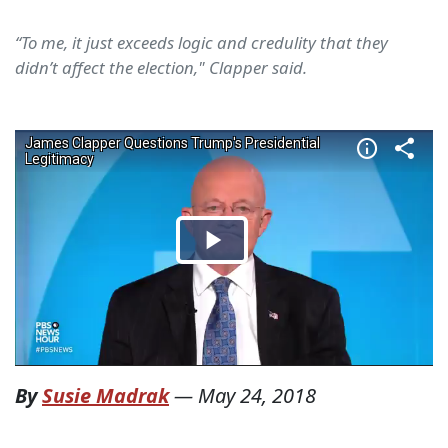
“To me, it just exceeds logic and credulity that they
didn’t affect the election," Clapper said.
By
Susie Madrak
—
May 24, 2018