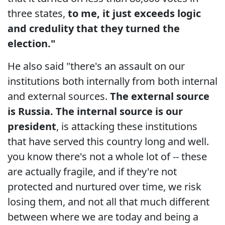
three states,
to me, it just exceeds logic
and credulity that they turned the
election."
He also said "there's an assault on our
institutions both internally from both internal
and external sources.
The external source
is Russia. The internal source is our
president
, is attacking these institutions
that have served this country long and well.
you know there's not a whole lot of -- these
are actually fragile, and if they're not
protected and nurtured over time, we risk
losing them, and not all that much different
between where we are today and being a