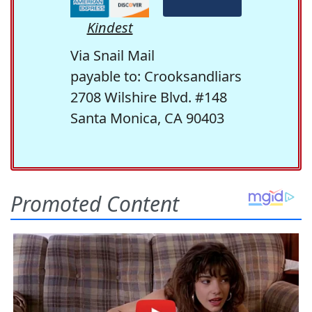
Kindest
Via Snail Mail
payable to: Crooksandliars
2708 Wilshire Blvd. #148
Santa Monica, CA 90403