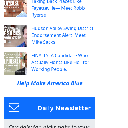
Taking Back Places Like
Fayetteville— Meet Robb
Ryerse
Hudson Valley Swing District
Endorsement Alert: Meet
Mike Sacks
FINALLY! A Candidate Who
Actually Fights Like Hell for
Working People.
Help Make America Blue
Daily Newsletter
Our daily top picks right to your