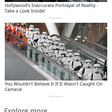
Explore more