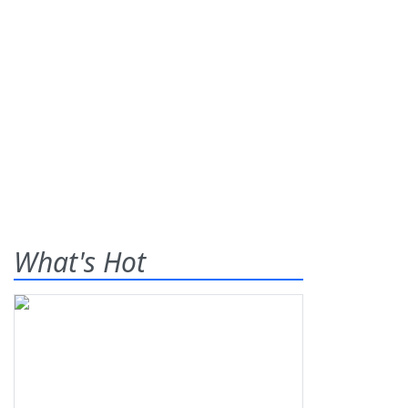
What's Hot