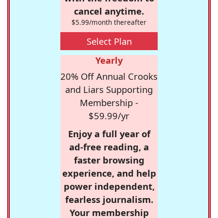
cancel anytime.
$5.99/month thereafter
Select Plan
Yearly
20% Off Annual Crooks
and Liars Supporting
Membership -
$59.99/yr
Enjoy a full year of
ad-free reading, a
faster browsing
experience, and help
power independent,
fearless journalism.
Your membership