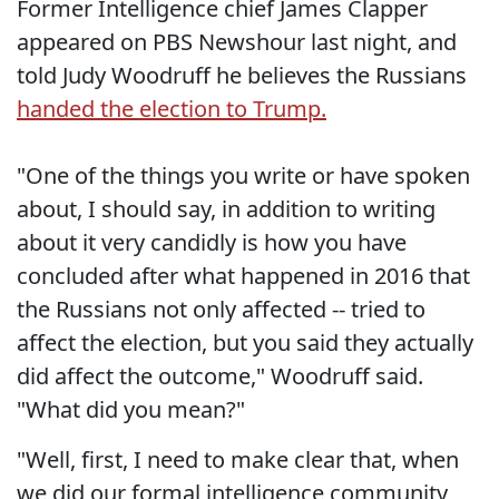
Former Intelligence chief James Clapper
appeared on PBS Newshour last night, and
told Judy Woodruff he believes the Russians
handed the election to Trump.
"One of the things you write or have spoken
about, I should say, in addition to writing
about it very candidly is how you have
concluded after what happened in 2016 that
the Russians not only affected -- tried to
affect the election, but you said they actually
did affect the outcome," Woodruff said.
"What did you mean?"
"Well, first, I need to make clear that, when
we did our formal intelligence community