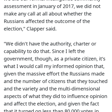
assessment in January of 2017, we did not
make any call at all about whether the
Russians affected the outcome of the
election," Clapper said.
"We didn't have the authority, charter or
capability to do that. Since I left the
government, though, as a private citizen, it's
what I would call my informed opinion that,
given the massive effort the Russians made
and the number of citizens that they touched
and the variety and the multi-dimensional
aspects of what they did to influence opinion
and affect the election, and given the fact
that it turned on less than 80,000 votes in