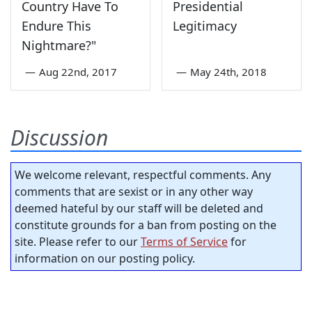
Country Have To
Presidential
Endure This
Legitimacy
Nightmare?"
—
Aug 22nd, 2017
—
May 24th, 2018
Discussion
We welcome relevant, respectful comments. Any
comments that are sexist or in any other way
deemed hateful by our staff will be deleted and
constitute grounds for a ban from posting on the
site. Please refer to our
Terms of Service
for
information on our posting policy.