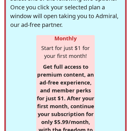
Once you click your selected plan a
window will open taking you to Admiral,
our ad-free partner.
Monthly
Start for just $1 for
your first month!
Get full access to
premium content, an
ad-free experience,
and member perks
for just $1. After your
first month, continue
your subscription for
only $5.99/month,
with the freedom to