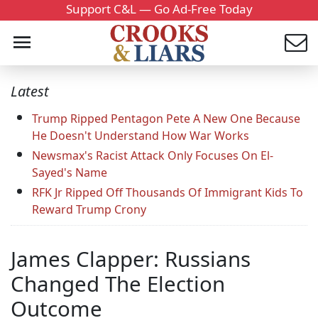
Support C&L — Go Ad-Free Today
Latest
Trump Ripped Pentagon Pete A New One Because
He Doesn't Understand How War Works
Newsmax's Racist Attack Only Focuses On El-
Sayed's Name
RFK Jr Ripped Off Thousands Of Immigrant Kids To
Reward Trump Crony
James Clapper: Russians
Changed The Election
Outcome