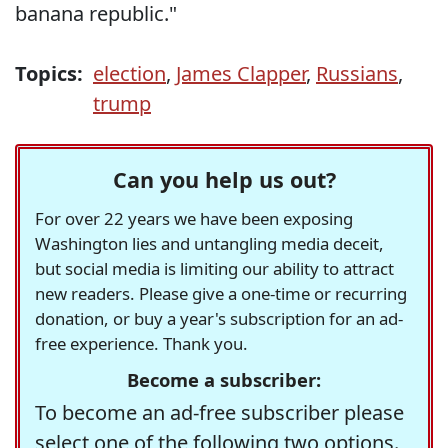
banana republic."
Topics:
election
,
James Clapper
,
Russians
,
trump
Can you help us out?
For over 22 years we have been exposing
Washington lies and untangling media deceit,
but social media is limiting our ability to attract
new readers. Please give a one-time or recurring
donation, or buy a year's subscription for an ad-
free experience. Thank you.
Become a subscriber:
To become an ad-free subscriber please
select one of the following two options.