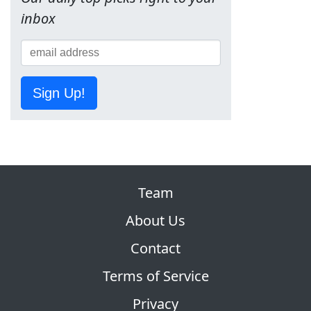
inbox
Sign Up!
Team
About Us
Contact
Terms of Service
Privacy