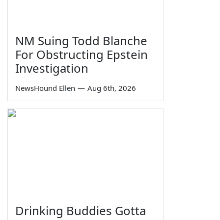
NM Suing Todd Blanche
For Obstructing Epstein
Investigation
NewsHound Ellen
—
Aug 6th, 2026
Drinking Buddies Gotta