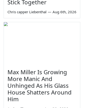
Stick Together
Chris capper Liebenthal
—
Aug 6th, 2026
Max Miller Is Growing
More Manic And
Unhinged As His Glass
House Shatters Around
Him