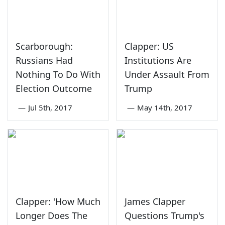
Scarborough:
Clapper: US
Russians Had
Institutions Are
Nothing To Do With
Under Assault From
Election Outcome
Trump
—
Jul 5th, 2017
—
May 14th, 2017
Clapper: 'How Much
James Clapper
Longer Does The
Questions Trump's