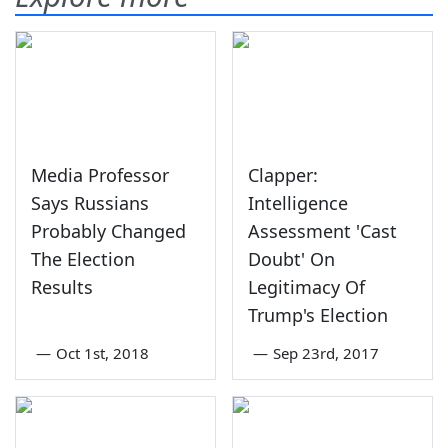
Media Professor
Clapper:
Says Russians
Intelligence
Probably Changed
Assessment 'Cast
The Election
Doubt' On
Results
Legitimacy Of
Trump's Election
—
Oct 1st, 2018
—
Sep 23rd, 2017