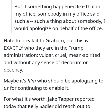
But if something happened like that in
my office, somebody in my office said
such a -- such a thing about somebody, I
would apologize on behalf of the office.
Hate to break it to Graham, but this
is
EXACTLY who they are in the Trump
administration: vulgar, cruel, mean-spirited
and without any sense of decorum or
decency.
Maybe it's
him
who should be apologizing to
us
for continuing to enable it.
For what it's worth, Jake Tapper reported
today that Kelly Sadler did reach out to