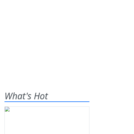
What's Hot