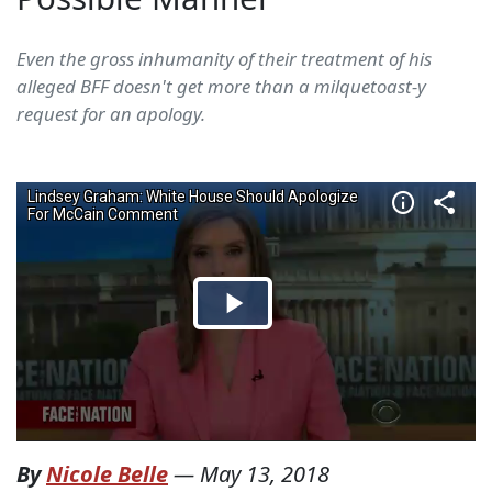
Even the gross inhumanity of their treatment of his
alleged BFF doesn't get more than a milquetoast-y
request for an apology.
By
Nicole Belle
—
May 13, 2018