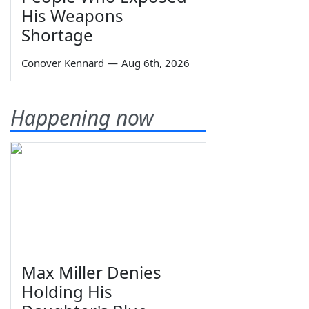
His Weapons
Shortage
Conover Kennard
—
Aug 6th, 2026
Happening now
Max Miller Denies
Holding His