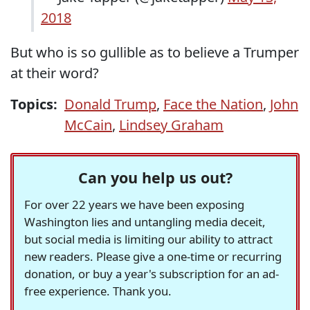
2018
But who is so gullible as to believe a Trumper
at their word?
Topics:
Donald Trump
,
Face the Nation
,
John
McCain
,
Lindsey Graham
Can you help us out?
For over 22 years we have been exposing
Washington lies and untangling media deceit,
but social media is limiting our ability to attract
new readers. Please give a one-time or recurring
donation, or buy a year's subscription for an ad-
free experience. Thank you.