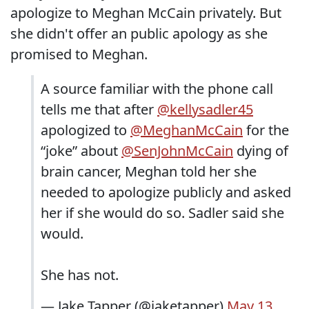
apologize to Meghan McCain privately. But
she didn't offer an public apology as she
promised to Meghan.
A source familiar with the phone call
tells me that after
@kellysadler45
apologized to
@MeghanMcCain
for the
“joke” about
@SenJohnMcCain
dying of
brain cancer, Meghan told her she
needed to apologize publicly and asked
her if she would do so. Sadler said she
would.
She has not.
— Jake Tapper (@jaketapper)
May 13,