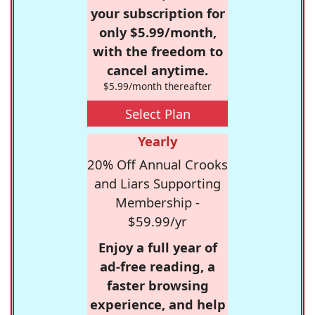
your subscription for
only $5.99/month,
with the freedom to
cancel anytime.
$5.99/month thereafter
Select Plan
Yearly
20% Off Annual Crooks
and Liars Supporting
Membership -
$59.99/yr
Enjoy a full year of
ad-free reading, a
faster browsing
experience, and help