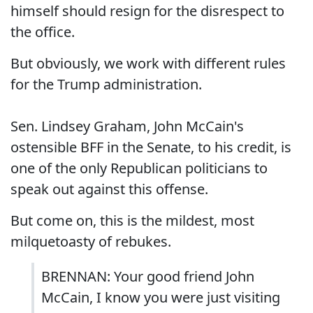
himself should resign for the disrespect to
the office.
But obviously, we work with different rules
for the Trump administration.
Sen. Lindsey Graham, John McCain's
ostensible BFF in the Senate, to his credit, is
one of the only Republican politicians to
speak out against this offense.
But come on, this is the mildest, most
milquetoasty of rebukes.
BRENNAN: Your good friend John
McCain, I know you were just visiting