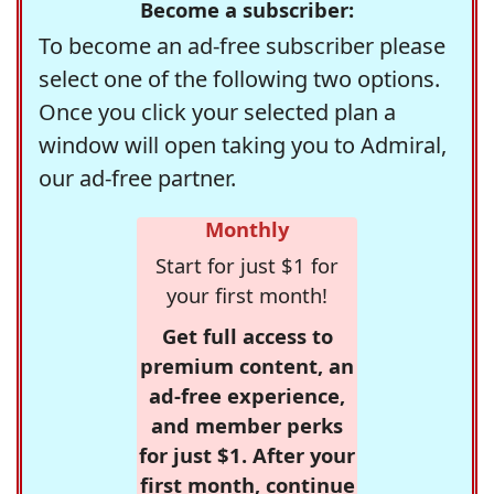
Become a subscriber:
To become an ad-free subscriber please
select one of the following two options.
Once you click your selected plan a
window will open taking you to Admiral,
our ad-free partner.
Monthly
Start for just $1 for
your first month!
Get full access to
premium content, an
ad-free experience,
and member perks
for just $1. After your
first month, continue