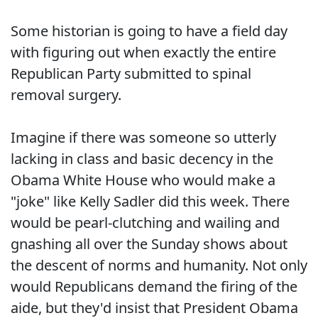
Some historian is going to have a field day
with figuring out when exactly the entire
Republican Party submitted to spinal
removal surgery.
Imagine if there was someone so utterly
lacking in class and basic decency in the
Obama White House who would make a
"joke" like Kelly Sadler did this week. There
would be pearl-clutching and wailing and
gnashing all over the Sunday shows about
the descent of norms and humanity. Not only
would Republicans demand the firing of the
aide, but they'd insist that President Obama