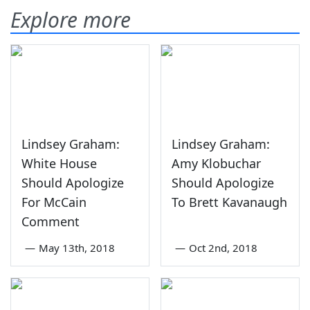
Explore more
Lindsey Graham:
Lindsey Graham:
White House
Amy Klobuchar
Should Apologize
Should Apologize
For McCain
To Brett Kavanaugh
Comment
—
May 13th, 2018
—
Oct 2nd, 2018