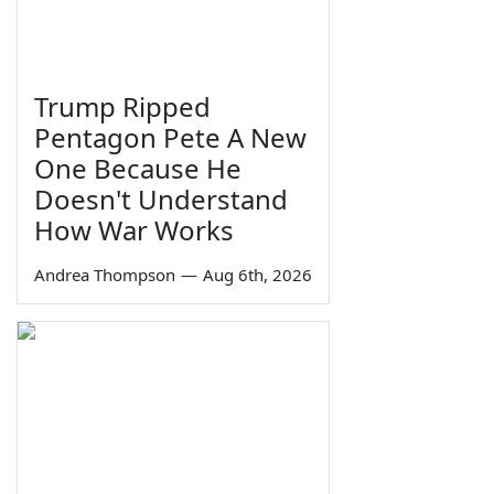
Trump Ripped
Pentagon Pete A New
One Because He
Doesn't Understand
How War Works
Andrea Thompson
—
Aug 6th, 2026