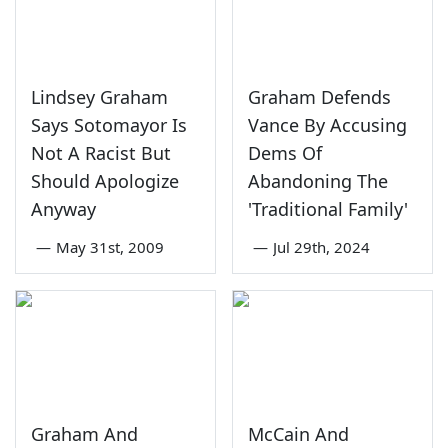
Lindsey Graham
Graham Defends
Says Sotomayor Is
Vance By Accusing
Not A Racist But
Dems Of
Should Apologize
Abandoning The
Anyway
'Traditional Family'
—
May 31st, 2009
—
Jul 29th, 2024
Graham And
McCain And