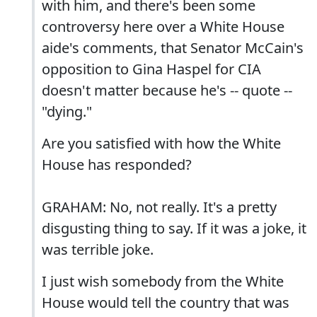
with him, and there's been some
controversy here over a White House
aide's comments, that Senator McCain's
opposition to Gina Haspel for CIA
doesn't matter because he's -- quote --
"dying."
Are you satisfied with how the White
House has responded?
GRAHAM: No, not really. It's a pretty
disgusting thing to say. If it was a joke, it
was terrible joke.
I just wish somebody from the White
House would tell the country that was