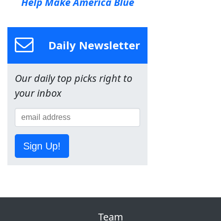
Help Make America Blue
Daily Newsletter
Our daily top picks right to
your inbox
Sign Up!
Team