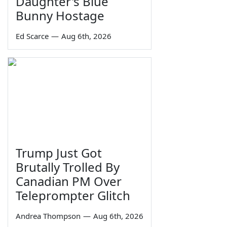
Daughter's Blue
Bunny Hostage
Ed Scarce
—
Aug 6th, 2026
Trump Just Got
Brutally Trolled By
Canadian PM Over
Teleprompter Glitch
Andrea Thompson
—
Aug 6th, 2026