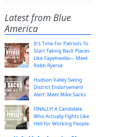
Latest from Blue
America
It's Time For Patriots To
Start Taking Back Places
Like Fayetteville— Meet
Robb Ryerse
Hudson Valley Swing
District Endorsement
Alert: Meet Mike Sacks
FINALLY! A Candidate
Who Actually Fights Like
Hell for Working People.