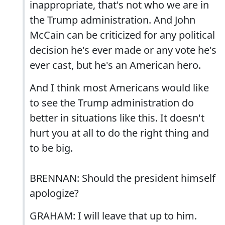
inappropriate, that's not who we are in
the Trump administration. And John
McCain can be criticized for any political
decision he's ever made or any vote he's
ever cast, but he's an American hero.
And I think most Americans would like
to see the Trump administration do
better in situations like this. It doesn't
hurt you at all to do the right thing and
to be big.
BRENNAN: Should the president himself
apologize?
GRAHAM: I will leave that up to him.