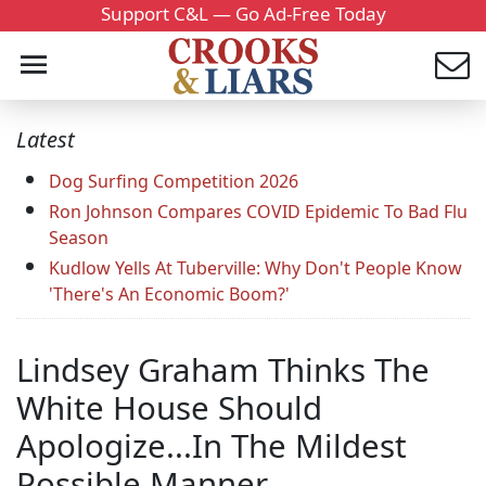
Support C&L — Go Ad-Free Today
Latest
Dog Surfing Competition 2026
Ron Johnson Compares COVID Epidemic To Bad Flu
Season
Kudlow Yells At Tuberville: Why Don't People Know
'There's An Economic Boom?'
Lindsey Graham Thinks The
White House Should
Apologize...In The Mildest
Possible Manner