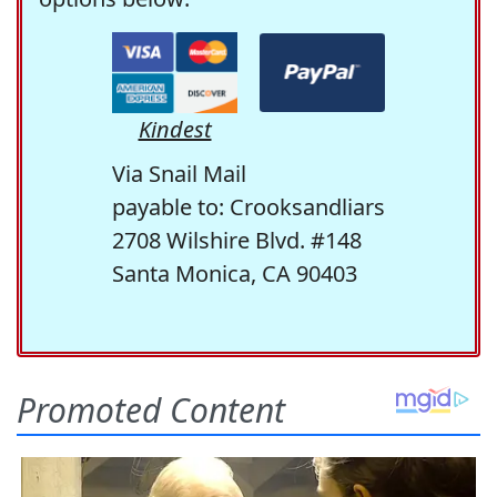
Kindest
Via Snail Mail
payable to: Crooksandliars
2708 Wilshire Blvd. #148
Santa Monica, CA 90403