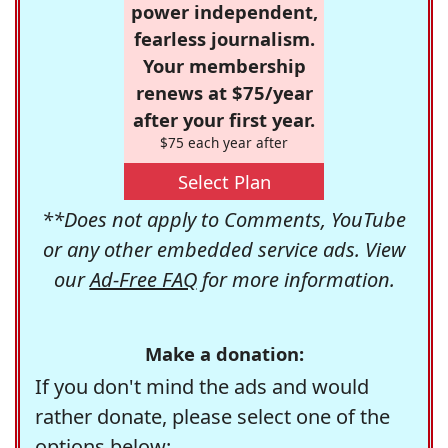
power independent,
fearless journalism.
Your membership
renews at $75/year
after your first year.
$75 each year after
Select Plan
**Does not apply to Comments, YouTube
or any other embedded service ads. View
our
Ad-Free FAQ
for more information.
Make a donation:
If you don't mind the ads and would
rather donate, please select one of the
options below: