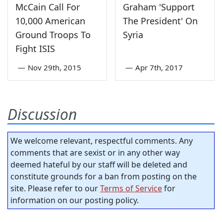
McCain Call For
Graham 'Support
10,000 American
The President' On
Ground Troops To
Syria
Fight ISIS
—
Nov 29th, 2015
—
Apr 7th, 2017
Discussion
We welcome relevant, respectful comments. Any
comments that are sexist or in any other way
deemed hateful by our staff will be deleted and
constitute grounds for a ban from posting on the
site. Please refer to our
Terms of Service
for
information on our posting policy.