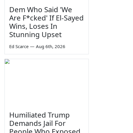
Dem Who Said 'We
Are F*cked' If El-Sayed
Wins, Loses In
Stunning Upset
Ed Scarce
—
Aug 6th, 2026
Humiliated Trump
Demands Jail For
People Who Exposed