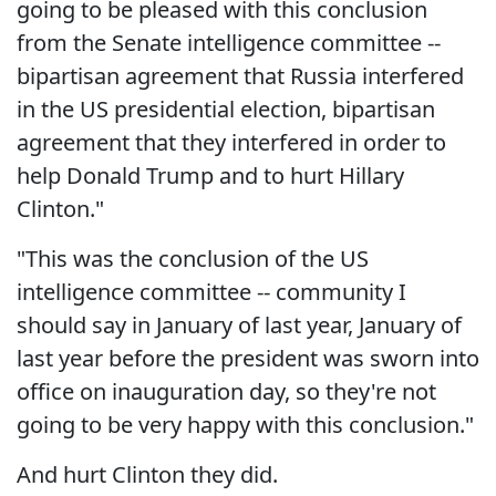
going to be pleased with this conclusion
from the Senate intelligence committee --
bipartisan agreement that Russia interfered
in the US presidential election, bipartisan
agreement that they interfered in order to
help Donald Trump and to hurt Hillary
Clinton."
"This was the conclusion of the US
intelligence committee -- community I
should say in January of last year, January of
last year before the president was sworn into
office on inauguration day, so they're not
going to be very happy with this conclusion."
And hurt Clinton they did.