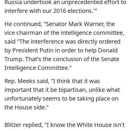
Russia undertook an unprecedented effort to
interfere with our 2016 elections.'"
He continued, "Senator Mark Warner, the
vice chairman of the intelligence committee,
said "The interference was directly ordered
by President Putin in order to help Donald
Trump. That's the conclusion of the Senate
Intelligence Committee."
Rep. Meeks said, "I think that it was
important that it be bipartisan, unlike what
unfortunately seems to be taking place on
the House side."
Blitzer replied, "I know the White House isn't