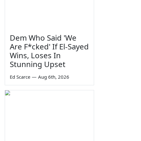
Dem Who Said 'We
Are F*cked' If El-Sayed
Wins, Loses In
Stunning Upset
Ed Scarce
—
Aug 6th, 2026