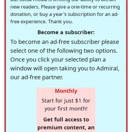
new readers. Please give a one-time or recurring
donation, or buy a year's subscription for an ad-
free experience. Thank you.
Become a subscriber:
To become an ad-free subscriber please
select one of the following two options.
Once you click your selected plan a
window will open taking you to Admiral,
our ad-free partner.
Monthly
Start for just $1 for
your first month!
Get full access to
premium content, an