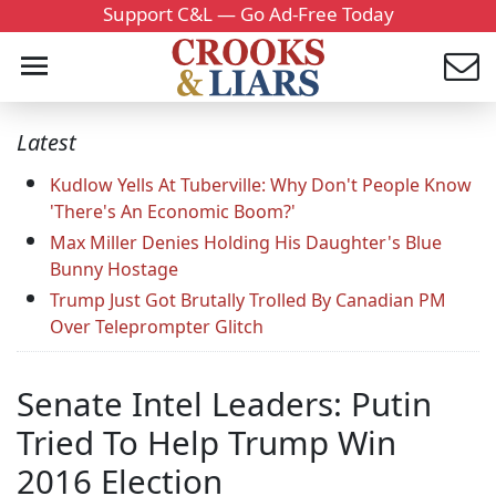
Support C&L — Go Ad-Free Today
Latest
Kudlow Yells At Tuberville: Why Don't People Know
'There's An Economic Boom?'
Max Miller Denies Holding His Daughter's Blue
Bunny Hostage
Trump Just Got Brutally Trolled By Canadian PM
Over Teleprompter Glitch
Senate Intel Leaders: Putin
Tried To Help Trump Win
2016 Election