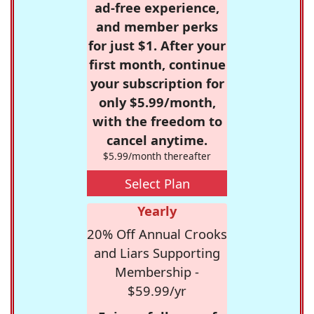
ad-free experience,
and member perks
for just $1. After your
first month, continue
your subscription for
only $5.99/month,
with the freedom to
cancel anytime.
$5.99/month thereafter
Select Plan
Yearly
20% Off Annual Crooks
and Liars Supporting
Membership -
$59.99/yr