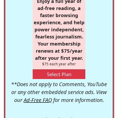
Enjoy a full year of
ad-free reading, a
faster browsing
experience, and help
power independent,
fearless journalism.
Your membership
renews at $75/year
after your first year.
$75 each year after
Select Plan
**Does not apply to Comments, YouTube
or any other embedded service ads. View
our
Ad-Free FAQ
for more information.