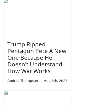
Trump Ripped
Pentagon Pete A New
One Because He
Doesn't Understand
How War Works
Andrea Thompson
—
Aug 6th, 2026