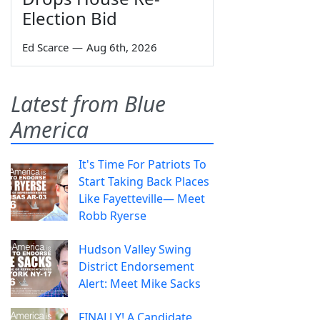
Election Bid
Ed Scarce
—
Aug 6th, 2026
Latest from Blue
America
It's Time For Patriots To
Start Taking Back Places
Like Fayetteville— Meet
Robb Ryerse
Hudson Valley Swing
District Endorsement
Alert: Meet Mike Sacks
FINALLY! A Candidate