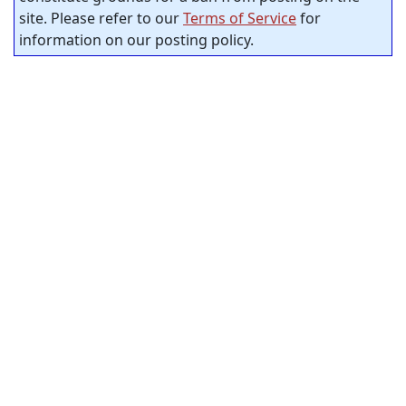
site. Please refer to our
Terms of Service
for
information on our posting policy.