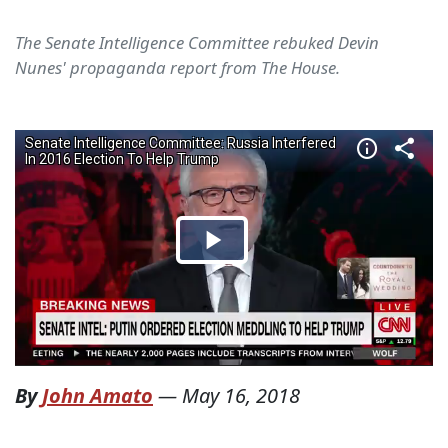
The Senate Intelligence Committee rebuked Devin
Nunes' propaganda report from The House.
By
John Amato
—
May 16, 2018