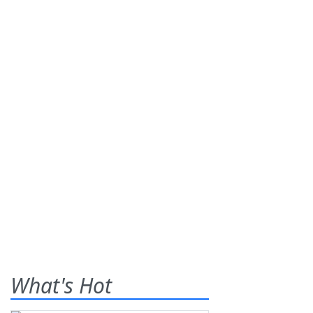
What's Hot