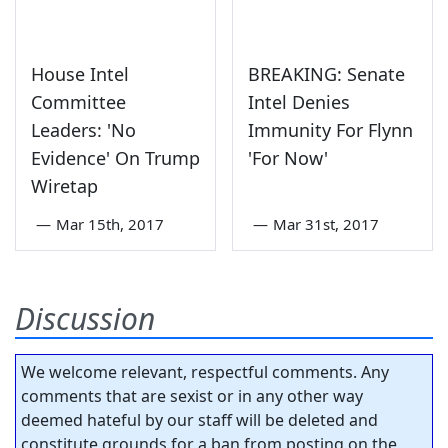
House Intel
BREAKING: Senate
Committee
Intel Denies
Leaders: 'No
Immunity For Flynn
Evidence' On Trump
'For Now'
Wiretap
—
Mar 15th, 2017
—
Mar 31st, 2017
Discussion
We welcome relevant, respectful comments. Any
comments that are sexist or in any other way
deemed hateful by our staff will be deleted and
constitute grounds for a ban from posting on the