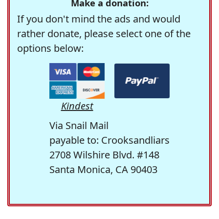
Make a donation:
If you don't mind the ads and would
rather donate, please select one of the
options below:
Kindest
Via Snail Mail
payable to: Crooksandliars
2708 Wilshire Blvd. #148
Santa Monica, CA 90403