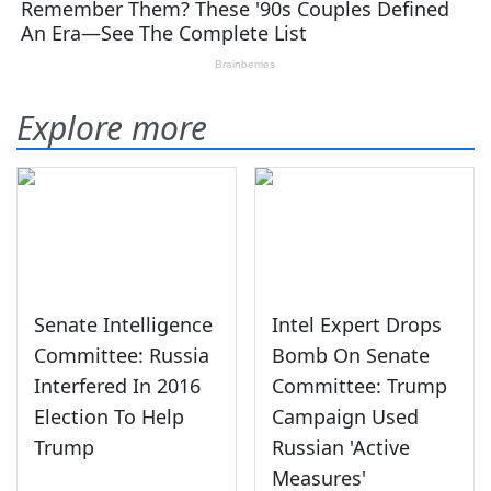
Explore more
Senate Intelligence
Intel Expert Drops
Committee: Russia
Bomb On Senate
Interfered In 2016
Committee: Trump
Election To Help
Campaign Used
Trump
Russian 'Active
Measures'