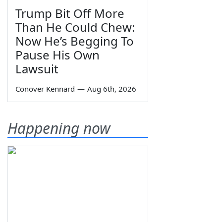
Trump Bit Off More
Than He Could Chew:
Now He’s Begging To
Pause His Own
Lawsuit
Conover Kennard
—
Aug 6th, 2026
Happening now