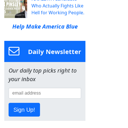
Who Actually Fights Like
Hell for Working People.
Help Make America Blue
Daily Newsletter
Our daily top picks right to
your inbox
Sign Up!