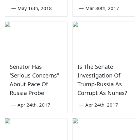
—
May 16th, 2018
—
Mar 30th, 2017
Senator Has
Is The Senate
'Serious Concerns"
Investigation Of
About Pace Of
Trump-Russia As
Russia Probe
Corrupt As Nunes?
—
Apr 24th, 2017
—
Apr 24th, 2017