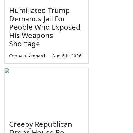
Humiliated Trump
Demands Jail For
People Who Exposed
His Weapons
Shortage
Conover Kennard
—
Aug 6th, 2026
Creepy Republican
Drops House Re-