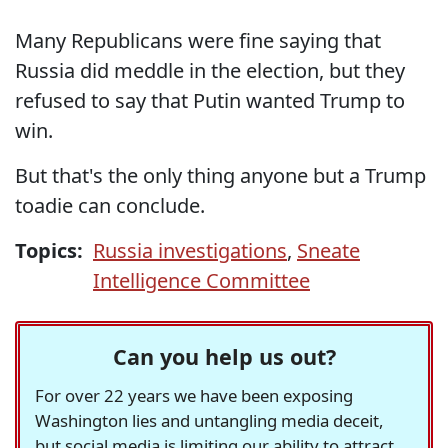
Many Republicans were fine saying that
Russia did meddle in the election, but they
refused to say that Putin wanted Trump to
win.
But that's the only thing anyone but a Trump
toadie can conclude.
Topics:
Russia investigations
,
Sneate
Intelligence Committee
Can you help us out?
For over 22 years we have been exposing
Washington lies and untangling media deceit,
but social media is limiting our ability to attract