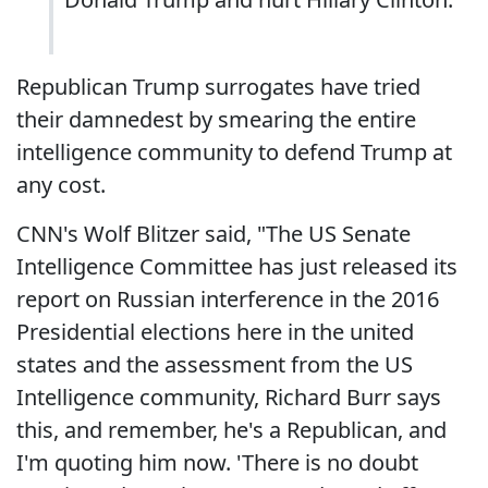
Republican Trump surrogates have tried
their damnedest by smearing the entire
intelligence community to defend Trump at
any cost.
CNN's Wolf Blitzer said, "The US Senate
Intelligence Committee has just released its
report on Russian interference in the 2016
Presidential elections here in the united
states and the assessment from the US
Intelligence community, Richard Burr says
this, and remember, he's a Republican, and
I'm quoting him now. 'There is no doubt