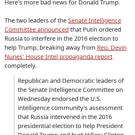
Here's more bad news for Donald Trump.
The two leaders of the
Senate Intelligence
Committee announced
that Putin ordered
Russia to interfere in the 2016 election to
help Trump, breaking away from
Rep. Devin
Nunes' House Intel propaganda report
completely.
Republican and Democratic leaders of
the Senate Intelligence Committee on
Wednesday endorsed the U.S.
intelligence community's assessment
that Russia intervened in the 2016
presidential election to help President
Donald Trump and hurt Hillary Clinton.