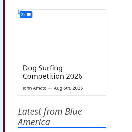
22
Dog Surfing
Competition 2026
John Amato
—
Aug 6th, 2026
Latest from Blue
America