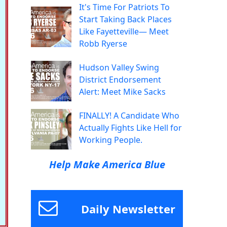
It's Time For Patriots To
Start Taking Back Places
Like Fayetteville— Meet
Robb Ryerse
Hudson Valley Swing
District Endorsement
Alert: Meet Mike Sacks
FINALLY! A Candidate Who
Actually Fights Like Hell for
Working People.
Help Make America Blue
Daily Newsletter