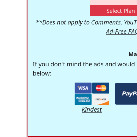
Select Plan
**Does not apply to Comments, YouTu
Ad-Free FA
Ma
If you don't mind the ads and would 
below:
Kindest