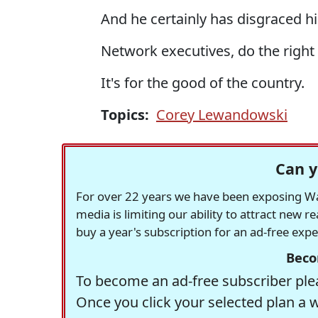
And he certainly has disgraced h
Network executives, do the right 
It's for the good of the country.
Topics:
Corey Lewandowski
Can y
For over 22 years we have been exposing Was
media is limiting our ability to attract new 
buy a year's subscription for an ad-free exp
Beco
To become an ad-free subscriber plea
Once you click your selected plan a 