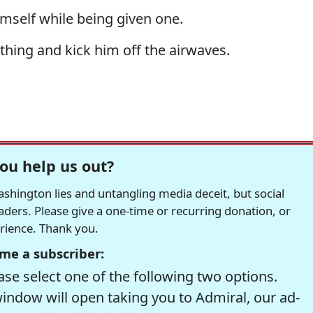
imself while being given one.
thing and kick him off the airwaves.
ou help us out?
hington lies and untangling media deceit, but social
readers. Please give a one-time or recurring donation, or
erience. Thank you.
me a subscriber:
se select one of the following two options.
window will open taking you to Admiral, our ad-