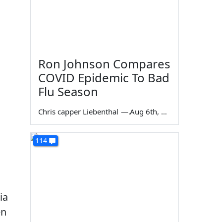
Ron Johnson Compares
COVID Epidemic To Bad
Flu Season
Chris capper Liebenthal
—
Aug 6th, 2026
114
ia
en