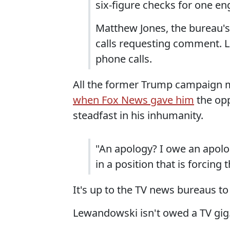
six-figure checks for one e
Matthew Jones, the bureau's 
calls requesting comment. L
phone calls.
All the former Trump campaign 
when Fox News gave him
the opp
steadfast in his inhumanity.
"An apology? I owe an apolo
in a position that is forcing
It's up to the TV news bureaus to
Lewandowski isn't owed a TV gig