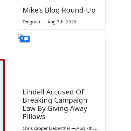
Mike’s Blog Round-Up
Tengrain
—
Aug 7th, 2026
5
Lindell Accused Of
Breaking Campaign
Law By Giving Away
Pillows
Chris capper Liebenthal
—
Aug 7th, 2026