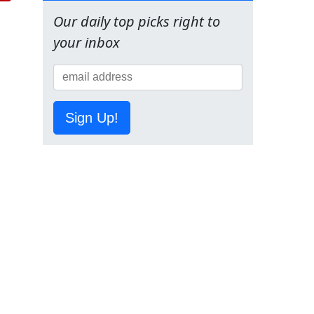
Our daily top picks right to
your inbox
Sign Up!