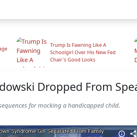
Trump Is Fawning Like A
Rage
Schoolgirl Over His New Fed
Chair's Good Looks
wski Dropped From Spea
sequences for mocking a handicapped child.