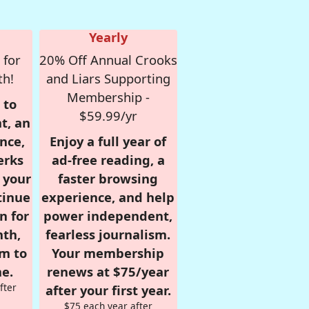
Yearly
 for
20% Off Annual Crooks
th!
and Liars Supporting
Membership -
 to
$59.99/yr
t, an
nce,
Enjoy a full year of
erks
ad-free reading, a
r your
faster browsing
tinue
experience, and help
n for
power independent,
nth,
fearless journalism.
om to
Your membership
e.
renews at $75/year
fter
after your first year.
$75 each year after