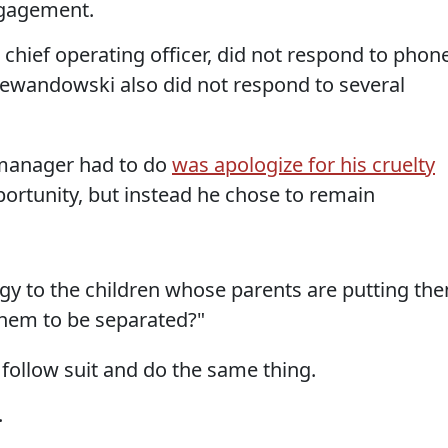
ngagement.
chief operating officer, did not respond to phon
ewandowski also did not respond to several
manager had to do
was apologize for his cruelty
ortunity, but instead he chose to remain
gy to the children whose parents are putting th
 them to be separated?"
 follow suit and do the same thing.
.