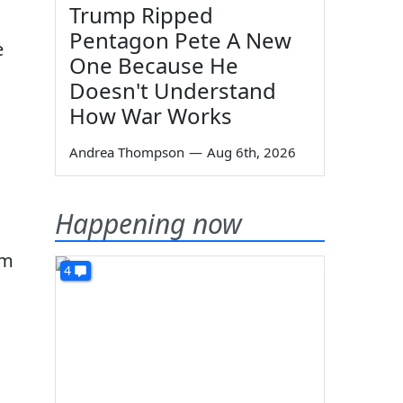
Trump Ripped
Pentagon Pete A New
e
One Because He
Doesn't Understand
How War Works
Andrea Thompson
—
Aug 6th, 2026
Happening now
em
4