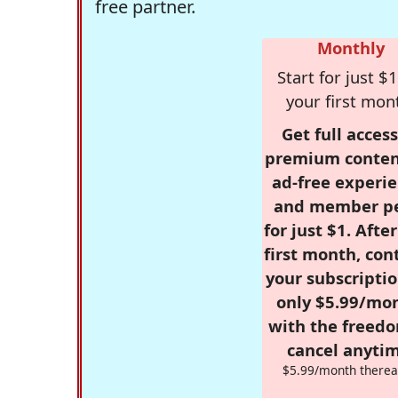
free partner.
Monthly
Start for just $1
your first mon
Get full access
premium conten
ad-free experie
and member p
for just $1. Afte
first month, con
your subscriptio
only $5.99/mo
with the freed
cancel anytim
$5.99/month therea