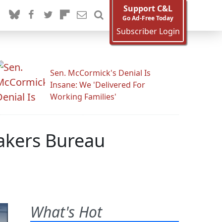
Support C&L
Go Ad-Free Today
Subscriber Login
Sen. McCormick's Denial Is
Insane: We 'Delivered For
Working Families'
kers Bureau
What's Hot