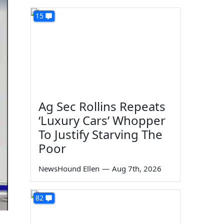
15
Ag Sec Rollins Repeats
‘Luxury Cars’ Whopper
To Justify Starving The
Poor
NewsHound Ellen
—
Aug 7th, 2026
82