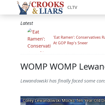
CLTV
Latest
'Eat Ramen': Conservatives 
At GOP Rep's Sneer
WOMP WOMP Lewando
Lewandowski has finally faced some con