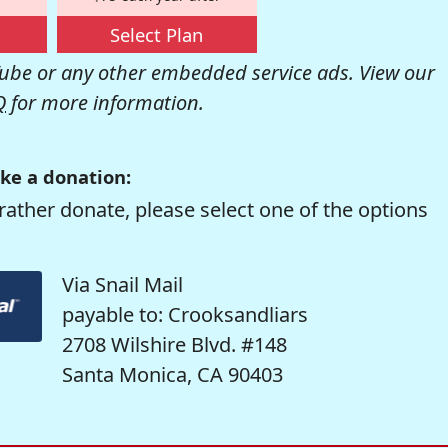
Select Plan
be or any other embedded service ads. View our
Q
for more information.
ke a donation:
rather donate, please select one of the options
Via Snail Mail
payable to: Crooksandliars
2708 Wilshire Blvd. #148
Santa Monica, CA 90403