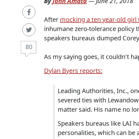
By
John Amato
—
June 21, 2018
After
mocking a ten year-old gir
inhumane zero-tolerance policy th
speakers bureaus dumped Corey
80
As my saying goes, it couldn't ha
Dylan Byers reports:
Leading Authorities, Inc., 
severed ties with Lewandows
matter said. His name no lo
Speakers bureaus like LAI ha
personalities, which can be 