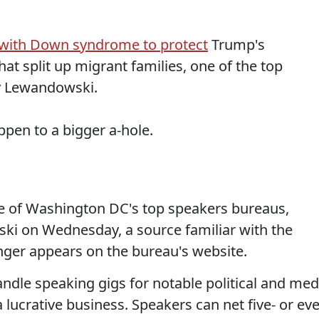
l with Down syndrome to protect
Trump's
at split up migrant families, one of the top
 Lewandowski.
ppen to a bigger a-hole.
one of Washington DC's top speakers bureaus,
ki on Wednesday, a source familiar with the
nger appears on the bureau's website.
ndle speaking gigs for notable political and med
a lucrative business. Speakers can net five- or ev