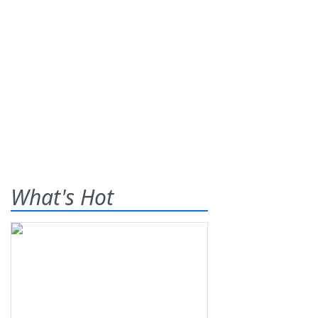
What's Hot