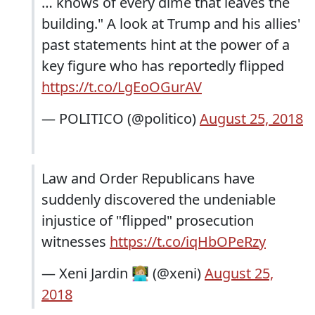
… knows of every dime that leaves the
building." A look at Trump and his allies'
past statements hint at the power of a
key figure who has reportedly flipped
https://t.co/LgEoOGurAV
— POLITICO (@politico)
August 25, 2018
Law and Order Republicans have
suddenly discovered the undeniable
injustice of "flipped" prosecution
witnesses
https://t.co/iqHbOPeRzy
— Xeni Jardin 👩🏼‍💻 (@xeni)
August 25,
2018