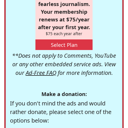
fearless journalism.
Your membership
renews at $75/year
after your first year.
$75 each year after
Select Plan
**Does not apply to Comments, YouTube
or any other embedded service ads. View
our
Ad-Free FAQ
for more information.
Make a donation:
If you don't mind the ads and would
rather donate, please select one of the
options below: