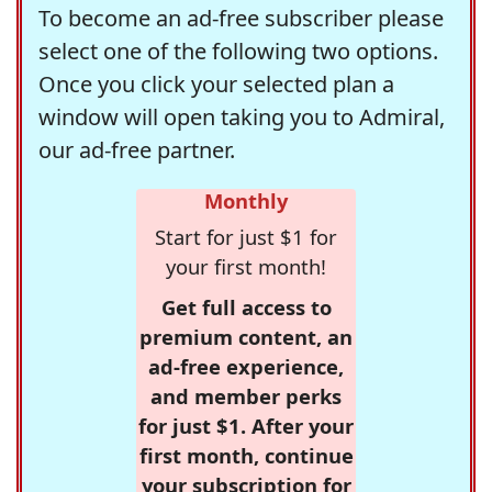
To become an ad-free subscriber please
select one of the following two options.
Once you click your selected plan a
window will open taking you to Admiral,
our ad-free partner.
Monthly
Start for just $1 for
your first month!
Get full access to
premium content, an
ad-free experience,
and member perks
for just $1. After your
first month, continue
your subscription for