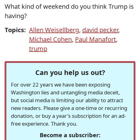
What kind of weekend do you think Trump is
having?
Topics:
Allen Weisellberg
,
david pecker
,
Michael Cohen
,
Paul Manafort
,
trump
Can you help us out?
For over 22 years we have been exposing
Washington lies and untangling media deceit,
but social media is limiting our ability to attract
new readers. Please give a one-time or recurring
donation, or buy a year's subscription for an ad-
free experience. Thank you.
Become a subscriber: