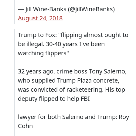
— Jill Wine-Banks (@JillWineBanks)
August 24, 2018
Trump to Fox: "flipping almost ought to
be illegal. 30-40 years I've been
watching flippers"
32 years ago, crime boss Tony Salerno,
who supplied Trump Plaza concrete,
was convicted of racketeering. His top
deputy flipped to help FBI
lawyer for both Salerno and Trump: Roy
Cohn