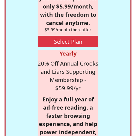
only $5.99/month,
with the freedom to
cancel anytime.
$5.99/month thereafter
Select Plan
Yearly
20% Off Annual Crooks
and Liars Supporting
Membership -
$59.99/yr
Enjoy a full year of
ad-free reading, a
faster browsing
experience, and help
power independent,