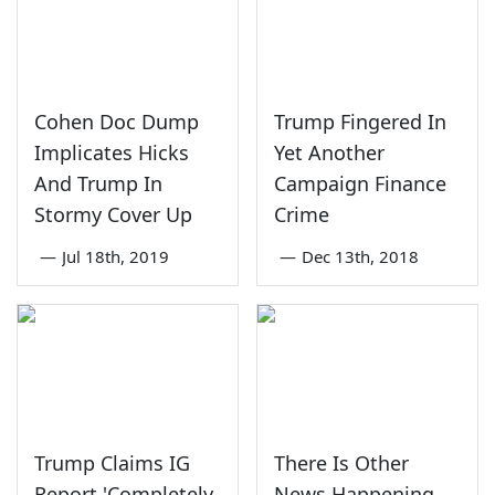
Cohen Doc Dump
Trump Fingered In
Implicates Hicks
Yet Another
And Trump In
Campaign Finance
Stormy Cover Up
Crime
—
Jul 18th, 2019
—
Dec 13th, 2018
Trump Claims IG
There Is Other
Report 'Completely
News Happening