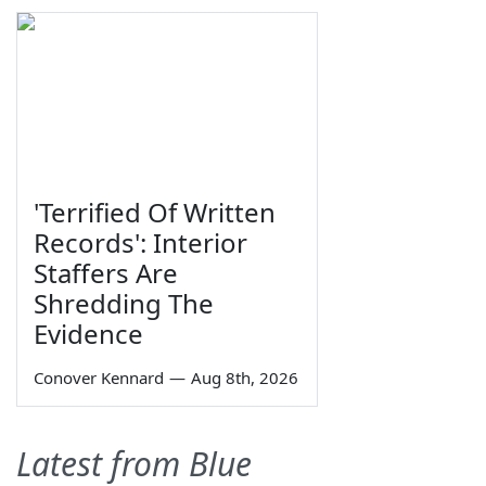
'Terrified Of Written
Records': Interior
Staffers Are
Shredding The
Evidence
Conover Kennard
—
Aug 8th, 2026
Latest from Blue