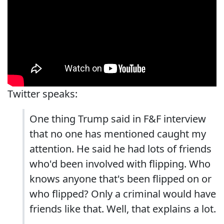
Twitter speaks:
One thing Trump said in F&F interview
that no one has mentioned caught my
attention. He said he had lots of friends
who'd been involved with flipping. Who
knows anyone that's been flipped on or
who flipped? Only a criminal would have
friends like that. Well, that explains a lot.