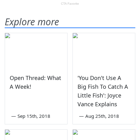
Explore more
Open Thread: What
'You Don't Use A
A Week!
Big Fish To Catch A
Little Fish': Joyce
Vance Explains
—
Sep 15th, 2018
—
Aug 25th, 2018