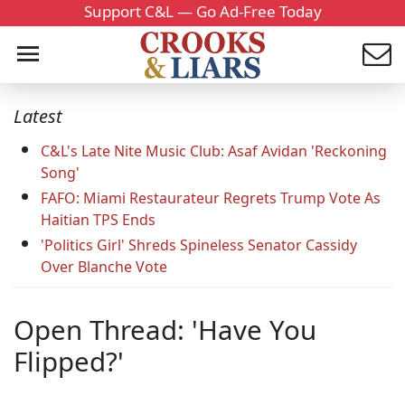
Support C&L — Go Ad-Free Today
Latest
C&L's Late Nite Music Club: Asaf Avidan 'Reckoning
Song'
FAFO: Miami Restaurateur Regrets Trump Vote As
Haitian TPS Ends
'Politics Girl' Shreds Spineless Senator Cassidy
Over Blanche Vote
Open Thread: 'Have You
Flipped?'