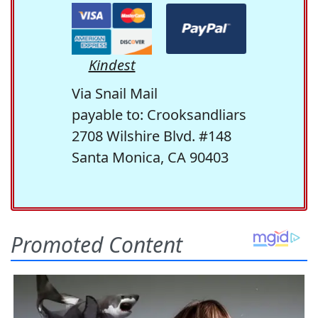
Kindest
Via Snail Mail
payable to: Crooksandliars
2708 Wilshire Blvd. #148
Santa Monica, CA 90403