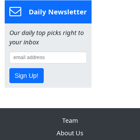
Daily Newsletter
Our daily top picks right to
your inbox
Sign Up!
Team
About Us