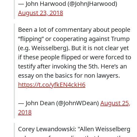
— John Harwood (@JohnJHarwood)
August 23, 2018
Been a lot of commentary about people
“flipping” or cooperating against Trump
(e.g. Weisselberg). But it is not clear yet
if these people flipped or were forced to
testify after invoking the 5th. Here’s an
essay on the basics for non lawyers.
https://t.co/yfkEN4ckH6
— John Dean (@JohnWDean)
August 25,
2018
Corey Lewandowski: "Allen Weisselberg