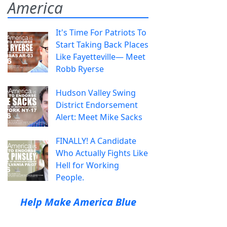
America
It's Time For Patriots To
Start Taking Back Places
Like Fayetteville— Meet
Robb Ryerse
Hudson Valley Swing
District Endorsement
Alert: Meet Mike Sacks
FINALLY! A Candidate
Who Actually Fights Like
Hell for Working
People.
Help Make America Blue