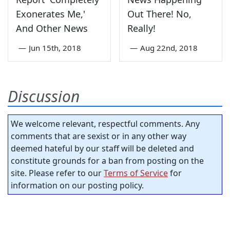
Exonerates Me,'
Out There! No,
And Other News
Really!
—
Jun 15th, 2018
—
Aug 22nd, 2018
Discussion
We welcome relevant, respectful comments. Any
comments that are sexist or in any other way
deemed hateful by our staff will be deleted and
constitute grounds for a ban from posting on the
site. Please refer to our
Terms of Service
for
information on our posting policy.