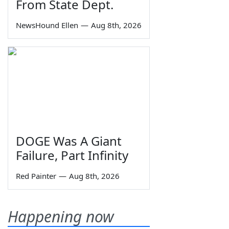
From State Dept.
NewsHound Ellen
—
Aug 8th, 2026
DOGE Was A Giant
Failure, Part Infinity
Red Painter
—
Aug 8th, 2026
Happening now