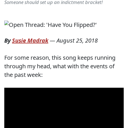
Someone should set up an indictment bracket!
By
Susie Madrak
—
August 25, 2018
For some reason, this song keeps running
through my head, what with the events of
the past week: