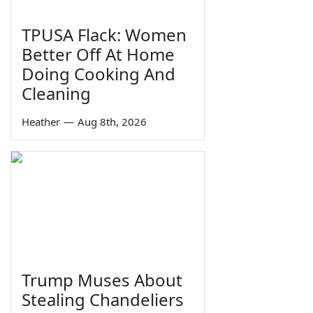
TPUSA Flack: Women
Better Off At Home
Doing Cooking And
Cleaning
Heather
—
Aug 8th, 2026
Trump Muses About
Stealing Chandeliers