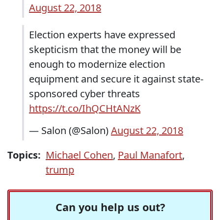
August 22, 2018
Election experts have expressed
skepticism that the money will be
enough to modernize election
equipment and secure it against state-
sponsored cyber threats
https://t.co/IhQCHtANzK
— Salon (@Salon)
August 22, 2018
Topics:
Michael Cohen
,
Paul Manafort
,
trump
Can you help us out?