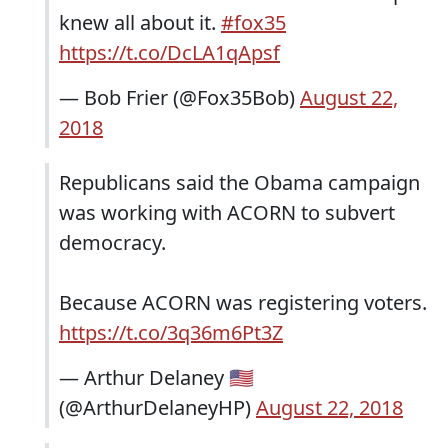
knew all about it.
#fox35
https://t.co/DcLA1qApsf
— Bob Frier (@Fox35Bob)
August 22,
2018
Republicans said the Obama campaign
was working with ACORN to subvert
democracy.
Because ACORN was registering voters.
https://t.co/3q36m6Pt3Z
— Arthur Delaney 🇺🇸
(@ArthurDelaneyHP)
August 22, 2018