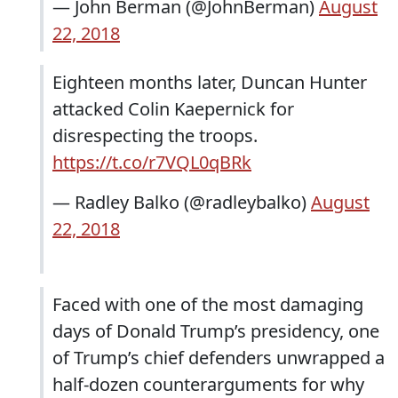
— John Berman (@JohnBerman)
August
22, 2018
Eighteen months later, Duncan Hunter
attacked Colin Kaepernick for
disrespecting the troops.
https://t.co/r7VQL0qBRk
— Radley Balko (@radleybalko)
August
22, 2018
Faced with one of the most damaging
days of Donald Trump’s presidency, one
of Trump’s chief defenders unwrapped a
half-dozen counterarguments for why