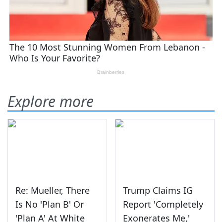
Explore more
Re: Mueller, There
Trump Claims IG
Is No 'Plan B' Or
Report 'Completely
'Plan A' At White
Exonerates Me,'