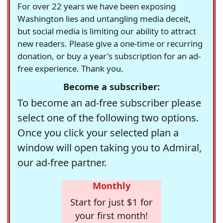
For over 22 years we have been exposing
Washington lies and untangling media deceit,
but social media is limiting our ability to attract
new readers. Please give a one-time or recurring
donation, or buy a year's subscription for an ad-
free experience. Thank you.
Become a subscriber:
To become an ad-free subscriber please
select one of the following two options.
Once you click your selected plan a
window will open taking you to Admiral,
our ad-free partner.
Monthly
Start for just $1 for
your first month!