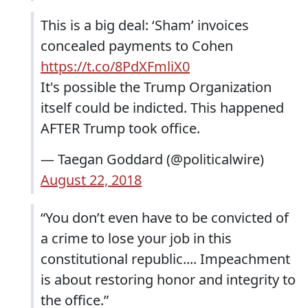
This is a big deal: ‘Sham’ invoices
concealed payments to Cohen
https://t.co/8PdXFmliX0
It's possible the Trump Organization
itself could be indicted. This happened
AFTER Trump took office.
— Taegan Goddard (@politicalwire)
August 22, 2018
“You don’t even have to be convicted of
a crime to lose your job in this
constitutional republic.... Impeachment
is about restoring honor and integrity to
the office.”