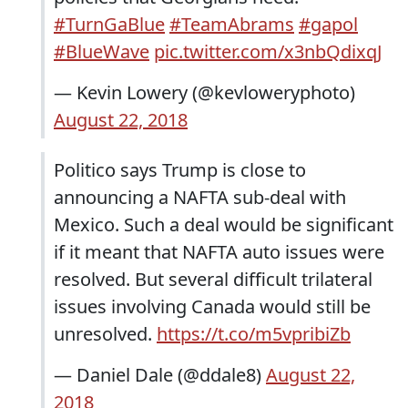
#TurnGaBlue
#TeamAbrams
#gapol
#BlueWave
pic.twitter.com/x3nbQdixqJ
— Kevin Lowery (@kevloweryphoto)
August 22, 2018
Politico says Trump is close to
announcing a NAFTA sub-deal with
Mexico. Such a deal would be significant
if it meant that NAFTA auto issues were
resolved. But several difficult trilateral
issues involving Canada would still be
unresolved.
https://t.co/m5vpribiZb
— Daniel Dale (@ddale8)
August 22,
2018