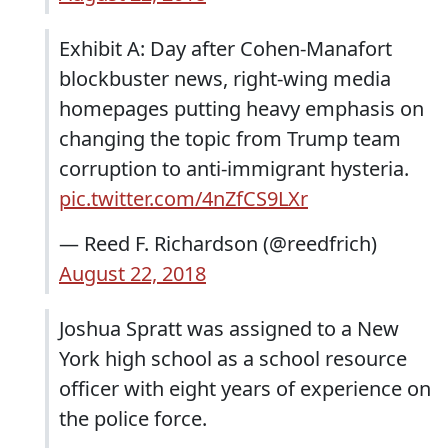
Exhibit A: Day after Cohen-Manafort
blockbuster news, right-wing media
homepages putting heavy emphasis on
changing the topic from Trump team
corruption to anti-immigrant hysteria.
pic.twitter.com/4nZfCS9LXr
— Reed F. Richardson (@reedfrich)
August 22, 2018
Joshua Spratt was assigned to a New
York high school as a school resource
officer with eight years of experience on
the police force.