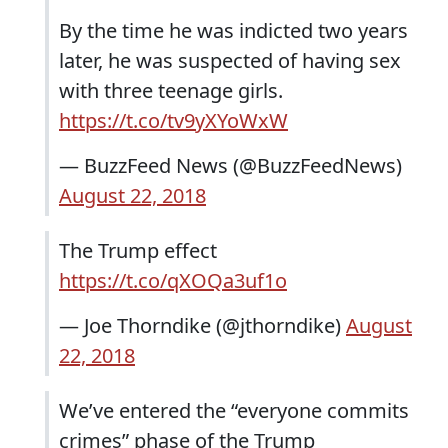
By the time he was indicted two years
later, he was suspected of having sex
with three teenage girls.
https://t.co/tv9yXYoWxW
— BuzzFeed News (@BuzzFeedNews)
August 22, 2018
The Trump effect
https://t.co/qXOQa3uf1o
— Joe Thorndike (@jthorndike)
August
22, 2018
We’ve entered the “everyone commits
crimes” phase of the Trump