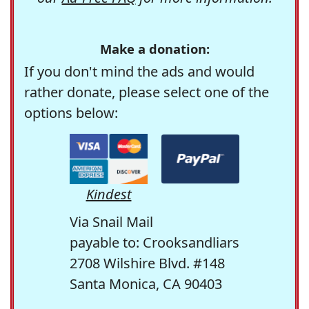
Make a donation:
If you don't mind the ads and would
rather donate, please select one of the
options below:
Kindest
Via Snail Mail
payable to: Crooksandliars
2708 Wilshire Blvd. #148
Santa Monica, CA 90403