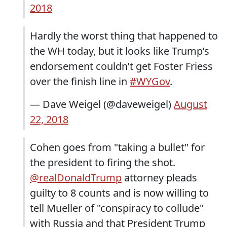
2018
Hardly the worst thing that happened to
the WH today, but it looks like Trump’s
endorsement couldn’t get Foster Friess
over the finish line in
#WYGov
.
— Dave Weigel (@daveweigel)
August
22, 2018
Cohen goes from "taking a bullet" for
the president to firing the shot.
@realDonaldTrump
attorney pleads
guilty to 8 counts and is now willing to
tell Mueller of "conspiracy to collude"
with Russia and that President Trump