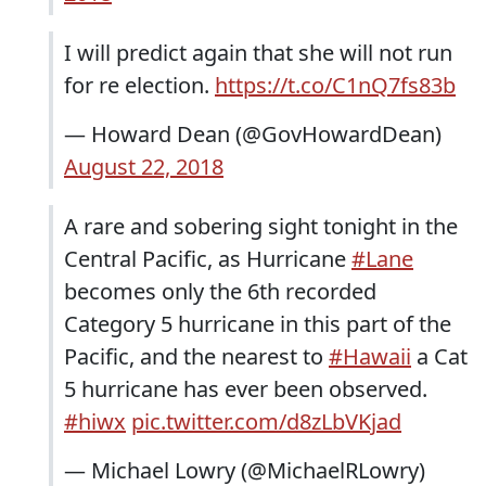
I will predict again that she will not run
for re election.
https://t.co/C1nQ7fs83b
— Howard Dean (@GovHowardDean)
August 22, 2018
A rare and sobering sight tonight in the
Central Pacific, as Hurricane
#Lane
becomes only the 6th recorded
Category 5 hurricane in this part of the
Pacific, and the nearest to
#Hawaii
a Cat
5 hurricane has ever been observed.
#hiwx
pic.twitter.com/d8zLbVKjad
— Michael Lowry (@MichaelRLowry)