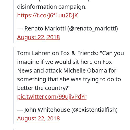
disinformation campaign.
https://t.co/J6f1uu2DJK
— Renato Mariotti (@renato_mariotti)
August 22, 2018
Tomi Lahren on Fox & Friends: "Can you
imagine if we would sit here on Fox
News and attack Michelle Obama for
something that she was trying to do to
better the country?"
pic.twitter.com/99ujivPdYr
— John Whitehouse (@existentialfish)
August 22, 2018