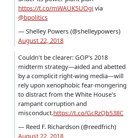
https://t.co/mWAUK5UOgi
via
@bpolitics
— Shelley Powers (@shelleypowers)
August 22, 2018
Couldn't be clearer: GOP's 2018
midterm strategy—aided and abetted
by a complicit right-wing media—will
rely upon xenophobic fear-mongering
to distract from the White House's
rampant corruption and
misconduct.
https://t.co/GcRzQb538C
— Reed F. Richardson (@reedfrich)
August 22, 2018