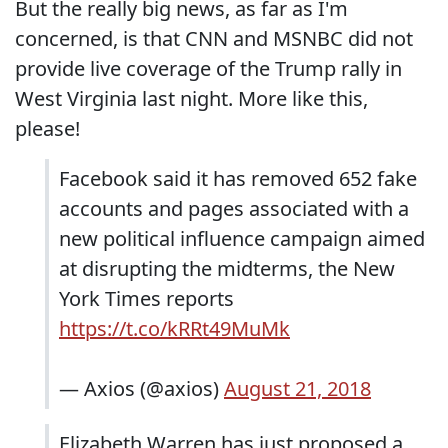
But the really big news, as far as I'm
concerned, is that CNN and MSNBC did not
provide live coverage of the Trump rally in
West Virginia last night. More like this,
please!
Facebook said it has removed 652 fake
accounts and pages associated with a
new political influence campaign aimed
at disrupting the midterms, the New
York Times reports
https://t.co/kRRt49MuMk
— Axios (@axios)
August 21, 2018
Elizabeth Warren has just proposed a