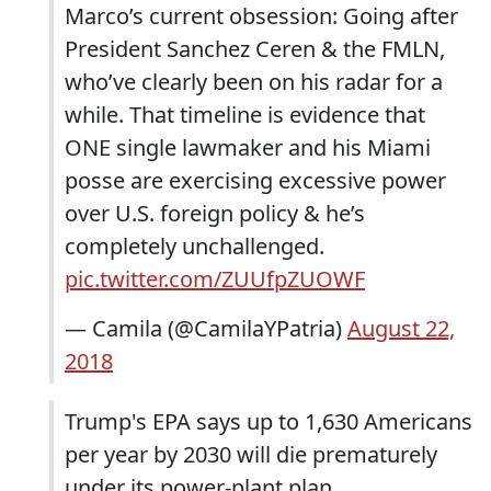
Marco’s current obsession: Going after
President Sanchez Ceren & the FMLN,
who’ve clearly been on his radar for a
while. That timeline is evidence that
ONE single lawmaker and his Miami
posse are exercising excessive power
over U.S. foreign policy & he’s
completely unchallenged.
pic.twitter.com/ZUUfpZUOWF
— Camila (@CamilaYPatria)
August 22,
2018
Trump's EPA says up to 1,630 Americans
per year by 2030 will die prematurely
under its power-plant plan