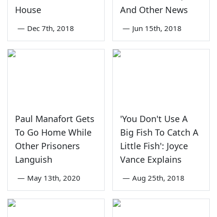
House
And Other News
—
Dec 7th, 2018
—
Jun 15th, 2018
Paul Manafort Gets
'You Don't Use A
To Go Home While
Big Fish To Catch A
Other Prisoners
Little Fish': Joyce
Languish
Vance Explains
—
May 13th, 2020
—
Aug 25th, 2018