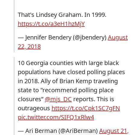
That's Lindsey Graham. In 1999.
https://t.co/a3eH1hzMjY
— Jennifer Bendery (@jbendery)
August
22, 2018
10 Georgia counties with large black
populations have closed polling places
in 2018. Ally of Brian Kemp traveling
state to "recommend polling place
closures”
@mjs_DC
reports. This is
outrageous
https://t.co/Cpk1SC7gFN
pic.twitter.com/SIFQ1xRlw4
— Ari Berman (@AriBerman)
August 21,