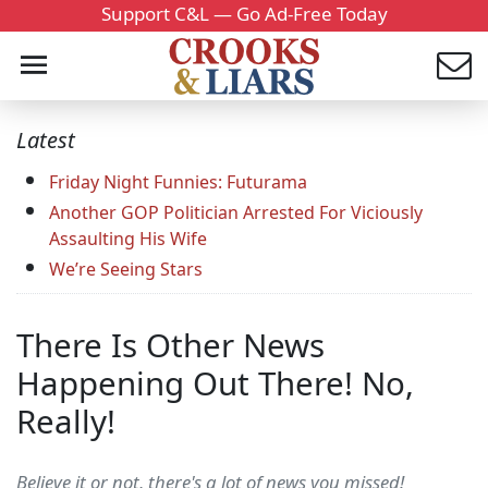
Support C&L — Go Ad-Free Today
Latest
Friday Night Funnies: Futurama
Another GOP Politician Arrested For Viciously
Assaulting His Wife
We’re Seeing Stars
There Is Other News
Happening Out There! No,
Really!
Believe it or not, there's a lot of news you missed!