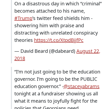
On a disastrous day in which “criminal”
becomes attached to his name,
#Trump
’s twitter feed shields him -
showering him with praise and
distracting with unrelated conspiracy
theories
https://t.co/XtpdBjjfPc
— David Beard (@dabeard)
August 22,
2018
“I’m not just going to be the education
governor. I’m going to be the PUBLIC
education governor.” -
@staceyabrams
tonight at a fundraiser showing us all
what it means to joyfully fight for the
policies that Georgians need.