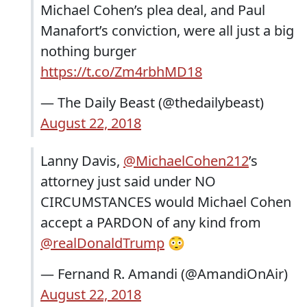
Michael Cohen’s plea deal, and Paul
Manafort’s conviction, were all just a big
nothing burger
https://t.co/Zm4rbhMD18
— The Daily Beast (@thedailybeast)
August 22, 2018
Lanny Davis,
@MichaelCohen212
’s
attorney just said under NO
CIRCUMSTANCES would Michael Cohen
accept a PARDON of any kind from
@realDonaldTrump
😳
— Fernand R. Amandi (@AmandiOnAir)
August 22, 2018