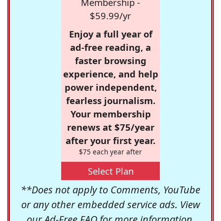
Membership -
$59.99/yr
Enjoy a full year of
ad-free reading, a
faster browsing
experience, and help
power independent,
fearless journalism.
Your membership
renews at $75/year
after your first year.
$75 each year after
Select Plan
**Does not apply to Comments, YouTube
or any other embedded service ads. View
our
Ad-Free FAQ
for more information.