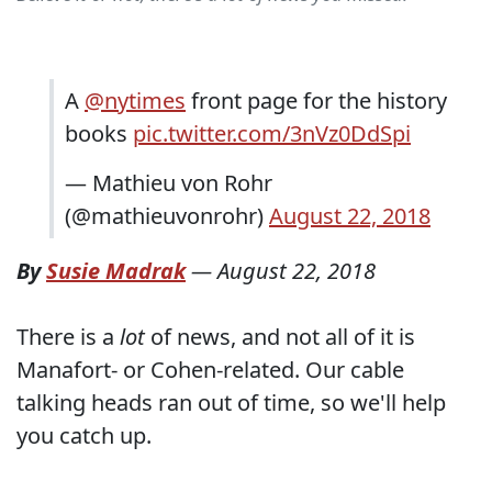
A
@nytimes
front page for the history
books
pic.twitter.com/3nVz0DdSpi
— Mathieu von Rohr
(@mathieuvonrohr)
August 22, 2018
By
Susie Madrak
—
August 22, 2018
There is a
lot
of news, and not all of it is
Manafort- or Cohen-related. Our cable
talking heads ran out of time, so we'll help
you catch up.