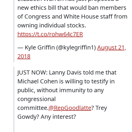
new ethics bill that would ban members
of Congress and White House staff from
owning individual stocks.
https://t.co/rohw64c7ER
— Kyle Griffin (@kylegriffin1)
August 21,
2018
JUST NOW: Lanny Davis told me that
Michael Cohen is willing to testify in
public, without immunity to any
congressional
committee.
@RepGoodlatte
? Trey
Gowdy? Any interest?