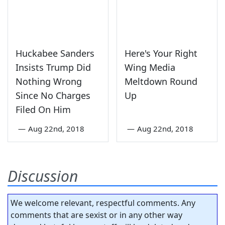
Huckabee Sanders
Here's Your Right
Insists Trump Did
Wing Media
Nothing Wrong
Meltdown Round
Since No Charges
Up
Filed On Him
—
Aug 22nd, 2018
—
Aug 22nd, 2018
Discussion
We welcome relevant, respectful comments. Any
comments that are sexist or in any other way