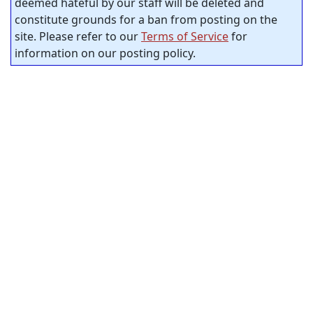
deemed hateful by our staff will be deleted and
constitute grounds for a ban from posting on the
site. Please refer to our
Terms of Service
for
information on our posting policy.