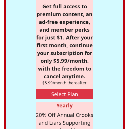
Get full access to
premium content, an
ad-free experience,
and member perks
for just $1. After your
first month, continue
your subscription for
only $5.99/month,
with the freedom to
cancel anytime.
$5.99/month thereafter
Select Plan
Yearly
20% Off Annual Crooks
and Liars Supporting