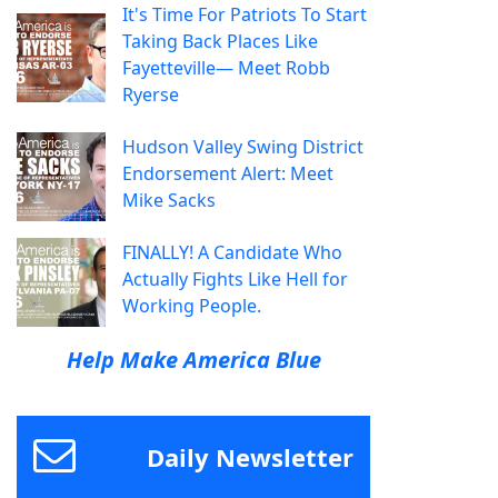
It's Time For Patriots To Start
Taking Back Places Like
Fayetteville— Meet Robb
Ryerse
Hudson Valley Swing District
Endorsement Alert: Meet
Mike Sacks
FINALLY! A Candidate Who
Actually Fights Like Hell for
Working People.
Help Make America Blue
Daily Newsletter