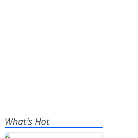
What's Hot