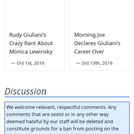
Rudy Giuliani's
Morning Joe
Crazy Rant About
Declares Giuliani's
Monica Lewinsky
Career Over
—
Oct 1st, 2016
—
Oct 13th, 2016
Discussion
We welcome relevant, respectful comments. Any
comments that are sexist or in any other way
deemed hateful by our staff will be deleted and
constitute grounds for a ban from posting on the