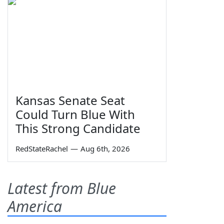
Kansas Senate Seat
Could Turn Blue With
This Strong Candidate
RedStateRachel
—
Aug 6th, 2026
Latest from Blue
America