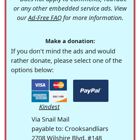
or any other embedded service ads. View
our
Ad-Free FAQ
for more information.
Make a donation:
If you don't mind the ads and would
rather donate, please select one of the
options below:
Kindest
Via Snail Mail
payable to: Crooksandliars
2708 Wilshire Blvd. #148