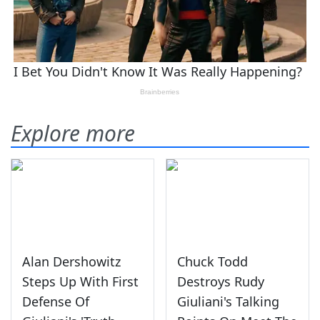
Explore more
Alan Dershowitz
Chuck Todd
Steps Up With First
Destroys Rudy
Defense Of
Giuliani's Talking