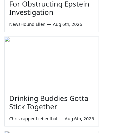
For Obstructing Epstein
Investigation
NewsHound Ellen
—
Aug 6th, 2026
Drinking Buddies Gotta
Stick Together
Chris capper Liebenthal
—
Aug 6th, 2026