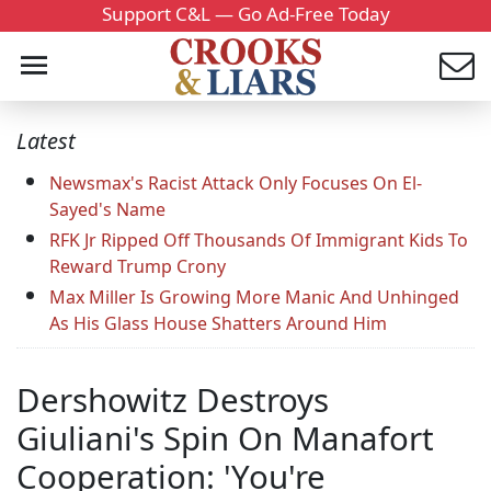
Support C&L — Go Ad-Free Today
Latest
Newsmax's Racist Attack Only Focuses On El-
Sayed's Name
RFK Jr Ripped Off Thousands Of Immigrant Kids To
Reward Trump Crony
Max Miller Is Growing More Manic And Unhinged
As His Glass House Shatters Around Him
Dershowitz Destroys
Giuliani's Spin On Manafort
Cooperation: 'You're