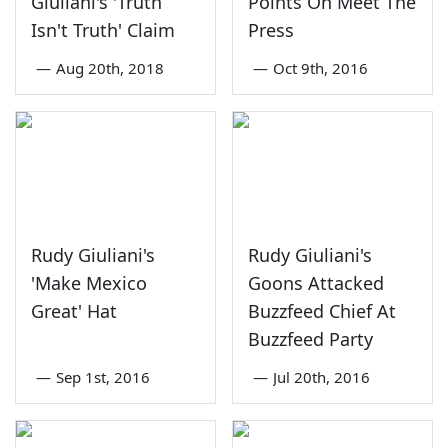
Giuliani's 'Truth
Points On Meet The
Isn't Truth' Claim
Press
—
Aug 20th, 2018
—
Oct 9th, 2016
Rudy Giuliani's
Rudy Giuliani's
'Make Mexico
Goons Attacked
Great' Hat
Buzzfeed Chief At
Buzzfeed Party
—
Sep 1st, 2016
—
Jul 20th, 2016