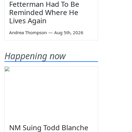
Fetterman Had To Be
Reminded Where He
Lives Again
Andrea Thompson
—
Aug 5th, 2026
Happening now
NM Suing Todd Blanche