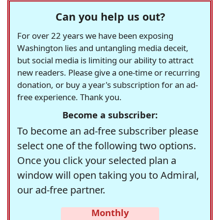
Can you help us out?
For over 22 years we have been exposing
Washington lies and untangling media deceit,
but social media is limiting our ability to attract
new readers. Please give a one-time or recurring
donation, or buy a year's subscription for an ad-
free experience. Thank you.
Become a subscriber:
To become an ad-free subscriber please
select one of the following two options.
Once you click your selected plan a
window will open taking you to Admiral,
our ad-free partner.
Monthly