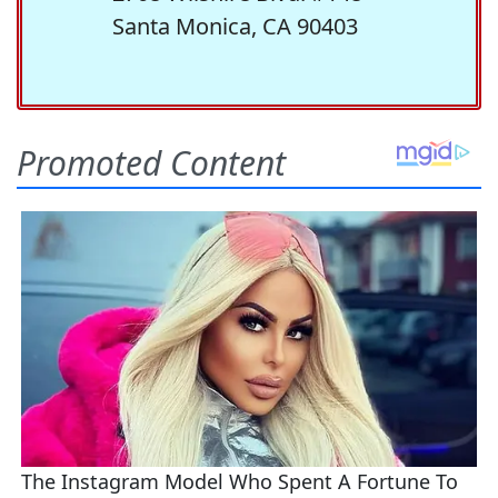
Santa Monica, CA 90403