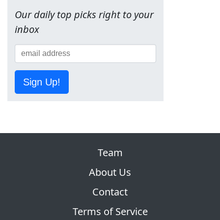
Our daily top picks right to your
inbox
Sign Up!
Team
About Us
Contact
Terms of Service