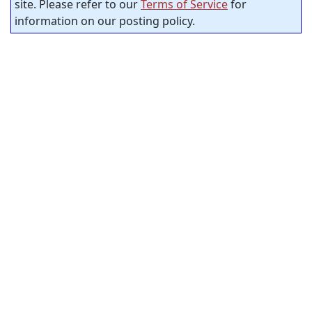
site. Please refer to our
Terms of Service
for
information on our posting policy.