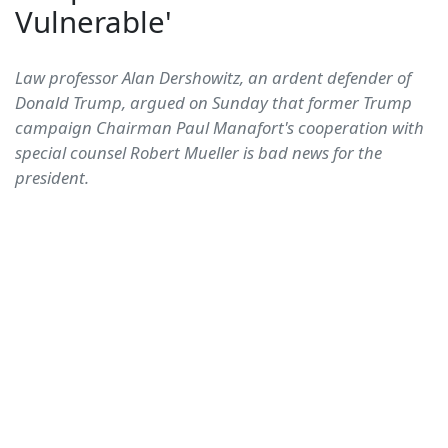
Vulnerable'
Law professor Alan Dershowitz, an ardent defender of
Donald Trump, argued on Sunday that former Trump
campaign Chairman Paul Manafort's cooperation with
special counsel Robert Mueller is bad news for the
president.