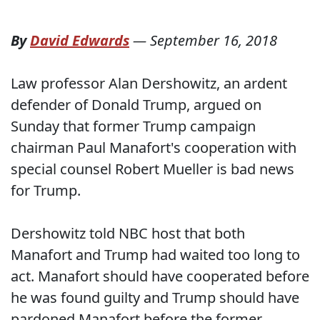
By
David Edwards
—
September 16, 2018
Law professor Alan Dershowitz, an ardent
defender of Donald Trump, argued on
Sunday that former Trump campaign
chairman Paul Manafort's cooperation with
special counsel Robert Mueller is bad news
for Trump.
Dershowitz told NBC host that both
Manafort and Trump had waited too long to
act. Manafort should have cooperated before
he was found guilty and Trump should have
pardoned Manafort before the former