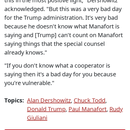
this in the most positive light," Dershowitz
acknowledged. "But this was a very bad day
for the Trump administration. It's very bad
because he doesn't know what Manafort is
saying and [Trump] can't count on Manafort
saying things that the special counsel
already knows."
"If you don't know what a cooperator is
saying then it's a bad day for you because
you're vulnerable."
Topics:
Alan Dershowitz
,
Chuck Todd
,
Donald Trump
,
Paul Manafort
,
Rudy
Giuliani