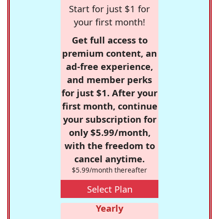
Start for just $1 for
your first month!
Get full access to
premium content, an
ad-free experience,
and member perks
for just $1. After your
first month, continue
your subscription for
only $5.99/month,
with the freedom to
cancel anytime.
$5.99/month thereafter
Select Plan
Yearly