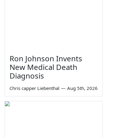
Ron Johnson Invents
New Medical Death
Diagnosis
Chris capper Liebenthal
—
Aug 5th, 2026