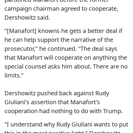
campaign chairman agreed to cooperate,
Dershowitz said.
"[Manafort] knowns he gets a better deal if
he can help support the narrative of the
prosecutor," he continued. "The deal says
that Manafort will cooperate on anything the
special counsel asks him about. There are no
limits."
Dershowitz pushed back against Rudy
Giuliani's assertion that Manafort's
cooperation had nothing to do with Trump.
"I understand why Rudy Giuliani wants to put