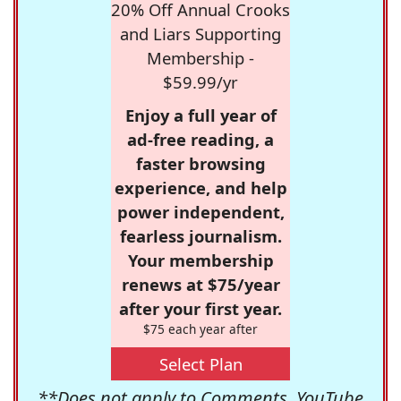
20% Off Annual Crooks
and Liars Supporting
Membership -
$59.99/yr
Enjoy a full year of
ad-free reading, a
faster browsing
experience, and help
power independent,
fearless journalism.
Your membership
renews at $75/year
after your first year.
$75 each year after
Select Plan
**Does not apply to Comments, YouTube