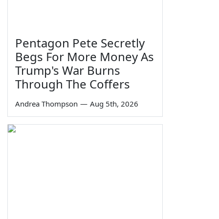
Pentagon Pete Secretly
Begs For More Money As
Trump's War Burns
Through The Coffers
Andrea Thompson
—
Aug 5th, 2026