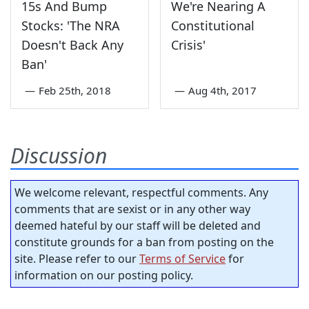
15s And Bump
We're Nearing A
Stocks: 'The NRA
Constitutional
Doesn't Back Any
Crisis'
Ban'
—
Feb 25th, 2018
—
Aug 4th, 2017
Discussion
We welcome relevant, respectful comments. Any
comments that are sexist or in any other way
deemed hateful by our staff will be deleted and
constitute grounds for a ban from posting on the
site. Please refer to our
Terms of Service
for
information on our posting policy.