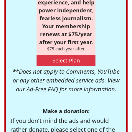
experience, and help
power independent,
fearless journalism.
Your membership
renews at $75/year
after your first year.
$75 each year after
Select Plan
**Does not apply to Comments, YouTube
or any other embedded service ads. View
our
Ad-Free FAQ
for more information.
Make a donation:
If you don't mind the ads and would
rather donate, please select one of the