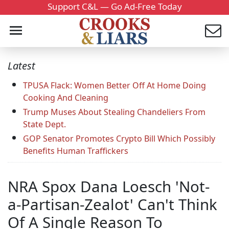
Support C&L — Go Ad-Free Today
Latest
TPUSA Flack: Women Better Off At Home Doing
Cooking And Cleaning
Trump Muses About Stealing Chandeliers From
State Dept.
GOP Senator Promotes Crypto Bill Which Possibly
Benefits Human Traffickers
NRA Spox Dana Loesch 'Not-
a-Partisan-Zealot' Can't Think
Of A Single Reason To