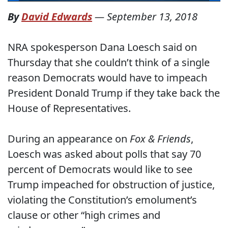
By
David Edwards
—
September 13, 2018
NRA spokesperson Dana Loesch said on
Thursday that she couldn’t think of a single
reason Democrats would have to impeach
President Donald Trump if they take back the
House of Representatives.
During an appearance on
Fox & Friends
,
Loesch was asked about polls that say 70
percent of Democrats would like to see
Trump impeached for obstruction of justice,
violating the Constitution’s emolument’s
clause or other “high crimes and