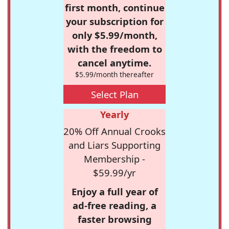
first month, continue
your subscription for
only $5.99/month,
with the freedom to
cancel anytime.
$5.99/month thereafter
Select Plan
Yearly
20% Off Annual Crooks
and Liars Supporting
Membership -
$59.99/yr
Enjoy a full year of
ad-free reading, a
faster browsing