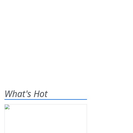
What's Hot