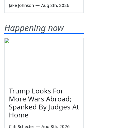
Jake Johnson
—
Aug 8th, 2026
Happening now
Trump Looks For
More Wars Abroad;
Spanked By Judges At
Home
Cliff Schecter
—
Aug 8th, 2026