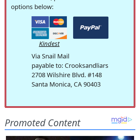
options below:
Kindest
Via Snail Mail
payable to: Crooksandliars
2708 Wilshire Blvd. #148
Santa Monica, CA 90403