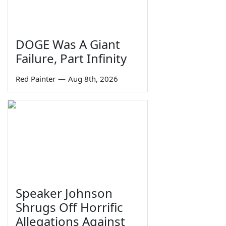
DOGE Was A Giant
Failure, Part Infinity
Red Painter
—
Aug 8th, 2026
Speaker Johnson
Shrugs Off Horrific
Allegations Against