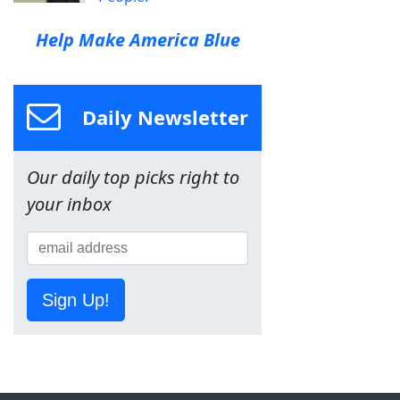
Help Make America Blue
Daily Newsletter
Our daily top picks right to
your inbox
Sign Up!