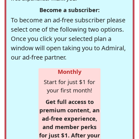
Become a subscriber:
To become an ad-free subscriber please
select one of the following two options.
Once you click your selected plan a
window will open taking you to Admiral,
our ad-free partner.
Monthly
Start for just $1 for
your first month!
Get full access to
premium content, an
ad-free experience,
and member perks
for just $1. After your