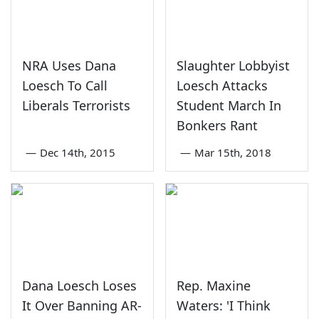
NRA Uses Dana
Slaughter Lobbyist
Loesch To Call
Loesch Attacks
Liberals Terrorists
Student March In
Bonkers Rant
—
Dec 14th, 2015
—
Mar 15th, 2018
Dana Loesch Loses
Rep. Maxine
It Over Banning AR-
Waters: 'I Think