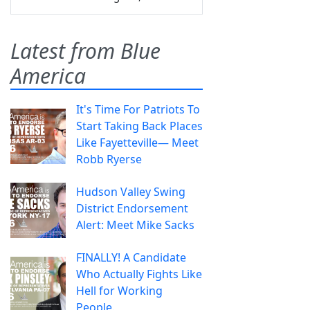
Latest from Blue
America
It's Time For Patriots To
Start Taking Back Places
Like Fayetteville— Meet
Robb Ryerse
Hudson Valley Swing
District Endorsement
Alert: Meet Mike Sacks
FINALLY! A Candidate
Who Actually Fights Like
Hell for Working
People.