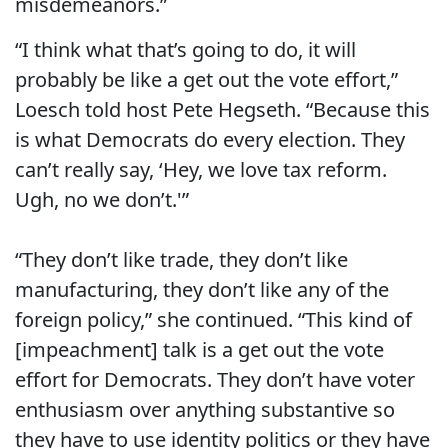
misdemeanors.”
“I think what that’s going to do, it will
probably be like a get out the vote effort,”
Loesch told host Pete Hegseth. “Because this
is what Democrats do every election. They
can’t really say, ‘Hey, we love tax reform.
Ugh, no we don’t.'”
“They don’t like trade, they don’t like
manufacturing, they don’t like any of the
foreign policy,” she continued. “This kind of
[impeachment] talk is a get out the vote
effort for Democrats. They don’t have voter
enthusiasm over anything substantive so
they have to use identity politics or they have