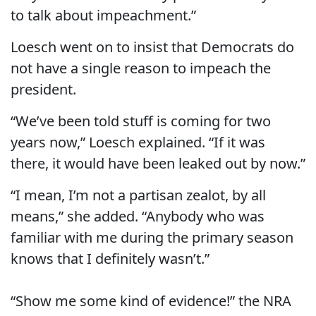
to talk about impeachment.”
Loesch went on to insist that Democrats do
not have a single reason to impeach the
president.
“We’ve been told stuff is coming for two
years now,” Loesch explained. “If it was
there, it would have been leaked out by now.”
“I mean, I’m not a partisan zealot, by all
means,” she added. “Anybody who was
familiar with me during the primary season
knows that I definitely wasn’t.”
“Show me some kind of evidence!” the NRA