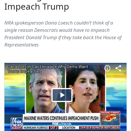
Impeach Trump
NRA spokesperson Dana Loesch couldn’t think of a
single reason Democrats would have to impeach
President Donald Trump if they take back the House of
Representatives