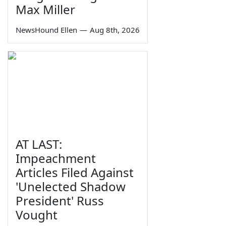
Max Miller
NewsHound Ellen
—
Aug 8th, 2026
AT LAST:
Impeachment
Articles Filed Against
'Unelected Shadow
President' Russ
Vought