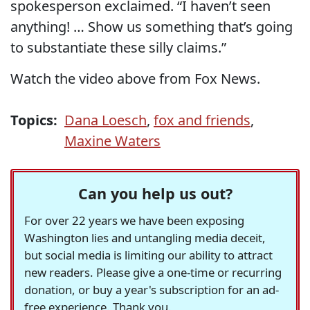
spokesperson exclaimed. “I haven’t seen
anything! … Show us something that’s going
to substantiate these silly claims.”
Watch the video above from Fox News.
Topics:
Dana Loesch
,
fox and friends
,
Maxine Waters
Can you help us out?
For over 22 years we have been exposing
Washington lies and untangling media deceit,
but social media is limiting our ability to attract
new readers. Please give a one-time or recurring
donation, or buy a year's subscription for an ad-
free experience. Thank you.