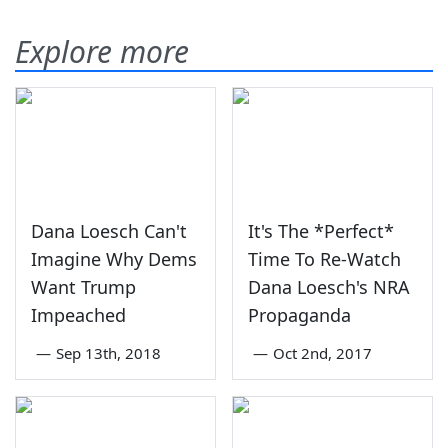
Explore more
Dana Loesch Can't
It's The *Perfect*
Imagine Why Dems
Time To Re-Watch
Want Trump
Dana Loesch's NRA
Impeached
Propaganda
—
Sep 13th, 2018
—
Oct 2nd, 2017