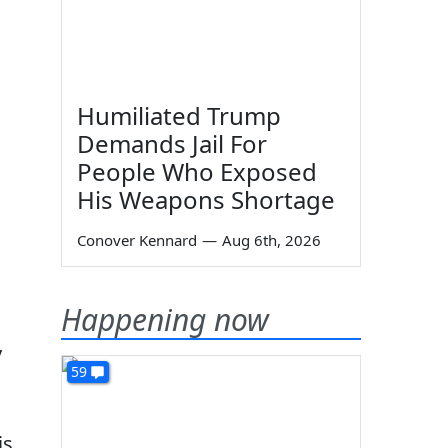
Humiliated Trump
Demands Jail For
People Who Exposed
His Weapons Shortage
Conover Kennard
—
Aug 6th, 2026
Happening now
y
59
is