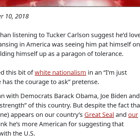
r 10, 2018
han listening to Tucker Carlson suggest he’d lov
eansing in America was seeing him pat himself on
lding himself up as a paragon of tolerance.
d this bit of
white nationalism
in an “I’m just
 has the courage to ask” pretense.
egan with Democrats Barack Obama, Joe Biden and
 “strength” of this country. But despite the fact tha
one) appears on our country’s
Great Seal
and
our
hink he’s more American for suggesting that
with the U.S.