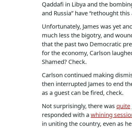
Qaddafi in Libya and the bombing
and Russia” have “rethought this a
Unfortunately, James was yet anot
much less the bigotry, and wound
that the past two Democratic pre
for the economy, Carlson laughed
Shamed? Check.
Carlson continued making dismiss
then interrupted James to end the
as a guest can be fired, check.
Not surprisingly, there was
quite
responded with a
whining sessio
in uniting the country, even as h