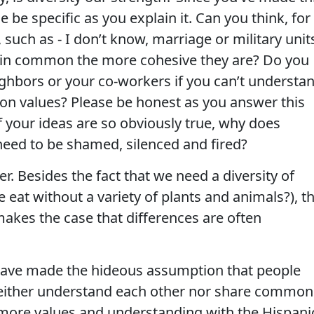
 be specific as you explain it. Can you think, for
 such as - I don’t know, marriage or military unit
e in common the more cohesive they are? Do you
ighbors or your co-workers if you can’t understa
n values? Please be honest as you answer this
f your ideas are so obviously true, why does
ed to be shamed, silenced and fired?
r. Besides the fact that we need a diversity of
 eat without a variety of plants and animals?), t
makes the case that differences are often
have made the hideous assumption that people
either understand each other nor share common
re more values and understanding with the Hispani