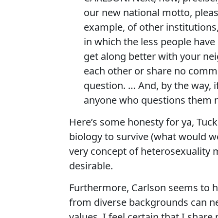
our new national motto, please
example, of other institutions,
in which the less people hav
get along better with your ne
each other or share no commo
question. … And, by the way, i
anyone who questions them ne
Here’s some honesty for ya, Tucke
biology to survive (what would we
very concept of heterosexuality 
desirable.
Furthermore, Carlson seems to 
from diverse backgrounds can n
values. I feel certain that I sha