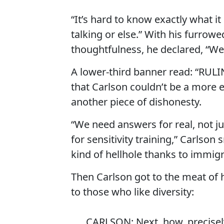
“It’s hard to know exactly what i
talking or else.” With his furrowe
thoughtfulness, he declared, “We 
A lower-third banner read: “RU
that Carlson couldn’t be a mor
another piece of dishonesty.
“We need answers for real, not ju
for sensitivity training,” Carlso
kind of hellhole thanks to immigr
Then Carlson got to the meat of h
to those who like diversity:
CARLSON: Next, how, precisely