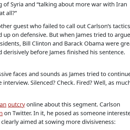
 of Syria and “talking about more war with Iran
t all?”
her guest who failed to call out Carlson’s tactics
 up on defensive. But when James tried to argu
sidents, Bill Clinton and Barack Obama were gre
 derisively before James finished his sentence.
ive faces and sounds as James tried to continue
 interview. Silenced? Check. Fired? Well, as muc
an
outcry
online about this segment. Carlson
n
on Twitter. In it, he posed as someone interest
e clearly aimed at sowing more divisiveness: