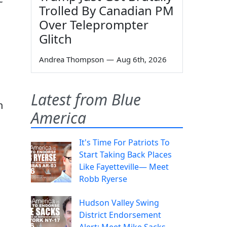
Trolled By Canadian PM
Over Teleprompter
Glitch
Andrea Thompson
—
Aug 6th, 2026
Latest from Blue
n
America
It's Time For Patriots To
Start Taking Back Places
Like Fayetteville— Meet
Robb Ryerse
Hudson Valley Swing
District Endorsement