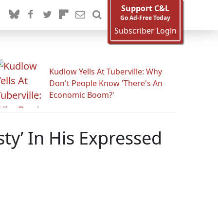
Support C&L
Go Ad-Free Today
Subscriber Login
Kudlow Yells At Tuberville: Why
Don't People Know 'There's An
Economic Boom?'
ty’ In His Expressed