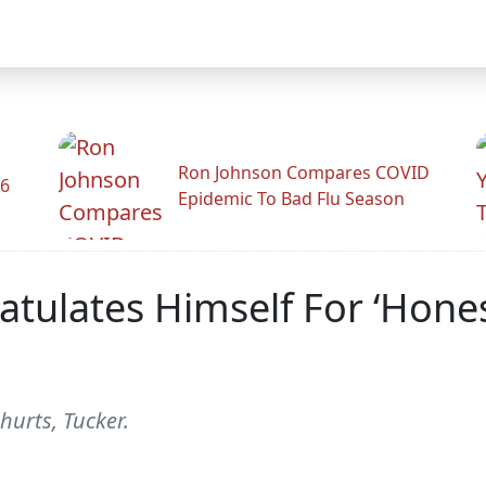
Ron Johnson Compares COVID
26
Epidemic To Bad Flu Season
tulates Himself For ‘Hones
hurts, Tucker.