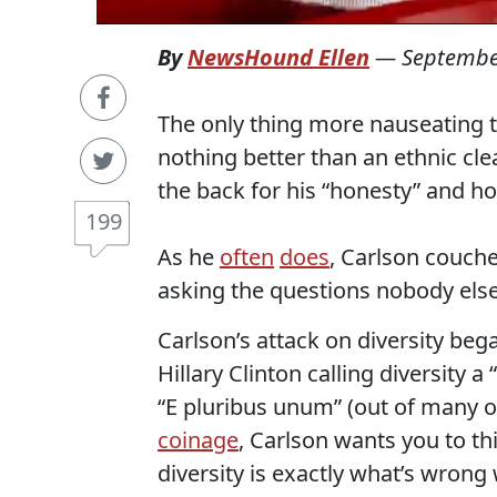
By
NewsHound Ellen
—
Septembe
The only thing more nauseating t
nothing better than an ethnic cl
the back for his “honesty” and ho
199
As he
often
does
, Carlson couche
asking the questions nobody else
Carlson’s attack on diversity b
Hillary Clinton calling diversity a
“E pluribus unum” (out of many 
coinage
, Carlson wants you to t
diversity is exactly what’s wrong 