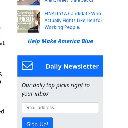
Alert: Meet Mike Sacks
FINALLY! A Candidate Who
Actually Fights Like Hell for
,
Working People.
e
Help Make America Blue
at
Daily Newsletter
,
h
Our daily top picks right to
your inbox
ed
Sign Up!