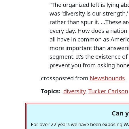
“The organized left is lying a
was ‘diversity is our strength
rather than spur it. …These ar
every day. How does a nation
all have in common as Americ
more important than answering
segment. It’s the existence of
prevent you from asking hones
crossposted from
Newshounds
Topics:
diversity
,
Tucker Carlson
Can y
For over 22 years we have been exposing Was