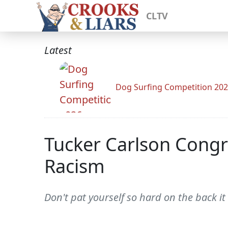
CLTV
Latest
Dog Surfing Competition 20
Tucker Carlson Congra
Racism
Don't pat yourself so hard on the back it 