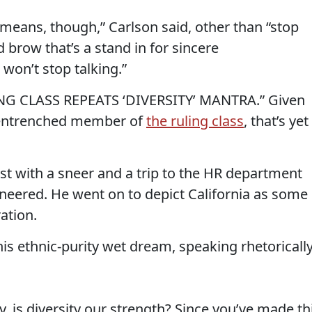
t means, though,” Carlson said, other than “stop
d brow that’s a stand in for sincere
won’t stop talking.”
LING CLASS REPEATS ‘DIVERSITY’ MANTRA.” Given
e entrenched member of
the ruling class
, that’s yet
st with a sneer and a trip to the HR department
n sneered. He went on to depict California as some
ation.
is ethnic-purity wet dream, speaking rhetoricall
, is diversity our strength? Since you’ve made th