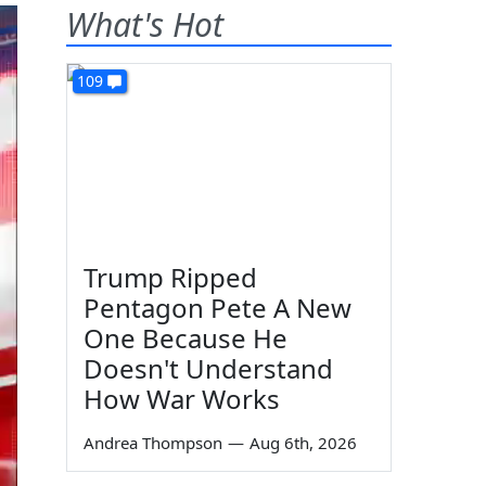
What's Hot
109
Trump Ripped
Pentagon Pete A New
One Because He
Doesn't Understand
How War Works
Andrea Thompson
—
Aug 6th, 2026