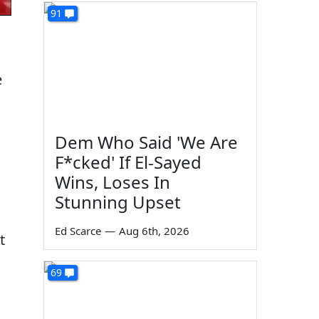
91
e
Dem Who Said 'We Are
F*cked' If El-Sayed
Wins, Loses In
Stunning Upset
Ed Scarce
—
Aug 6th, 2026
t
69