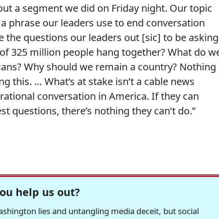
bout a segment we did on Friday night. Our topic
,’ a phrase our leaders use to end conversation
e the questions our leaders out [sic] to be asking
 of 325 million people hang together? What do w
ans? Why should we remain a country? Nothing 
 this. … What’s at stake isn’t a cable news
 rational conversation in America. If they can
t questions, there’s nothing they can’t do.”
ou help us out?
hington lies and untangling media deceit, but social