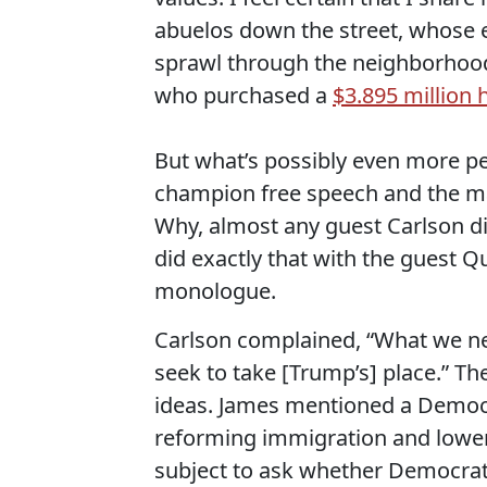
abuelos down the street, whose e
sprawl through the neighborhood,
who purchased a
$3.895 million
But what’s possibly even more per
champion free speech and the ma
Why, almost any guest Carlson d
did exactly that with the guest 
monologue.
Carlson complained, “What we ne
seek to take [Trump’s] place.” Th
ideas. James mentioned a Democ
reforming immigration and lower
subject to ask whether Democrats