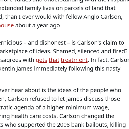
xtended family lives on parcels of land that
 than I ever would with fellow Anglo Carlson,
 house
about a year ago
nicious – and dishonest – is Carlson’s claim to
rketplace of ideas. Shamed, silenced and fired?
isagrees with
gets
that
treatment
. In fact, Carlso
Quentin James immediately following this nasty
ver hear about is the ideas of the people who
en, Carlson refused to let James discuss those
ratic agenda of a higher minimum wage,
ing health care costs, Carlson changed the
 who supported the 2008 bank bailouts, killing