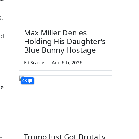
s,
Max Miller Denies
nd
Holding His Daughter's
Blue Bunny Hostage
Ed Scarce
—
Aug 6th, 2026
43
he
Trump Just Got Brutally
c