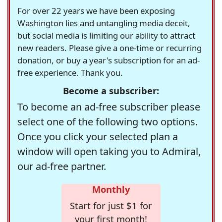
For over 22 years we have been exposing
Washington lies and untangling media deceit,
but social media is limiting our ability to attract
new readers. Please give a one-time or recurring
donation, or buy a year's subscription for an ad-
free experience. Thank you.
Become a subscriber:
To become an ad-free subscriber please
select one of the following two options.
Once you click your selected plan a
window will open taking you to Admiral,
our ad-free partner.
Monthly
Start for just $1 for
your first month!