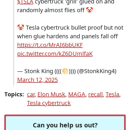
$TSLA
cybertruck 'grill' glued on and
randomly almost flies off 🤡
🤡 Tesla cybertruck bullet proof but not
when glue hardens and panels fall off
https://t.co/MrAI6bbUKF
pic.twitter.com/kZ6DUmlfaK
— Stonk King ((((🌕)))) (@StonkKing4)
March 12, 2025
Topics:
car
,
Elon Musk
,
MAGA
,
recall
,
Tesla
,
Tesla cybertruck
Can you help us out?