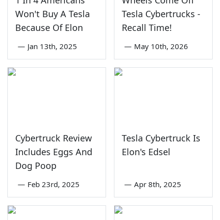
1 In 4 Americans
Wheels Come Off
Won't Buy A Tesla
Tesla Cybertrucks -
Because Of Elon
Recall Time!
—
Jan 13th, 2025
—
May 10th, 2026
Cybertruck Review
Tesla Cybertruck Is
Includes Eggs And
Elon's Edsel
Dog Poop
—
Feb 23rd, 2025
—
Apr 8th, 2025