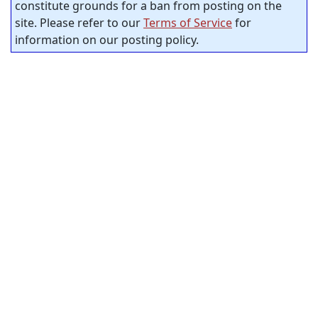
constitute grounds for a ban from posting on the
site. Please refer to our
Terms of Service
for
information on our posting policy.