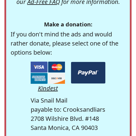
our
Ad-Free FAQ
for more information.
Make a donation:
If you don't mind the ads and would
rather donate, please select one of the
options below:
Kindest
Via Snail Mail
payable to: Crooksandliars
2708 Wilshire Blvd. #148
Santa Monica, CA 90403