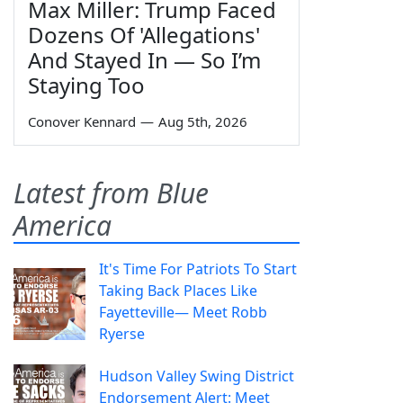
Max Miller: Trump Faced
Dozens Of 'Allegations'
And Stayed In — So I’m
Staying Too
Conover Kennard
—
Aug 5th, 2026
Latest from Blue
America
It's Time For Patriots To Start
Taking Back Places Like
Fayetteville— Meet Robb
Ryerse
Hudson Valley Swing District
Endorsement Alert: Meet