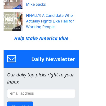
Mike Sacks
FINALLY! A Candidate Who
Actually Fights Like Hell for
Working People.
Help Make America Blue
Daily Newsletter
Our daily top picks right to your
inbox