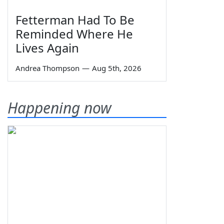
Fetterman Had To Be
Reminded Where He
Lives Again
Andrea Thompson
—
Aug 5th, 2026
Happening now