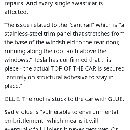
repairs. And every single swasticar is
affected.
The issue related to the "cant rail" which is "a
stainless-steel trim panel that stretches from
the base of the windshield to the rear door,
running along the roof arch above the
windows." Tesla has confirmed that this
piece - the actual TOP OF THE CAR is secured
"entirely on structural adhesive to stay in
place."
GLUE. The roof is stuck to the car with GLUE.
Sadly, glue is "vulnerable to environmental
embrittlement" which means it will
eventually fail. Unless it never gets wet. Or