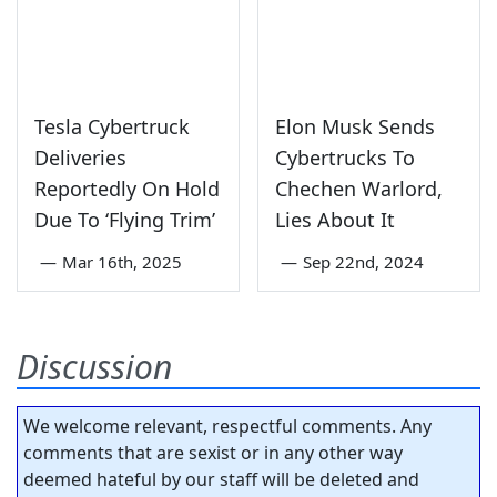
Tesla Cybertruck
Elon Musk Sends
Deliveries
Cybertrucks To
Reportedly On Hold
Chechen Warlord,
Due To ‘Flying Trim’
Lies About It
—
Mar 16th, 2025
—
Sep 22nd, 2024
Discussion
We welcome relevant, respectful comments. Any
comments that are sexist or in any other way
deemed hateful by our staff will be deleted and