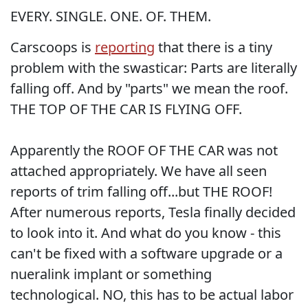
EVERY. SINGLE. ONE. OF. THEM.
Carscoops is
reporting
that there is a tiny
problem with the swasticar: Parts are literally
falling off. And by "parts" we mean the roof.
THE TOP OF THE CAR IS FLYING OFF.
Apparently the ROOF OF THE CAR was not
attached appropriately. We have all seen
reports of trim falling off...but THE ROOF!
After numerous reports, Tesla finally decided
to look into it. And what do you know - this
can't be fixed with a software upgrade or a
nueralink implant or something
technological. NO, this has to be actual labor