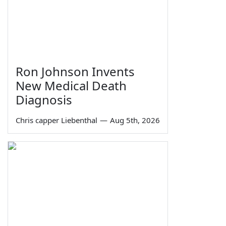
Ron Johnson Invents
New Medical Death
Diagnosis
Chris capper Liebenthal
—
Aug 5th, 2026