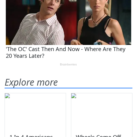
Explore more