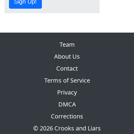
Sign Up!
Team
About Us
Contact
Terms of Service
Privacy
DMCA
Corrections
© 2026 Crooks and Liars