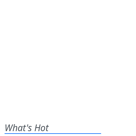
What's Hot