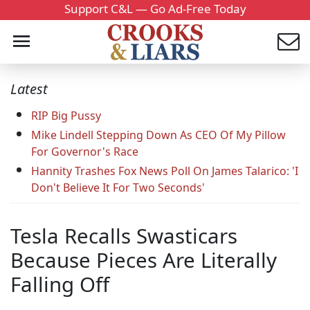
Support C&L — Go Ad-Free Today
Latest
RIP Big Pussy
Mike Lindell Stepping Down As CEO Of My Pillow
For Governor's Race
Hannity Trashes Fox News Poll On James Talarico: 'I
Don't Believe It For Two Seconds'
Tesla Recalls Swasticars
Because Pieces Are Literally
Falling Off