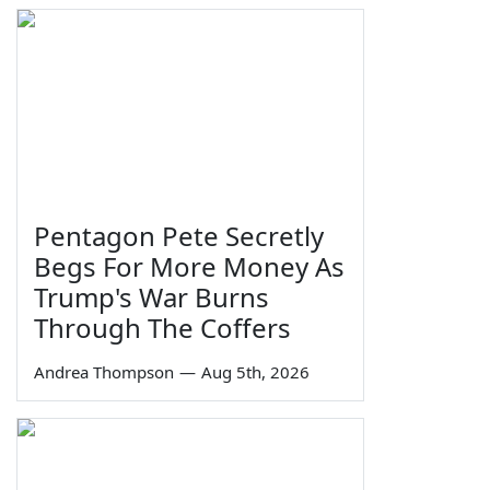
Pentagon Pete Secretly
Begs For More Money As
Trump's War Burns
Through The Coffers
Andrea Thompson
—
Aug 5th, 2026