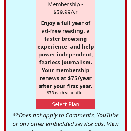
Membership -
$59.99/yr
Enjoy a full year of
ad-free reading, a
faster browsing
experience, and help
power independent,
fearless journalism.
Your membership
renews at $75/year
after your first year.
$75 each year after
Select Plan
**Does not apply to Comments, YouTube
or any other embedded service ads. View