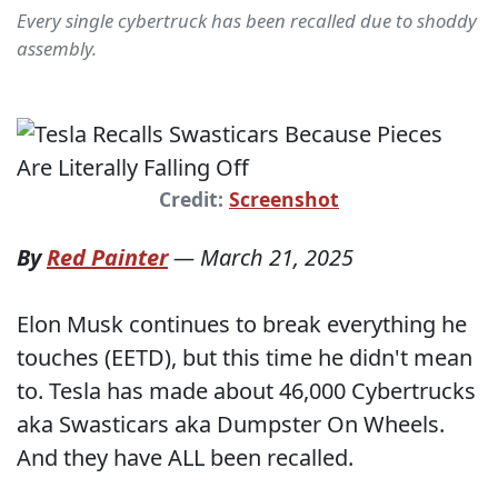
Every single cybertruck has been recalled due to shoddy
assembly.
Credit:
Screenshot
By
Red Painter
—
March 21, 2025
Elon Musk continues to break everything he
touches (EETD), but this time he didn't mean
to. Tesla has made about 46,000 Cybertrucks
aka Swasticars aka Dumpster On Wheels.
And they have ALL been recalled.