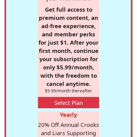
Get full access to
premium content, an
ad-free experience,
and member perks
for just $1. After your
first month, continue
your subscription for
only $5.99/month,
with the freedom to
cancel anytime.
$5.99/month thereafter
Select Plan
Yearly
20% Off Annual Crooks
and Liars Supporting