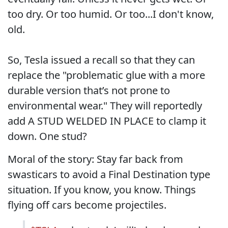
too dry. Or too humid. Or too...I don't know,
old.
So, Tesla issued a recall so that they can
replace the "problematic glue with a more
durable version that’s not prone to
environmental wear." They will reportedly
add A STUD WELDED IN PLACE to clamp it
down. One stud?
Moral of the story: Stay far back from
swasticars to avoid a Final Destination type
situation. If you know, you know. Things
flying off cars become projectiles.