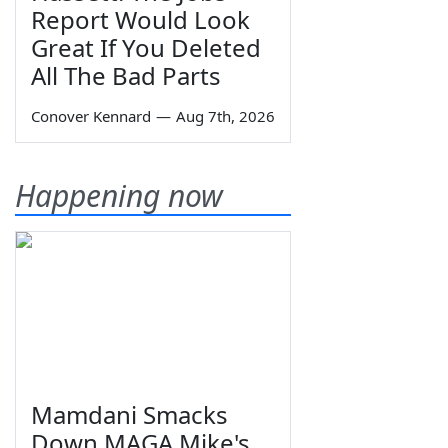
Report Would Look
Great If You Deleted
All The Bad Parts
Conover Kennard
—
Aug 7th, 2026
Happening now
Mamdani Smacks
Down MAGA Mike's