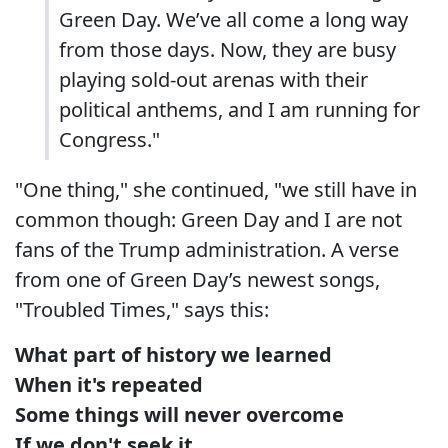
Green Day. We’ve all come a long way
from those days. Now, they are busy
playing sold-out arenas with their
political anthems, and I am running for
Congress."
"One thing," she continued, "we still have in
common though: Green Day and I are not
fans of the Trump administration. A verse
from one of Green Day’s newest songs,
"Troubled Times," says this:
What part of history we learned
When it's repeated
Some things will never overcome
If we don't seek it