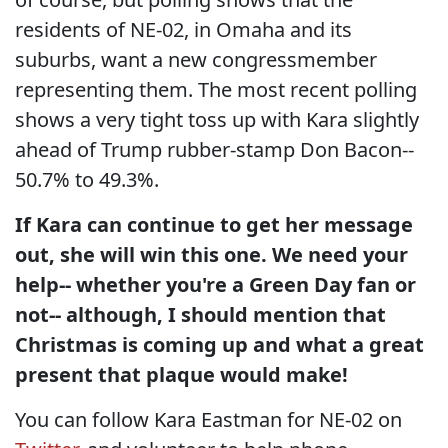
residents of NE-02, in Omaha and its
suburbs, want a new congressmember
representing them. The most recent polling
shows a very tight toss up with Kara slightly
ahead of Trump rubber-stamp Don Bacon--
50.7% to 49.3%.
If Kara can continue to get her message
out, she will win this one. We need your
help-- whether you're a Green Day fan or
not-- although, I should mention that
Christmas is coming up and what a great
present that plaque would make!
You can follow Kara Eastman for NE-02 on