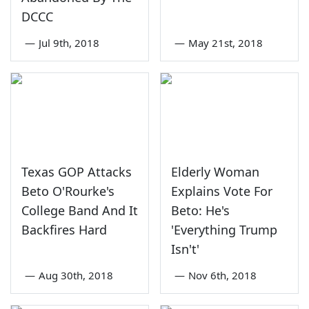
DCCC
—
Jul 9th, 2018
—
May 21st, 2018
Texas GOP Attacks
Elderly Woman
Beto O'Rourke's
Explains Vote For
College Band And It
Beto: He's
Backfires Hard
'Everything Trump
Isn't'
—
Aug 30th, 2018
—
Nov 6th, 2018