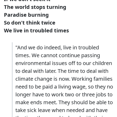
The world stops turning
Paradise burning
So don't think twice
We live in troubled times
"And we do indeed, live in troubled
times. We cannot continue passing
environmental issues off to our children
to deal with later. The time to deal with
climate change is now. Working families
need to be paid a living wage, so they no
longer have to work two or three jobs to
make ends meet. They should be able to
take sick leave when needed and have