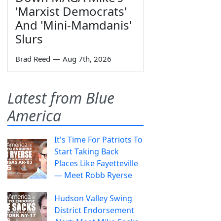
'Marxist Democrats'
And 'Mini-Mamdanis'
Slurs
Brad Reed
—
Aug 7th, 2026
Latest from Blue
America
It's Time For Patriots To
Start Taking Back
Places Like Fayetteville
— Meet Robb Ryerse
Hudson Valley Swing
District Endorsement