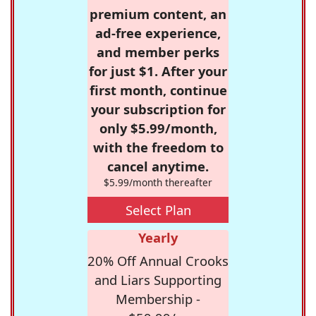
premium content, an
ad-free experience,
and member perks
for just $1. After your
first month, continue
your subscription for
only $5.99/month,
with the freedom to
cancel anytime.
$5.99/month thereafter
Select Plan
Yearly
20% Off Annual Crooks
and Liars Supporting
Membership -