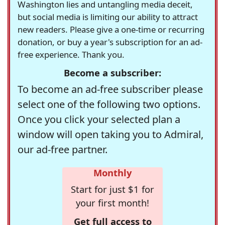
Washington lies and untangling media deceit,
but social media is limiting our ability to attract
new readers. Please give a one-time or recurring
donation, or buy a year's subscription for an ad-
free experience. Thank you.
Become a subscriber:
To become an ad-free subscriber please
select one of the following two options.
Once you click your selected plan a
window will open taking you to Admiral,
our ad-free partner.
Monthly
Start for just $1 for
your first month!
Get full access to