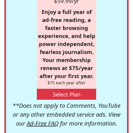
$59.99/yr
Enjoy a full year of
ad-free reading, a
faster browsing
experience, and help
power independent,
fearless journalism.
Your membership
renews at $75/year
after your first year.
$75 each year after
Select Plan
**Does not apply to Comments, YouTube
or any other embedded service ads. View
our
Ad-Free FAQ
for more information.