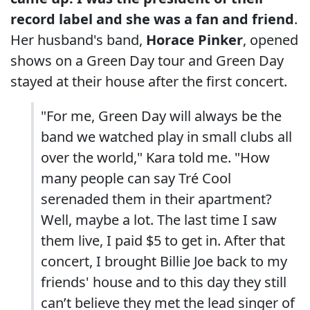
record label and she was a fan and friend
.
Her husband's band,
Horace Pinker
, opened
shows on a Green Day tour and Green Day
stayed at their house after the first concert.
"For me, Green Day will always be the
band we watched play in small clubs all
over the world," Kara told me. "How
many people can say Tré Cool
serenaded them in their apartment?
Well, maybe a lot. The last time I saw
them live, I paid $5 to get in. After that
concert, I brought Billie Joe back to my
friends' house and to this day they still
can’t believe they met the lead singer of