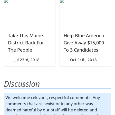
Take This Maine
Help Blue America
District Back For
Give Away $15,000
The People
To 3 Candidates
—
Jul 23rd, 2018
—
Oct 24th, 2018
Discussion
We welcome relevant, respectful comments. Any
comments that are sexist or in any other way
deemed hateful by our staff will be deleted and