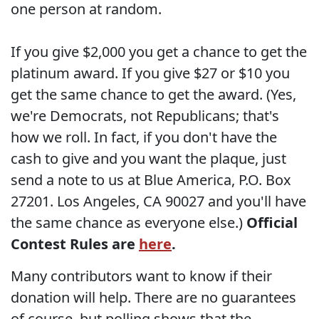
one person at random.
If you give $2,000 you get a chance to get the
platinum award. If you give $27 or $10 you
get the same chance to get the award. (Yes,
we're Democrats, not Republicans; that's
how we roll. In fact, if you don't have the
cash to give and you want the plaque, just
send a note to us at Blue America, P.O. Box
27201. Los Angeles, CA 90027 and you'll have
the same chance as everyone else.)
Official
Contest Rules are
here
.
Many contributors want to know if their
donation will help. There are no guarantees
of course, but polling shows that the