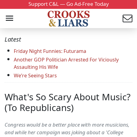
Support C&L — Go Ad-Free Today
Latest
Friday Night Funnies: Futurama
Another GOP Politician Arrested For Viciously
Assaulting His Wife
We’re Seeing Stars
What's So Scary About Music?
(To Republicans)
Congress would be a better place with more musicians,
and while her campaign was joking about a 'College