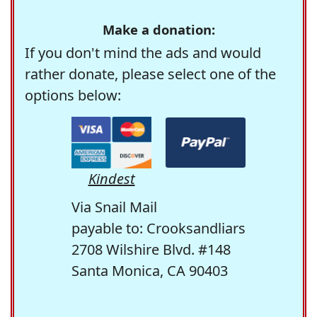
Make a donation:
If you don't mind the ads and would
rather donate, please select one of the
options below:
Kindest
Via Snail Mail
payable to: Crooksandliars
2708 Wilshire Blvd. #148
Santa Monica, CA 90403