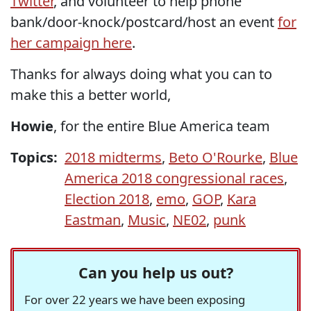
Twitter
, and volunteer to help phone
bank/door-knock/postcard/host an event
for
her campaign here
.
Thanks for always doing what you can to
make this a better world,
Howie
, for the entire Blue America team
Topics:
2018 midterms
,
Beto O'Rourke
,
Blue
America 2018 congressional races
,
Election 2018
,
emo
,
GOP
,
Kara
Eastman
,
Music
,
NE02
,
punk
Can you help us out?
For over 22 years we have been exposing