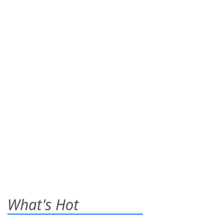
What's Hot