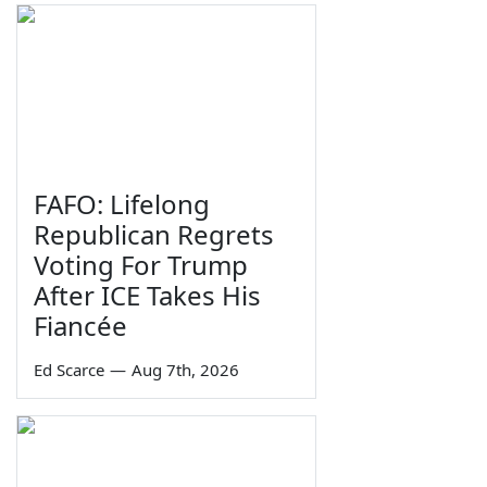
FAFO: Lifelong
Republican Regrets
Voting For Trump
After ICE Takes His
Fiancée
Ed Scarce
—
Aug 7th, 2026