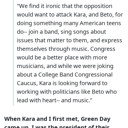
"We find it ironic that the opposition
would want to attack Kara, and Beto, for
doing something many American teens
do-- join a band, sing songs about
issues that matter to them, and express
themselves through music. Congress
would be a better place with more
musicians, and while we were joking
about a College Band Congressional
Caucus, Kara is looking forward to
working with politicians like Beto who
lead with heart-- and music."
When Kara and I first met,
Green Day
came up. I was the president of their