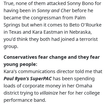
True, none of them attacked Sonny Bono for
having been in
Sonny and Cher
before he
became the congressman from Palm
Springs but when it comes to Beto O'Rourke
in Texas and Kara Eastman in Nebraska,
you'd think they both had joined a terrorist
group.
Conservatives fear change and they fear
young people:
Kara's communications director told me that
Paul Ryan's SuperPAC
has been spending
loads of corporate money in her Omaha
district trying to
villainize
her for her college
performance band.