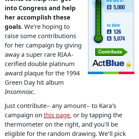
into Congress and help
her accomplish these
goals
. We're hoping to
raise some contributions
for her campaign by giving
away a super rare RIAA-
cerified double platinum
award plaque for the 1994
Green Day hit album
Insomniac
.
Just contribute-- any amount-- to Kara's
campaign on
this page
, or by tapping the
thermometer on the right, and you'll be
eligible for the random drawing. We'll pick