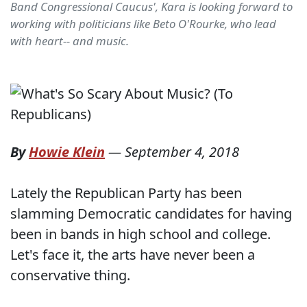
Band Congressional Caucus', Kara is looking forward to
working with politicians like Beto O'Rourke, who lead
with heart-- and music.
By
Howie Klein
—
September 4, 2018
Lately the Republican Party has been
slamming Democratic candidates for having
been in bands in high school and college.
Let's face it, the arts have never been a
conservative thing.