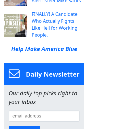
Alert: Meet Mike Sacks
FINALLY! A Candidate
Who Actually Fights
Like Hell for Working
People.
Help Make America Blue
Daily Newsletter
Our daily top picks right to
your inbox