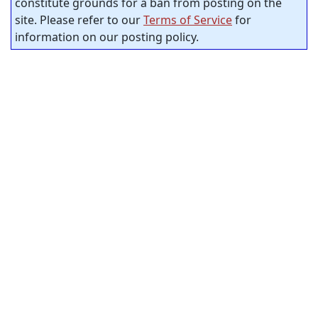
constitute grounds for a ban from posting on the
site. Please refer to our
Terms of Service
for
information on our posting policy.