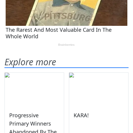
Explore more
Progressive
KARA!
Primary Winners
Abandoned By The