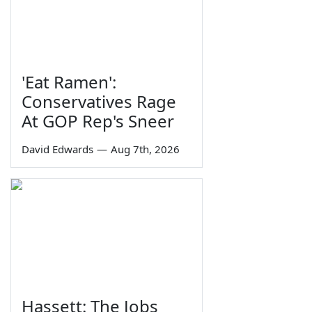
'Eat Ramen':
Conservatives Rage
At GOP Rep's Sneer
David Edwards
—
Aug 7th, 2026
Hassett: The Jobs