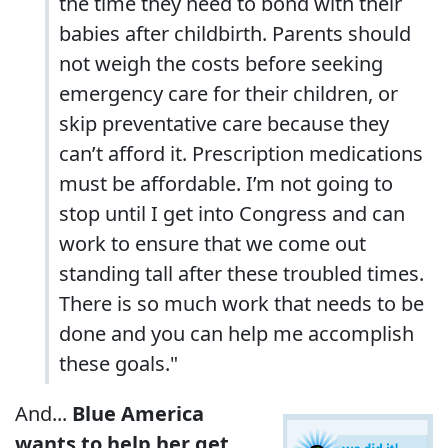
the time they need to bond with their
babies after childbirth. Parents should
not weigh the costs before seeking
emergency care for their children, or
skip preventative care because they
can’t afford it. Prescription medications
must be affordable. I’m not going to
stop until I get into Congress and can
work to ensure that we come out
standing tall after these troubled times.
There is so much work that needs to be
done and you can help me accomplish
these goals."
And...
Blue America
wants to help her get