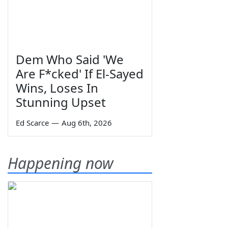
Dem Who Said 'We
Are F*cked' If El-Sayed
Wins, Loses In
Stunning Upset
Ed Scarce
—
Aug 6th, 2026
Happening now