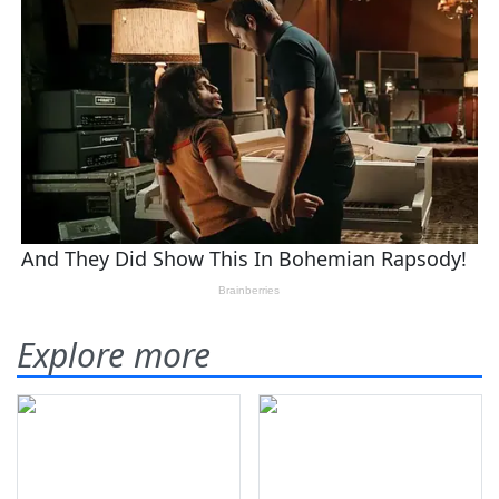
Explore more