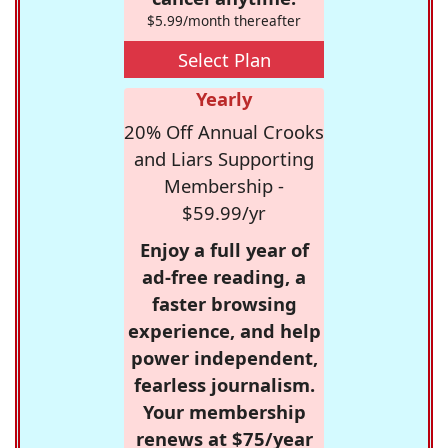
$5.99/month thereafter
Select Plan
Yearly
20% Off Annual Crooks
and Liars Supporting
Membership -
$59.99/yr
Enjoy a full year of
ad-free reading, a
faster browsing
experience, and help
power independent,
fearless journalism.
Your membership
renews at $75/year