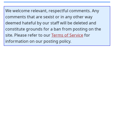
We welcome relevant, respectful comments. Any
comments that are sexist or in any other way
deemed hateful by our staff will be deleted and
constitute grounds for a ban from posting on the
site. Please refer to our
Terms of Service
for
information on our posting policy.