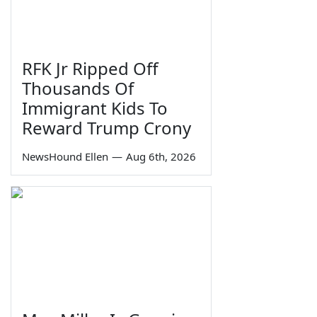
RFK Jr Ripped Off
Thousands Of
Immigrant Kids To
Reward Trump Crony
NewsHound Ellen
—
Aug 6th, 2026