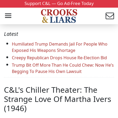
Support C&L — Go Ad-Free Today
Latest
Humiliated Trump Demands Jail For People Who
Exposed His Weapons Shortage
Creepy Republican Drops House Re-Election Bid
Trump Bit Off More Than He Could Chew: Now He’s
Begging To Pause His Own Lawsuit
C&L's Chiller Theater: The
Strange Love Of Martha Ivers
(1946)