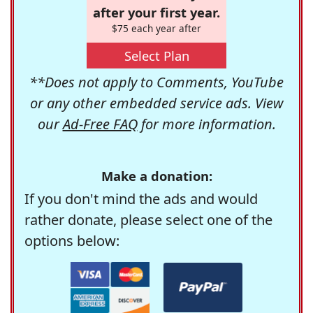
after your first year.
$75 each year after
Select Plan
**Does not apply to Comments, YouTube
or any other embedded service ads. View
our
Ad-Free FAQ
for more information.
Make a donation:
If you don't mind the ads and would
rather donate, please select one of the
options below: