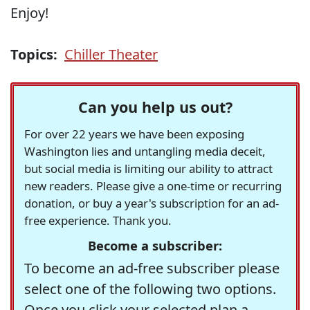
Enjoy!
Topics:
Chiller Theater
Can you help us out?
For over 22 years we have been exposing
Washington lies and untangling media deceit,
but social media is limiting our ability to attract
new readers. Please give a one-time or recurring
donation, or buy a year's subscription for an ad-
free experience. Thank you.
Become a subscriber:
To become an ad-free subscriber please
select one of the following two options.
Once you click your selected plan a