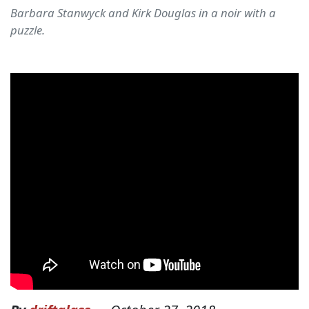
Barbara Stanwyck and Kirk Douglas in a noir with a
puzzle.