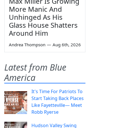
Max Miller Is Growing
More Manic And
Unhinged As His
Glass House Shatters
Around Him
Andrea Thompson
—
Aug 6th, 2026
Latest from Blue
America
It's Time For Patriots To
Start Taking Back Places
Like Fayetteville— Meet
Robb Ryerse
Hudson Valley Swing