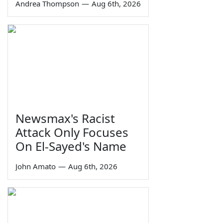
Andrea Thompson
—
Aug 6th, 2026
Newsmax's Racist
Attack Only Focuses
On El-Sayed's Name
John Amato
—
Aug 6th, 2026