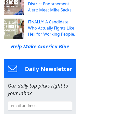
District Endorsement
Alert: Meet Mike Sacks
FINALLY! A Candidate
Who Actually Fights Like
Hell for Working People.
Help Make America Blue
Daily Newsletter
Our daily top picks right to
your inbox