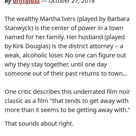
By
driftglass
—
October 27, 2018
The wealthy Martha Ivers (played by Barbara
Stanwyck) is the center of power in a town
named for her family. Her husband (played
by Kirk Douglas) is the district attorney -- a
weak, alcoholic loser. No one can figure out
why they stay together, until one day
someone out of their past returns to town...
One critic describes this underrated film noir
classic as a film "that tends to get away with
more than it seems to be getting away with."
That sounds about right.