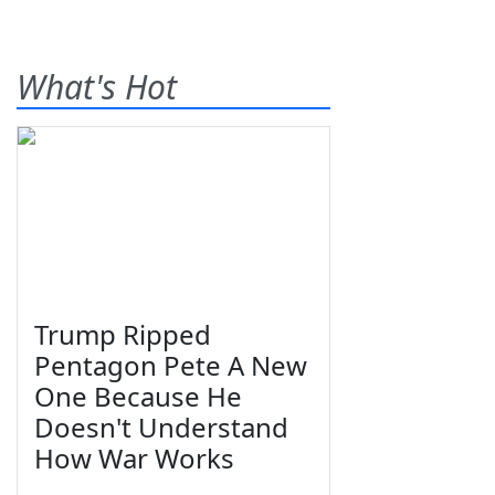
What's Hot
Trump Ripped
Pentagon Pete A New
One Because He
Doesn't Understand
How War Works