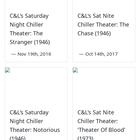
C&L's Saturday
C&L's Sat Nite
Night Chiller
Chiller Theater: The
Theater: The
Chase (1946)
Stranger (1946)
—
Nov 19th, 2016
—
Oct 14th, 2017
C&L's Saturday
C&L's Sat Nite
Night Chiller
Chiller Theater:
Theater: Notorious
'Theater Of Blood'
(1946)
(1973)