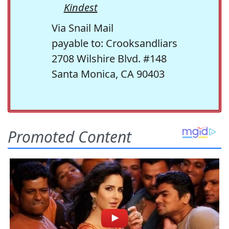
Kindest
Via Snail Mail
payable to: Crooksandliars
2708 Wilshire Blvd. #148
Santa Monica, CA 90403