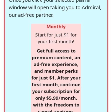
window will open taking you to Admiral,
our ad-free partner.
Monthly
Start for just $1 for
your first month!
Get full access to
premium content, an
ad-free experience,
and member perks
for just $1. After your
first month, continue
your subscription for
only $5.99/month,
with the freedom to
cancel anytime.