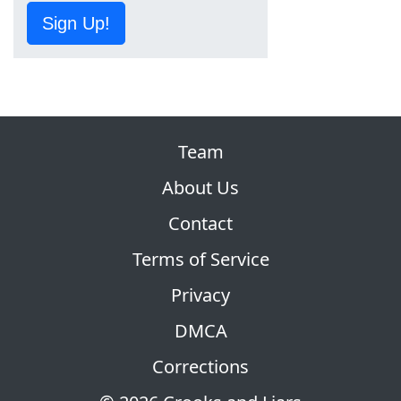
Sign Up!
Team
About Us
Contact
Terms of Service
Privacy
DMCA
Corrections