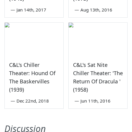
—
Jan 14th, 2017
—
Aug 13th, 2016
C&L's Chiller
C&L's Sat Nite
Theater: Hound Of
Chiller Theater: 'The
The Baskervilles
Return Of Dracula '
(1939)
(1958)
—
Dec 22nd, 2018
—
Jun 11th, 2016
Discussion