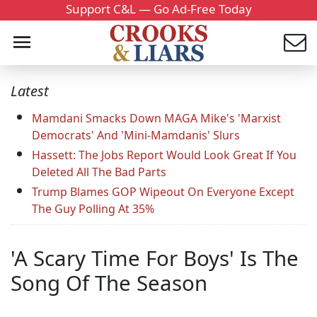
Support C&L — Go Ad-Free Today
Latest
Mamdani Smacks Down MAGA Mike's 'Marxist
Democrats' And 'Mini-Mamdanis' Slurs
Hassett: The Jobs Report Would Look Great If You
Deleted All The Bad Parts
Trump Blames GOP Wipeout On Everyone Except
The Guy Polling At 35%
'A Scary Time For Boys' Is The
Song Of The Season