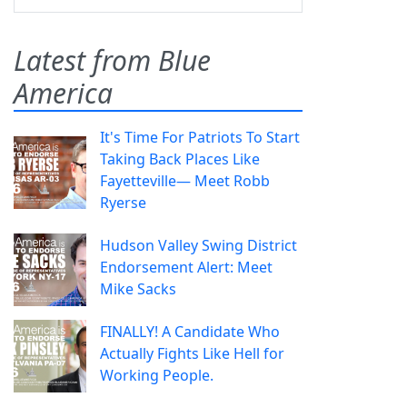
Latest from Blue
America
It's Time For Patriots To Start
Taking Back Places Like
Fayetteville— Meet Robb
Ryerse
Hudson Valley Swing District
Endorsement Alert: Meet
Mike Sacks
FINALLY! A Candidate Who
Actually Fights Like Hell for
Working People.