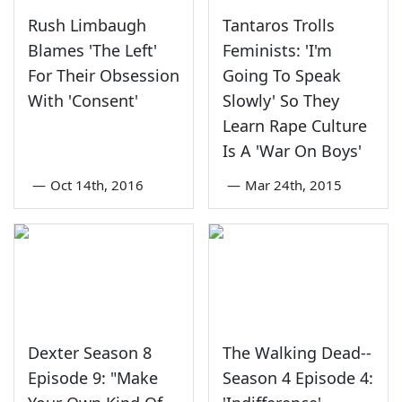
Rush Limbaugh
Tantaros Trolls
Blames 'The Left'
Feminists: 'I'm
For Their Obsession
Going To Speak
With 'Consent'
Slowly' So They
Learn Rape Culture
Is A 'War On Boys'
—
Oct 14th, 2016
—
Mar 24th, 2015
Dexter Season 8
The Walking Dead--
Episode 9: "Make
Season 4 Episode 4: