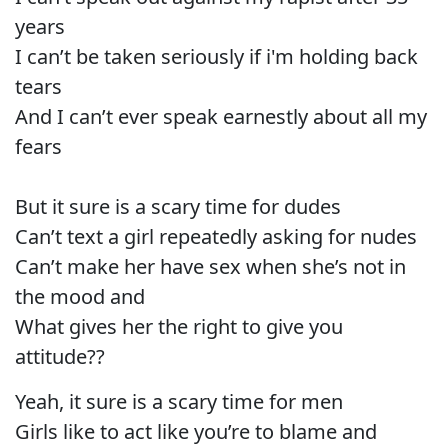
years
I can’t be taken seriously if i'm holding back
tears
And I can’t ever speak earnestly about all my
fears
But it sure is a scary time for dudes
Can’t text a girl repeatedly asking for nudes
Can’t make her have sex when she’s not in
the mood and
What gives her the right to give you
attitude??
Yeah, it sure is a scary time for men
Girls like to act like you’re to blame and