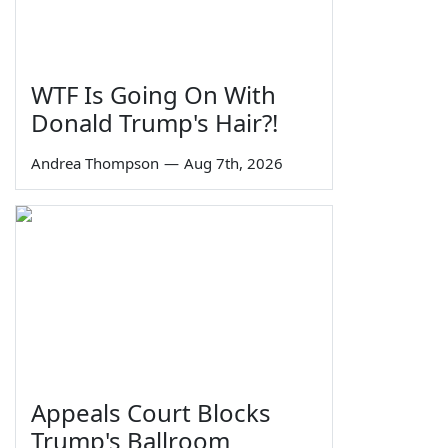
WTF Is Going On With
Donald Trump's Hair?!
Andrea Thompson
—
Aug 7th, 2026
Appeals Court Blocks
Trump's Ballroom