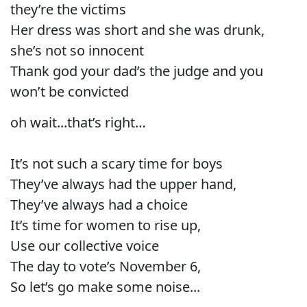
they’re the victims
Her dress was short and she was drunk,
she’s not so innocent
Thank god your dad’s the judge and you
won’t be convicted
oh wait...that’s right…
It’s not such a scary time for boys
They’ve always had the upper hand,
They’ve always had a choice
It’s time for women to rise up,
Use our collective voice
The day to vote’s November 6,
So let’s go make some noise...