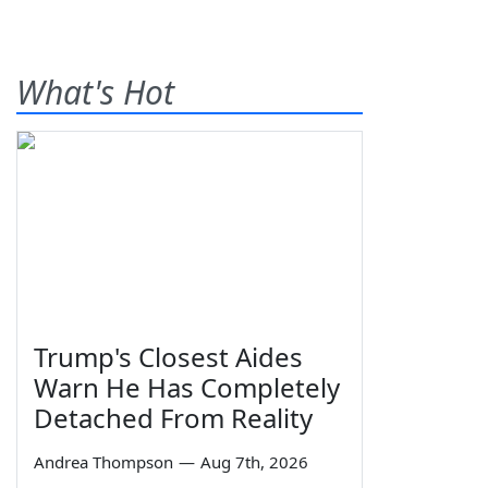
What's Hot
Trump's Closest Aides
Warn He Has Completely
Detached From Reality
Andrea Thompson
—
Aug 7th, 2026