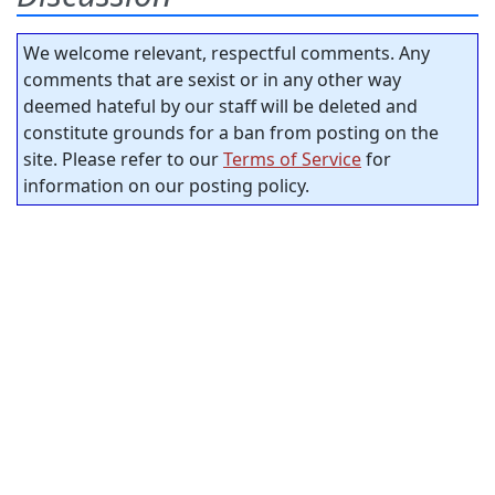
We welcome relevant, respectful comments. Any
comments that are sexist or in any other way
deemed hateful by our staff will be deleted and
constitute grounds for a ban from posting on the
site. Please refer to our
Terms of Service
for
information on our posting policy.