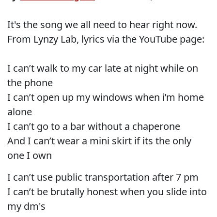
It's the song we all need to hear right now.
From Lynzy Lab, lyrics via the YouTube page:
I can’t walk to my car late at night while on
the phone
I can’t open up my windows when i’m home
alone
I can’t go to a bar without a chaperone
And I can’t wear a mini skirt if its the only
one I own
I can’t use public transportation after 7 pm
I can’t be brutally honest when you slide into
my dm's