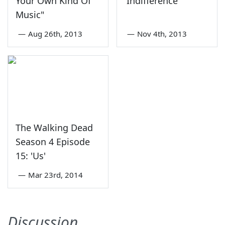
Your Own Kind Of
'Indifference'
Music"
—
Aug 26th, 2013
—
Nov 4th, 2013
The Walking Dead
Season 4 Episode
15: 'Us'
—
Mar 23rd, 2014
Discussion