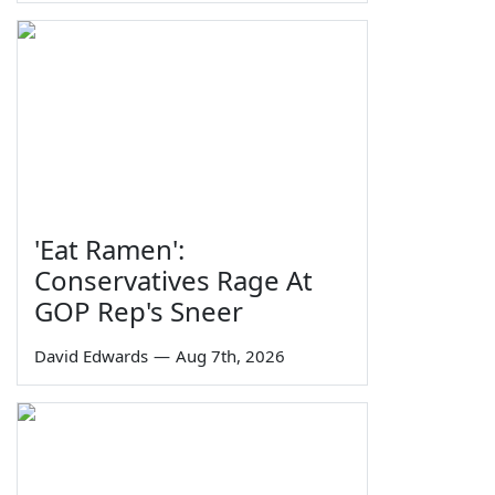
'Eat Ramen':
Conservatives Rage At
GOP Rep's Sneer
David Edwards
—
Aug 7th, 2026