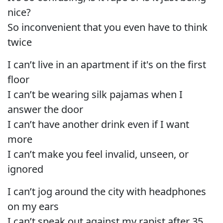
nice?
So inconvenient that you even have to think
twice
I can’t live in an apartment if it's on the first
floor
I can’t be wearing silk pajamas when I
answer the door
I can’t have another drink even if I want
more
I can’t make you feel invalid, unseen, or
ignored
I can’t jog around the city with headphones
on my ears
I can’t speak out against my rapist after 35