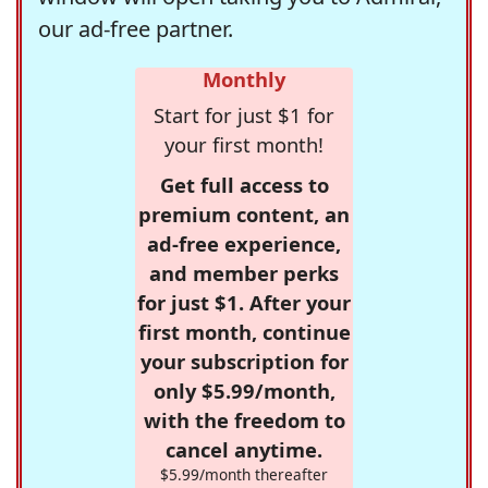
our ad-free partner.
Monthly
Start for just $1 for
your first month!
Get full access to
premium content, an
ad-free experience,
and member perks
for just $1. After your
first month, continue
your subscription for
only $5.99/month,
with the freedom to
cancel anytime.
$5.99/month thereafter