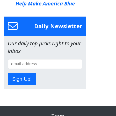
Help Make America Blue
Daily Newsletter
Our daily top picks right to your
inbox
Sign Up!