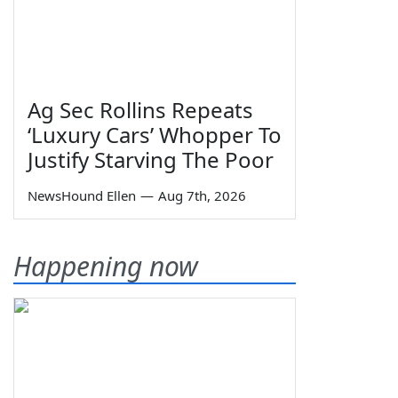
Ag Sec Rollins Repeats
‘Luxury Cars’ Whopper To
Justify Starving The Poor
NewsHound Ellen
—
Aug 7th, 2026
Happening now