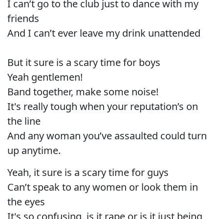
I can’t go to the club just to dance with my
friends
And I can’t ever leave my drink unattended
But it sure is a scary time for boys
Yeah gentlemen!
Band together, make some noise!
It's really tough when your reputation’s on
the line
And any woman you’ve assaulted could turn
up anytime.
Yeah, it sure is a scary time for guys
Can’t speak to any women or look them in
the eyes
It's so confusing, is it rape or is it just being