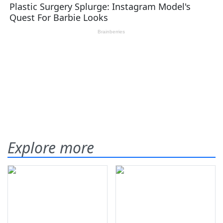
Explore more