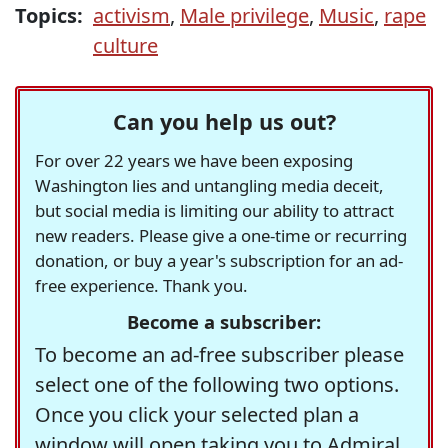
Topics:
activism
,
Male privilege
,
Music
,
rape
culture
Can you help us out?
For over 22 years we have been exposing
Washington lies and untangling media deceit,
but social media is limiting our ability to attract
new readers. Please give a one-time or recurring
donation, or buy a year's subscription for an ad-
free experience. Thank you.
Become a subscriber:
To become an ad-free subscriber please
select one of the following two options.
Once you click your selected plan a
window will open taking you to Admiral,