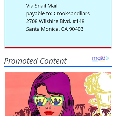
Via Snail Mail
payable to: Crooksandliars
2708 Wilshire Blvd. #148
Santa Monica, CA 90403