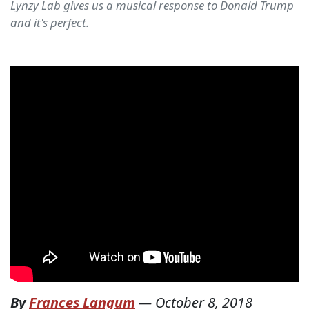
Lynzy Lab gives us a musical response to Donald Trump
and it's perfect.
By
Frances Langum
—
October 8, 2018