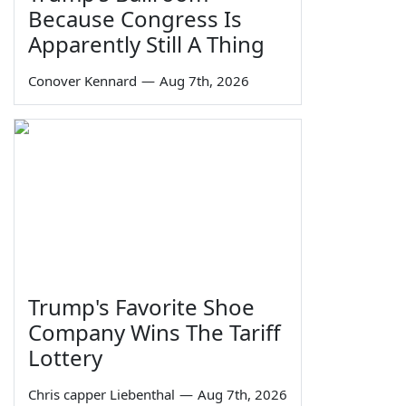
Because Congress Is
Apparently Still A Thing
Conover Kennard
—
Aug 7th, 2026
Trump's Favorite Shoe
Company Wins The Tariff
Lottery
Chris capper Liebenthal
—
Aug 7th, 2026