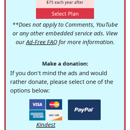
$75 each year after
Select Plan
**Does not apply to Comments, YouTube
or any other embedded service ads. View
our
Ad-Free FAQ
for more information.
Make a donation:
If you don't mind the ads and would
rather donate, please select one of the
options below:
Kindest