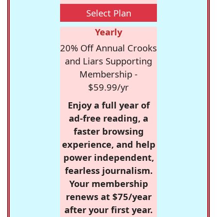
Select Plan
Yearly
20% Off Annual Crooks
and Liars Supporting
Membership -
$59.99/yr
Enjoy a full year of
ad-free reading, a
faster browsing
experience, and help
power independent,
fearless journalism.
Your membership
renews at $75/year
after your first year.