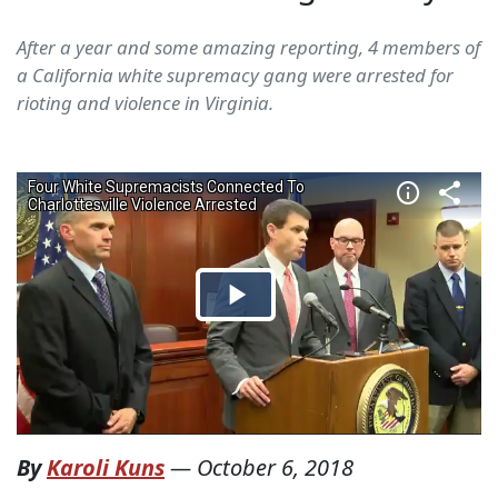
After a year and some amazing reporting, 4 members of
a California white supremacy gang were arrested for
rioting and violence in Virginia.
By
Karoli Kuns
—
October 6, 2018