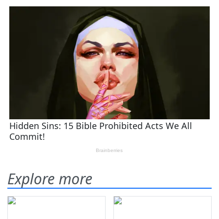
Explore more