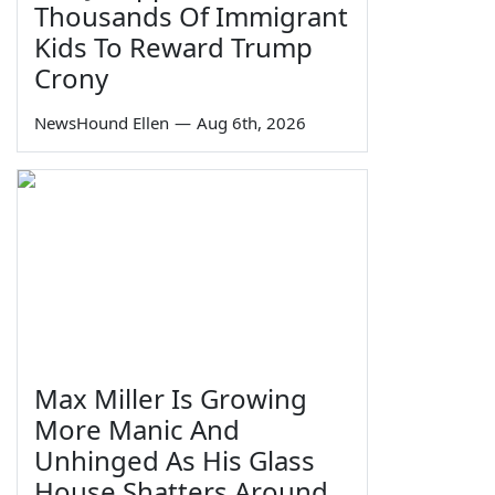
Thousands Of Immigrant
Kids To Reward Trump
Crony
NewsHound Ellen
—
Aug 6th, 2026
Max Miller Is Growing
More Manic And
Unhinged As His Glass
House Shatters Around