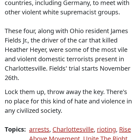
countries, including Germany, to meet with
other violent white supremacist groups.
These four, along with Ohio resident James
Fields Jr., the driver of the car that killed
Heather Heyer, were some of the most vile
and violent domestic terrorists present in
Charlottesville. Fields' trial starts November
26th.
Lock them up, throw away the key. There's
no place for this kind of hate and violence in
any civilized society.
Topics:
arrests
,
Charlottesville
,
rioting
,
Rise
Above Movement
,
Unite The Right
,