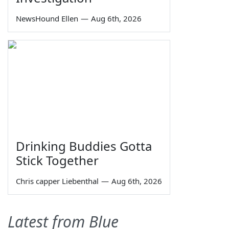
NewsHound Ellen
—
Aug 6th, 2026
Drinking Buddies Gotta
Stick Together
Chris capper Liebenthal
—
Aug 6th, 2026
Latest from Blue