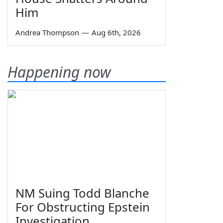
Him
Andrea Thompson
—
Aug 6th, 2026
Happening now
NM Suing Todd Blanche
For Obstructing Epstein
Investigation