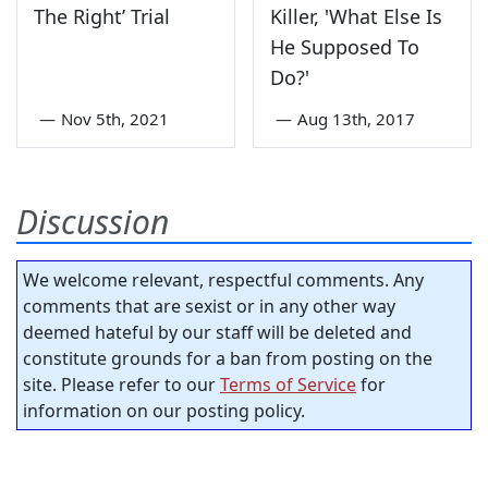
The Right’ Trial
Killer, 'What Else Is
He Supposed To
Do?'
—
Nov 5th, 2021
—
Aug 13th, 2017
Discussion
We welcome relevant, respectful comments. Any
comments that are sexist or in any other way
deemed hateful by our staff will be deleted and
constitute grounds for a ban from posting on the
site. Please refer to our
Terms of Service
for
information on our posting policy.