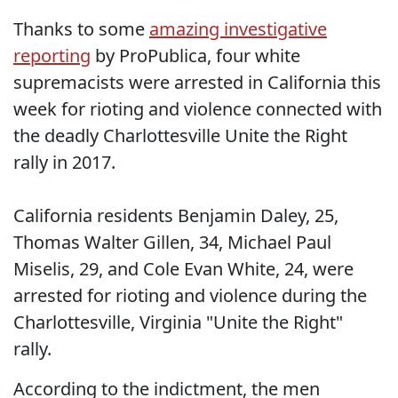
Thanks to some
amazing investigative
reporting
by ProPublica, four white
supremacists were arrested in California this
week for rioting and violence connected with
the deadly Charlottesville Unite the Right
rally in 2017.
California residents Benjamin Daley, 25,
Thomas Walter Gillen, 34, Michael Paul
Miselis, 29, and Cole Evan White, 24, were
arrested for rioting and violence during the
Charlottesville, Virginia "Unite the Right"
rally.
According to the indictment, the men