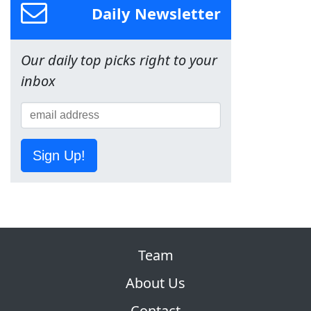
Daily Newsletter
Our daily top picks right to your
inbox
Sign Up!
Team
About Us
Contact