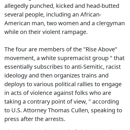
allegedly punched, kicked and head-butted
several people, including an African-
American man, two women and a clergyman
while on their violent rampage.
The four are members of the "Rise Above"
movement, a white supremacist group " that
essentially subscribes to anti-Semitic, racist
ideology and then organizes trains and
deploys to various political rallies to engage
in acts of violence against folks who are
taking a contrary point of view, " according
to U.S. Attorney Thomas Cullen, speaking to
press after the arrests.