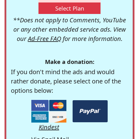
Select Plan
**Does not apply to Comments, YouTube
or any other embedded service ads. View
our
Ad-Free FAQ
for more information.
Make a donation:
If you don't mind the ads and would
rather donate, please select one of the
options below:
Kindest