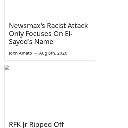
Newsmax's Racist Attack
Only Focuses On El-
Sayed's Name
John Amato
—
Aug 6th, 2026
RFK Jr Ripped Off