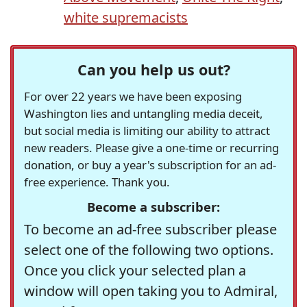
white supremacists
Can you help us out?
For over 22 years we have been exposing
Washington lies and untangling media deceit,
but social media is limiting our ability to attract
new readers. Please give a one-time or recurring
donation, or buy a year's subscription for an ad-
free experience. Thank you.
Become a subscriber:
To become an ad-free subscriber please
select one of the following two options.
Once you click your selected plan a
window will open taking you to Admiral,