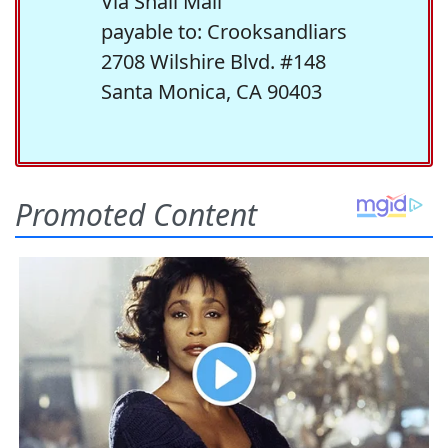
Via Snail Mail
payable to: Crooksandliars
2708 Wilshire Blvd. #148
Santa Monica, CA 90403