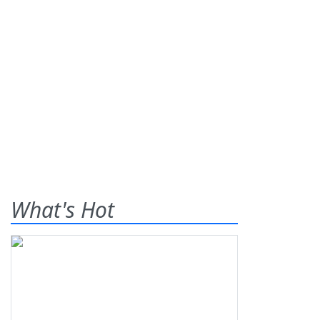
What's Hot