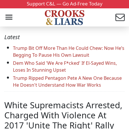
Support C&L — Go Ad-Free Today
Latest
Trump Bit Off More Than He Could Chew: Now He’s
Begging To Pause His Own Lawsuit
Dem Who Said 'We Are F*cked' If El-Sayed Wins,
Loses In Stunning Upset
Trump Ripped Pentagon Pete A New One Because
He Doesn't Understand How War Works
White Supremacists Arrested,
Charged With Violence At
2017 'Unite The Right' Rally