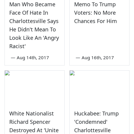
Man Who Became
Memo To Trump
Face Of Hate In
Voters: No More
Charlottesville Says
Chances For Him
He Didn't Mean To
Look Like An 'Angry
Racist'
—
Aug 14th, 2017
—
Aug 16th, 2017
White Nationalist
Huckabee: Trump
Richard Spencer
'Condemned'
Destroyed At ‘Unite
Charlottesville