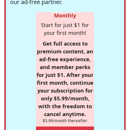
our ad-free partner.
Monthly
Start for just $1 for
your first month!
Get full access to
premium content, an
ad-free experience,
and member perks
for just $1. After your
first month, continue
your subscription for
only $5.99/month,
with the freedom to
cancel anytime.
$5.99/month thereafter