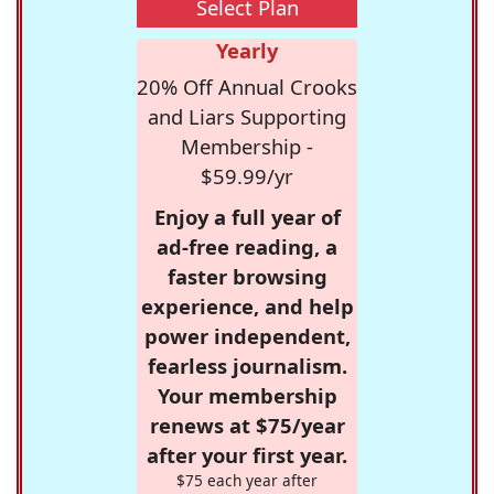
Select Plan
Yearly
20% Off Annual Crooks
and Liars Supporting
Membership -
$59.99/yr
Enjoy a full year of
ad-free reading, a
faster browsing
experience, and help
power independent,
fearless journalism.
Your membership
renews at $75/year
after your first year.
$75 each year after