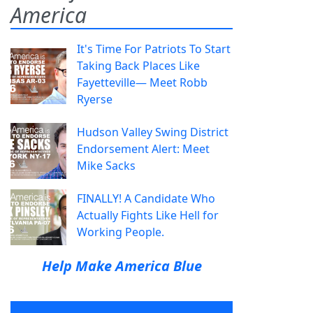
America
It's Time For Patriots To Start
Taking Back Places Like
Fayetteville— Meet Robb
Ryerse
Hudson Valley Swing District
Endorsement Alert: Meet
Mike Sacks
FINALLY! A Candidate Who
Actually Fights Like Hell for
Working People.
Help Make America Blue