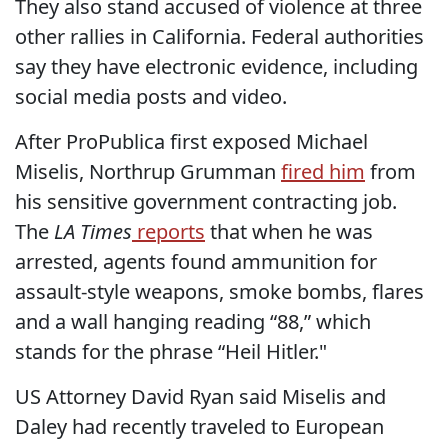
They also stand accused of violence at three
other rallies in California. Federal authorities
say they have electronic evidence, including
social media posts and video.
After ProPublica first exposed Michael
Miselis, Northrup Grumman
fired him
from
his sensitive government contracting job.
The
LA Times
reports
that when he was
arrested, agents found ammunition for
assault-style weapons, smoke bombs, flares
and a wall hanging reading “88,” which
stands for the phrase “Heil Hitler."
US Attorney David Ryan said Miselis and
Daley had recently traveled to European