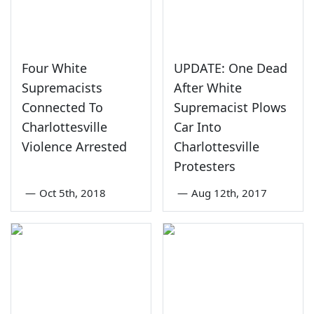
Four White
UPDATE: One Dead
Supremacists
After White
Connected To
Supremacist Plows
Charlottesville
Car Into
Violence Arrested
Charlottesville
Protesters
—
Oct 5th, 2018
—
Aug 12th, 2017