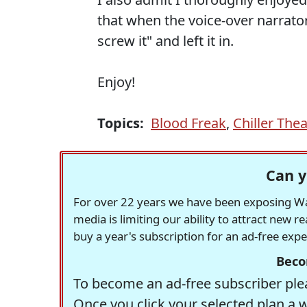
that when the voice-over narrator
screw it" and left it in.
Enjoy!
Topics:
Blood Freak
,
Chiller Thea
Can y
For over 22 years we have been exposing Was
media is limiting our ability to attract new 
buy a year's subscription for an ad-free exp
Beco
To become an ad-free subscriber plea
Once you click your selected plan a 