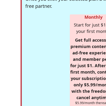
free partner.
Monthly
Start for just $1
your first mon
Get full access
premium conten
ad-free experie
and member p
for just $1. Afte
first month, con
your subscriptio
only $5.99/mo
with the freed
cancel anytim
$5.99/month therea