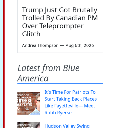
Trump Just Got Brutally
Trolled By Canadian PM
Over Teleprompter
Glitch
Andrea Thompson
—
Aug 6th, 2026
Latest from Blue
America
It's Time For Patriots To
Start Taking Back Places
Like Fayetteville— Meet
Robb Ryerse
Hudson Valley Swing