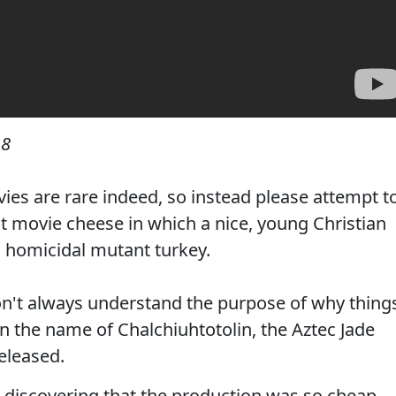
18
ies are rare indeed, so instead please attempt t
cult movie cheese in which a nice, young Christian
 homicidal mutant turkey.
on't always understand the purpose of why thing
n the name of Chalchiuhtotolin, the Aztec Jade
eleased.
d discovering that the production was so cheap