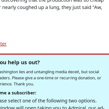
 nearly coughed up a lung, they just said "Aw,
ter
ou help us out?
hington lies and untangling media deceit, but social
readers. Please give a one-time or recurring donation, or
erience. Thank you.
me a subscriber:
se select one of the following two options.
window will open taking you to Admiral, our ad-