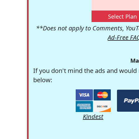
Select Plan
**Does not apply to Comments, YouTu
Ad-Free FA
Ma
If you don't mind the ads and would 
below:
Kindest