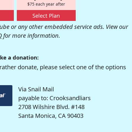
$75 each year after
Select Plan
be or any other embedded service ads. View our
Q
for more information.
ke a donation:
rather donate, please select one of the options
Via Snail Mail
payable to: Crooksandliars
2708 Wilshire Blvd. #148
Santa Monica, CA 90403