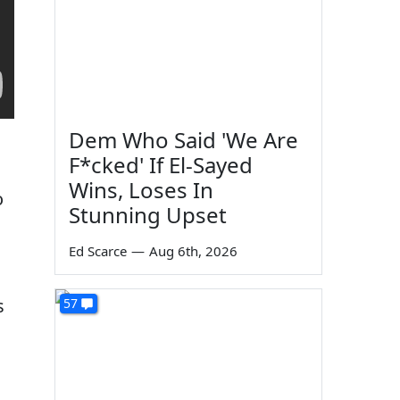
Dem Who Said 'We Are
F*cked' If El-Sayed
Wins, Loses In
o
Stunning Upset
Ed Scarce
—
Aug 6th, 2026
s
57