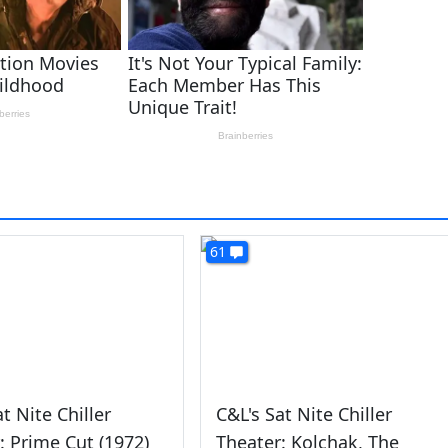
61
t Nite Chiller
C&L's Sat Nite Chiller
: Prime Cut (1972)
Theater: Kolchak, The