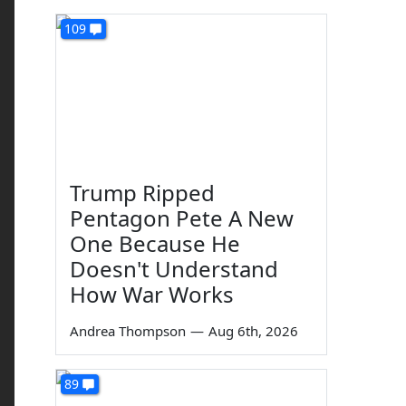
109
Trump Ripped
Pentagon Pete A New
One Because He
Doesn't Understand
How War Works
Andrea Thompson
—
Aug 6th, 2026
89