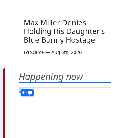
Max Miller Denies
Holding His Daughter's
Blue Bunny Hostage
Ed Scarce
—
Aug 6th, 2026
Happening now
40