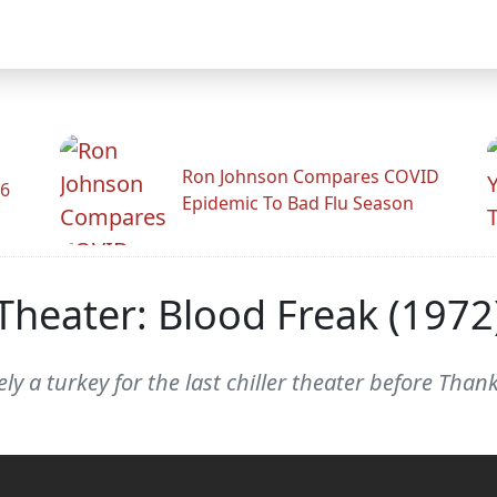
Ron Johnson Compares COVID
26
Epidemic To Bad Flu Season
 Theater: Blood Freak (1972
tely a turkey for the last chiller theater before Than