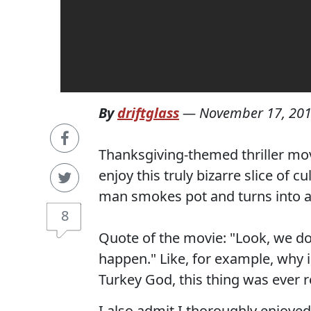
By
driftglass
—
November 17, 20
Thanksgiving-themed thriller mov
enjoy this truly bizarre slice of 
man smokes pot and turns into a
8
Quote of the movie: "Look, we d
happen." Like, for example, why i
Turkey God, this thing was ever r
I also admit I thoroughly enjoye