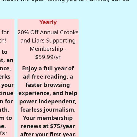
Yearly
 for
20% Off Annual Crooks
th!
and Liars Supporting
Membership -
 to
$59.99/yr
t, an
nce,
Enjoy a full year of
erks
ad-free reading, a
r your
faster browsing
tinue
experience, and help
n for
power independent,
nth,
fearless journalism.
om to
Your membership
e.
renews at $75/year
fter
after your first year.