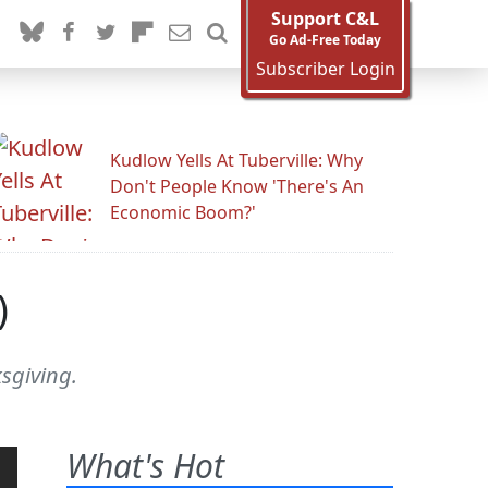
Support C&L
Go Ad-Free Today
Subscriber Login
Kudlow Yells At Tuberville: Why
Don't People Know 'There's An
Economic Boom?'
)
ksgiving.
What's Hot