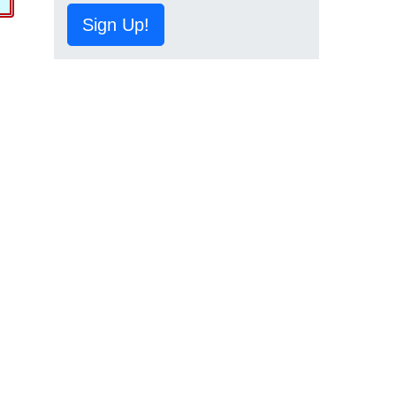
Sign Up!