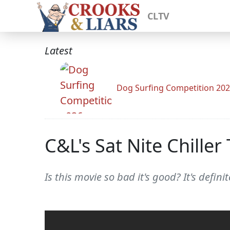
CLTV
Latest
Dog Surfing Competition 20
C&L's Sat Nite Chiller
Is this movie so bad it's good? It's defini