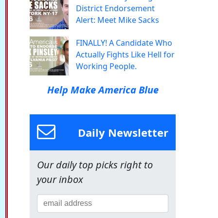
District Endorsement
Alert: Meet Mike Sacks
FINALLY! A Candidate Who
Actually Fights Like Hell for
Working People.
Help Make America Blue
Daily Newsletter
Our daily top picks right to
your inbox