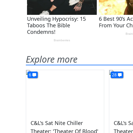
Explore more
6
28
C&L's Sat Nite Chiller
C&L's Sa
Theater: 'Theater Of Blood'
Theater