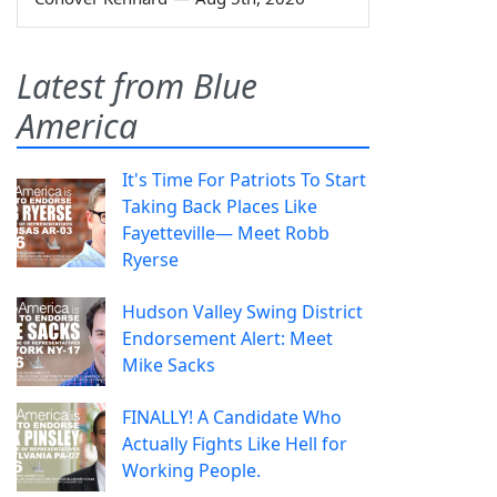
Latest from Blue
America
It's Time For Patriots To Start
Taking Back Places Like
Fayetteville— Meet Robb
Ryerse
Hudson Valley Swing District
Endorsement Alert: Meet
Mike Sacks
FINALLY! A Candidate Who
Actually Fights Like Hell for
Working People.