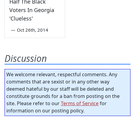
Half The Black
Voters In Georgia
'Clueless'
—
Oct 26th, 2014
Discussion
We welcome relevant, respectful comments. Any
comments that are sexist or in any other way
deemed hateful by our staff will be deleted and
constitute grounds for a ban from posting on the
site. Please refer to our
Terms of Service
for
information on our posting policy.