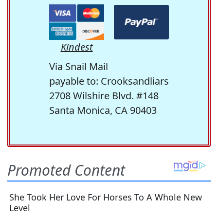
Kindest
Via Snail Mail
payable to: Crooksandliars
2708 Wilshire Blvd. #148
Santa Monica, CA 90403