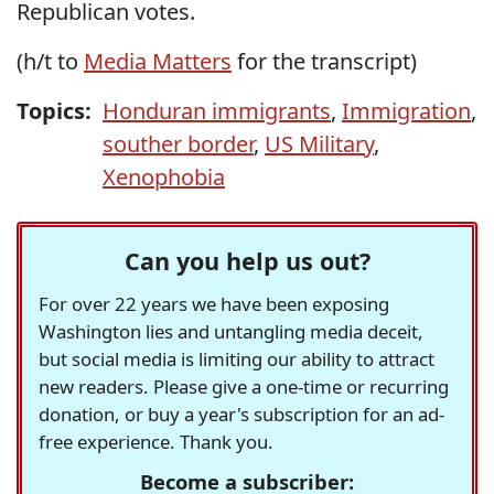
Republican votes.
(h/t to
Media Matters
for the transcript)
Topics:
Honduran immigrants
,
Immigration
,
souther border
,
US Military
,
Xenophobia
Can you help us out?
For over 22 years we have been exposing
Washington lies and untangling media deceit,
but social media is limiting our ability to attract
new readers. Please give a one-time or recurring
donation, or buy a year's subscription for an ad-
free experience. Thank you.
Become a subscriber: