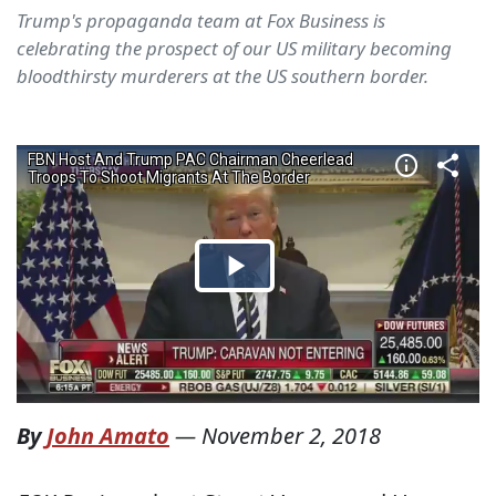
Trump's propaganda team at Fox Business is
celebrating the prospect of our US military becoming
bloodthirsty murderers at the US southern border.
By
John Amato
—
November 2, 2018