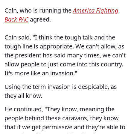
Cain, who is running the
America Fighting
Back PAC
agreed.
Cain said, "I think the tough talk and the
tough line is appropriate. We can't allow, as
the president has said many times, we can't
allow people to just come into this country.
It's more like an invasion."
Using the term invasion is despicable, as
they all know.
He continued, "They know, meaning the
people behind these caravans, they know
that if we get permissive and they're able to