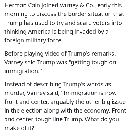
Herman Cain joined Varney & Co., early this
morning to discuss the border situation that
Trump has used to try and scare voters into
thinking America is being invaded by a
foreign military force.
Before playing video of Trump's remarks,
Varney said Trump was "getting tough on
immigration."
Instead of describing Trump's words as
murder, Varney said, "Immigration is now
front and center, arguably the other big issue
in the election along with the economy. Front
and center, tough line Trump. What do you
make of it?"