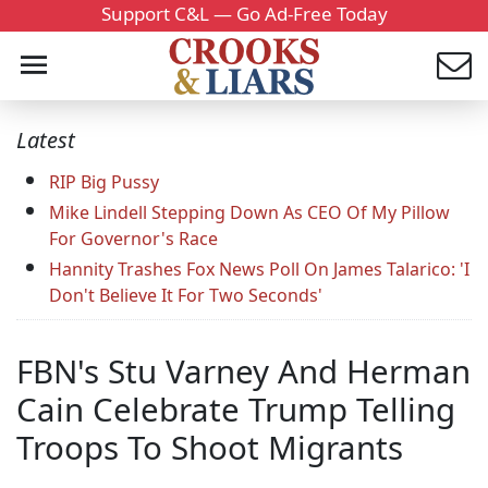
Support C&L — Go Ad-Free Today
Latest
RIP Big Pussy
Mike Lindell Stepping Down As CEO Of My Pillow
For Governor's Race
Hannity Trashes Fox News Poll On James Talarico: 'I
Don't Believe It For Two Seconds'
FBN's Stu Varney And Herman
Cain Celebrate Trump Telling
Troops To Shoot Migrants