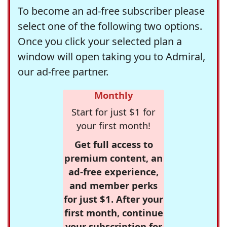
To become an ad-free subscriber please
select one of the following two options.
Once you click your selected plan a
window will open taking you to Admiral,
our ad-free partner.
Monthly
Start for just $1 for
your first month!
Get full access to
premium content, an
ad-free experience,
and member perks
for just $1. After your
first month, continue
your subscription for