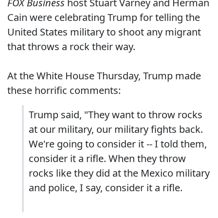
FOX Business
host Stuart Varney and Herman
Cain were celebrating Trump for telling the
United States military to shoot any migrant
that throws a rock their way.
At the White House Thursday, Trump made
these horrific comments:
Trump said, "They want to throw rocks
at our military, our military fights back.
We're going to consider it -- I told them,
consider it a rifle. When they throw
rocks like they did at the Mexico military
and police, I say, consider it a rifle.