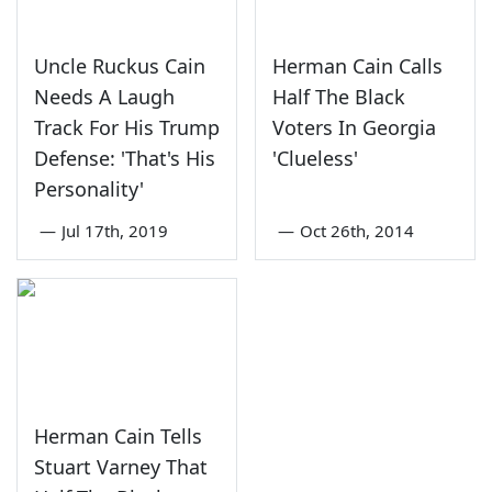
Uncle Ruckus Cain
Herman Cain Calls
Needs A Laugh
Half The Black
Track For His Trump
Voters In Georgia
Defense: 'That's His
'Clueless'
Personality'
—
Jul 17th, 2019
—
Oct 26th, 2014
Herman Cain Tells
Stuart Varney That