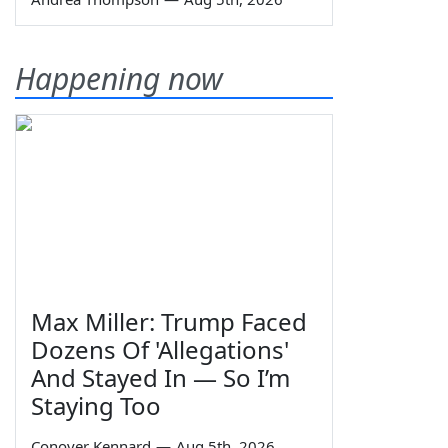
Happening now
Max Miller: Trump Faced
Dozens Of 'Allegations'
And Stayed In — So I’m
Staying Too
Conover Kennard
—
Aug 5th, 2026