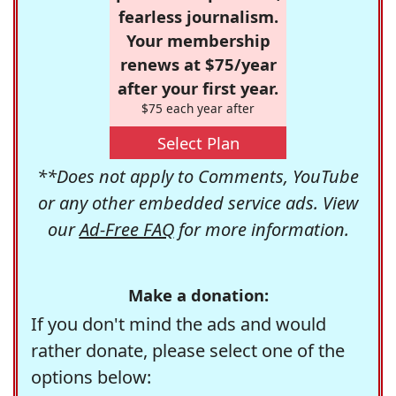
fearless journalism.
Your membership
renews at $75/year
after your first year.
$75 each year after
Select Plan
**Does not apply to Comments, YouTube
or any other embedded service ads. View
our
Ad-Free FAQ
for more information.
Make a donation:
If you don't mind the ads and would
rather donate, please select one of the
options below: