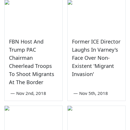
FBN Host And
Former ICE Director
Trump PAC
Laughs In Varney's
Chairman
Face Over Non-
Cheerlead Troops
Existent 'Migrant
To Shoot Migrants
Invasion'
At The Border
—
Nov 2nd, 2018
—
Nov 5th, 2018