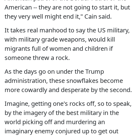
American -- they are not going to start it, but
they very well might end it," Cain said.
It takes real manhood to say the US military,
with military grade weapons, would kill
migrants full of women and children if
someone threw a rock.
As the days go on under the Trump
administration, these snowflakes become
more cowardly and desperate by the second.
Imagine, getting one's rocks off, so to speak,
by the imagery of the best military in the
world picking off and murdering an
imaginary enemy conjured up to get out