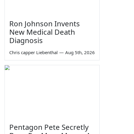
Ron Johnson Invents
New Medical Death
Diagnosis
Chris capper Liebenthal
—
Aug 5th, 2026
Pentagon Pete Secretly