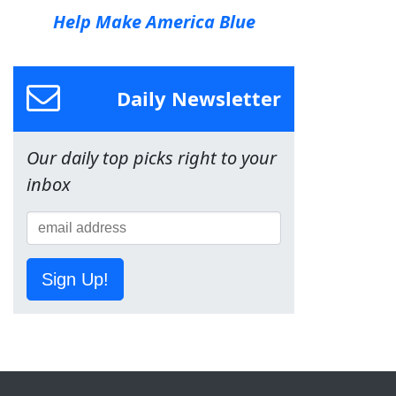
Help Make America Blue
Daily Newsletter
Our daily top picks right to your
inbox
Sign Up!