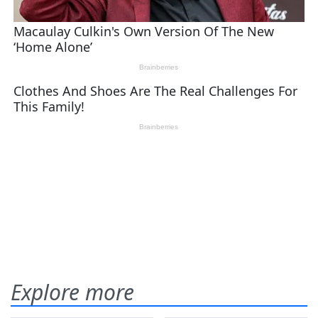
Explore more