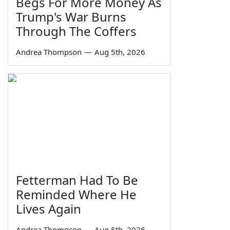
Begs For More Money As
Trump's War Burns
Through The Coffers
Andrea Thompson
—
Aug 5th, 2026
Fetterman Had To Be
Reminded Where He
Lives Again
Andrea Thompson
—
Aug 5th, 2026