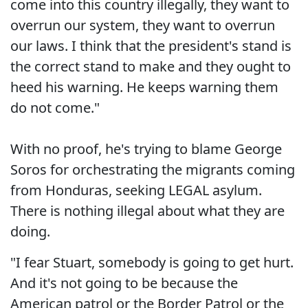
come into this country illegally, they want to
overrun our system, they want to overrun
our laws. I think that the president's stand is
the correct stand to make and they ought to
heed his warning. He keeps warning them
do not come."
With no proof, he's trying to blame George
Soros for orchestrating the migrants coming
from Honduras, seeking LEGAL asylum.
There is nothing illegal about what they are
doing.
"I fear Stuart, somebody is going to get hurt.
And it's not going to be because the
American patrol or the Border Patrol or the