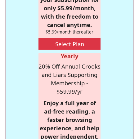
only $5.99/month,
with the freedom to
cancel anytime.
$5.99/month thereafter
Select Plan
Yearly
20% Off Annual Crooks
and Liars Supporting
Membership -
$59.99/yr
Enjoy a full year of
ad-free reading, a
faster browsing
experience, and help
power independent,