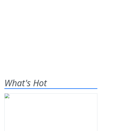
What's Hot