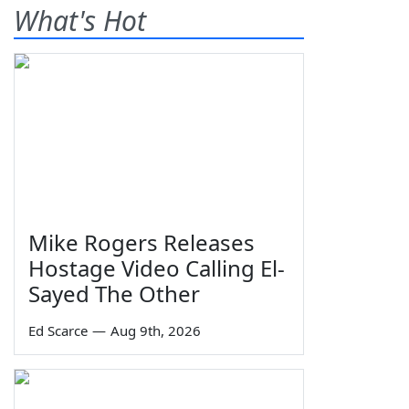
What's Hot
Mike Rogers Releases
Hostage Video Calling El-
Sayed The Other
Ed Scarce
—
Aug 9th, 2026