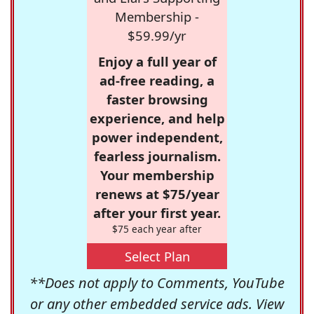
Membership -
$59.99/yr
Enjoy a full year of
ad-free reading, a
faster browsing
experience, and help
power independent,
fearless journalism.
Your membership
renews at $75/year
after your first year.
$75 each year after
Select Plan
**Does not apply to Comments, YouTube
or any other embedded service ads. View