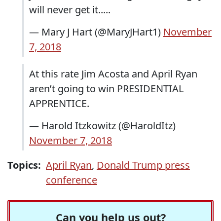
will never get it.....
— Mary J Hart (@MaryJHart1)
November
7, 2018
At this rate Jim Acosta and April Ryan
aren’t going to win PRESIDENTIAL
APPRENTICE.
— Harold Itzkowitz (@HaroldItz)
November 7, 2018
Topics:
April Ryan
,
Donald Trump press
conference
Can you help us out?