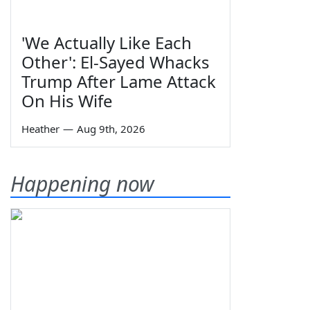
'We Actually Like Each
Other': El-Sayed Whacks
Trump After Lame Attack
On His Wife
Heather
—
Aug 9th, 2026
Happening now