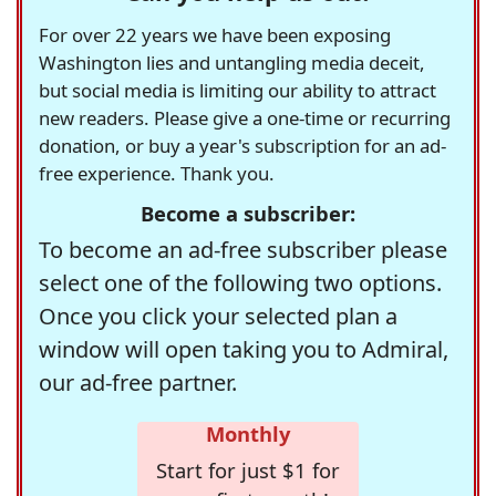
For over 22 years we have been exposing
Washington lies and untangling media deceit,
but social media is limiting our ability to attract
new readers. Please give a one-time or recurring
donation, or buy a year's subscription for an ad-
free experience. Thank you.
Become a subscriber:
To become an ad-free subscriber please
select one of the following two options.
Once you click your selected plan a
window will open taking you to Admiral,
our ad-free partner.
Monthly
Start for just $1 for