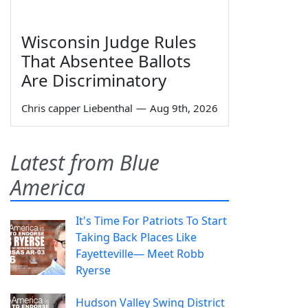
Wisconsin Judge Rules
That Absentee Ballots
Are Discriminatory
Chris capper Liebenthal
—
Aug 9th, 2026
Latest from Blue
America
It's Time For Patriots To Start
Taking Back Places Like
Fayetteville— Meet Robb
Ryerse
Hudson Valley Swing District