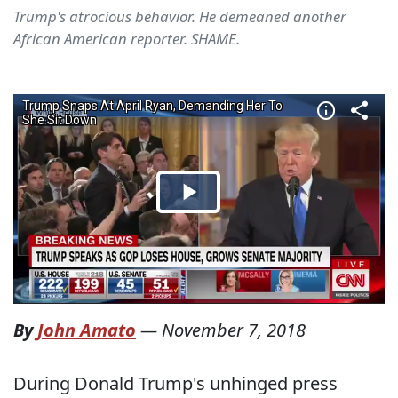
Trump's atrocious behavior. He demeaned another
African American reporter. SHAME.
By
John Amato
—
November 7, 2018
During Donald Trump's unhinged press