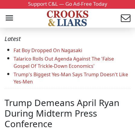
Support C&L — Go Ad-Free Today
Latest
Fat Boy Dropped On Nagasaki
Talarico Rolls Out Agenda Against The 'False
Gospel Of Trickle-Down Economics'
Trump's Biggest Yes-Man Says Trump Doesn't Like
Yes-Men
Trump Demeans April Ryan
During Midterm Press
Conference