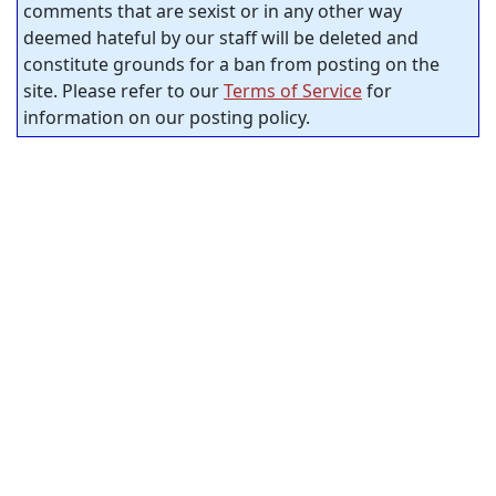
comments that are sexist or in any other way
deemed hateful by our staff will be deleted and
constitute grounds for a ban from posting on the
site. Please refer to our
Terms of Service
for
information on our posting policy.