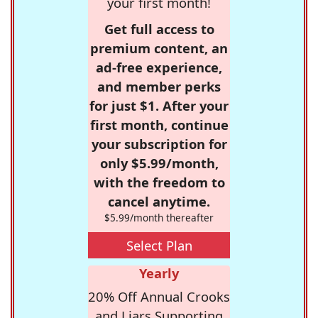
your first month!
Get full access to
premium content, an
ad-free experience,
and member perks
for just $1. After your
first month, continue
your subscription for
only $5.99/month,
with the freedom to
cancel anytime.
$5.99/month thereafter
Select Plan
Yearly
20% Off Annual Crooks
and Liars Supporting