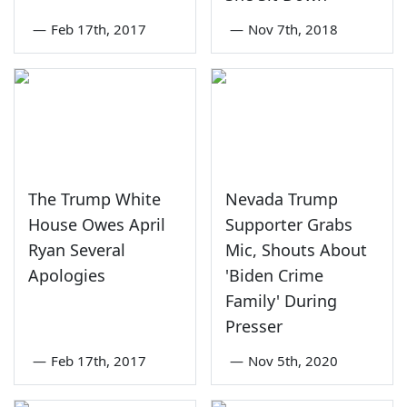
—
Feb 17th, 2017
—
Nov 7th, 2018
The Trump White
Nevada Trump
House Owes April
Supporter Grabs
Ryan Several
Mic, Shouts About
Apologies
'Biden Crime
Family' During
Presser
—
Feb 17th, 2017
—
Nov 5th, 2020