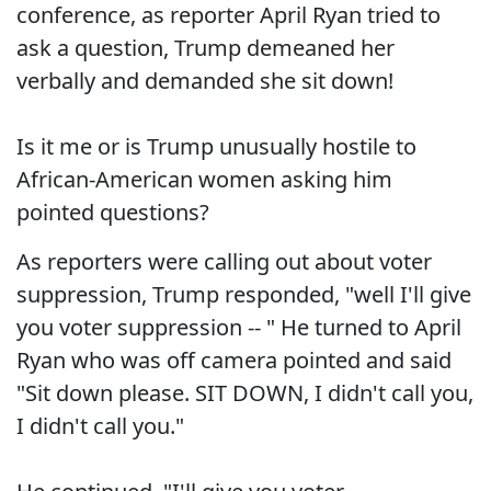
conference, as reporter April Ryan tried to
ask a question, Trump demeaned her
verbally and demanded she sit down!
Is it me or is Trump unusually hostile to
African-American women asking him
pointed questions?
As reporters were calling out about voter
suppression, Trump responded, "well I'll give
you voter suppression -- " He turned to April
Ryan who was off camera pointed and said
"Sit down please. SIT DOWN, I didn't call you,
I didn't call you."