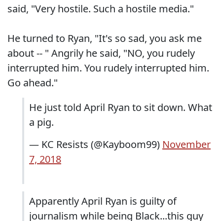
said, "Very hostile. Such a hostile media."
He turned to Ryan, "It's so sad, you ask me
about -- " Angrily he said, "NO, you rudely
interrupted him. You rudely interrupted him.
Go ahead."
He just told April Ryan to sit down. What
a pig.
— KC Resists (@Kayboom99)
November
7, 2018
Apparently April Ryan is guilty of
journalism while being Black...this guy