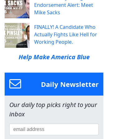
Endorsement Alert: Meet
Mike Sacks
FINALLY! A Candidate Who
Actually Fights Like Hell for
Working People.
Help Make America Blue
Daily Newsletter
Our daily top picks right to your
inbox