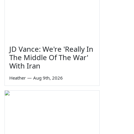
JD Vance: We're 'Really In
The Middle Of The War'
With Iran
Heather
—
Aug 9th, 2026