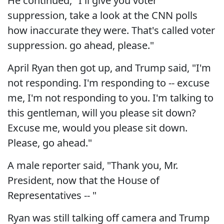
He continued, "I'll give you voter
suppression, take a look at the CNN polls
how inaccurate they were. That's called voter
suppression. go ahead, please."
April Ryan then got up, and Trump said, "I'm
not responding. I'm responding to -- excuse
me, I'm not responding to you. I'm talking to
this gentleman, will you please sit down?
Excuse me, would you please sit down.
Please, go ahead."
A male reporter said, "Thank you, Mr.
President, now that the House of
Representatives -- "
Ryan was still talking off camera and Trump