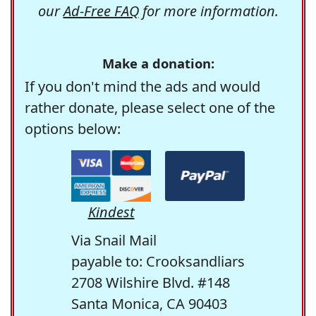
our
Ad-Free FAQ
for more information.
Make a donation:
If you don't mind the ads and would
rather donate, please select one of the
options below:
Kindest
Via Snail Mail
payable to: Crooksandliars
2708 Wilshire Blvd. #148
Santa Monica, CA 90403