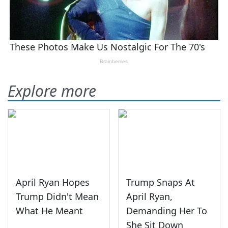
Explore more
April Ryan Hopes
Trump Snaps At
Trump Didn't Mean
April Ryan,
What He Meant
Demanding Her To
She Sit Down