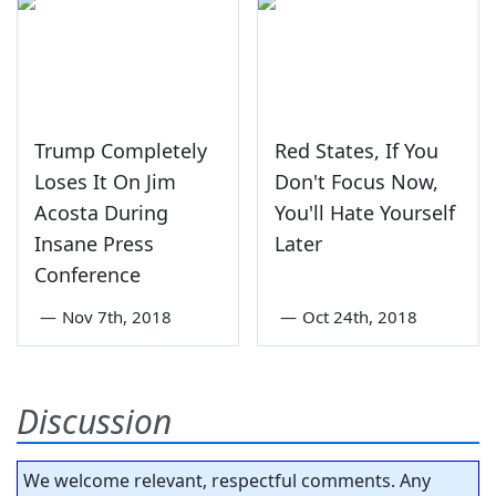
Trump Completely
Red States, If You
Loses It On Jim
Don't Focus Now,
Acosta During
You'll Hate Yourself
Insane Press
Later
Conference
—
Nov 7th, 2018
—
Oct 24th, 2018
Discussion
We welcome relevant, respectful comments. Any