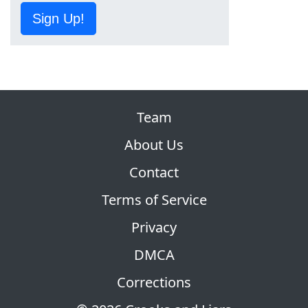
Sign Up!
Team
About Us
Contact
Terms of Service
Privacy
DMCA
Corrections