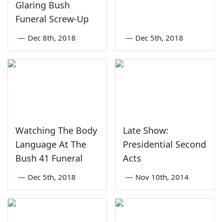
Glaring Bush
Funeral Screw-Up
—
Dec 8th, 2018
—
Dec 5th, 2018
Watching The Body
Late Show:
Language At The
Presidential Second
Bush 41 Funeral
Acts
—
Dec 5th, 2018
—
Nov 10th, 2014