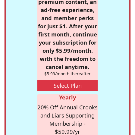
premium content, an
ad-free experience,
and member perks
for just $1. After your
first month, continue
your subscription for
only $5.99/month,
with the freedom to
cancel anytime.
$5.99/month thereafter
Select Plan
Yearly
20% Off Annual Crooks
and Liars Supporting
Membership -
$59.99/yr