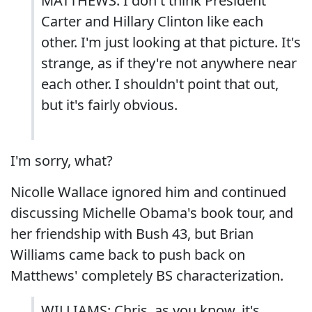
MATTHEWS: I don't think President
Carter and Hillary Clinton like each
other. I'm just looking at that picture. It's
strange, as if they're not anywhere near
each other. I shouldn't point that out,
but it's fairly obvious.
I'm sorry, what?
Nicolle Wallace ignored him and continued
discussing Michelle Obama's book tour, and
her friendship with Bush 43, but Brian
Williams came back to push back on
Matthews' completely BS characterization.
WILLIAMS: Chris, as you know, it's