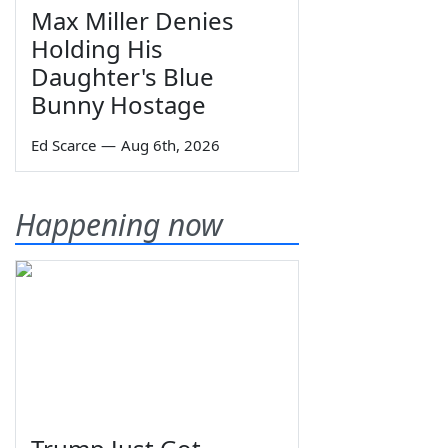
Max Miller Denies
Holding His
Daughter's Blue
Bunny Hostage
Ed Scarce
—
Aug 6th, 2026
Happening now