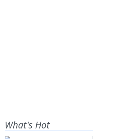
What's Hot