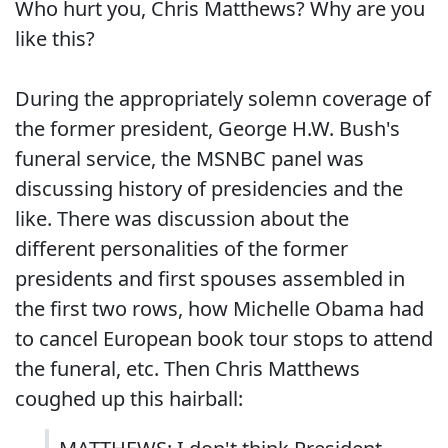
Who hurt you, Chris Matthews? Why are you
like this?
During the appropriately solemn coverage of
the former president, George H.W. Bush's
funeral service, the MSNBC panel was
discussing history of presidencies and the
like. There was discussion about the
different personalities of the former
presidents and first spouses assembled in
the first two rows, how Michelle Obama had
to cancel European book tour stops to attend
the funeral, etc. Then Chris Matthews
coughed up this hairball: