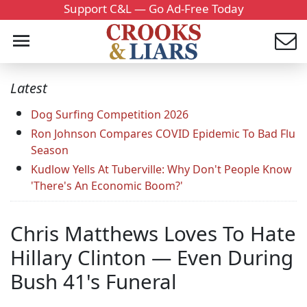
Support C&L — Go Ad-Free Today
Latest
Dog Surfing Competition 2026
Ron Johnson Compares COVID Epidemic To Bad Flu
Season
Kudlow Yells At Tuberville: Why Don't People Know
'There's An Economic Boom?'
Chris Matthews Loves To Hate
Hillary Clinton — Even During
Bush 41's Funeral