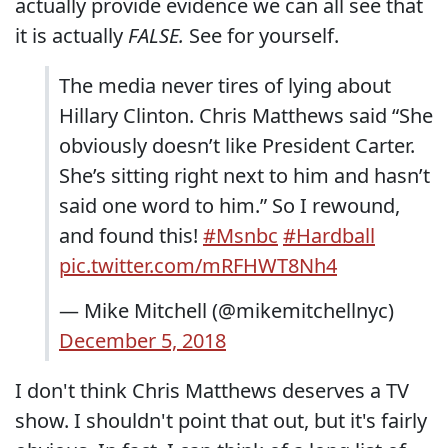
actually provide evidence we can all see that
it is actually
FALSE.
See for yourself.
The media never tires of lying about
Hillary Clinton. Chris Matthews said “She
obviously doesn’t like President Carter.
She’s sitting right next to him and hasn’t
said one word to him.” So I rewound,
and found this!
#Msnbc
#Hardball
pic.twitter.com/mRFHWT8Nh4
— Mike Mitchell (@mikemitchellnyc)
December 5, 2018
I don't think Chris Matthews deserves a TV
show. I shouldn't point that out, but it's fairly