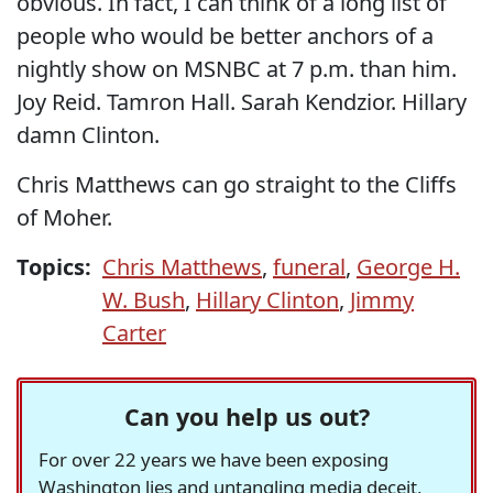
obvious. In fact, I can think of a long list of
people who would be better anchors of a
nightly show on MSNBC at 7 p.m. than him.
Joy Reid. Tamron Hall. Sarah Kendzior. Hillary
damn Clinton.
Chris Matthews can go straight to the Cliffs
of Moher.
Topics:
Chris Matthews
,
funeral
,
George H.
W. Bush
,
Hillary Clinton
,
Jimmy
Carter
Can you help us out?
For over 22 years we have been exposing
Washington lies and untangling media deceit,