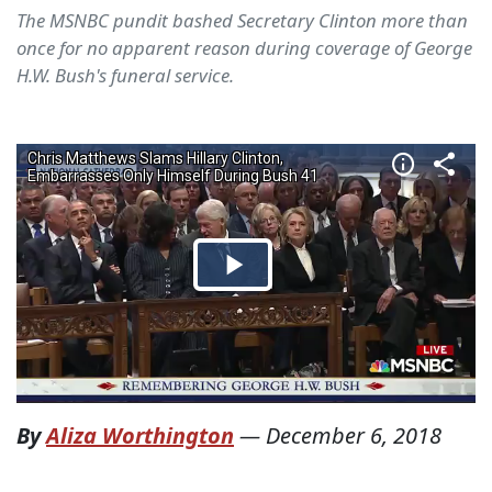
The MSNBC pundit bashed Secretary Clinton more than
once for no apparent reason during coverage of George
H.W. Bush's funeral service.
By
Aliza Worthington
—
December 6, 2018