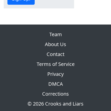
Team
About Us
Contact
Terms of Service
Privacy
DMCA
Corrections
© 2026 Crooks and Liars