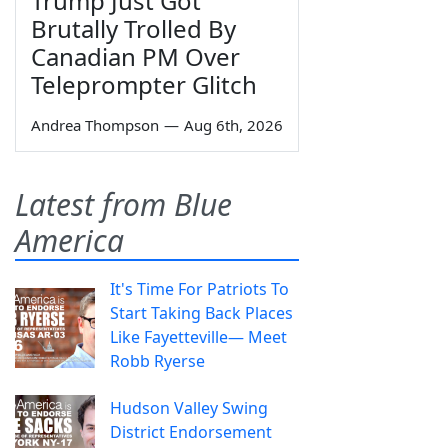
Trump Just Got
Brutally Trolled By
Canadian PM Over
Teleprompter Glitch
Andrea Thompson
—
Aug 6th, 2026
Latest from Blue
America
It's Time For Patriots To
Start Taking Back Places
Like Fayetteville— Meet
Robb Ryerse
Hudson Valley Swing
District Endorsement