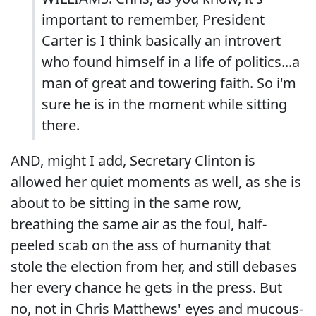
important to remember, President
Carter is I think basically an introvert
who found himself in a life of politics...a
man of great and towering faith. So i'm
sure he is in the moment while sitting
there.
AND, might I add, Secretary Clinton is
allowed her quiet moments as well, as she is
about to be sitting in the same row,
breathing the same air as the foul, half-
peeled scab on the ass of humanity that
stole the election from her, and still debases
her every chance he gets in the press. But
no, not in Chris Matthews' eyes and mucous-