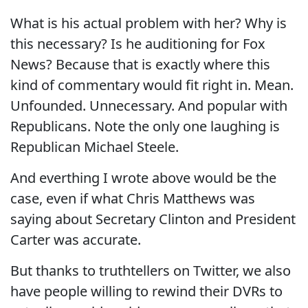
What is his actual problem with her? Why is
this necessary? Is he auditioning for Fox
News? Because that is exactly where this
kind of commentary would fit right in. Mean.
Unfounded. Unnecessary. And popular with
Republicans. Note the only one laughing is
Republican Michael Steele.
And everthing I wrote above would be the
case, even if what Chris Matthews was
saying about Secretary Clinton and President
Carter was accurate.
But thanks to truthtellers on Twitter, we also
have people willing to rewind their DVRs to