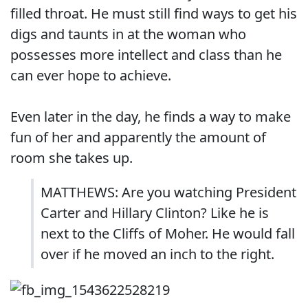
filled throat. He must still find ways to get his
digs and taunts in at the woman who
possesses more intellect and class than he
can ever hope to achieve.
Even later in the day, he finds a way to make
fun of her and apparently the amount of
room she takes up.
MATTHEWS: Are you watching President
Carter and Hillary Clinton? Like he is
next to the Cliffs of Moher. He would fall
over if he moved an inch to the right.