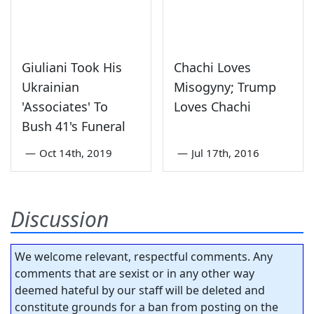
Giuliani Took His
Chachi Loves
Ukrainian
Misogyny; Trump
'Associates' To
Loves Chachi
Bush 41's Funeral
—
Oct 14th, 2019
—
Jul 17th, 2016
Discussion
We welcome relevant, respectful comments. Any
comments that are sexist or in any other way
deemed hateful by our staff will be deleted and
constitute grounds for a ban from posting on the