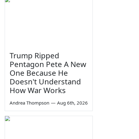
Trump Ripped
Pentagon Pete A New
One Because He
Doesn't Understand
How War Works
Andrea Thompson
—
Aug 6th, 2026