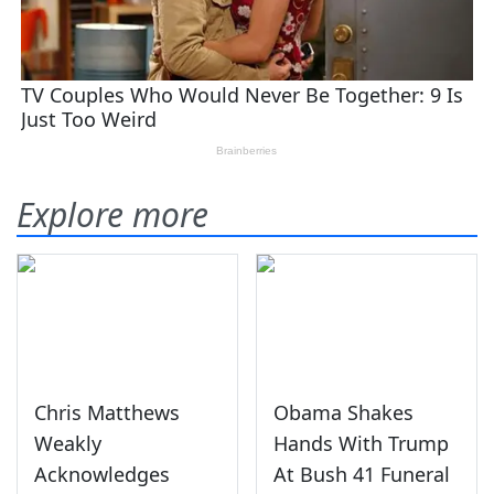
Explore more
Chris Matthews
Obama Shakes
Weakly
Hands With Trump
Acknowledges
At Bush 41 Funeral