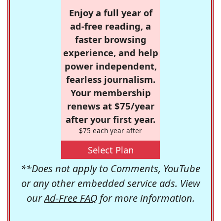
Enjoy a full year of
ad-free reading, a
faster browsing
experience, and help
power independent,
fearless journalism.
Your membership
renews at $75/year
after your first year.
$75 each year after
Select Plan
**Does not apply to Comments, YouTube
or any other embedded service ads. View
our
Ad-Free FAQ
for more information.