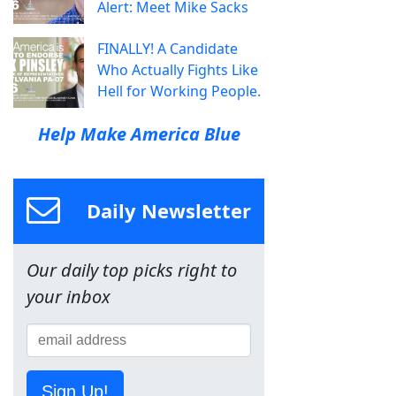
Alert: Meet Mike Sacks
FINALLY! A Candidate
Who Actually Fights Like
Hell for Working People.
Help Make America Blue
Daily Newsletter
Our daily top picks right to
your inbox
Sign Up!