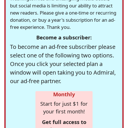
but social media is limiting our ability to attract
new readers. Please give a one-time or recurring
donation, or buy a year's subscription for an ad-
free experience. Thank you.
Become a subscriber:
To become an ad-free subscriber please
select one of the following two options.
Once you click your selected plan a
window will open taking you to Admiral,
our ad-free partner.
Monthly
Start for just $1 for
your first month!
Get full access to