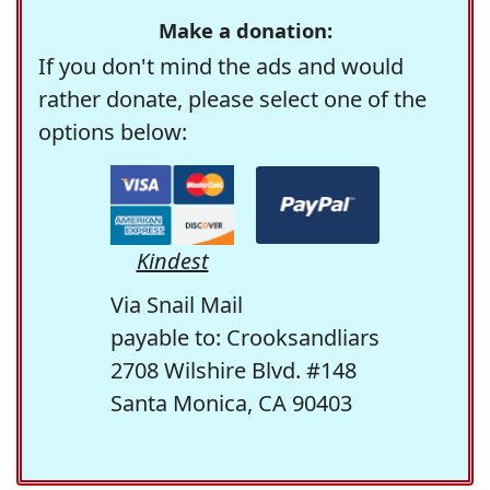
Make a donation:
If you don't mind the ads and would
rather donate, please select one of the
options below:
Kindest
Via Snail Mail
payable to: Crooksandliars
2708 Wilshire Blvd. #148
Santa Monica, CA 90403