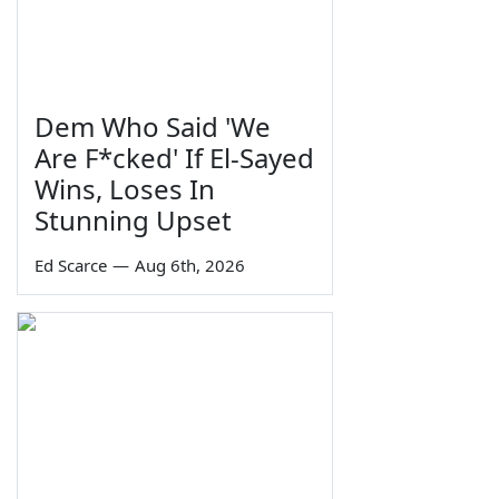
Dem Who Said 'We
Are F*cked' If El-Sayed
Wins, Loses In
Stunning Upset
Ed Scarce
—
Aug 6th, 2026