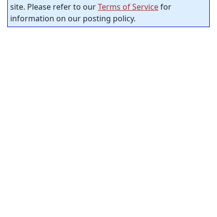
site. Please refer to our
Terms of Service
for
information on our posting policy.